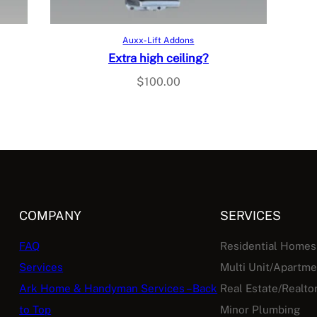
Add to cart
Auxx-Lift Addons
Extra high ceiling?
$
100.00
COMPANY
SERVICES
FAQ
Residential Homes
Services
Multi Unit/Apartm
Ark Home & Handyman Services – Back
Real Estate/Realto
to Top
Minor Plumbing