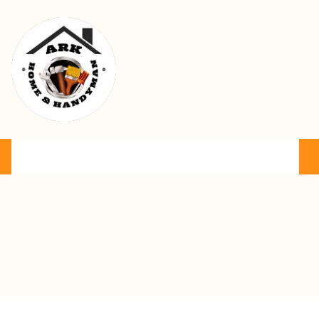
Ark Home & Handyman Service
Product
Services
Cart
FAQ