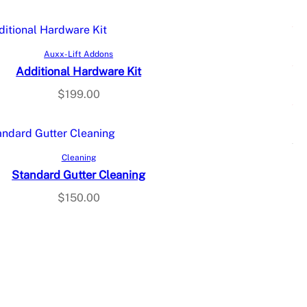
Add to cart
Auxx-Lift Addons
Additional Hardware Kit
$
199.00
Select options
Cleaning
Standard Gutter Cleaning
$
150.00