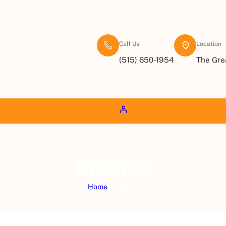
Call Us
Location
(515) 650-1954
The Gre
Product
Home
/ Product