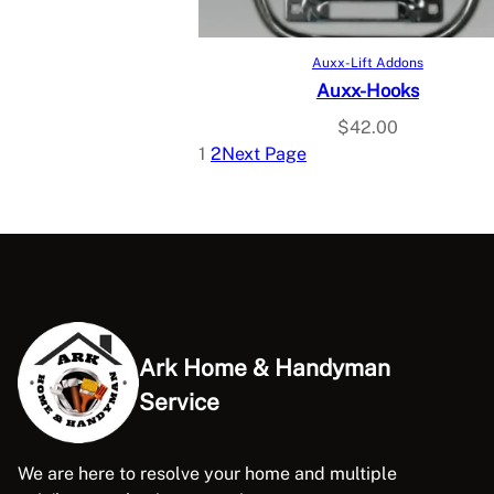
Add to cart
Auxx-Lift Addons
Auxx-Hooks
$
42.00
1
2
Next Page
Ark Home & Handyman
Service
We are here to resolve your home and multiple