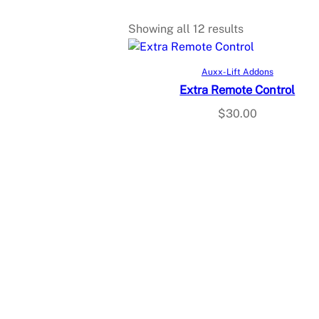
Showing all 12 results
Add to cart
Auxx-Lift Addons
Extra Remote Control
$
30.00