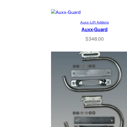
Add to cart
Auxx-Lift Addons
Auxx-Guard
$
348.00