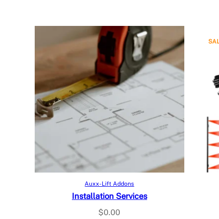
SA
Add to cart
Auxx-Lift Addons
Installation Services
$
0.00