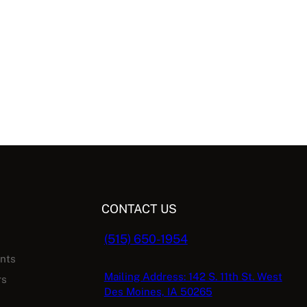
CONTACT US
(515) 650-1954
ents
Mailing Address: 142 S. 11th St. West
rs
Des Moines, IA 50265