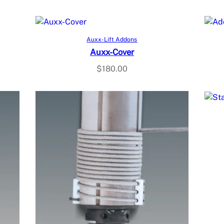
Add to cart
Auxx-Lift Addons
Auxx-Cover
$
180.00