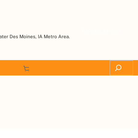
Request a Quote
ater Des Moines, IA Metro Area.