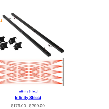
LE
Select options
Infinity Shield
Infinity Shield
$
179.00
–
$
299.00