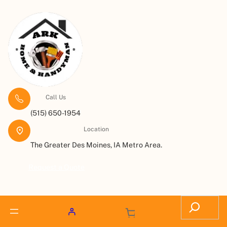
Call Us
(515) 650-1954
Location
The Greater Des Moines, IA Metro Area.
Request a Quote