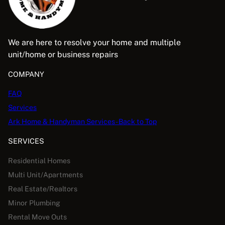
We are here to resolve your home and multiple
unit/home or business repairs
COMPANY
FAQ
Services
Ark Home & Handyman Services - Back to Top
SERVICES
Residential Homes
Multi Unit/Apartments
Real Estate/Realtors
Minor Plumbing
Rental Move Outs