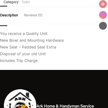
Category:
Toilet
Description
Reviews (0)
You receive a Quality Unit
New Bowl and Mounting Hardware
New Seat – Padded Seat Extra
Disposal of your old Unit
Includes Trip Charge
Ark Home & Handyman Service