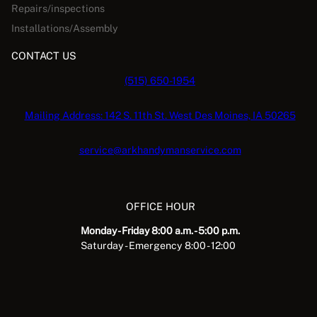
Repairs/inspections
Installations/Assembly
CONTACT US
(515) 650-1954
Mailing Address: 142 S. 11th St. West Des Moines, IA 50265
service@arkhandymanservice.com
OFFICE HOUR
Monday - Friday 8:00 a.m. - 5:00 p.m.
Saturday - Emergency 8:00 - 12:00