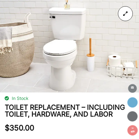
In Stock
TOILET REPLACEMENT – INCLUDING
TOILET, HARDWARE, AND LABOR
$
350.00