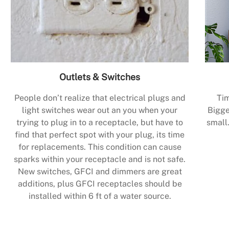
Outlets & Switches
People don’t realize that electrical plugs and
Tim
light switches wear out an you when your
Bigge
trying to plug in to a receptacle, but have to
small.
find that perfect spot with your plug, its time
for replacements. This condition can cause
sparks within your receptacle and is not safe.
New switches, GFCI and dimmers are great
additions, plus GFCI receptacles should be
installed within 6 ft of a water source.