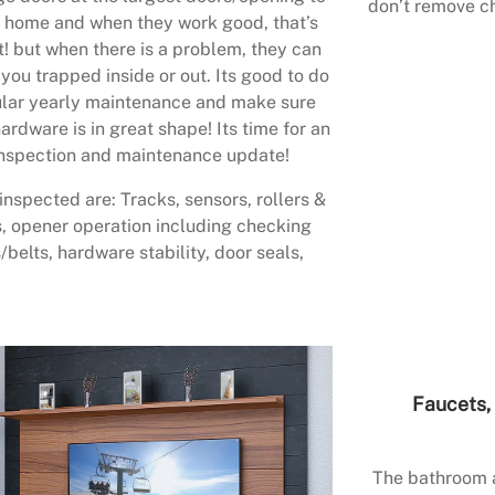
don’t remove ch
 home and when they work good, that’s
t! but when there is a problem, they can
 you trapped inside or out. Its good to do
lar yearly maintenance and make sure
ardware is in great shape! Its time for an
nspection and maintenance update!
inspected are: Tracks, sensors, rollers &
, opener operation including checking
/belts, hardware stability, door seals,
Faucets, 
The bathroom a