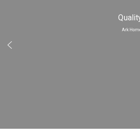
Qualit
Ark Home 