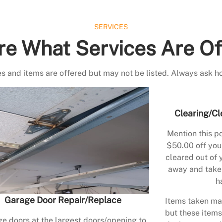
SERVICES
re What Services Are Of
s and items are offered but may not be listed. Always ask h
Clearing/Cl
Mention this po
$50.00 off your
cleared out of 
away and take 
h
Garage Door Repair/Replace
Items taken may
but these items
e doors at the largest doors/opening to