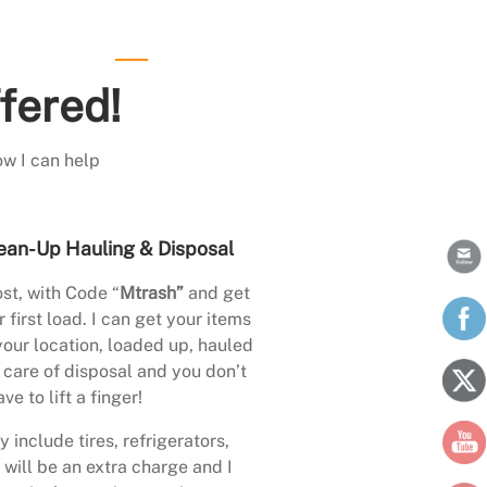
fered!
ow I can help
ean-Up Hauling & Disposal
st, with Code “
Mtrash”
and get
 first load. I can get your items
your location, loaded up, hauled
care of disposal and you don’t
ave to lift a finger!
 include tires, refrigerators,
 will be an extra charge and I