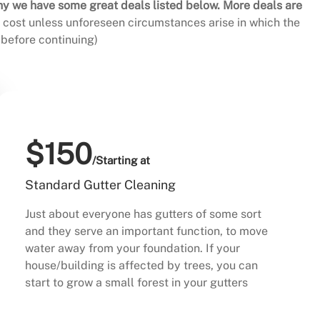
hy we have some great deals listed below. More deals are
al cost unless unforeseen circumstances arise in which the
before continuing)
$150
/Starting at
Standard Gutter Cleaning
Just about everyone has gutters of some sort
and they serve an important function, to move
water away from your foundation. If your
house/building is affected by trees, you can
start to grow a small forest in your gutters