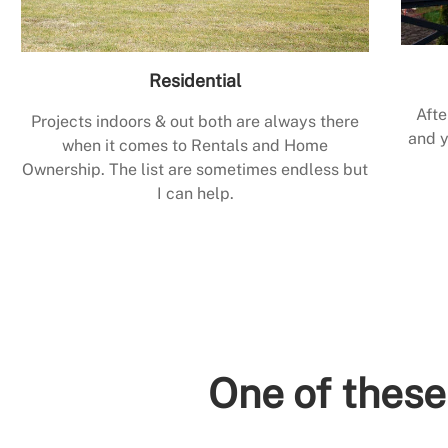
Residential
Afte
Projects indoors & out both are always there
and y
when it comes to Rentals and Home
Ownership. The list are sometimes endless but
I can help.
One of these