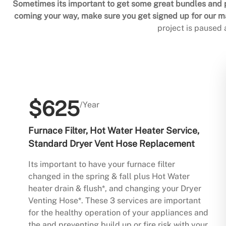
Sometimes its important to get some great bundles and p
coming your way, make sure you get signed up for our mai
project is paused
$625
/Year
Furnace Filter, Hot Water Heater Service,
Standard Dryer Vent Hose Replacement
Its important to have your furnace filter
changed in the spring & fall plus Hot Water
heater drain & flush*, and changing your Dryer
Venting Hose*. These 3 services are important
for the healthy operation of your appliances and
the and preventing build up or fire risk with your