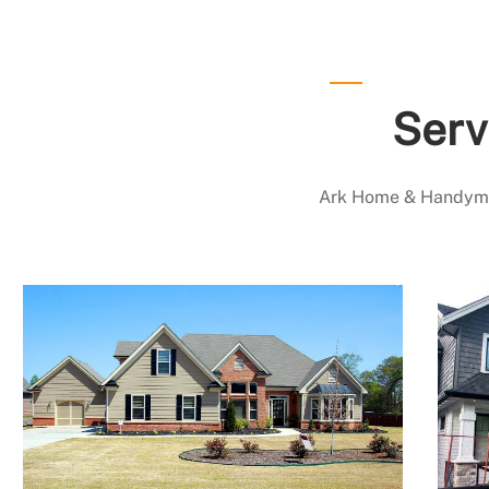
Serv
Ark Home & Handyman