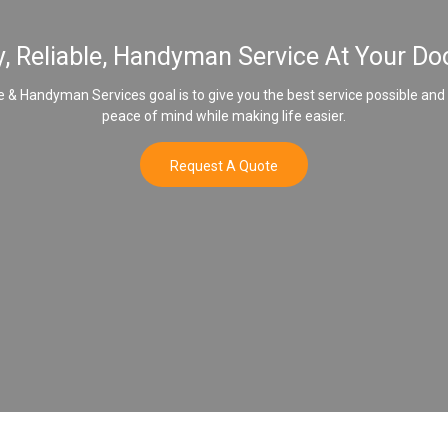
y, Reliable, Handyman Service At Your Do
& Handyman Services goal is to give you the best service possible and
peace of mind while making life easier.
Request A Quote