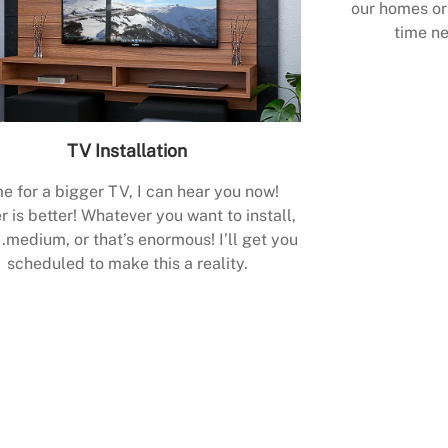
our homes or 
time ne
TV Installation
e for a bigger TV, I can hear you now!
r is better! Whatever you want to install,
.medium, or that’s enormous! I’ll get you
scheduled to make this a reality.