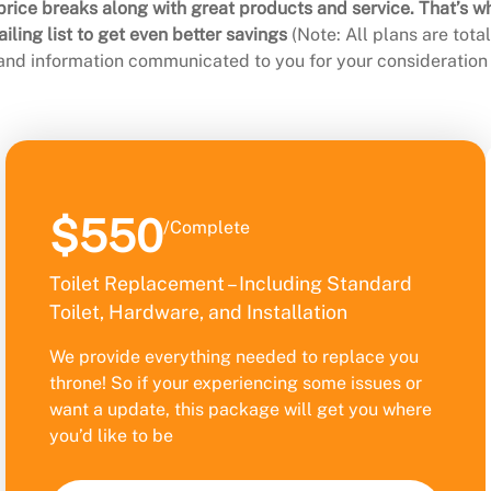
rice breaks along with great products and service. That’s w
ling list to get even better savings
(Note: All plans are tot
 and information communicated to you for your consideration 
$550
/Complete
Toilet Replacement – Including Standard
Toilet, Hardware, and Installation
We provide everything needed to replace you
throne! So if your experiencing some issues or
want a update, this package will get you where
you’d like to be