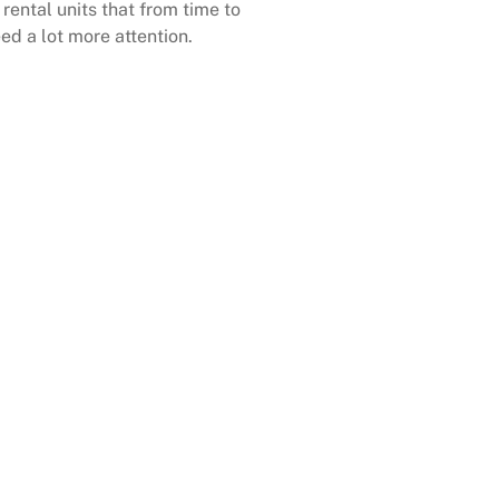
rental units that from time to
ed a lot more attention.