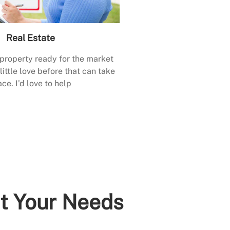
Real Estate
 property ready for the market
little love before that can take
ace. I’d love to help
it Your Needs