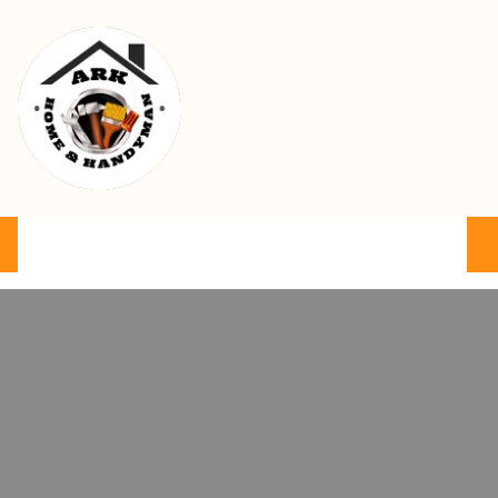
Ark Home & Handyman Service
Product
Services
Cart
FAQ