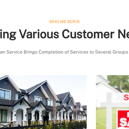
WHO WE SERVE
ing Various Customer N
 Service Brings Completion of Services to Several Groups