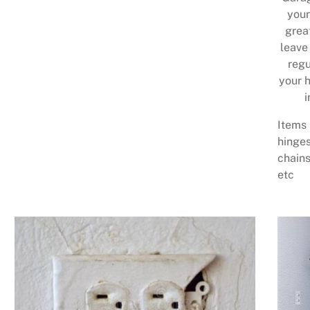
your
grea
leave
regu
your h
i
Items 
hinges
chains
etc