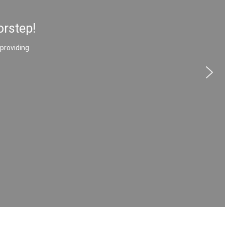
orstep!
 providing