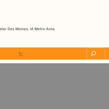
Request a Quote
ater Des Moines, IA Metro Area.