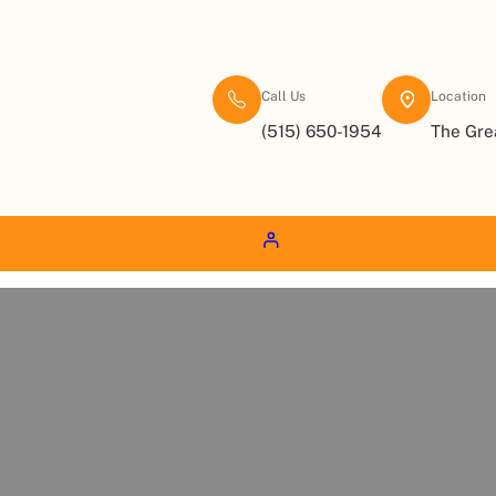
Call Us
Location
(515) 650-1954
The Gre