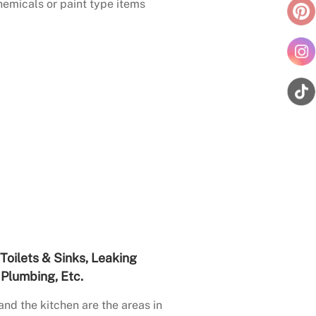
emicals or paint type items
Toilets & Sinks, Leaking
Plumbing, Etc.
nd the kitchen are the areas in