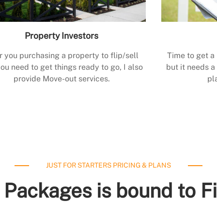
Property Investors
r you purchasing a property to flip/sell
Time to get a
ou need to get things ready to go, I also
but it needs a 
provide Move-out services.
pl
JUST FOR STARTERS PRICING & PLANS
 Packages is bound to F