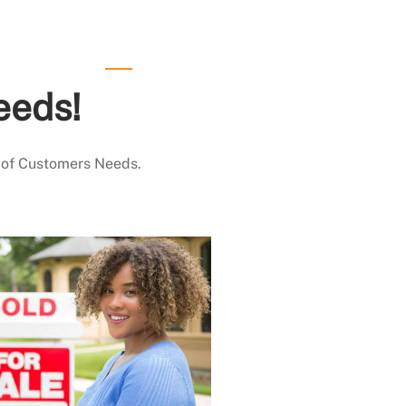
eeds!
 of Customers Needs.