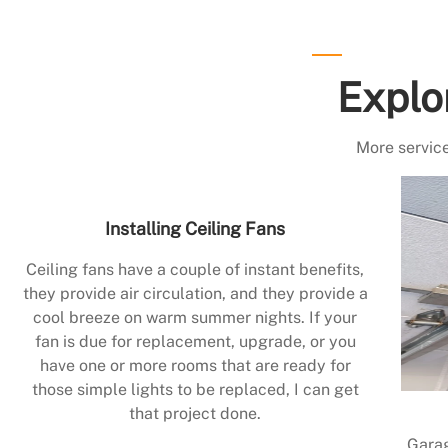
Explo
More service
Installing Ceiling Fans
Ceiling fans have a couple of instant benefits,
they provide air circulation, and they provide a
cool breeze on warm summer nights. If your
fan is due for replacement, upgrade, or you
have one or more rooms that are ready for
those simple lights to be replaced, I can get
that project done.
Garag