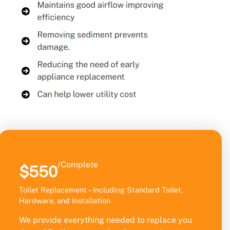
/Complete
$550
Toilet Replacement – Including Standard Toilet,
Hardware, and Installation
We provide everything needed to replace you