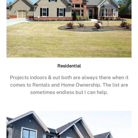
Residential
Projects indoors & out both are always there when it
comes to Rentals and Home Ownership. The list are
sometimes endless but I can help.