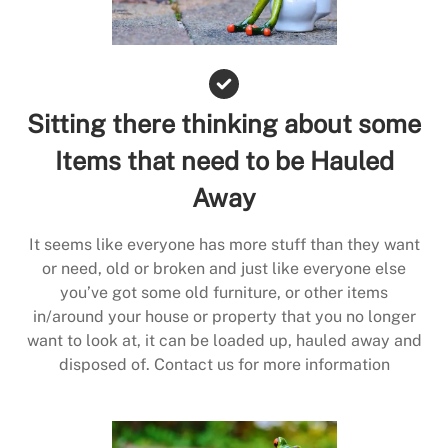
Sitting there thinking about some
Items that need to be Hauled
Away
It seems like everyone has more stuff than they want
or need, old or broken and just like everyone else
you’ve got some old furniture, or other items
in/around your house or property that you no longer
want to look at, it can be loaded up, hauled away and
disposed of. Contact us for more information