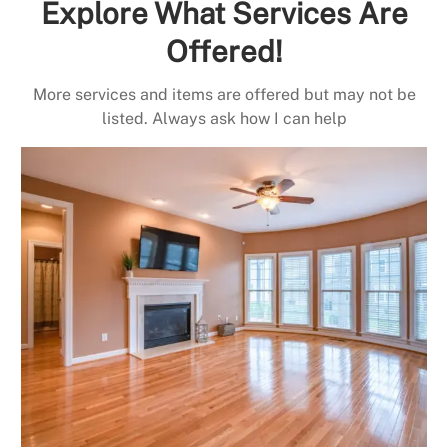
Explore What Services Are
Offered!
More services and items are offered but may not be
listed. Always ask how I can help