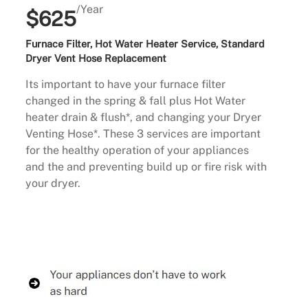
/Year
$625
Furnace Filter, Hot Water Heater Service, Standard
Dryer Vent Hose Replacement
Its important to have your furnace filter
changed in the spring & fall plus Hot Water
heater drain & flush*, and changing your Dryer
Venting Hose*. These 3 services are important
for the healthy operation of your appliances
and the and preventing build up or fire risk with
your dryer.
Buy Now