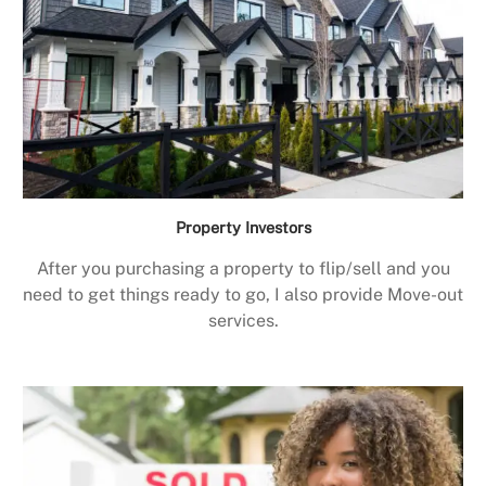
Property Investors
After you purchasing a property to flip/sell and you
need to get things ready to go, I also provide Move-out
services.