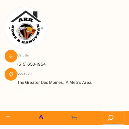
Call Us
(515) 650-1954
Location
The Greater Des Moines, IA Metro Area.
Request a Quote