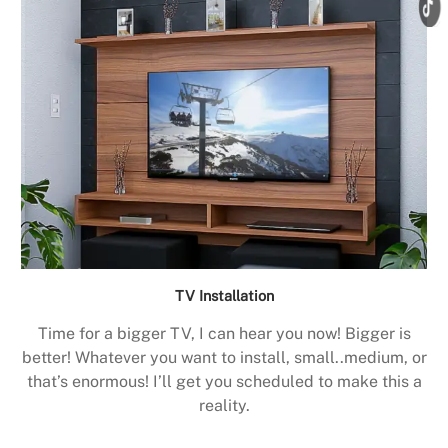
TV Installation
Time for a bigger TV, I can hear you now! Bigger is
better! Whatever you want to install, small..medium, or
that’s enormous! I’ll get you scheduled to make this a
reality.