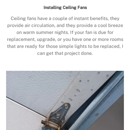
Installing Ceiling Fans
Ceiling fans have a couple of instant benefits, they
provide air circulation, and they provide a cool breeze
on warm summer nights. If your fan is due for
replacement, upgrade, or you have one or more rooms
that are ready for those simple lights to be replaced, I
can get that project done.