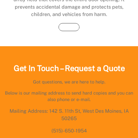
prevents accidental damage and protects pets,
children, and vehicles from harm.
Buy Now
Get In Touch – Request a Quote
Got questions, we are here to help.
Below is our mailing address to send hard copies and you can
also phone or e-mail.
Mailing Address: 142 S. 11th St, West Des Moines, IA
50265
(515)-650-1954