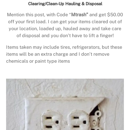
Clearing/Clean-Up Hauling & Disposal
Mention this post, with Code “
Mtrash”
and get $50.00
off your first load. I can get your items cleared out of
your location, loaded up, hauled away and take care
of disposal and you don’t have to lift a finger!
Items taken may include tires, refrigerators, but these
items will be an extra charge and I don’t remove
chemicals or paint type items