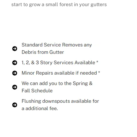
start to grow a small forest in your gutters
Buy Now