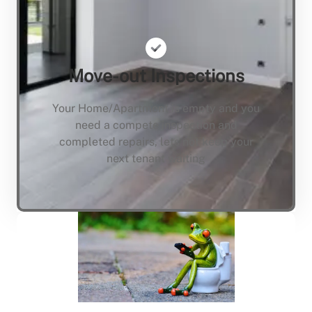
Move-out Inspections
Your Home/Apartment is empty and you
need a compete inspection and
completed repairs, lets not keep your
next tenant waiting