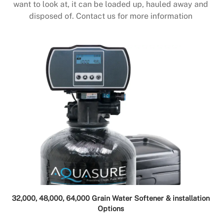
want to look at, it can be loaded up, hauled away and
disposed of. Contact us for more information
32,000, 48,000, 64,000 Grain Water Softener & installation
Options