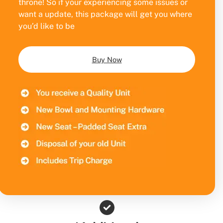
throne! So if your experiencing some issues or
want a update, this package will get you where
you’d like to be
Buy Now