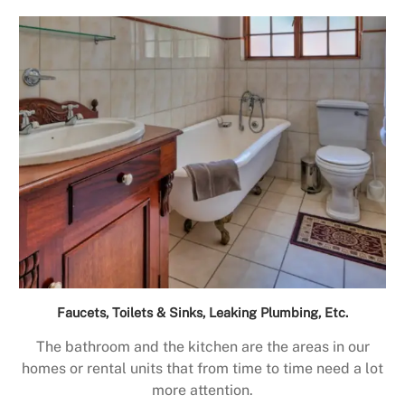
Faucets, Toilets & Sinks, Leaking Plumbing, Etc.
The bathroom and the kitchen are the areas in our
homes or rental units that from time to time need a lot
more attention.