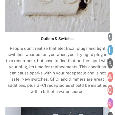
Outlets & Switches
People don’t realize that electrical plugs and light
switches wear out an you when your trying to plug in
to a receptacle, but have to find that perfect spot with
your plug, its time for replacements. This condition
can cause sparks within your receptacle and is not
safe. New switches, GFCI and dimmers are great
additions, plus GFCI receptacles should be installed
within 6 ft of a water source.