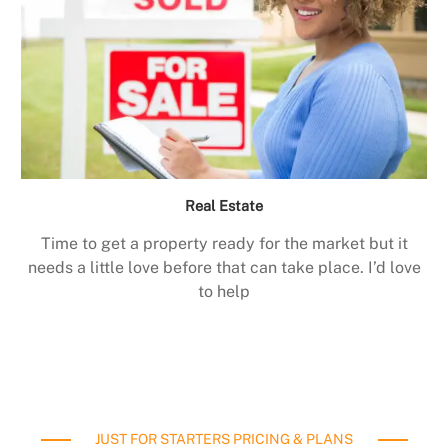
Real Estate
Time to get a property ready for the market but it
needs a little love before that can take place. I’d love
to help
JUST FOR STARTERS PRICING & PLANS