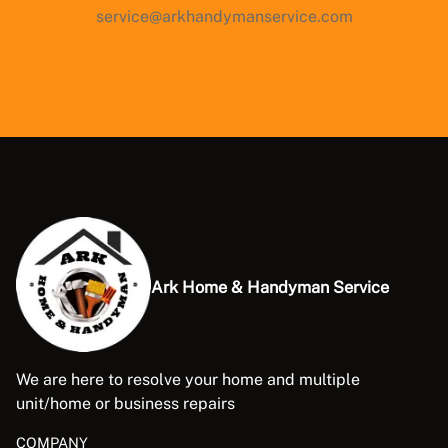
service@arkhandymanservice.com
Ark Home & Handyman Service
We are here to resolve your home and multiple
unit/home or business repairs
COMPANY