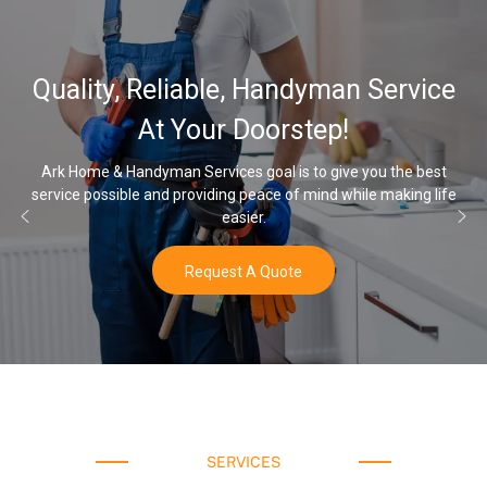
32,000, 48,000
 Handyman Service
Water Softener 
oorstep!
Opti
oal is to give you the best
eace of mind while making life
Once you’ve experienced soft wate
r.
water a
 Quote
Buy N
SERVICES