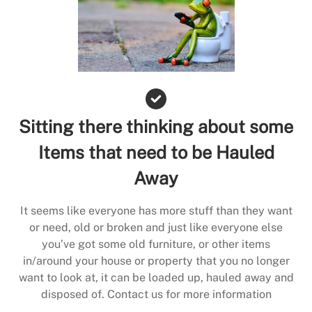
Sitting there thinking about some
Items that need to be Hauled
Away
It seems like everyone has more stuff than they want
or need, old or broken and just like everyone else
you’ve got some old furniture, or other items
in/around your house or property that you no longer
want to look at, it can be loaded up, hauled away and
disposed of. Contact us for more information