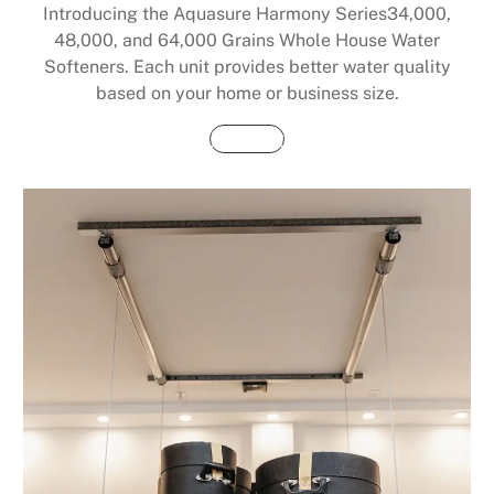
Introducing the Aquasure Harmony Series34,000,
48,000, and 64,000 Grains Whole House Water
Softeners. Each unit provides better water quality
based on your home or business size.
Buy Now