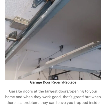
Garage Door Repair/Replace
Garage doors at the largest doors/opening to your
home and when they work good, that’s great! but when
there is a problem, they can leave you trapped inside