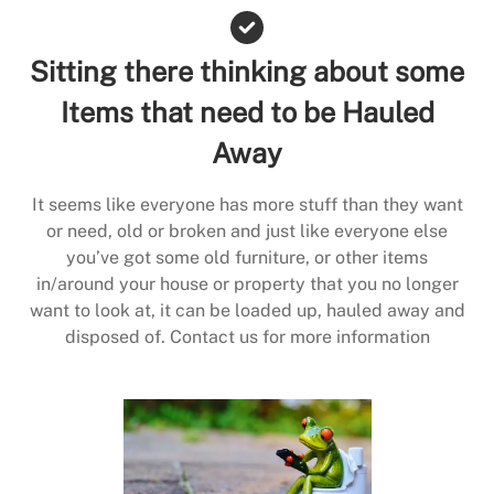
Sitting there thinking about some
Items that need to be Hauled
Away
It seems like everyone has more stuff than they want
or need, old or broken and just like everyone else
you’ve got some old furniture, or other items
in/around your house or property that you no longer
want to look at, it can be loaded up, hauled away and
disposed of. Contact us for more information