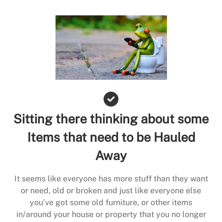
Sitting there thinking about some
Items that need to be Hauled
Away
It seems like everyone has more stuff than they want
or need, old or broken and just like everyone else
you’ve got some old furniture, or other items
in/around your house or property that you no longer