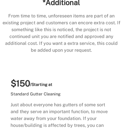
*Additional
From time to time, unforeseen items are part of an
existing project and customers can encore extra cost. If
something like this is noticed, the project is not
continued unit you are notified and approved any
additional cost. If you want a extra service, this could
be added upon your request.
$150
/Starting at
Standard Gutter Cleaning
Just about everyone has gutters of some sort
and they serve an important function, to move
water away from your foundation. If your
house/building is affected by trees, you can