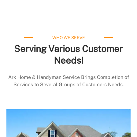
WHO WE SERVE
Serving Various Customer
Needs!
Ark Home & Handyman Service Brings Completion of
Services to Several Groups of Customers Needs.