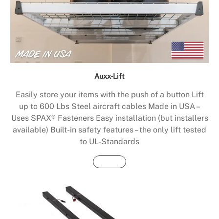
Auxx-Lift
Easily store your items with the push of a button Lift
up to 600 Lbs Steel aircraft cables Made in USA –
Uses SPAX® Fasteners Easy installation (but installers
available) Built-in safety features – the only lift tested
to UL-Standards
Buy Now