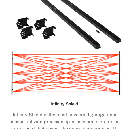
Infinity Shield
Infinity Shield is the most advanced garage door
sensor, utilizing precision optic sensors to create an
array field that covers the entire door opening. It