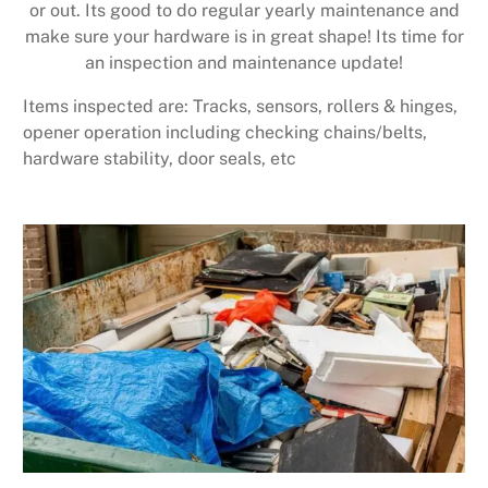
or out. Its good to do regular yearly maintenance and
make sure your hardware is in great shape! Its time for
an inspection and maintenance update!
Items inspected are: Tracks, sensors, rollers & hinges,
opener operation including checking chains/belts,
hardware stability, door seals, etc