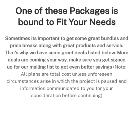
One of these Packages is
bound to Fit Your Needs
Sometimes its important to get some great bundles and
price breaks along with great products and service.
That’s why we have some great deals listed below. More
deals are coming your way, make sure you get signed
up for our mailing list to get even better savings
(Note:
All plans are total cost unless unforeseen
circumstances arise in which the project is paused and
information communicated to you for your
consideration before continuing)