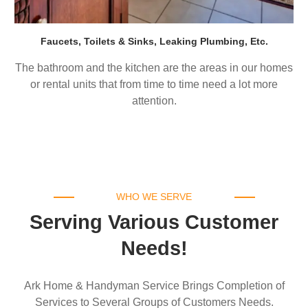
Faucets, Toilets & Sinks, Leaking Plumbing, Etc.
The bathroom and the kitchen are the areas in our homes
or rental units that from time to time need a lot more
attention.
WHO WE SERVE
Serving Various Customer
Needs!
Ark Home & Handyman Service Brings Completion of
Services to Several Groups of Customers Needs.