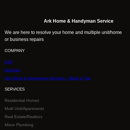
Ark Home & Handyman Service
We are here to resolve your home and multiple unit/home
or business repairs
COMPANY
FAQ
Services
Ark Home & Handyman Services – Back to Top
SERVICES
Residential Homes
Multi Unit/Apartments
Real Estate/Realtors
Minor Plumbing