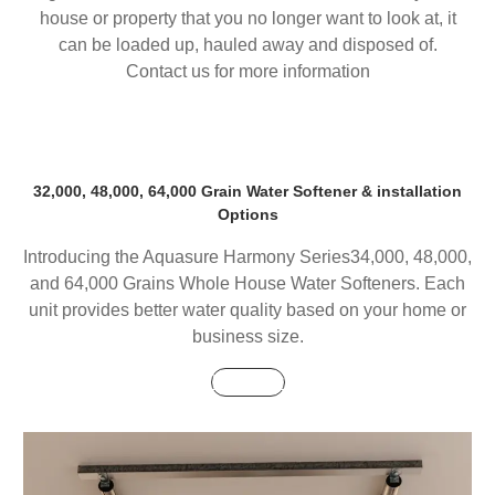
house or property that you no longer want to look at, it
can be loaded up, hauled away and disposed of.
Contact us for more information
32,000, 48,000, 64,000 Grain Water Softener & installation
Options
Introducing the Aquasure Harmony Series34,000, 48,000,
and 64,000 Grains Whole House Water Softeners. Each
unit provides better water quality based on your home or
business size.
Buy Now