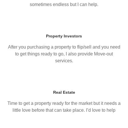
sometimes endless but I can help.
Property Investors
After you purchasing a property to flip/sell and you need
to get things ready to go, I also provide Move-out
services.
Real Estate
Time to get a property ready for the market but it needs a
little love before that can take place. I’d love to help