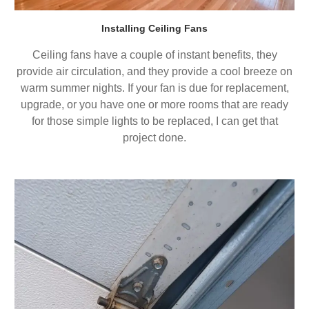
Installing Ceiling Fans
Ceiling fans have a couple of instant benefits, they
provide air circulation, and they provide a cool breeze on
warm summer nights. If your fan is due for replacement,
upgrade, or you have one or more rooms that are ready
for those simple lights to be replaced, I can get that
project done.