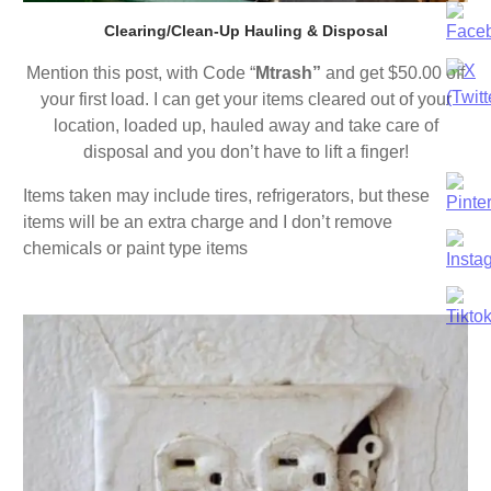
Clearing/Clean-Up Hauling & Disposal
Mention this post, with Code “
Mtrash”
and get $50.00 off
your first load. I can get your items cleared out of your
location, loaded up, hauled away and take care of
disposal and you don’t have to lift a finger!
Items taken may include tires, refrigerators, but these
items will be an extra charge and I don’t remove
chemicals or paint type items