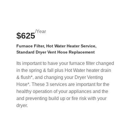
/Year
$625
Furnace Filter, Hot Water Heater Service,
Standard Dryer Vent Hose Replacement
Its important to have your furnace filter changed
in the spring & fall plus Hot Water heater drain
& flush*, and changing your Dryer Venting
Hose*. These 3 services are important for the
healthy operation of your appliances and the
and preventing build up or fire risk with your
dryer.
Buy Now