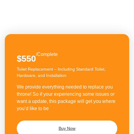
/Complete
$550
Toilet Replacement – Including Standard Toilet,
Hardware, and Installation
We provide everything needed to replace you
throne! So if your experiencing some issues or
want a update, this package will get you where
you’d like to be
Buy Now