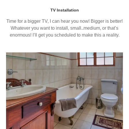
TV Installation
Time for a bigger TV, I can hear you now! Bigger is better!
Whatever you want to install, small..medium, or that’s
enormous! I’ll get you scheduled to make this a reality.