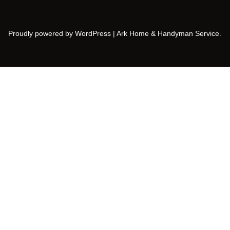
Proudly powered by WordPress | Ark Home & Handyman Service.