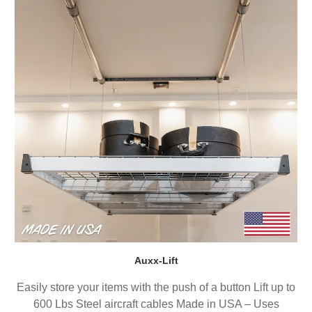
Auxx-Lift
Easily store your items with the push of a button Lift up to
600 Lbs Steel aircraft cables Made in USA – Uses