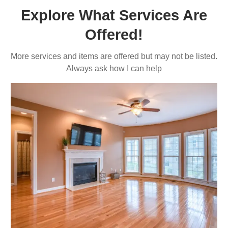
Explore What Services Are
Offered!
More services and items are offered but may not be listed.
Always ask how I can help