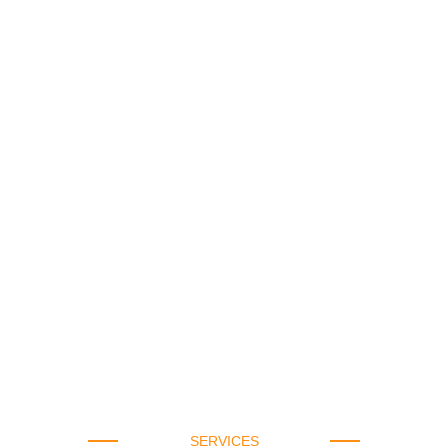
SERVICES