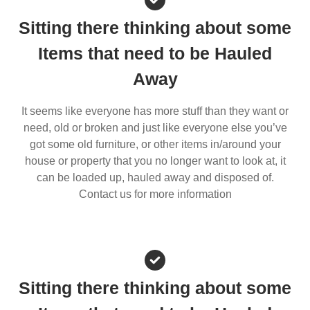
Sitting there thinking about some
Items that need to be Hauled
Away
It seems like everyone has more stuff than they want or
need, old or broken and just like everyone else you’ve
got some old furniture, or other items in/around your
house or property that you no longer want to look at, it
can be loaded up, hauled away and disposed of.
Contact us for more information
Sitting there thinking about some