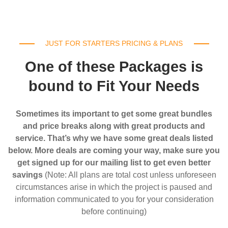
JUST FOR STARTERS PRICING & PLANS
One of these Packages is
bound to Fit Your Needs
Sometimes its important to get some great bundles
and price breaks along with great products and
service. That’s why we have some great deals listed
below. More deals are coming your way, make sure you
get signed up for our mailing list to get even better
savings
(Note: All plans are total cost unless unforeseen
circumstances arise in which the project is paused and
information communicated to you for your consideration
before continuing)