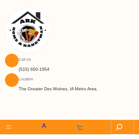
Call Us
(515) 650-1954
Location
The Greater Des Moines, IA Metro Area.
Request a Quote