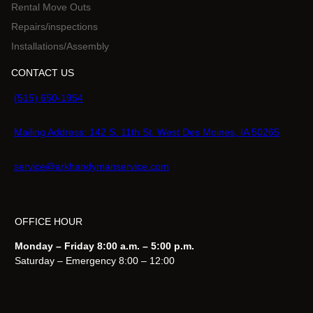
Rental Move Outs
Repairs/inspections
Installations/Assembly
CONTACT US
(515) 650-1954
Mailing Address: 142 S. 11th St. West Des Moines, IA 50265
service@arkhandymanservice.com
OFFICE HOUR
Monday – Friday 8:00 a.m. – 5:00 p.m.
Saturday – Emergency 8:00 – 12:00