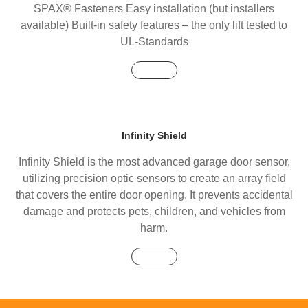
SPAX® Fasteners Easy installation (but installers
available) Built-in safety features – the only lift tested to
UL-Standards
Buy Now
Infinity Shield
Infinity Shield is the most advanced garage door sensor,
utilizing precision optic sensors to create an array field
that covers the entire door opening. It prevents accidental
damage and protects pets, children, and vehicles from
harm.
Buy Now