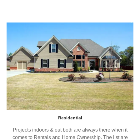
Residential
Projects indoors & out both are always there when it
comes to Rentals and Home Ownership. The list are