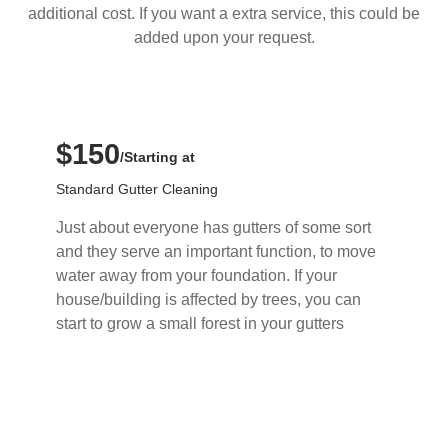
additional cost. If you want a extra service, this could be
added upon your request.
$150
/Starting at
Standard Gutter Cleaning
Just about everyone has gutters of some sort
and they serve an important function, to move
water away from your foundation. If your
house/building is affected by trees, you can
start to grow a small forest in your gutters
Buy Now