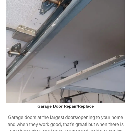
Garage Door Repair/Replace
Garage doors at the largest doors/opening to your home
and when they work good, that’s great! but when there is