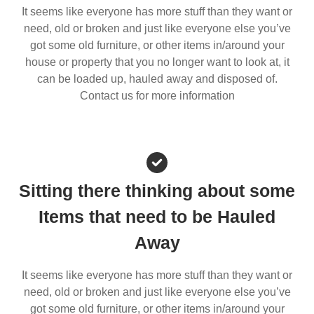
It seems like everyone has more stuff than they want or
need, old or broken and just like everyone else you’ve
got some old furniture, or other items in/around your
house or property that you no longer want to look at, it
can be loaded up, hauled away and disposed of.
Contact us for more information
Sitting there thinking about some
Items that need to be Hauled
Away
It seems like everyone has more stuff than they want or
need, old or broken and just like everyone else you’ve
got some old furniture, or other items in/around your