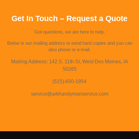
Get In Touch – Request a Quote
Got questions, we are here to help.
Below is our mailing address to send hard copies and you can
also phone or e-mail.
Mailing Address: 142 S. 11th St, West Des Moines, IA
50265
(515)-650-1954
service@arkhandymanservice.com