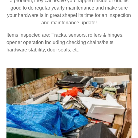
a problem, they can leave you trapped inside or out. Its
good to do regular yearly maintenance and make sure
your hardware is in great shape! Its time for an inspection
and maintenance update!
Items inspected are: Tracks, sensors, rollers & hinges,
opener operation including checking chains/belts,
hardware stability, door seals, etc