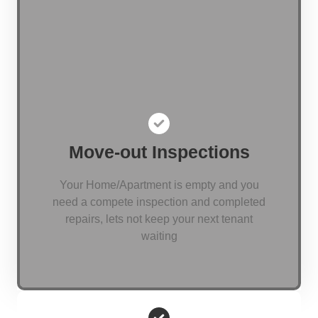
Move-out Inspections
Your Home/Apartment is empty and you
need a compete inspection and completed
repairs, lets not keep your next tenant
waiting