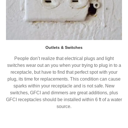
Outlets & Switches
People don’t realize that electrical plugs and light
switches wear out an you when your trying to plug in to a
receptacle, but have to find that perfect spot with your
plug, its time for replacements. This condition can cause
sparks within your receptacle and is not safe. New
switches, GFCI and dimmers are great additions, plus
GFCI receptacles should be installed within 6 ft of a water
source.