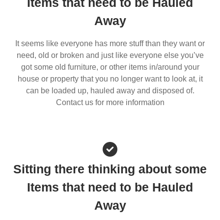
Items that need to be Hauled
Away
It seems like everyone has more stuff than they want or
need, old or broken and just like everyone else you’ve
got some old furniture, or other items in/around your
house or property that you no longer want to look at, it
can be loaded up, hauled away and disposed of.
Contact us for more information
Sitting there thinking about some
Items that need to be Hauled
Away