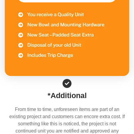
*Additional
From time to time, unforeseen items are part of an
existing project and customers can encore extra cost. If
something like this is noticed, the project is not
continued unit you are notified and approved any