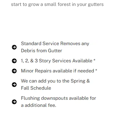
start to grow a small forest in your gutters
Buy Now