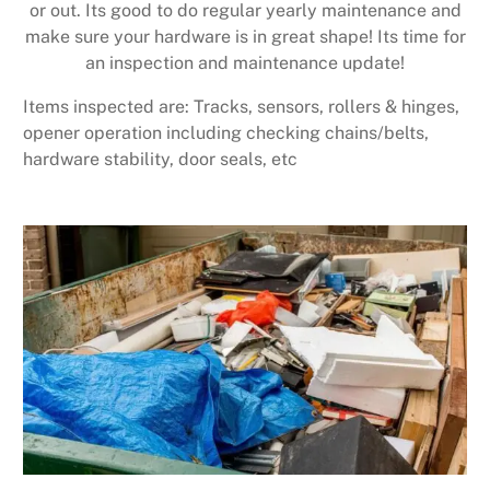
or out. Its good to do regular yearly maintenance and
make sure your hardware is in great shape! Its time for
an inspection and maintenance update!
Items inspected are: Tracks, sensors, rollers & hinges,
opener operation including checking chains/belts,
hardware stability, door seals, etc