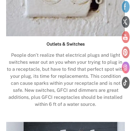
Outlets & Switches
People don’t realize that electrical plugs and light
switches wear out an you when your trying to plug in
to a receptacle, but have to find that perfect spot with
your plug, its time for replacements. This condition
can cause sparks within your receptacle and is not
safe. New switches, GFCI and dimmers are great
additions, plus GFCI receptacles should be installed
within 6 ft of a water source.