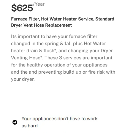
/Year
$625
Furnace Filter, Hot Water Heater Service, Standard
Dryer Vent Hose Replacement
Its important to have your furnace filter
changed in the spring & fall plus Hot Water
heater drain & flush*, and changing your Dryer
Venting Hose*. These 3 services are important
for the healthy operation of your appliances
and the and preventing build up or fire risk with
your dryer.
Buy Now