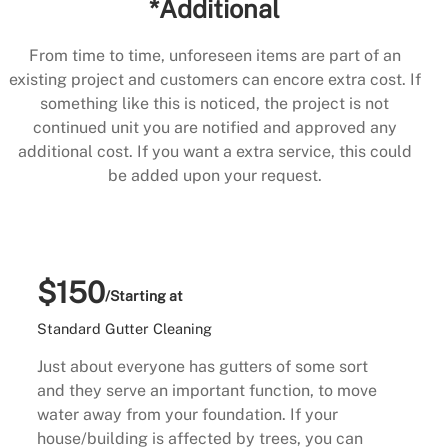
*Additional
From time to time, unforeseen items are part of an
existing project and customers can encore extra cost. If
something like this is noticed, the project is not
continued unit you are notified and approved any
additional cost. If you want a extra service, this could
be added upon your request.
$150
/Starting at
Standard Gutter Cleaning
Just about everyone has gutters of some sort
and they serve an important function, to move
water away from your foundation. If your
house/building is affected by trees, you can