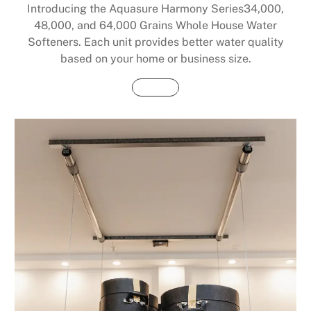
Introducing the Aquasure Harmony Series34,000,
48,000, and 64,000 Grains Whole House Water
Softeners. Each unit provides better water quality
based on your home or business size.
Buy Now