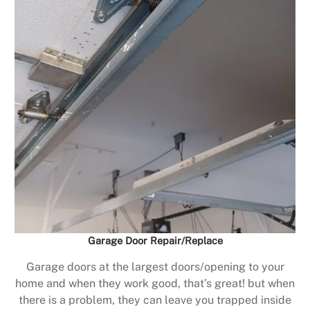
Garage Door Repair/Replace
Garage doors at the largest doors/opening to your
home and when they work good, that’s great! but when
there is a problem, they can leave you trapped inside