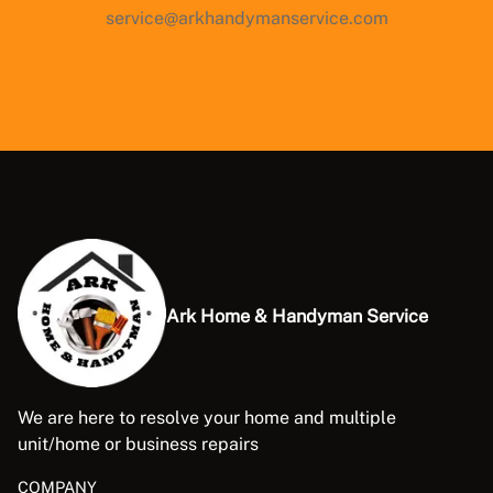
service@arkhandymanservice.com
Ark Home & Handyman Service
We are here to resolve your home and multiple
unit/home or business repairs
COMPANY