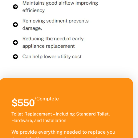
/Complete
$550
Toilet Replacement – Including Standard Toilet,
Hardware, and Installation
We provide everything needed to replace you