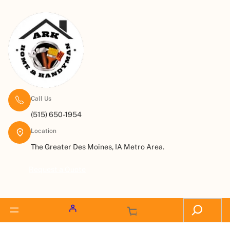
Call Us
(515) 650-1954
Location
The Greater Des Moines, IA Metro Area.
Request a Quote