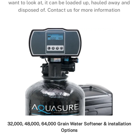
want to look at, it can be loaded up, hauled away and
disposed of. Contact us for more information
32,000, 48,000, 64,000 Grain Water Softener & installation
Options