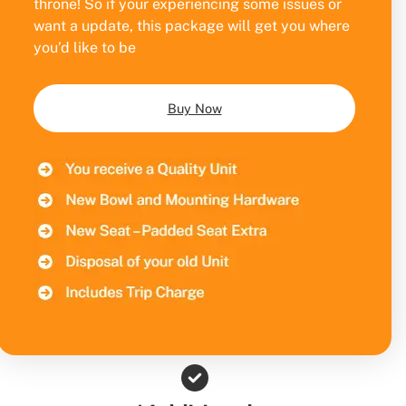
throne! So if your experiencing some issues or
want a update, this package will get you where
you’d like to be
Buy Now