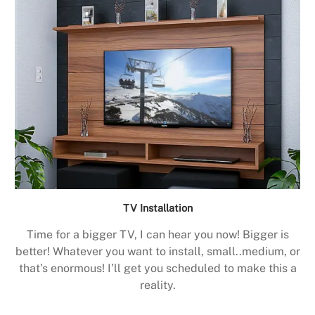
TV Installation
Time for a bigger TV, I can hear you now! Bigger is
better! Whatever you want to install, small..medium, or
that’s enormous! I’ll get you scheduled to make this a
reality.