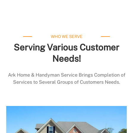
WHO WE SERVE
Serving Various Customer
Needs!
Ark Home & Handyman Service Brings Completion of
Services to Several Groups of Customers Needs.