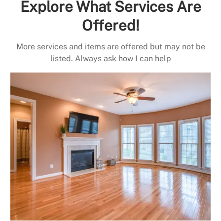
Explore What Services Are
Offered!
More services and items are offered but may not be
listed. Always ask how I can help