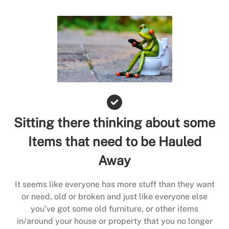
Sitting there thinking about some
Items that need to be Hauled
Away
It seems like everyone has more stuff than they want
or need, old or broken and just like everyone else
you’ve got some old furniture, or other items
in/around your house or property that you no longer