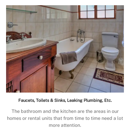
Faucets, Toilets & Sinks, Leaking Plumbing, Etc.
The bathroom and the kitchen are the areas in our
homes or rental units that from time to time need a lot
more attention.