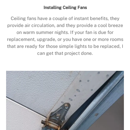
Installing Ceiling Fans
Ceiling fans have a couple of instant benefits, they
provide air circulation, and they provide a cool breeze
on warm summer nights. If your fan is due for
replacement, upgrade, or you have one or more rooms
that are ready for those simple lights to be replaced, I
can get that project done.