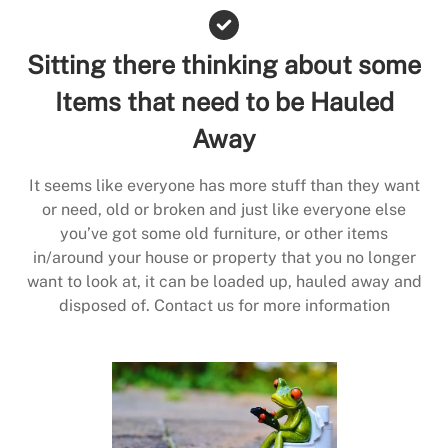
Sitting there thinking about some
Items that need to be Hauled
Away
It seems like everyone has more stuff than they want
or need, old or broken and just like everyone else
you’ve got some old furniture, or other items
in/around your house or property that you no longer
want to look at, it can be loaded up, hauled away and
disposed of. Contact us for more information