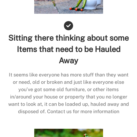
Sitting there thinking about some
Items that need to be Hauled
Away
It seems like everyone has more stuff than they want
or need, old or broken and just like everyone else
you’ve got some old furniture, or other items
in/around your house or property that you no longer
want to look at, it can be loaded up, hauled away and
disposed of. Contact us for more information