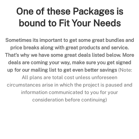
One of these Packages is
bound to Fit Your Needs
Sometimes its important to get some great bundles and
price breaks along with great products and service.
That’s why we have some great deals listed below. More
deals are coming your way, make sure you get signed
up for our mailing list to get even better savings
(Note:
All plans are total cost unless unforeseen
circumstances arise in which the project is paused and
information communicated to you for your
consideration before continuing)