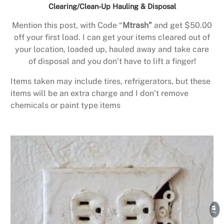
Clearing/Clean-Up Hauling & Disposal
Mention this post, with Code “
Mtrash”
and get $50.00
off your first load. I can get your items cleared out of
your location, loaded up, hauled away and take care
of disposal and you don’t have to lift a finger!
Items taken may include tires, refrigerators, but these
items will be an extra charge and I don’t remove
chemicals or paint type items