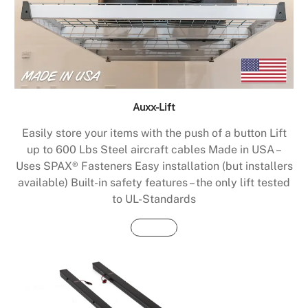
Auxx-Lift
Easily store your items with the push of a button Lift
up to 600 Lbs Steel aircraft cables Made in USA –
Uses SPAX® Fasteners Easy installation (but installers
available) Built-in safety features – the only lift tested
to UL-Standards
Buy Now