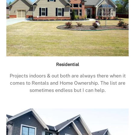
Residential
Projects indoors & out both are always there when it
comes to Rentals and Home Ownership. The list are
sometimes endless but I can help.