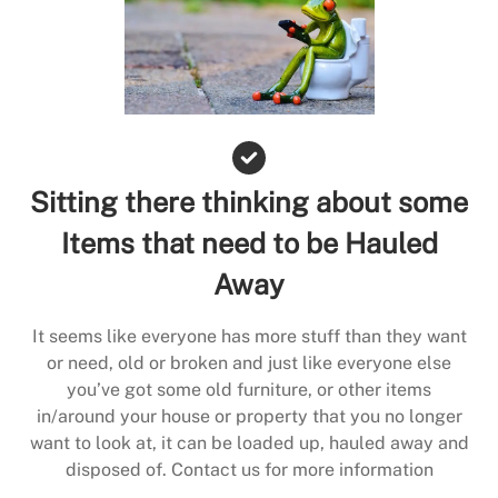
Sitting there thinking about some
Items that need to be Hauled
Away
It seems like everyone has more stuff than they want
or need, old or broken and just like everyone else
you’ve got some old furniture, or other items
in/around your house or property that you no longer
want to look at, it can be loaded up, hauled away and
disposed of. Contact us for more information