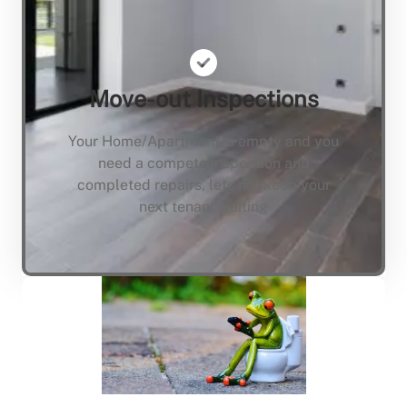
Move-out Inspections
Your Home/Apartment is empty and you
need a compete inspection and
completed repairs, lets not keep your
next tenant waiting