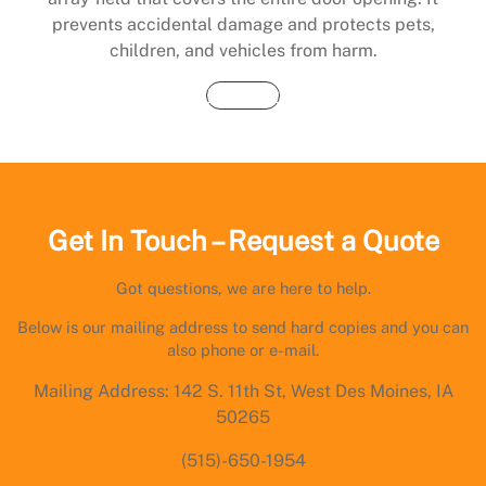
prevents accidental damage and protects pets,
children, and vehicles from harm.
Buy Now
Get In Touch – Request a Quote
Got questions, we are here to help.
Below is our mailing address to send hard copies and you can
also phone or e-mail.
Mailing Address: 142 S. 11th St, West Des Moines, IA
50265
(515)-650-1954