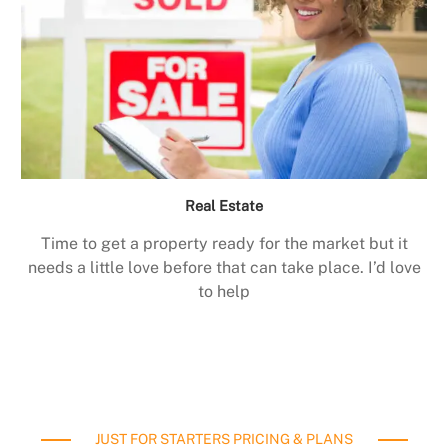
Real Estate
Time to get a property ready for the market but it
needs a little love before that can take place. I’d love
to help
JUST FOR STARTERS PRICING & PLANS