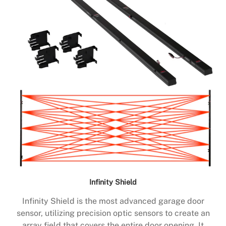
Infinity Shield
Infinity Shield is the most advanced garage door
sensor, utilizing precision optic sensors to create an
array field that covers the entire door opening. It