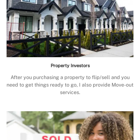
Property Investors
After you purchasing a property to flip/sell and you
need to get things ready to go, I also provide Move-out
services.