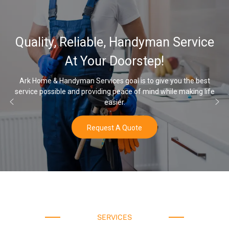
Quality, Reliable, Handyman Service
At Your Doorstep!
Ark Home & Handyman Services goal is to give you the best
service possible and providing peace of mind while making life
easier.
Request A Quote
SERVICES