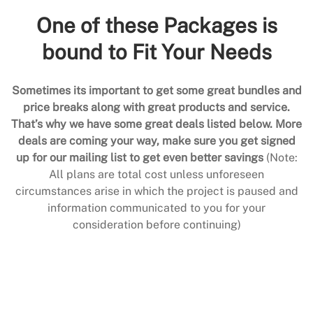
One of these Packages is
bound to Fit Your Needs
Sometimes its important to get some great bundles and
price breaks along with great products and service.
That’s why we have some great deals listed below. More
deals are coming your way, make sure you get signed
up for our mailing list to get even better savings
(Note:
All plans are total cost unless unforeseen
circumstances arise in which the project is paused and
information communicated to you for your
consideration before continuing)