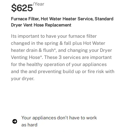
/Year
$625
Furnace Filter, Hot Water Heater Service, Standard
Dryer Vent Hose Replacement
Its important to have your furnace filter
changed in the spring & fall plus Hot Water
heater drain & flush*, and changing your Dryer
Venting Hose*. These 3 services are important
for the healthy operation of your appliances
and the and preventing build up or fire risk with
your dryer.
Buy Now