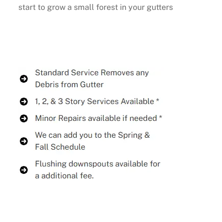
start to grow a small forest in your gutters
Buy Now