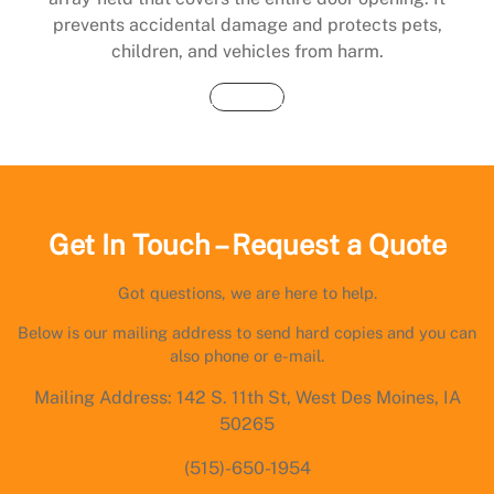
prevents accidental damage and protects pets,
children, and vehicles from harm.
Buy Now
Get In Touch – Request a Quote
Got questions, we are here to help.
Below is our mailing address to send hard copies and you can
also phone or e-mail.
Mailing Address: 142 S. 11th St, West Des Moines, IA
50265
(515)-650-1954