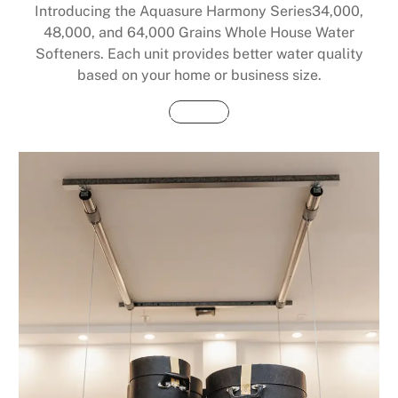
Introducing the Aquasure Harmony Series34,000,
48,000, and 64,000 Grains Whole House Water
Softeners. Each unit provides better water quality
based on your home or business size.
Buy Now