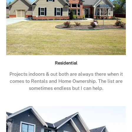
Residential
Projects indoors & out both are always there when it
comes to Rentals and Home Ownership. The list are
sometimes endless but I can help.