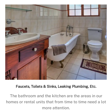
Faucets, Toilets & Sinks, Leaking Plumbing, Etc.
The bathroom and the kitchen are the areas in our
homes or rental units that from time to time need a lot
more attention.