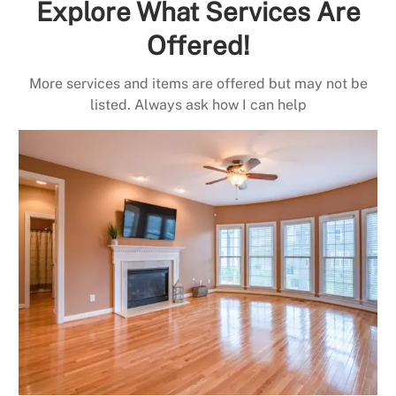
Explore What Services Are
Offered!
More services and items are offered but may not be
listed. Always ask how I can help