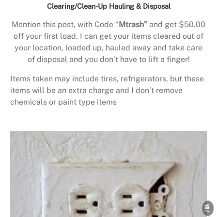
Clearing/Clean-Up Hauling & Disposal
Mention this post, with Code “
Mtrash”
and get $50.00
off your first load. I can get your items cleared out of
your location, loaded up, hauled away and take care
of disposal and you don’t have to lift a finger!
Items taken may include tires, refrigerators, but these
items will be an extra charge and I don’t remove
chemicals or paint type items