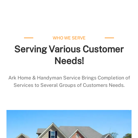
WHO WE SERVE
Serving Various Customer
Needs!
Ark Home & Handyman Service Brings Completion of
Services to Several Groups of Customers Needs.