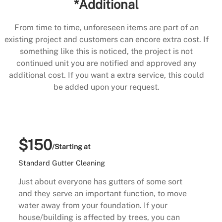
*Additional
From time to time, unforeseen items are part of an
existing project and customers can encore extra cost. If
something like this is noticed, the project is not
continued unit you are notified and approved any
additional cost. If you want a extra service, this could
be added upon your request.
$150
/Starting at
Standard Gutter Cleaning
Just about everyone has gutters of some sort
and they serve an important function, to move
water away from your foundation. If your
house/building is affected by trees, you can