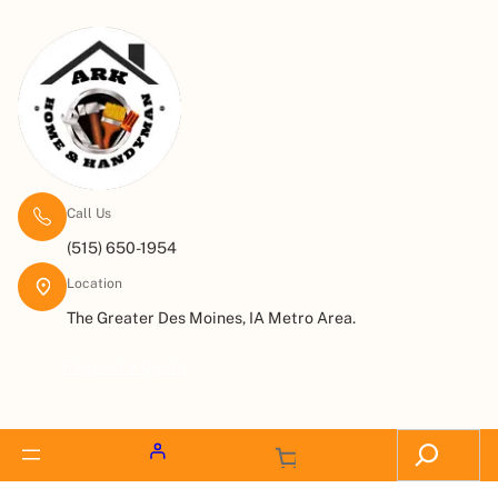
Call Us
(515) 650-1954
Location
The Greater Des Moines, IA Metro Area.
Request a Quote