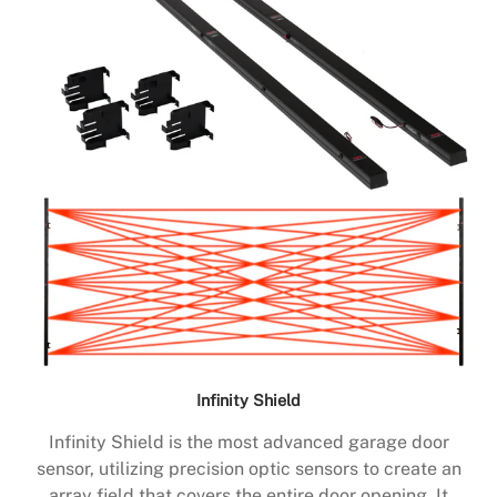
Infinity Shield
Infinity Shield is the most advanced garage door
sensor, utilizing precision optic sensors to create an
array field that covers the entire door opening. It