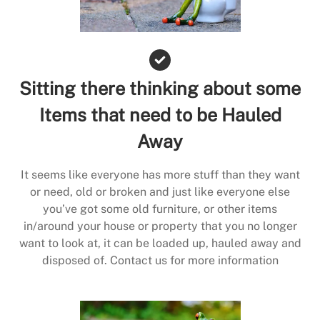
Sitting there thinking about some
Items that need to be Hauled
Away
It seems like everyone has more stuff than they want
or need, old or broken and just like everyone else
you’ve got some old furniture, or other items
in/around your house or property that you no longer
want to look at, it can be loaded up, hauled away and
disposed of. Contact us for more information