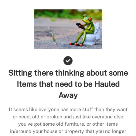
Sitting there thinking about some
Items that need to be Hauled
Away
It seems like everyone has more stuff than they want
or need, old or broken and just like everyone else
you’ve got some old furniture, or other items
in/around your house or property that you no longer