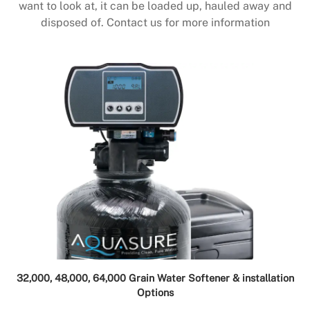
want to look at, it can be loaded up, hauled away and
disposed of. Contact us for more information
32,000, 48,000, 64,000 Grain Water Softener & installation
Options