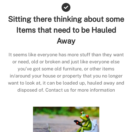
Sitting there thinking about some
Items that need to be Hauled
Away
It seems like everyone has more stuff than they want
or need, old or broken and just like everyone else
you’ve got some old furniture, or other items
in/around your house or property that you no longer
want to look at, it can be loaded up, hauled away and
disposed of. Contact us for more information