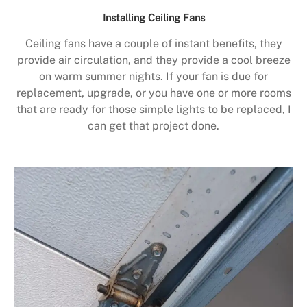
Installing Ceiling Fans
Ceiling fans have a couple of instant benefits, they
provide air circulation, and they provide a cool breeze
on warm summer nights. If your fan is due for
replacement, upgrade, or you have one or more rooms
that are ready for those simple lights to be replaced, I
can get that project done.