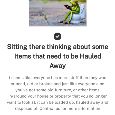
Sitting there thinking about some
Items that need to be Hauled
Away
It seems like everyone has more stuff than they want
or need, old or broken and just like everyone else
you’ve got some old furniture, or other items
in/around your house or property that you no longer
want to look at, it can be loaded up, hauled away and
disposed of. Contact us for more information