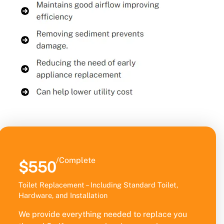
/Complete
$550
Toilet Replacement – Including Standard Toilet,
Hardware, and Installation
We provide everything needed to replace you