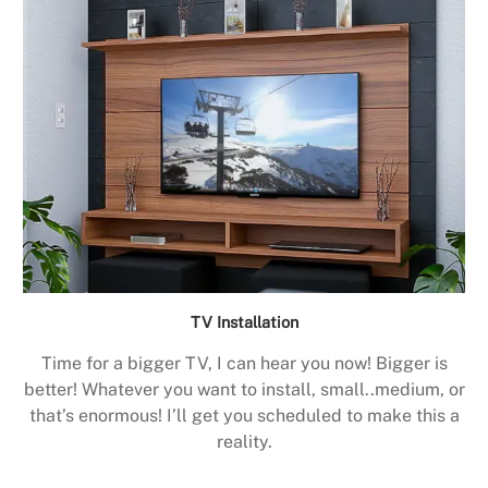
TV Installation
Time for a bigger TV, I can hear you now! Bigger is
better! Whatever you want to install, small..medium, or
that’s enormous! I’ll get you scheduled to make this a
reality.