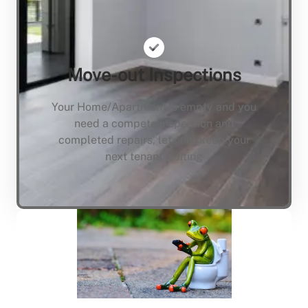
Move-out Inspections
Your Home/Apartment is empty and you
need a compete inspection and
completed repairs, lets not keep your
next tenant waiting