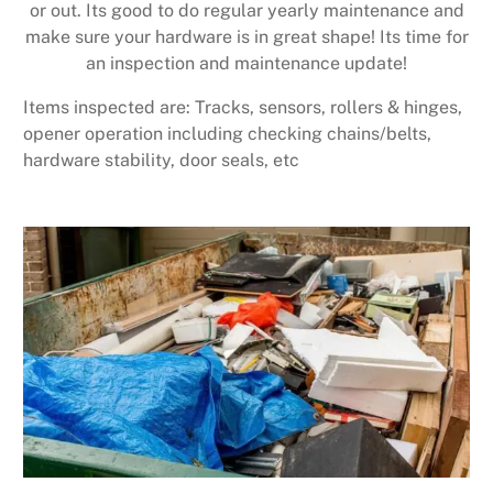
or out. Its good to do regular yearly maintenance and
make sure your hardware is in great shape! Its time for
an inspection and maintenance update!
Items inspected are: Tracks, sensors, rollers & hinges,
opener operation including checking chains/belts,
hardware stability, door seals, etc