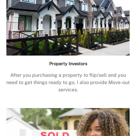
Property Investors
After you purchasing a property to flip/sell and you
need to get things ready to go, I also provide Move-out
services.