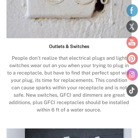
Outlets & Switches
People don’t realize that electrical plugs and light
switches wear out an you when your trying to plug in
to a receptacle, but have to find that perfect spot with
your plug, its time for replacements. This condition
can cause sparks within your receptacle and is not
safe. New switches, GFCI and dimmers are great
additions, plus GFCI receptacles should be installed
within 6 ft of a water source.