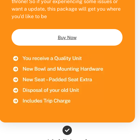
throne! So if your experiencing some issues or
want a update, this package will get you where
you’d like to be
Buy Now