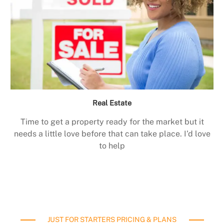
Real Estate
Time to get a property ready for the market but it
needs a little love before that can take place. I’d love
to help
JUST FOR STARTERS PRICING & PLANS