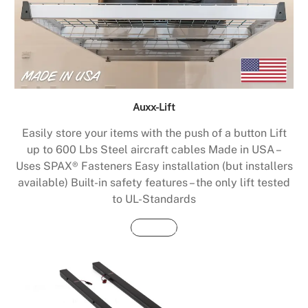
Auxx-Lift
Easily store your items with the push of a button Lift
up to 600 Lbs Steel aircraft cables Made in USA –
Uses SPAX® Fasteners Easy installation (but installers
available) Built-in safety features – the only lift tested
to UL-Standards
Buy Now