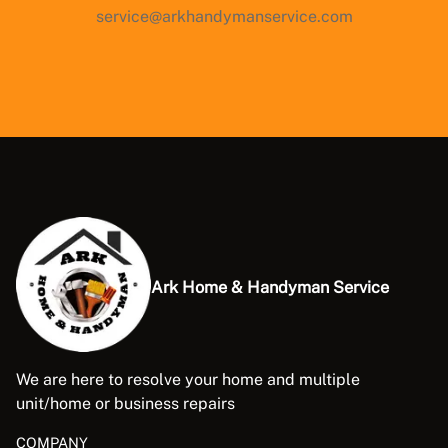
service@arkhandymanservice.com
Ark Home & Handyman Service
We are here to resolve your home and multiple
unit/home or business repairs
COMPANY