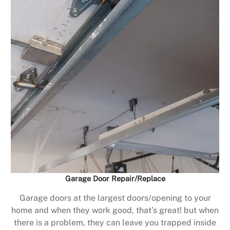
Garage Door Repair/Replace
Garage doors at the largest doors/opening to your
home and when they work good, that’s great! but when
there is a problem, they can leave you trapped inside