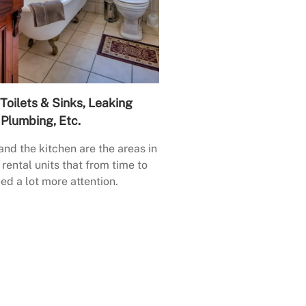
Toilets & Sinks, Leaking
Plumbing, Etc.
nd the kitchen are the areas in
rental units that from time to
ed a lot more attention.