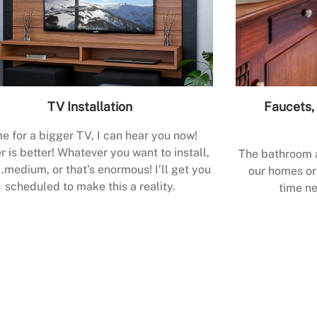
TV Installation
Faucets, 
e for a bigger TV, I can hear you now!
r is better! Whatever you want to install,
The bathroom a
.medium, or that’s enormous! I’ll get you
our homes or 
scheduled to make this a reality.
time ne