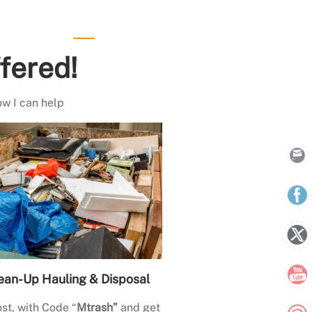
fered!
ow I can help
ean-Up Hauling & Disposal
st, with Code “
Mtrash”
and get