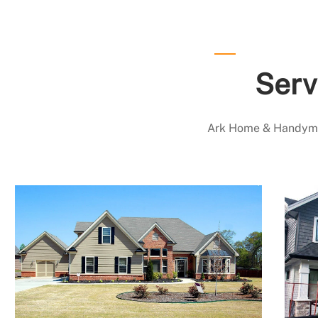
Serv
Ark Home & Handyman