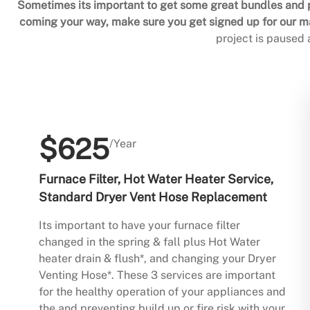
Sometimes its important to get some great bundles and p
coming your way, make sure you get signed up for our mai
project is paused
$625
/Year
Furnace Filter, Hot Water Heater Service,
Standard Dryer Vent Hose Replacement
Its important to have your furnace filter
changed in the spring & fall plus Hot Water
heater drain & flush*, and changing your Dryer
Venting Hose*. These 3 services are important
for the healthy operation of your appliances and
the and preventing build up or fire risk with your