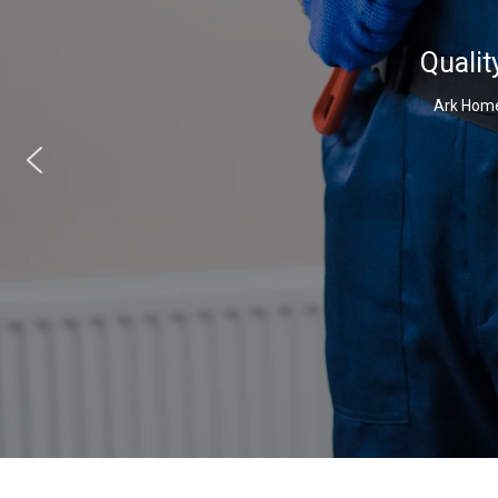
Qualit
Ark Home 