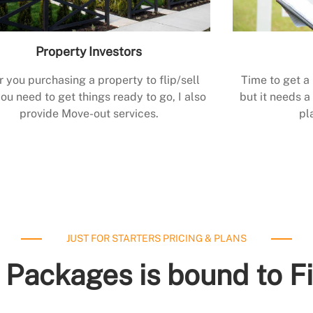
Property Investors
r you purchasing a property to flip/sell
Time to get a
ou need to get things ready to go, I also
but it needs a 
provide Move-out services.
pl
JUST FOR STARTERS PRICING & PLANS
 Packages is bound to F