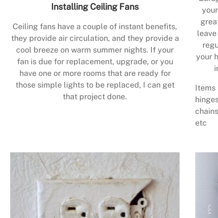
Installing Ceiling Fans
your
grea
Ceiling fans have a couple of instant benefits,
leave
they provide air circulation, and they provide a
regu
cool breeze on warm summer nights. If your
your h
fan is due for replacement, upgrade, or you
i
have one or more rooms that are ready for
those simple lights to be replaced, I can get
Items 
that project done.
hinges
chains
etc