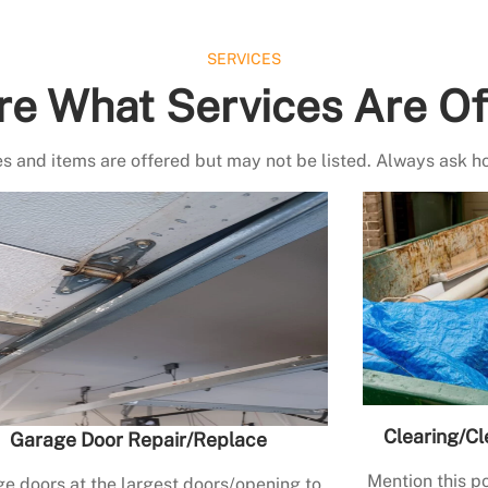
SERVICES
re What Services Are Of
s and items are offered but may not be listed. Always ask h
Clearing/Cl
Garage Door Repair/Replace
Mention this po
e doors at the largest doors/opening to