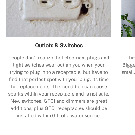
Outlets & Switches
People don’t realize that electrical plugs and
Tim
light switches wear out an you when your
Bigge
trying to plug in to a receptacle, but have to
small.
find that perfect spot with your plug, its time
for replacements. This condition can cause
sparks within your receptacle and is not safe.
New switches, GFCI and dimmers are great
additions, plus GFCI receptacles should be
installed within 6 ft of a water source.