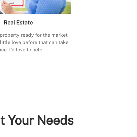
Real Estate
 property ready for the market
little love before that can take
ace. I’d love to help
it Your Needs