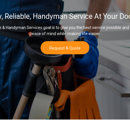
y, Reliable, Handyman Service At Your Do
& Handyman Services goal is to give you the best service possible and
peace of mind while making life easier.
Request A Quote