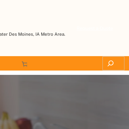
Request a Quote
ater Des Moines, IA Metro Area.