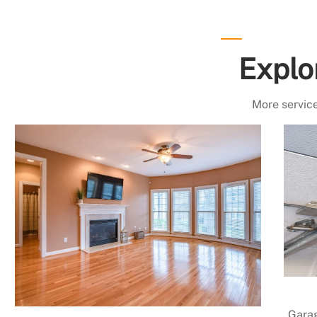
Explo
More service
Garag