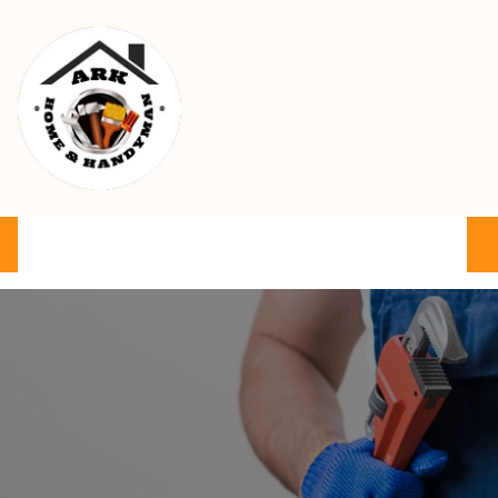
Ark Home & Handyman Service
Product
Services
Cart
FAQ