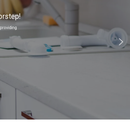
orstep!
 providing