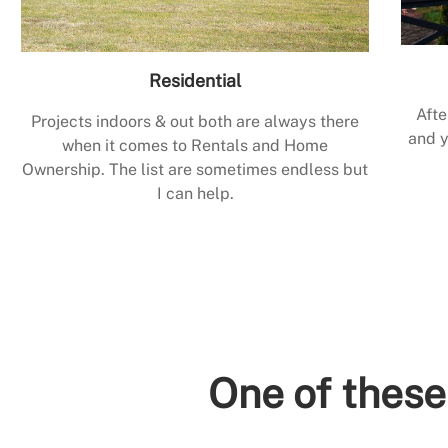
Residential
Afte
Projects indoors & out both are always there
and y
when it comes to Rentals and Home
Ownership. The list are sometimes endless but
I can help.
One of these