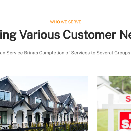
WHO WE SERVE
ing Various Customer N
 Service Brings Completion of Services to Several Groups