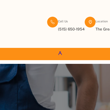
Call Us
Location
(515) 650-1954
The Gre