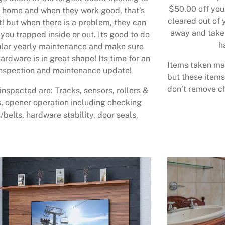
$50.00 off your
 home and when they work good, that’s
cleared out of 
t! but when there is a problem, they can
away and take 
 you trapped inside or out. Its good to do
h
lar yearly maintenance and make sure
ardware is in great shape! Its time for an
Items taken may
nspection and maintenance update!
but these items
don’t remove ch
inspected are: Tracks, sensors, rollers &
, opener operation including checking
/belts, hardware stability, door seals,