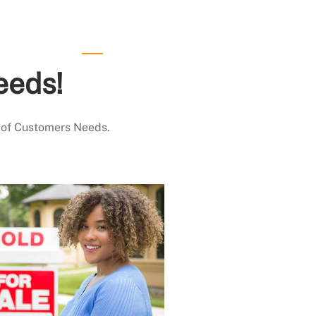
eeds!
 of Customers Needs.