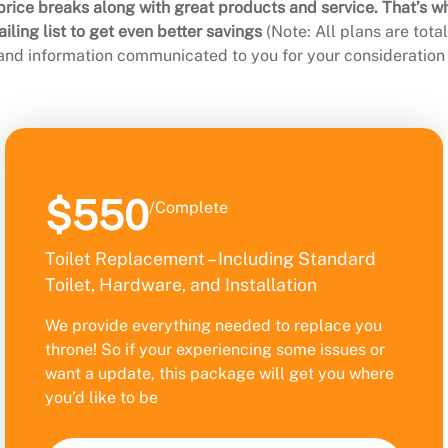
rice breaks along with great products and service. That’s w
ling list to get even better savings
(Note: All plans are tot
 and information communicated to you for your consideration 
$550
/Complete
Toilet Replacement – Including Standard
Toilet, Hardware, and Installation
We provide everything needed to replace you
throne! So if your experiencing some issues or
want a update, this package will get you where
you’d like to be