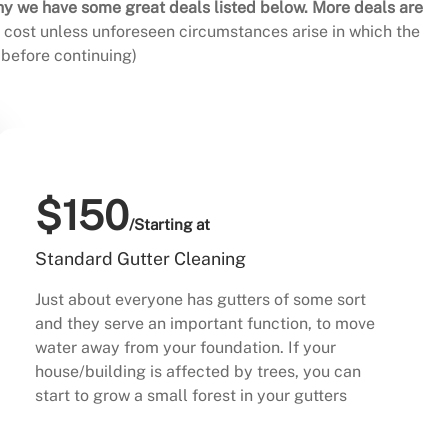
hy we have some great deals listed below. More deals are
al cost unless unforeseen circumstances arise in which the
before continuing)
$150
/Starting at
Standard Gutter Cleaning
Just about everyone has gutters of some sort
and they serve an important function, to move
water away from your foundation. If your
house/building is affected by trees, you can
start to grow a small forest in your gutters