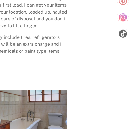
 first load. I can get your items
your location, loaded up, hauled
care of disposal and you don’t
ave to lift a finger!
 include tires, refrigerators,
 will be an extra charge and I
emicals or paint type items