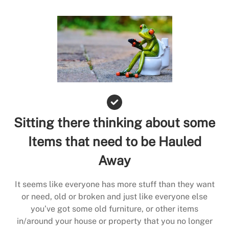
Sitting there thinking about some
Items that need to be Hauled
Away
It seems like everyone has more stuff than they want
or need, old or broken and just like everyone else
you’ve got some old furniture, or other items
in/around your house or property that you no longer