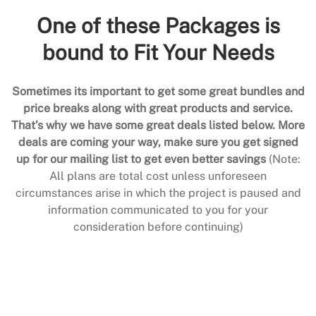
One of these Packages is
bound to Fit Your Needs
Sometimes its important to get some great bundles and
price breaks along with great products and service.
That’s why we have some great deals listed below. More
deals are coming your way, make sure you get signed
up for our mailing list to get even better savings
(Note:
All plans are total cost unless unforeseen
circumstances arise in which the project is paused and
information communicated to you for your
consideration before continuing)