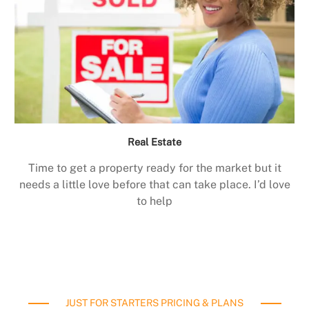
Real Estate
Time to get a property ready for the market but it
needs a little love before that can take place. I’d love
to help
JUST FOR STARTERS PRICING & PLANS