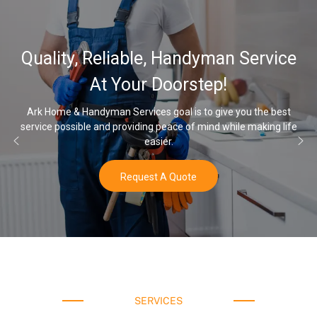
32,000, 48,
ble, Handyman Service
Water Soften
r Doorstep!
O
ices goal is to give you the best
ding peace of mind while making life
Once you’ve experienced sof
easier.
w
uest A Quote
SERVICES