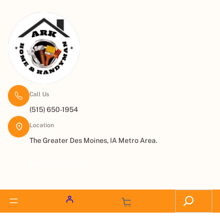
Call Us
(515) 650-1954
Location
The Greater Des Moines, IA Metro Area.
Request a Quote