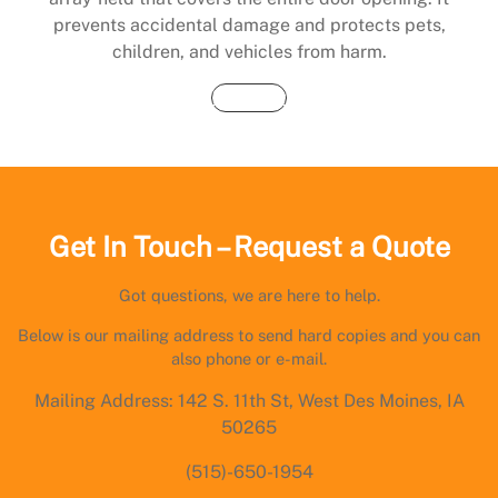
prevents accidental damage and protects pets,
children, and vehicles from harm.
Buy Now
Get In Touch – Request a Quote
Got questions, we are here to help.
Below is our mailing address to send hard copies and you can
also phone or e-mail.
Mailing Address: 142 S. 11th St, West Des Moines, IA
50265
(515)-650-1954