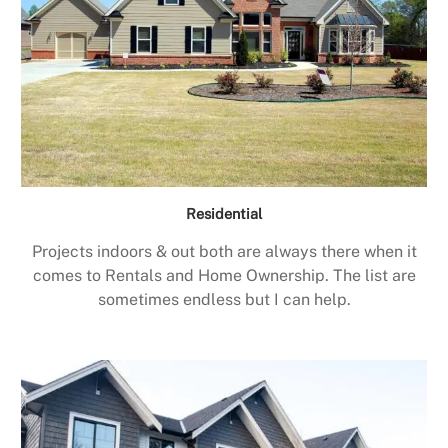
Residential
Projects indoors & out both are always there when it
comes to Rentals and Home Ownership. The list are
sometimes endless but I can help.