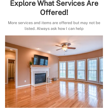
Explore What Services Are
Offered!
More services and items are offered but may not be
listed. Always ask how I can help