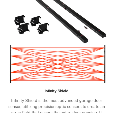
Infinity Shield
Infinity Shield is the most advanced garage door
sensor, utilizing precision optic sensors to create an
array field that covers the entire door opening. It