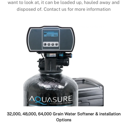
want to look at, it can be loaded up, hauled away and
disposed of. Contact us for more information
32,000, 48,000, 64,000 Grain Water Softener & installation
Options