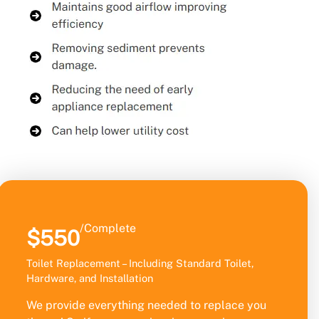
/Complete
$550
Toilet Replacement – Including Standard Toilet,
Hardware, and Installation
We provide everything needed to replace you