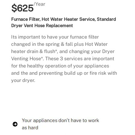
/Year
$625
Furnace Filter, Hot Water Heater Service, Standard
Dryer Vent Hose Replacement
Its important to have your furnace filter
changed in the spring & fall plus Hot Water
heater drain & flush*, and changing your Dryer
Venting Hose*. These 3 services are important
for the healthy operation of your appliances
and the and preventing build up or fire risk with
your dryer.
Buy Now