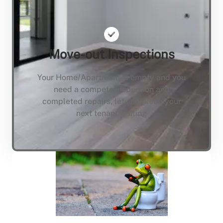
Move-out Inspections
Your Home/Apartment is empty and you
need a compete inspection and
completed repairs, lets not keep your
next tenant waiting