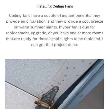
Installing Ceiling Fans
Ceiling fans have a couple of instant benefits, they
provide air circulation, and they provide a cool breeze
on warm summer nights. If your fan is due for
replacement, upgrade, or you have one or more rooms
that are ready for those simple lights to be replaced, I
can get that project done.