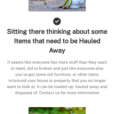
Sitting there thinking about some
Items that need to be Hauled
Away
It seems like everyone has more stuff than they want
or need, old or broken and just like everyone else
you’ve got some old furniture, or other items
in/around your house or property that you no longer
want to look at, it can be loaded up, hauled away and
disposed of. Contact us for more information