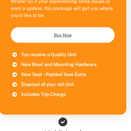
throne! So if your experiencing some issues or
want a update, this package will get you where
you’d like to be
Buy Now