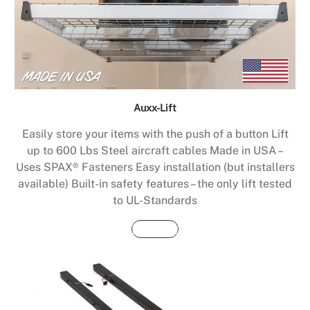
Auxx-Lift
Easily store your items with the push of a button Lift
up to 600 Lbs Steel aircraft cables Made in USA –
Uses SPAX® Fasteners Easy installation (but installers
available) Built-in safety features – the only lift tested
to UL-Standards
Buy Now