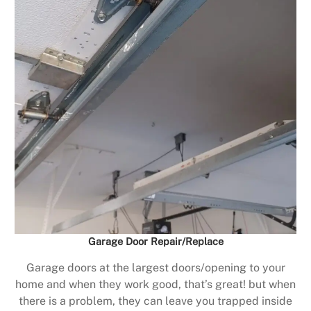
Garage Door Repair/Replace
Garage doors at the largest doors/opening to your
home and when they work good, that’s great! but when
there is a problem, they can leave you trapped inside