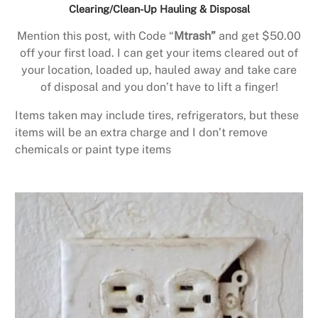
Clearing/Clean-Up Hauling & Disposal
Mention this post, with Code “
Mtrash”
and get $50.00
off your first load. I can get your items cleared out of
your location, loaded up, hauled away and take care
of disposal and you don’t have to lift a finger!
Items taken may include tires, refrigerators, but these
items will be an extra charge and I don’t remove
chemicals or paint type items