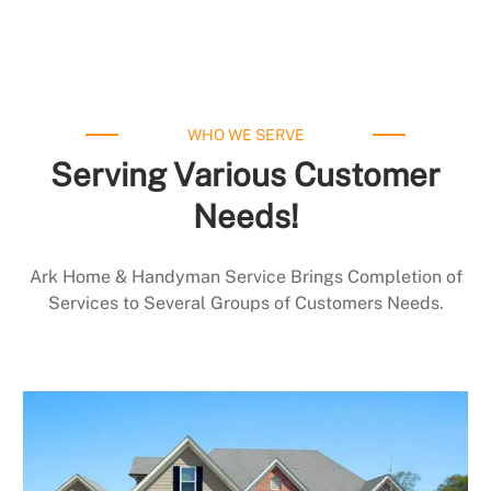
WHO WE SERVE
Serving Various Customer
Needs!
Ark Home & Handyman Service Brings Completion of
Services to Several Groups of Customers Needs.