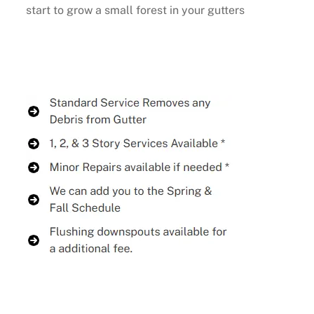
start to grow a small forest in your gutters
Buy Now