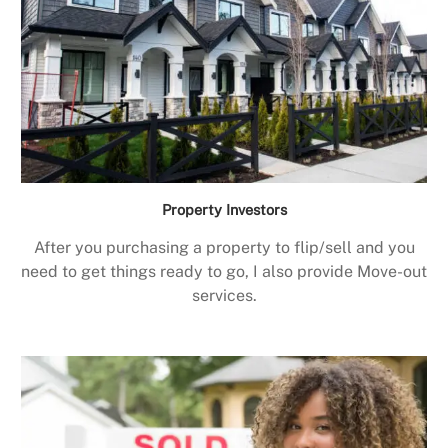
Property Investors
After you purchasing a property to flip/sell and you
need to get things ready to go, I also provide Move-out
services.