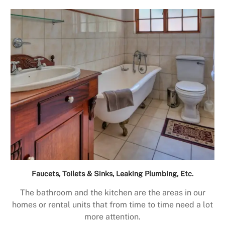
Faucets, Toilets & Sinks, Leaking Plumbing, Etc.
The bathroom and the kitchen are the areas in our
homes or rental units that from time to time need a lot
more attention.