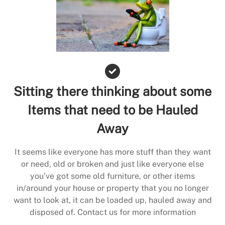
Sitting there thinking about some
Items that need to be Hauled
Away
It seems like everyone has more stuff than they want
or need, old or broken and just like everyone else
you’ve got some old furniture, or other items
in/around your house or property that you no longer
want to look at, it can be loaded up, hauled away and
disposed of. Contact us for more information