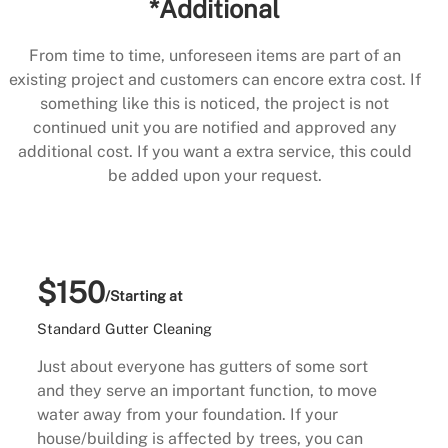
*Additional
From time to time, unforeseen items are part of an
existing project and customers can encore extra cost. If
something like this is noticed, the project is not
continued unit you are notified and approved any
additional cost. If you want a extra service, this could
be added upon your request.
$150
/Starting at
Standard Gutter Cleaning
Just about everyone has gutters of some sort
and they serve an important function, to move
water away from your foundation. If your
house/building is affected by trees, you can