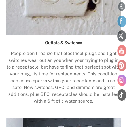
Outlets & Switches
People don’t realize that electrical plugs and light
switches wear out an you when your trying to plug in
to a receptacle, but have to find that perfect spot with
your plug, its time for replacements. This condition
can cause sparks within your receptacle and is not
safe. New switches, GFCI and dimmers are great
additions, plus GFCI receptacles should be installed
within 6 ft of a water source.