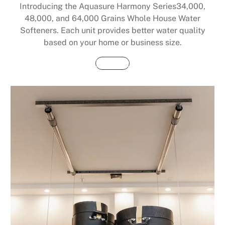
Introducing the Aquasure Harmony Series34,000,
48,000, and 64,000 Grains Whole House Water
Softeners. Each unit provides better water quality
based on your home or business size.
Buy Now