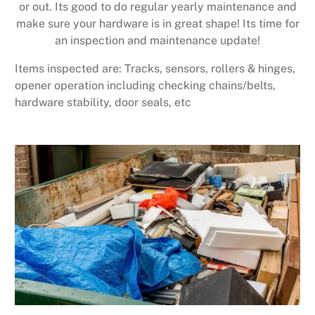
or out. Its good to do regular yearly maintenance and
make sure your hardware is in great shape! Its time for
an inspection and maintenance update!
Items inspected are: Tracks, sensors, rollers & hinges,
opener operation including checking chains/belts,
hardware stability, door seals, etc