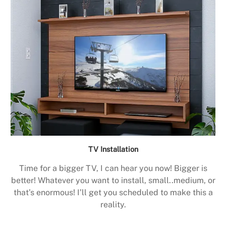
TV Installation
Time for a bigger TV, I can hear you now! Bigger is
better! Whatever you want to install, small..medium, or
that’s enormous! I’ll get you scheduled to make this a
reality.