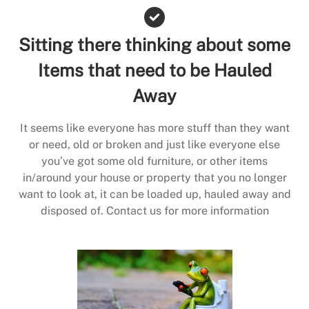
Sitting there thinking about some
Items that need to be Hauled
Away
It seems like everyone has more stuff than they want
or need, old or broken and just like everyone else
you’ve got some old furniture, or other items
in/around your house or property that you no longer
want to look at, it can be loaded up, hauled away and
disposed of. Contact us for more information