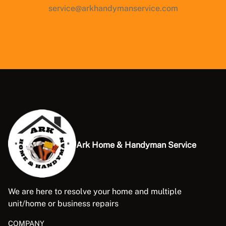
service@arkhandymanservice.com
Ark Home & Handyman Service
We are here to resolve your home and multiple
unit/home or business repairs
COMPANY