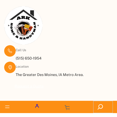
Call Us
(515) 650-1954
Location
The Greater Des Moines, IA Metro Area.
Request a Quote