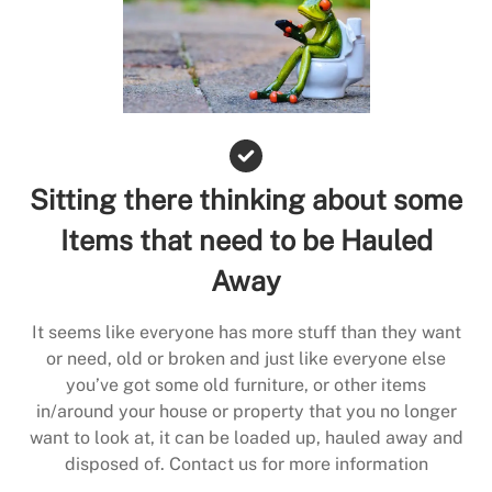
Sitting there thinking about some
Items that need to be Hauled
Away
It seems like everyone has more stuff than they want
or need, old or broken and just like everyone else
you’ve got some old furniture, or other items
in/around your house or property that you no longer
want to look at, it can be loaded up, hauled away and
disposed of. Contact us for more information