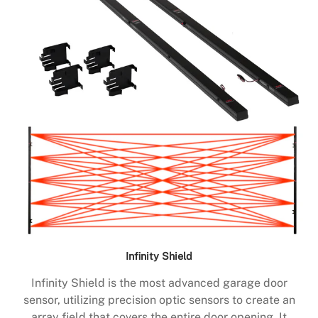
Infinity Shield
Infinity Shield is the most advanced garage door
sensor, utilizing precision optic sensors to create an
array field that covers the entire door opening. It