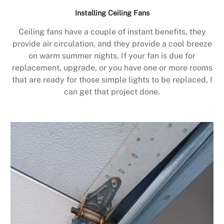
Installing Ceiling Fans
Ceiling fans have a couple of instant benefits, they
provide air circulation, and they provide a cool breeze
on warm summer nights. If your fan is due for
replacement, upgrade, or you have one or more rooms
that are ready for those simple lights to be replaced, I
can get that project done.