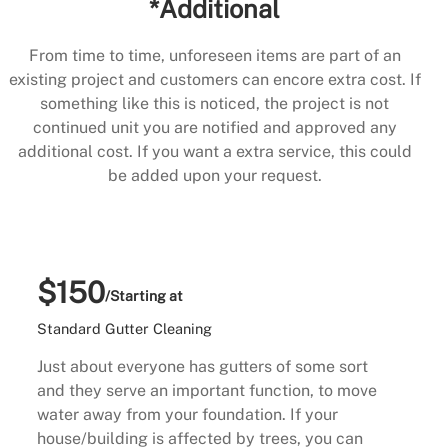
*Additional
From time to time, unforeseen items are part of an
existing project and customers can encore extra cost. If
something like this is noticed, the project is not
continued unit you are notified and approved any
additional cost. If you want a extra service, this could
be added upon your request.
$150
/Starting at
Standard Gutter Cleaning
Just about everyone has gutters of some sort
and they serve an important function, to move
water away from your foundation. If your
house/building is affected by trees, you can