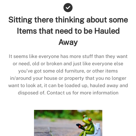
Sitting there thinking about some
Items that need to be Hauled
Away
It seems like everyone has more stuff than they want
or need, old or broken and just like everyone else
you’ve got some old furniture, or other items
in/around your house or property that you no longer
want to look at, it can be loaded up, hauled away and
disposed of. Contact us for more information