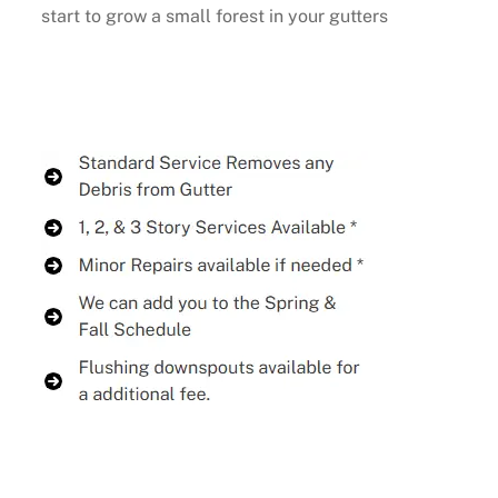
start to grow a small forest in your gutters
Buy Now