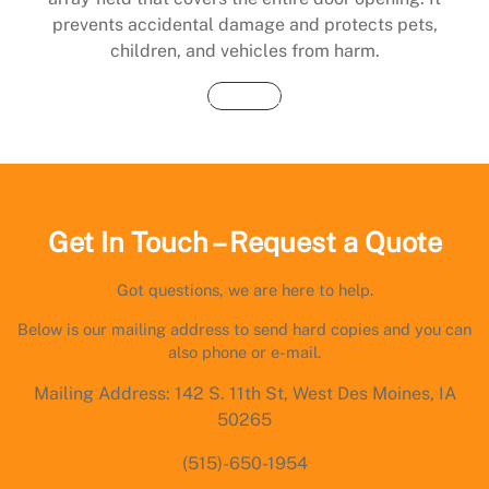
prevents accidental damage and protects pets,
children, and vehicles from harm.
Buy Now
Get In Touch – Request a Quote
Got questions, we are here to help.
Below is our mailing address to send hard copies and you can
also phone or e-mail.
Mailing Address: 142 S. 11th St, West Des Moines, IA
50265
(515)-650-1954