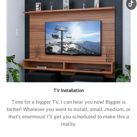
TV Installation
Time for a bigger TV, I can hear you now! Bigger is
better! Whatever you want to install, small..medium, or
that’s enormous! I’ll get you scheduled to make this a
reality.