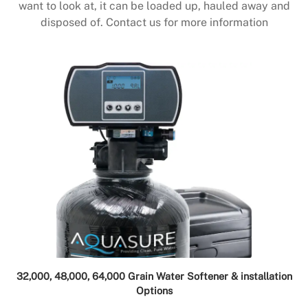
want to look at, it can be loaded up, hauled away and
disposed of. Contact us for more information
32,000, 48,000, 64,000 Grain Water Softener & installation
Options