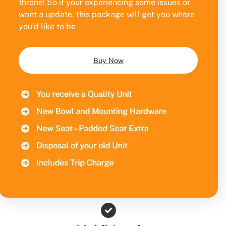
throne! So if your experiencing some issues or
want a update, this package will get you where
you’d like to be
Buy Now