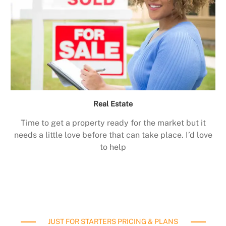
Real Estate
Time to get a property ready for the market but it
needs a little love before that can take place. I’d love
to help
JUST FOR STARTERS PRICING & PLANS