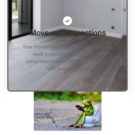
Move-out Inspections
Your Home/Apartment is empty and you
need a compete inspection and
completed repairs, lets not keep your
next tenant waiting