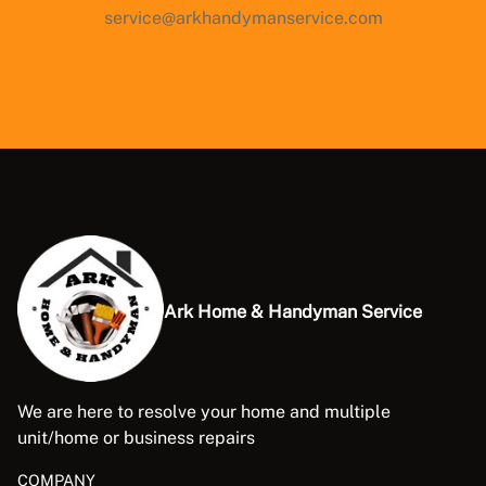
service@arkhandymanservice.com
Ark Home & Handyman Service
We are here to resolve your home and multiple
unit/home or business repairs
COMPANY