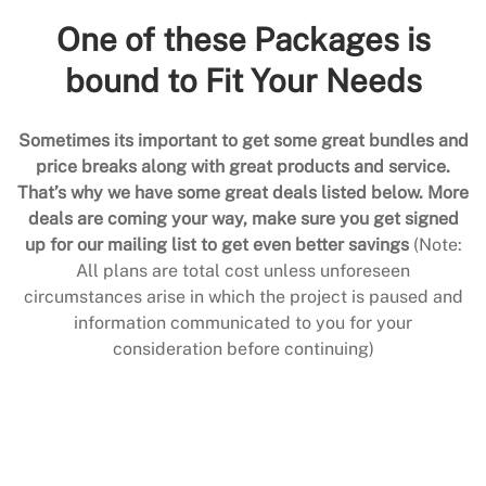
One of these Packages is
bound to Fit Your Needs
Sometimes its important to get some great bundles and
price breaks along with great products and service.
That’s why we have some great deals listed below. More
deals are coming your way, make sure you get signed
up for our mailing list to get even better savings
(Note:
All plans are total cost unless unforeseen
circumstances arise in which the project is paused and
information communicated to you for your
consideration before continuing)