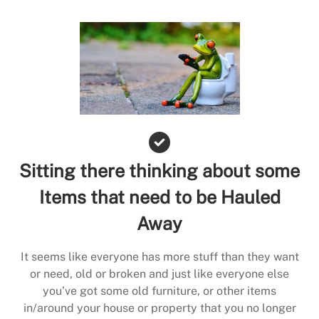
Sitting there thinking about some
Items that need to be Hauled
Away
It seems like everyone has more stuff than they want
or need, old or broken and just like everyone else
you’ve got some old furniture, or other items
in/around your house or property that you no longer