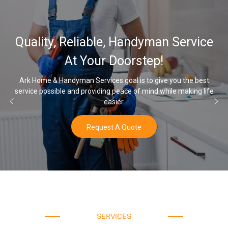
32,000, 48,000, 64,000 
ervice
Water Softener & install
Options
 the best
making life
Once you’ve experienced soft water, you’ll never go 
water again.
Buy Now
SERVICES