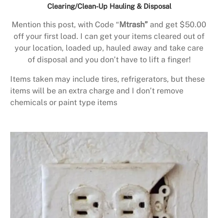
Clearing/Clean-Up Hauling & Disposal
Mention this post, with Code “
Mtrash”
and get $50.00
off your first load. I can get your items cleared out of
your location, loaded up, hauled away and take care
of disposal and you don’t have to lift a finger!
Items taken may include tires, refrigerators, but these
items will be an extra charge and I don’t remove
chemicals or paint type items