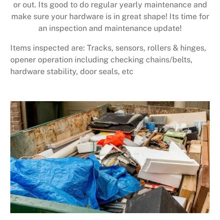
or out. Its good to do regular yearly maintenance and
make sure your hardware is in great shape! Its time for
an inspection and maintenance update!
Items inspected are: Tracks, sensors, rollers & hinges,
opener operation including checking chains/belts,
hardware stability, door seals, etc