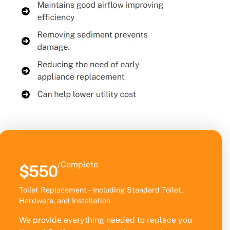
/Complete
$550
Toilet Replacement – Including Standard Toilet,
Hardware, and Installation
We provide everything needed to replace you