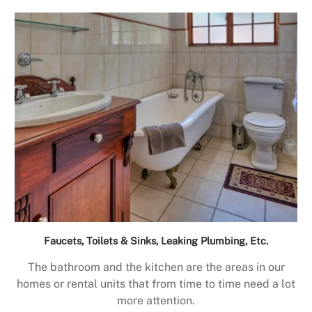
Faucets, Toilets & Sinks, Leaking Plumbing, Etc.
The bathroom and the kitchen are the areas in our
homes or rental units that from time to time need a lot
more attention.