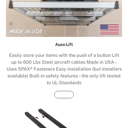
Auxx-Lift
Easily store your items with the push of a button Lift
up to 600 Lbs Steel aircraft cables Made in USA –
Uses SPAX® Fasteners Easy installation (but installers
available) Built-in safety features – the only lift tested
to UL-Standards
Buy Now