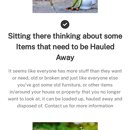
Sitting there thinking about some
Items that need to be Hauled
Away
It seems like everyone has more stuff than they want
or need, old or broken and just like everyone else
you’ve got some old furniture, or other items
in/around your house or property that you no longer
want to look at, it can be loaded up, hauled away and
disposed of. Contact us for more information