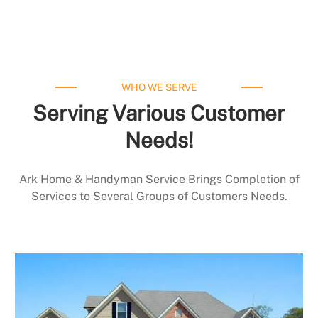
WHO WE SERVE
Serving Various Customer
Needs!
Ark Home & Handyman Service Brings Completion of
Services to Several Groups of Customers Needs.