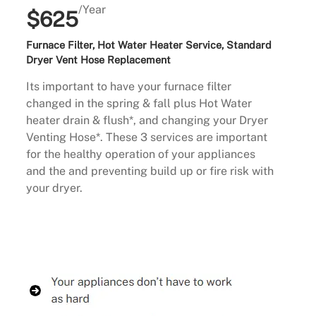
/Year
$625
Furnace Filter, Hot Water Heater Service, Standard
Dryer Vent Hose Replacement
Its important to have your furnace filter
changed in the spring & fall plus Hot Water
heater drain & flush*, and changing your Dryer
Venting Hose*. These 3 services are important
for the healthy operation of your appliances
and the and preventing build up or fire risk with
your dryer.
Buy Now