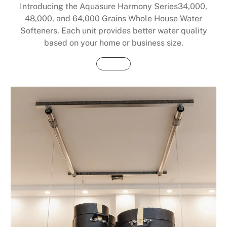
Introducing the Aquasure Harmony Series34,000,
48,000, and 64,000 Grains Whole House Water
Softeners. Each unit provides better water quality
based on your home or business size.
Buy Now