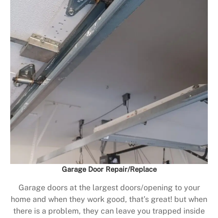
Garage Door Repair/Replace
Garage doors at the largest doors/opening to your
home and when they work good, that’s great! but when
there is a problem, they can leave you trapped inside