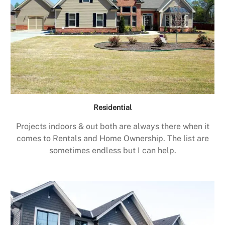
Residential
Projects indoors & out both are always there when it
comes to Rentals and Home Ownership. The list are
sometimes endless but I can help.