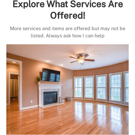
Explore What Services Are
Offered!
More services and items are offered but may not be
listed. Always ask how I can help