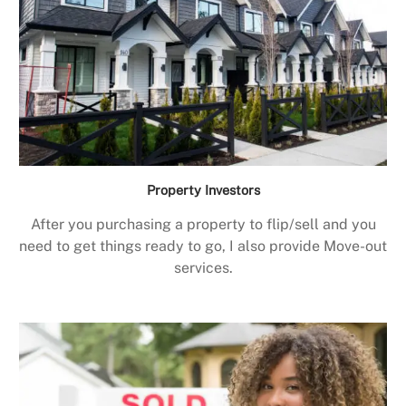
Property Investors
After you purchasing a property to flip/sell and you
need to get things ready to go, I also provide Move-out
services.