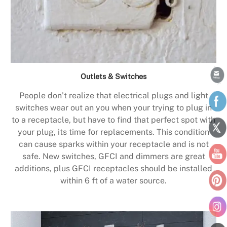
Outlets & Switches
People don’t realize that electrical plugs and light
switches wear out an you when your trying to plug in
to a receptacle, but have to find that perfect spot with
your plug, its time for replacements. This condition
can cause sparks within your receptacle and is not
safe. New switches, GFCI and dimmers are great
additions, plus GFCI receptacles should be installed
within 6 ft of a water source.