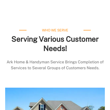
WHO WE SERVE
Serving Various Customer
Needs!
Ark Home & Handyman Service Brings Completion of
Services to Several Groups of Customers Needs.