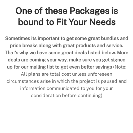
One of these Packages is
bound to Fit Your Needs
Sometimes its important to get some great bundles and
price breaks along with great products and service.
That’s why we have some great deals listed below. More
deals are coming your way, make sure you get signed
up for our mailing list to get even better savings
(Note:
All plans are total cost unless unforeseen
circumstances arise in which the project is paused and
information communicated to you for your
consideration before continuing)