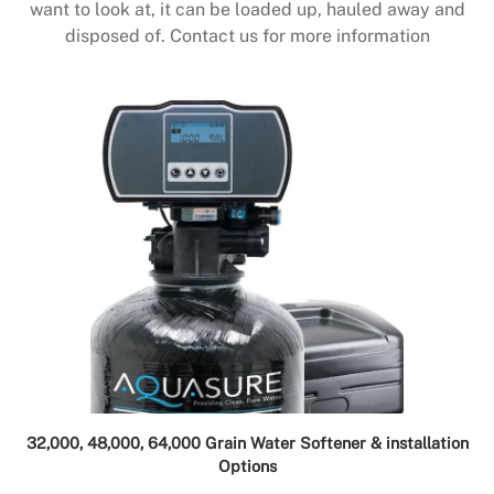
want to look at, it can be loaded up, hauled away and
disposed of. Contact us for more information
32,000, 48,000, 64,000 Grain Water Softener & installation
Options