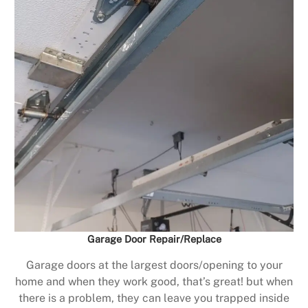
Garage Door Repair/Replace
Garage doors at the largest doors/opening to your
home and when they work good, that’s great! but when
there is a problem, they can leave you trapped inside