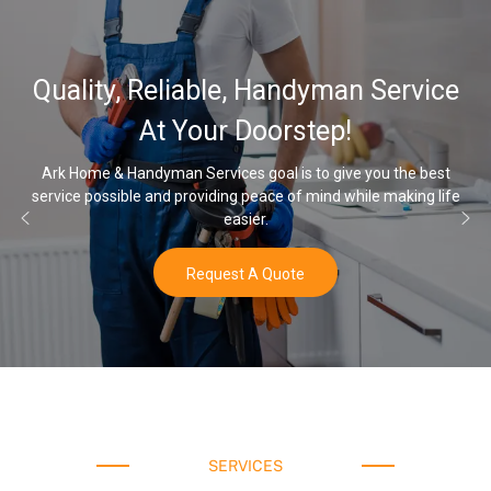
32,000, 48
able, Handyman Service
Water Softe
our Doorstep!
rvices goal is to give you the best
viding peace of mind while making life
Once you’ve experienced s
easier.
equest A Quote
SERVICES