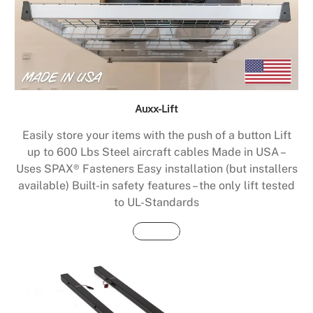
Auxx-Lift
Easily store your items with the push of a button Lift
up to 600 Lbs Steel aircraft cables Made in USA –
Uses SPAX® Fasteners Easy installation (but installers
available) Built-in safety features – the only lift tested
to UL-Standards
Buy Now