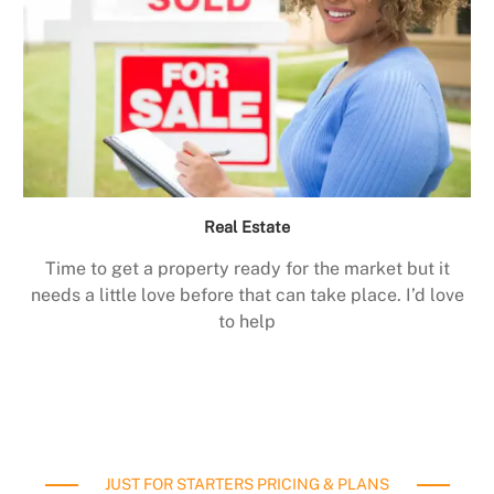
Real Estate
Time to get a property ready for the market but it
needs a little love before that can take place. I’d love
to help
JUST FOR STARTERS PRICING & PLANS