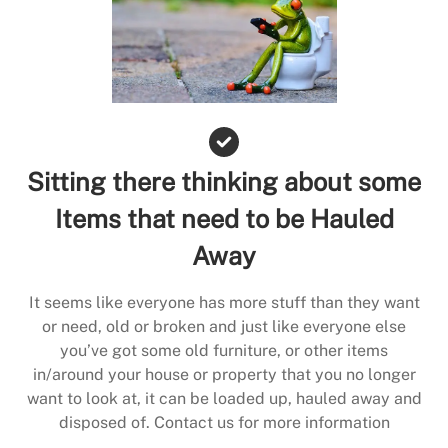
Sitting there thinking about some
Items that need to be Hauled
Away
It seems like everyone has more stuff than they want
or need, old or broken and just like everyone else
you’ve got some old furniture, or other items
in/around your house or property that you no longer
want to look at, it can be loaded up, hauled away and
disposed of. Contact us for more information