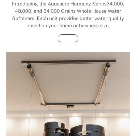
Introducing the Aquasure Harmony Series34,000,
48,000, and 64,000 Grains Whole House Water
Softeners. Each unit provides better water quality
based on your home or business size.
Buy Now