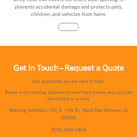
prevents accidental damage and protects pets,
children, and vehicles from harm.
Buy Now
Get In Touch – Request a Quote
Got questions, we are here to help.
Below is our mailing address to send hard copies and you can
also phone or e-mail.
Mailing Address: 142 S. 11th St, West Des Moines, IA
50265
(515)-650-1954