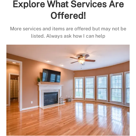
Explore What Services Are
Offered!
More services and items are offered but may not be
listed. Always ask how I can help