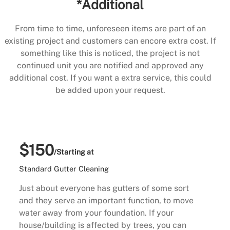
*Additional
From time to time, unforeseen items are part of an
existing project and customers can encore extra cost. If
something like this is noticed, the project is not
continued unit you are notified and approved any
additional cost. If you want a extra service, this could
be added upon your request.
$150
/Starting at
Standard Gutter Cleaning
Just about everyone has gutters of some sort
and they serve an important function, to move
water away from your foundation. If your
house/building is affected by trees, you can