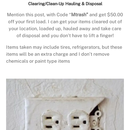
Clearing/Clean-Up Hauling & Disposal
Mention this post, with Code “
Mtrash”
and get $50.00
off your first load. I can get your items cleared out of
your location, loaded up, hauled away and take care
of disposal and you don’t have to lift a finger!
Items taken may include tires, refrigerators, but these
items will be an extra charge and I don’t remove
chemicals or paint type items