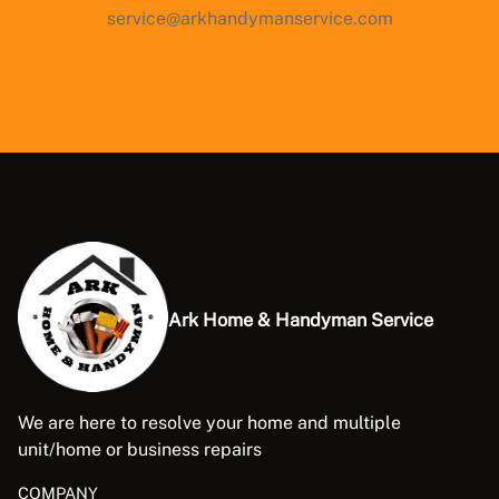
service@arkhandymanservice.com
Ark Home & Handyman Service
We are here to resolve your home and multiple
unit/home or business repairs
COMPANY