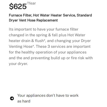
/Year
$625
Furnace Filter, Hot Water Heater Service, Standard
Dryer Vent Hose Replacement
Its important to have your furnace filter
changed in the spring & fall plus Hot Water
heater drain & flush*, and changing your Dryer
Venting Hose*. These 3 services are important
for the healthy operation of your appliances
and the and preventing build up or fire risk with
your dryer.
Buy Now