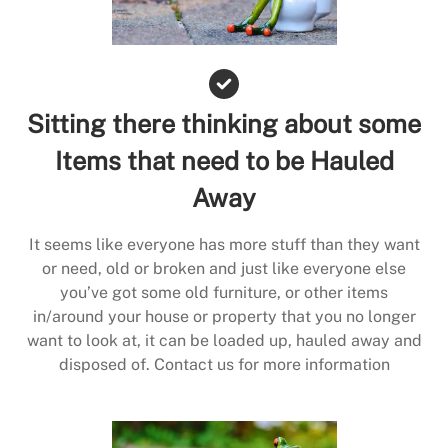
Sitting there thinking about some
Items that need to be Hauled
Away
It seems like everyone has more stuff than they want
or need, old or broken and just like everyone else
you’ve got some old furniture, or other items
in/around your house or property that you no longer
want to look at, it can be loaded up, hauled away and
disposed of. Contact us for more information