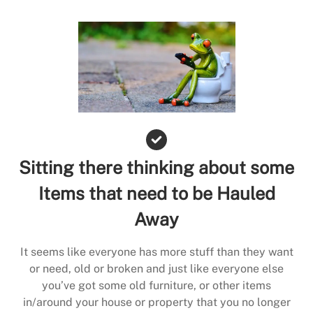
Sitting there thinking about some
Items that need to be Hauled
Away
It seems like everyone has more stuff than they want
or need, old or broken and just like everyone else
you’ve got some old furniture, or other items
in/around your house or property that you no longer