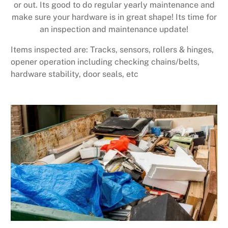
or out. Its good to do regular yearly maintenance and
make sure your hardware is in great shape! Its time for
an inspection and maintenance update!
Items inspected are: Tracks, sensors, rollers & hinges,
opener operation including checking chains/belts,
hardware stability, door seals, etc