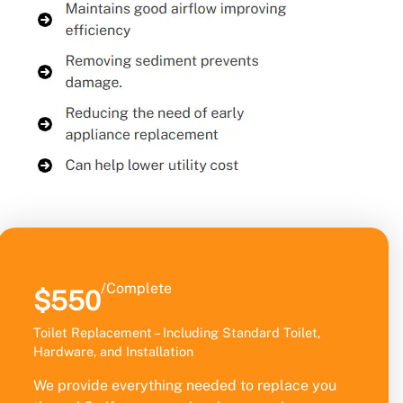
/Complete
$550
Toilet Replacement – Including Standard Toilet,
Hardware, and Installation
We provide everything needed to replace you