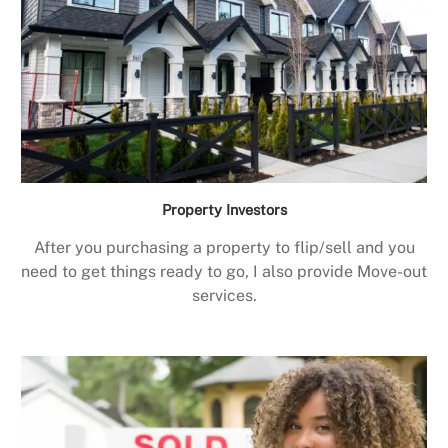
Property Investors
After you purchasing a property to flip/sell and you
need to get things ready to go, I also provide Move-out
services.