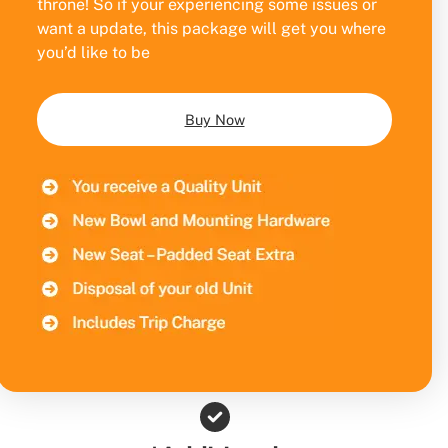
throne! So if your experiencing some issues or
want a update, this package will get you where
you’d like to be
Buy Now