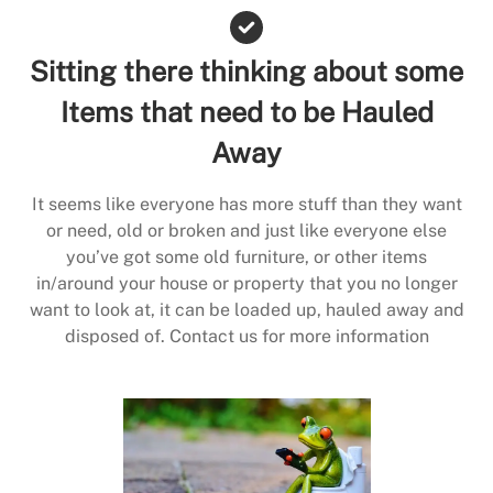
Sitting there thinking about some
Items that need to be Hauled
Away
It seems like everyone has more stuff than they want
or need, old or broken and just like everyone else
you’ve got some old furniture, or other items
in/around your house or property that you no longer
want to look at, it can be loaded up, hauled away and
disposed of. Contact us for more information