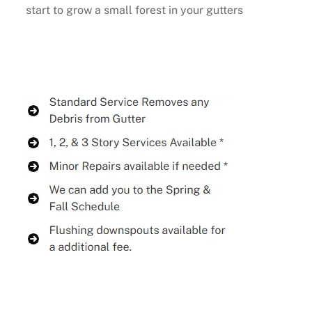
start to grow a small forest in your gutters
Buy Now