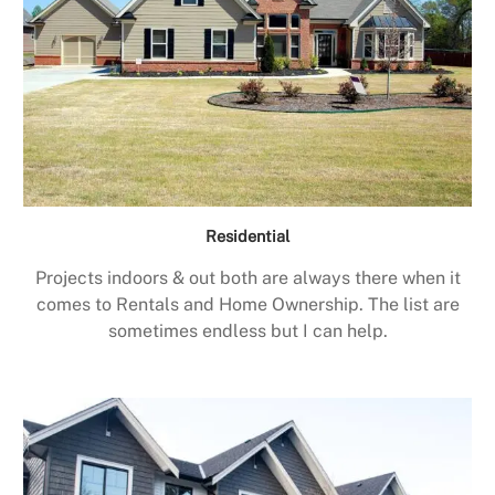
Residential
Projects indoors & out both are always there when it
comes to Rentals and Home Ownership. The list are
sometimes endless but I can help.