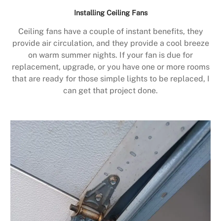
Installing Ceiling Fans
Ceiling fans have a couple of instant benefits, they
provide air circulation, and they provide a cool breeze
on warm summer nights. If your fan is due for
replacement, upgrade, or you have one or more rooms
that are ready for those simple lights to be replaced, I
can get that project done.