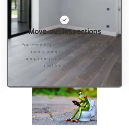
Move-out Inspections
Your Home/Apartment is empty and you
need a compete inspection and
completed repairs, lets not keep your
next tenant waiting