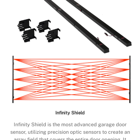
Infinity Shield
Infinity Shield is the most advanced garage door
sensor, utilizing precision optic sensors to create an
array field that covers the entire door opening. It