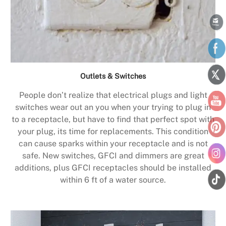
Outlets & Switches
People don’t realize that electrical plugs and light
switches wear out an you when your trying to plug in
to a receptacle, but have to find that perfect spot with
your plug, its time for replacements. This condition
can cause sparks within your receptacle and is not
safe. New switches, GFCI and dimmers are great
additions, plus GFCI receptacles should be installed
within 6 ft of a water source.