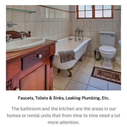
Faucets, Toilets & Sinks, Leaking Plumbing, Etc.
The bathroom and the kitchen are the areas in our
homes or rental units that from time to time need a lot
more attention.