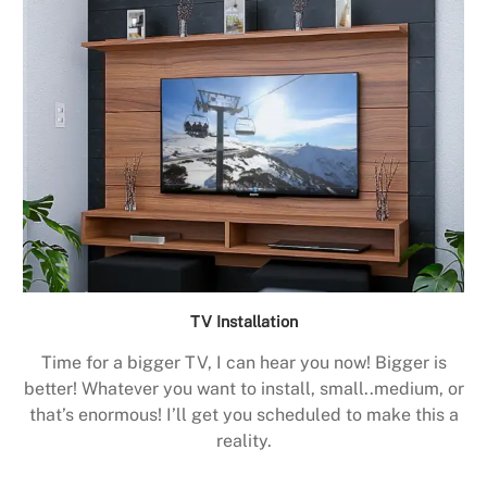
TV Installation
Time for a bigger TV, I can hear you now! Bigger is
better! Whatever you want to install, small..medium, or
that’s enormous! I’ll get you scheduled to make this a
reality.