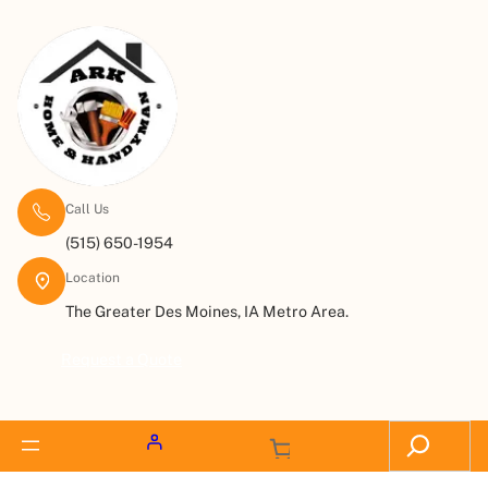
Call Us
(515) 650-1954
Location
The Greater Des Moines, IA Metro Area.
Request a Quote