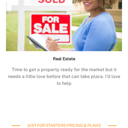
Real Estate
Time to get a property ready for the market but it
needs a little love before that can take place. I’d love
to help
JUST FOR STARTERS PRICING & PLANS