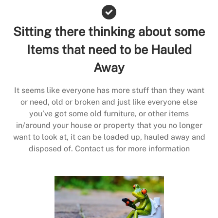
Sitting there thinking about some
Items that need to be Hauled
Away
It seems like everyone has more stuff than they want
or need, old or broken and just like everyone else
you’ve got some old furniture, or other items
in/around your house or property that you no longer
want to look at, it can be loaded up, hauled away and
disposed of. Contact us for more information