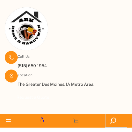
Call Us
(515) 650-1954
Location
The Greater Des Moines, IA Metro Area.
Request a Quote