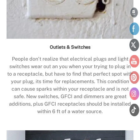
Outlets & Switches
People don’t realize that electrical plugs and light
switches wear out an you when your trying to plug in
to a receptacle, but have to find that perfect spot with
your plug, its time for replacements. This condition
can cause sparks within your receptacle and is not
safe. New switches, GFCI and dimmers are great
additions, plus GFCI receptacles should be installed
within 6 ft of a water source.