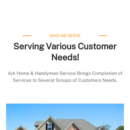
WHO WE SERVE
Serving Various Customer
Needs!
Ark Home & Handyman Service Brings Completion of
Services to Several Groups of Customers Needs.