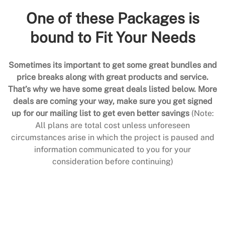
One of these Packages is
bound to Fit Your Needs
Sometimes its important to get some great bundles and
price breaks along with great products and service.
That’s why we have some great deals listed below. More
deals are coming your way, make sure you get signed
up for our mailing list to get even better savings
(Note:
All plans are total cost unless unforeseen
circumstances arise in which the project is paused and
information communicated to you for your
consideration before continuing)