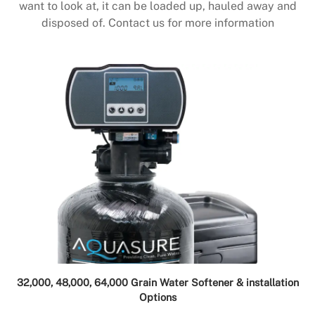
want to look at, it can be loaded up, hauled away and
disposed of. Contact us for more information
32,000, 48,000, 64,000 Grain Water Softener & installation
Options