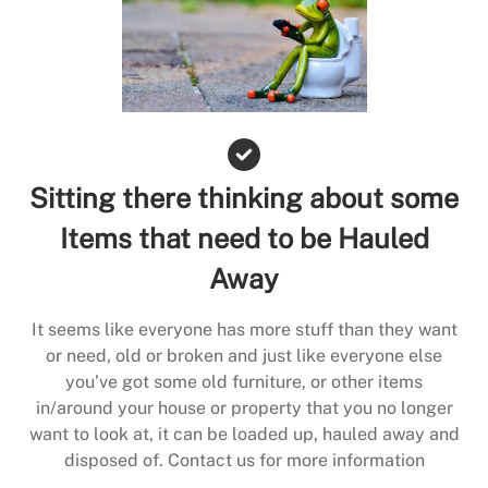
Sitting there thinking about some
Items that need to be Hauled
Away
It seems like everyone has more stuff than they want
or need, old or broken and just like everyone else
you’ve got some old furniture, or other items
in/around your house or property that you no longer
want to look at, it can be loaded up, hauled away and
disposed of. Contact us for more information