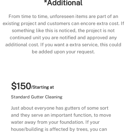
*Additional
From time to time, unforeseen items are part of an
existing project and customers can encore extra cost. If
something like this is noticed, the project is not
continued unit you are notified and approved any
additional cost. If you want a extra service, this could
be added upon your request.
$150
/Starting at
Standard Gutter Cleaning
Just about everyone has gutters of some sort
and they serve an important function, to move
water away from your foundation. If your
house/building is affected by trees, you can