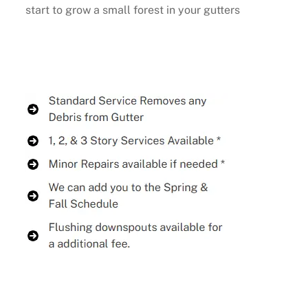
start to grow a small forest in your gutters
Buy Now