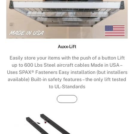
Auxx-Lift
Easily store your items with the push of a button Lift
up to 600 Lbs Steel aircraft cables Made in USA –
Uses SPAX® Fasteners Easy installation (but installers
available) Built-in safety features – the only lift tested
to UL-Standards
Buy Now