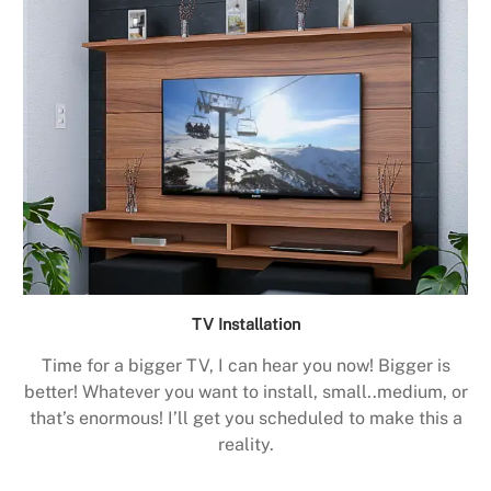
TV Installation
Time for a bigger TV, I can hear you now! Bigger is
better! Whatever you want to install, small..medium, or
that’s enormous! I’ll get you scheduled to make this a
reality.