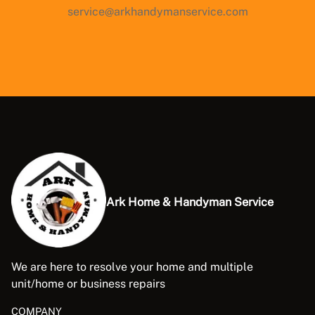
service@arkhandymanservice.com
Ark Home & Handyman Service
We are here to resolve your home and multiple
unit/home or business repairs
COMPANY