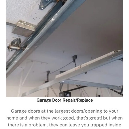
Garage Door Repair/Replace
Garage doors at the largest doors/opening to your
home and when they work good, that’s great! but when
there is a problem, they can leave you trapped inside