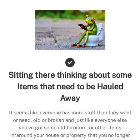
Sitting there thinking about some
Items that need to be Hauled
Away
It seems like everyone has more stuff than they want
or need, old or broken and just like everyone else
you’ve got some old furniture, or other items
in/around your house or property that you no longer