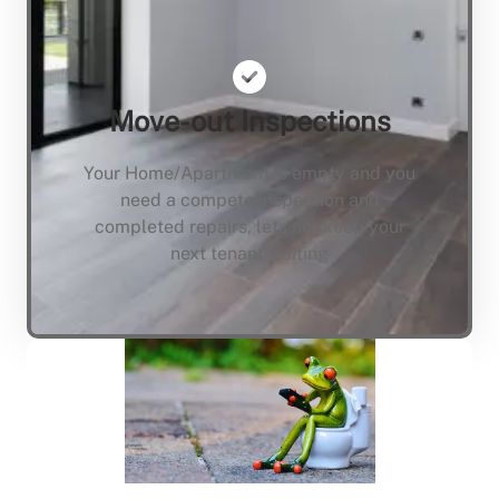
Move-out Inspections
Your Home/Apartment is empty and you
need a compete inspection and
completed repairs, lets not keep your
next tenant waiting