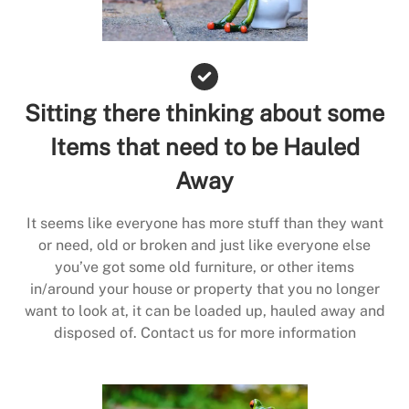
Sitting there thinking about some
Items that need to be Hauled
Away
It seems like everyone has more stuff than they want
or need, old or broken and just like everyone else
you’ve got some old furniture, or other items
in/around your house or property that you no longer
want to look at, it can be loaded up, hauled away and
disposed of. Contact us for more information