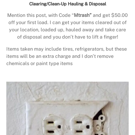
Clearing/Clean-Up Hauling & Disposal
Mention this post, with Code “
Mtrash”
and get $50.00
off your first load. I can get your items cleared out of
your location, loaded up, hauled away and take care
of disposal and you don’t have to lift a finger!
Items taken may include tires, refrigerators, but these
items will be an extra charge and I don’t remove
chemicals or paint type items