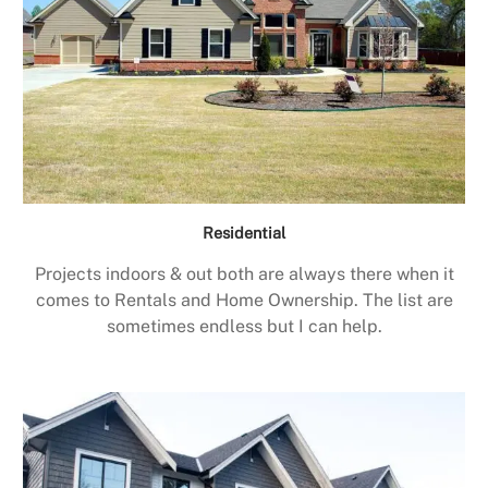
Residential
Projects indoors & out both are always there when it
comes to Rentals and Home Ownership. The list are
sometimes endless but I can help.