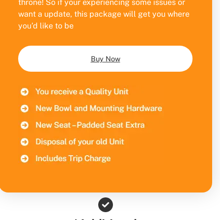
throne! So if your experiencing some issues or
want a update, this package will get you where
you’d like to be
Buy Now