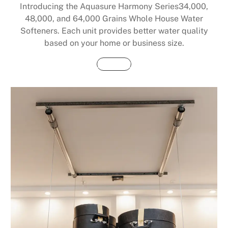
Introducing the Aquasure Harmony Series34,000,
48,000, and 64,000 Grains Whole House Water
Softeners. Each unit provides better water quality
based on your home or business size.
Buy Now