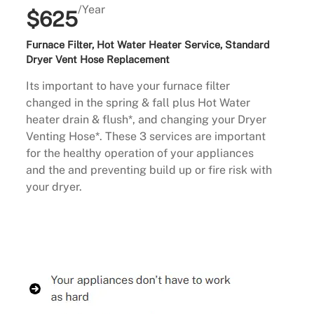
/Year
$625
Furnace Filter, Hot Water Heater Service, Standard
Dryer Vent Hose Replacement
Its important to have your furnace filter
changed in the spring & fall plus Hot Water
heater drain & flush*, and changing your Dryer
Venting Hose*. These 3 services are important
for the healthy operation of your appliances
and the and preventing build up or fire risk with
your dryer.
Buy Now