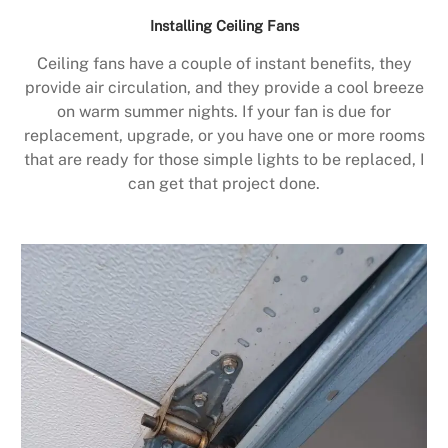
Installing Ceiling Fans
Ceiling fans have a couple of instant benefits, they
provide air circulation, and they provide a cool breeze
on warm summer nights. If your fan is due for
replacement, upgrade, or you have one or more rooms
that are ready for those simple lights to be replaced, I
can get that project done.