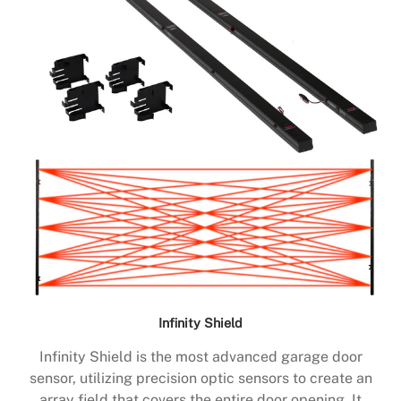
Infinity Shield
Infinity Shield is the most advanced garage door
sensor, utilizing precision optic sensors to create an
array field that covers the entire door opening. It