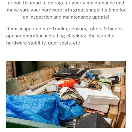
or out. Its good to do regular yearly maintenance and
make sure your hardware is in great shape! Its time for
an inspection and maintenance update!
Items inspected are: Tracks, sensors, rollers & hinges,
opener operation including checking chains/belts,
hardware stability, door seals, etc