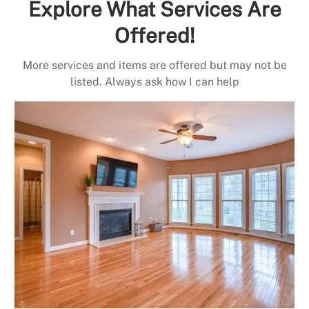
Explore What Services Are
Offered!
More services and items are offered but may not be
listed. Always ask how I can help