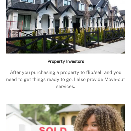
Property Investors
After you purchasing a property to flip/sell and you
need to get things ready to go, I also provide Move-out
services.