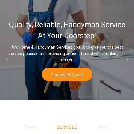
32,000, 48,00
, Handyman Service
Water Softener
Doorstep!
Opt
 goal is to give you the best
 peace of mind while making life
Once you’ve experienced soft wa
ier.
water
 A Quote
Buy
SERVICES