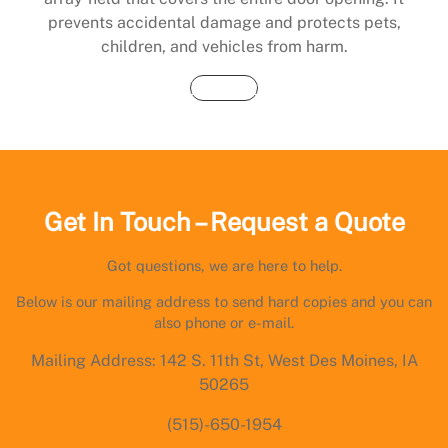
prevents accidental damage and protects pets,
children, and vehicles from harm.
Buy Now
Get In Touch – Request a Quote
Got questions, we are here to help.
Below is our mailing address to send hard copies and you can
also phone or e-mail.
Mailing Address: 142 S. 11th St, West Des Moines, IA
50265
(515)-650-1954