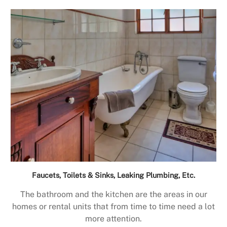
Faucets, Toilets & Sinks, Leaking Plumbing, Etc.
The bathroom and the kitchen are the areas in our
homes or rental units that from time to time need a lot
more attention.