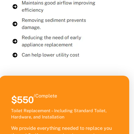
/Complete
$550
Toilet Replacement – Including Standard Toilet,
Hardware, and Installation
We provide everything needed to replace you