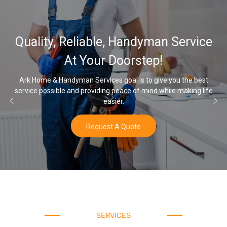
Quality, Reliable, Handyman Service
At Your Doorstep!
Ark Home & Handyman Services goal is to give you the best
service possible and providing peace of mind while making life
easier.
Request A Quote
SERVICES