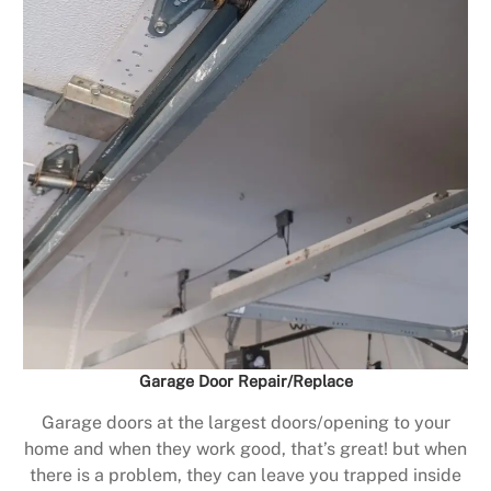
Garage Door Repair/Replace
Garage doors at the largest doors/opening to your
home and when they work good, that’s great! but when
there is a problem, they can leave you trapped inside