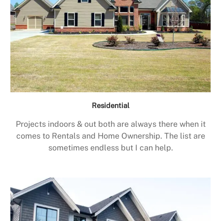
Residential
Projects indoors & out both are always there when it
comes to Rentals and Home Ownership. The list are
sometimes endless but I can help.