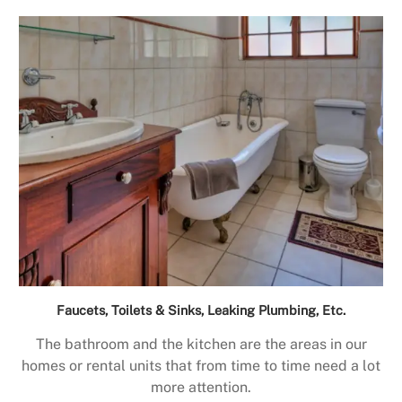
Faucets, Toilets & Sinks, Leaking Plumbing, Etc.
The bathroom and the kitchen are the areas in our
homes or rental units that from time to time need a lot
more attention.