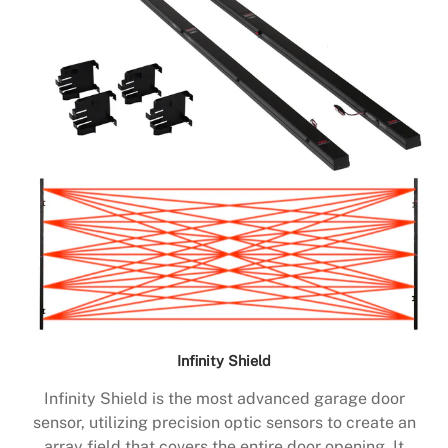
Infinity Shield
Infinity Shield is the most advanced garage door
sensor, utilizing precision optic sensors to create an
array field that covers the entire door opening. It