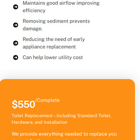
/Complete
$550
Toilet Replacement – Including Standard Toilet,
Hardware, and Installation
We provide everything needed to replace you