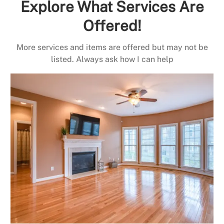
Explore What Services Are
Offered!
More services and items are offered but may not be
listed. Always ask how I can help