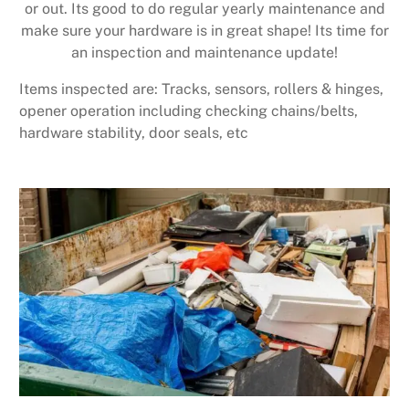
or out. Its good to do regular yearly maintenance and
make sure your hardware is in great shape! Its time for
an inspection and maintenance update!
Items inspected are: Tracks, sensors, rollers & hinges,
opener operation including checking chains/belts,
hardware stability, door seals, etc