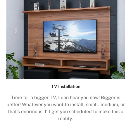
TV Installation
Time for a bigger TV, I can hear you now! Bigger is
better! Whatever you want to install, small..medium, or
that’s enormous! I’ll get you scheduled to make this a
reality.