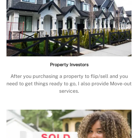
Property Investors
After you purchasing a property to flip/sell and you
need to get things ready to go, I also provide Move-out
services.