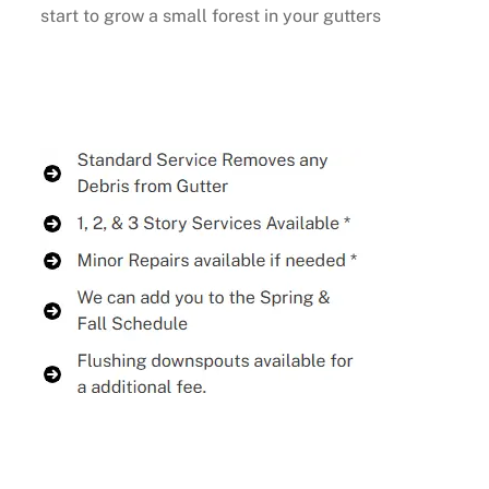
start to grow a small forest in your gutters
Buy Now