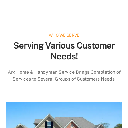
WHO WE SERVE
Serving Various Customer
Needs!
Ark Home & Handyman Service Brings Completion of
Services to Several Groups of Customers Needs.