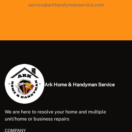
service@arkhandymanservice.com
Ark Home & Handyman Service
We are here to resolve your home and multiple
unit/home or business repairs
COMPANY