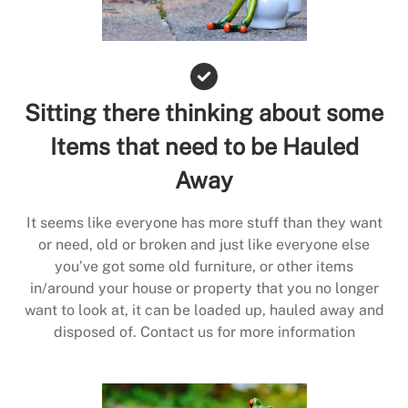
Sitting there thinking about some
Items that need to be Hauled
Away
It seems like everyone has more stuff than they want
or need, old or broken and just like everyone else
you’ve got some old furniture, or other items
in/around your house or property that you no longer
want to look at, it can be loaded up, hauled away and
disposed of. Contact us for more information