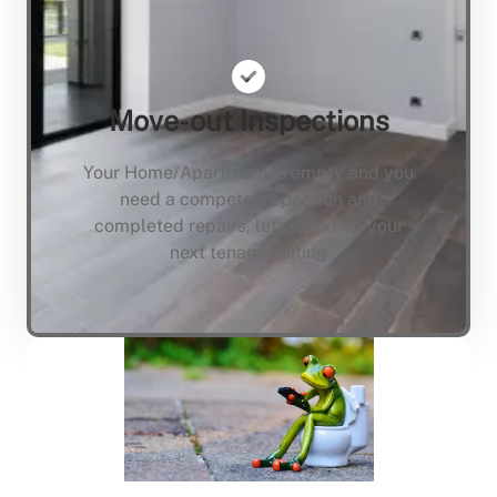
Move-out Inspections
Your Home/Apartment is empty and you
need a compete inspection and
completed repairs, lets not keep your
next tenant waiting