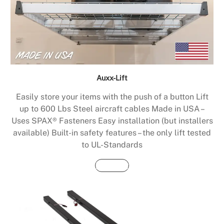
Auxx-Lift
Easily store your items with the push of a button Lift
up to 600 Lbs Steel aircraft cables Made in USA –
Uses SPAX® Fasteners Easy installation (but installers
available) Built-in safety features – the only lift tested
to UL-Standards
Buy Now