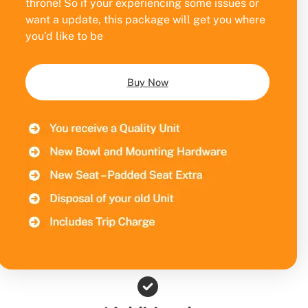
throne! So if your experiencing some issues or
want a update, this package will get you where
you’d like to be
Buy Now