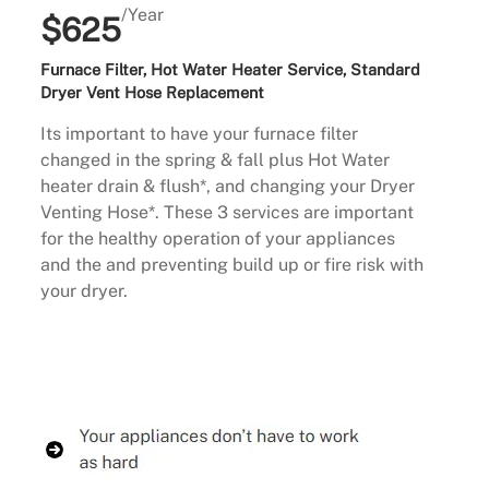
/Year
$625
Furnace Filter, Hot Water Heater Service, Standard
Dryer Vent Hose Replacement
Its important to have your furnace filter
changed in the spring & fall plus Hot Water
heater drain & flush*, and changing your Dryer
Venting Hose*. These 3 services are important
for the healthy operation of your appliances
and the and preventing build up or fire risk with
your dryer.
Buy Now