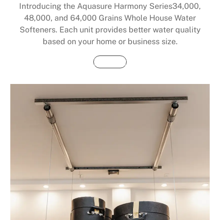
Introducing the Aquasure Harmony Series34,000,
48,000, and 64,000 Grains Whole House Water
Softeners. Each unit provides better water quality
based on your home or business size.
Buy Now