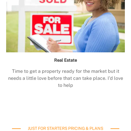
Real Estate
Time to get a property ready for the market but it
needs a little love before that can take place. I’d love
to help
JUST FOR STARTERS PRICING & PLANS