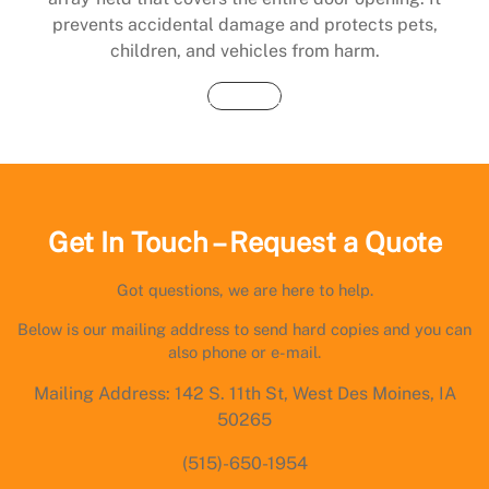
prevents accidental damage and protects pets,
children, and vehicles from harm.
Buy Now
Get In Touch – Request a Quote
Got questions, we are here to help.
Below is our mailing address to send hard copies and you can
also phone or e-mail.
Mailing Address: 142 S. 11th St, West Des Moines, IA
50265
(515)-650-1954