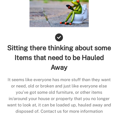
Sitting there thinking about some
Items that need to be Hauled
Away
It seems like everyone has more stuff than they want
or need, old or broken and just like everyone else
you’ve got some old furniture, or other items
in/around your house or property that you no longer
want to look at, it can be loaded up, hauled away and
disposed of. Contact us for more information