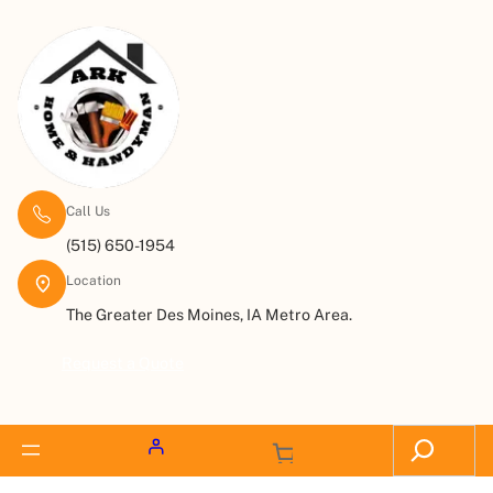
Call Us
(515) 650-1954
Location
The Greater Des Moines, IA Metro Area.
Request a Quote