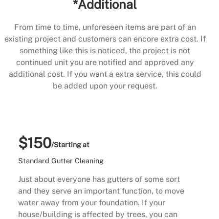
*Additional
From time to time, unforeseen items are part of an
existing project and customers can encore extra cost. If
something like this is noticed, the project is not
continued unit you are notified and approved any
additional cost. If you want a extra service, this could
be added upon your request.
$150
/Starting at
Standard Gutter Cleaning
Just about everyone has gutters of some sort
and they serve an important function, to move
water away from your foundation. If your
house/building is affected by trees, you can