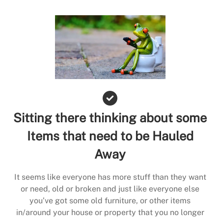
Sitting there thinking about some
Items that need to be Hauled
Away
It seems like everyone has more stuff than they want
or need, old or broken and just like everyone else
you’ve got some old furniture, or other items
in/around your house or property that you no longer