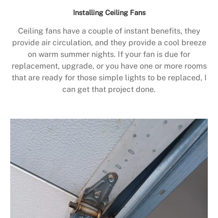
Installing Ceiling Fans
Ceiling fans have a couple of instant benefits, they
provide air circulation, and they provide a cool breeze
on warm summer nights. If your fan is due for
replacement, upgrade, or you have one or more rooms
that are ready for those simple lights to be replaced, I
can get that project done.