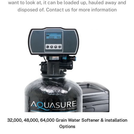
want to look at, it can be loaded up, hauled away and
disposed of. Contact us for more information
32,000, 48,000, 64,000 Grain Water Softener & installation
Options