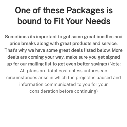
One of these Packages is
bound to Fit Your Needs
Sometimes its important to get some great bundles and
price breaks along with great products and service.
That’s why we have some great deals listed below. More
deals are coming your way, make sure you get signed
up for our mailing list to get even better savings
(Note:
All plans are total cost unless unforeseen
circumstances arise in which the project is paused and
information communicated to you for your
consideration before continuing)