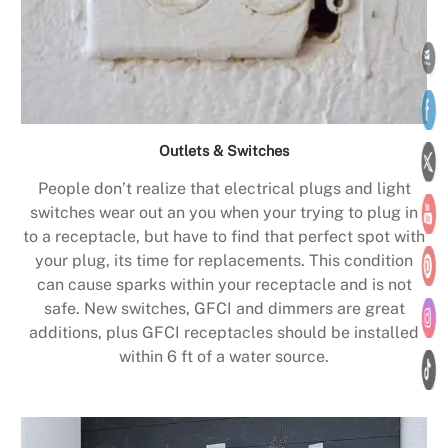
Outlets & Switches
People don’t realize that electrical plugs and light
switches wear out an you when your trying to plug in
to a receptacle, but have to find that perfect spot with
your plug, its time for replacements. This condition
can cause sparks within your receptacle and is not
safe. New switches, GFCI and dimmers are great
additions, plus GFCI receptacles should be installed
within 6 ft of a water source.