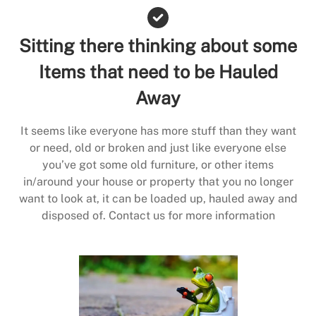
Sitting there thinking about some
Items that need to be Hauled
Away
It seems like everyone has more stuff than they want
or need, old or broken and just like everyone else
you’ve got some old furniture, or other items
in/around your house or property that you no longer
want to look at, it can be loaded up, hauled away and
disposed of. Contact us for more information