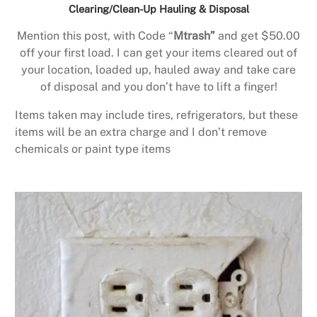
Clearing/Clean-Up Hauling & Disposal
Mention this post, with Code “
Mtrash”
and get $50.00
off your first load. I can get your items cleared out of
your location, loaded up, hauled away and take care
of disposal and you don’t have to lift a finger!
Items taken may include tires, refrigerators, but these
items will be an extra charge and I don’t remove
chemicals or paint type items