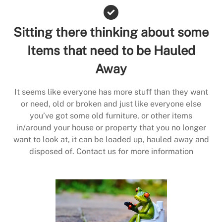
Sitting there thinking about some
Items that need to be Hauled
Away
It seems like everyone has more stuff than they want
or need, old or broken and just like everyone else
you’ve got some old furniture, or other items
in/around your house or property that you no longer
want to look at, it can be loaded up, hauled away and
disposed of. Contact us for more information