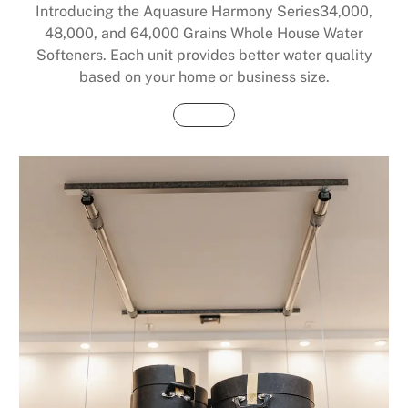
Introducing the Aquasure Harmony Series34,000,
48,000, and 64,000 Grains Whole House Water
Softeners. Each unit provides better water quality
based on your home or business size.
Buy Now