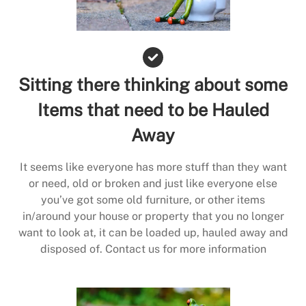
Sitting there thinking about some
Items that need to be Hauled
Away
It seems like everyone has more stuff than they want
or need, old or broken and just like everyone else
you’ve got some old furniture, or other items
in/around your house or property that you no longer
want to look at, it can be loaded up, hauled away and
disposed of. Contact us for more information