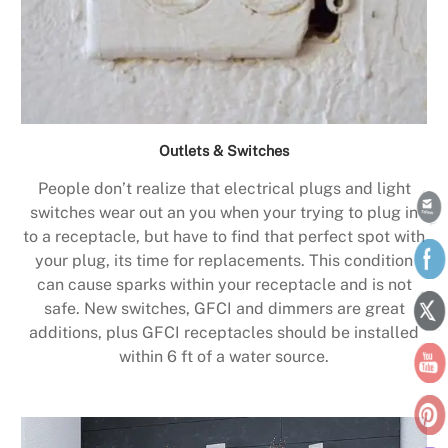
Outlets & Switches
People don’t realize that electrical plugs and light
switches wear out an you when your trying to plug in
to a receptacle, but have to find that perfect spot with
your plug, its time for replacements. This condition
can cause sparks within your receptacle and is not
safe. New switches, GFCI and dimmers are great
additions, plus GFCI receptacles should be installed
within 6 ft of a water source.