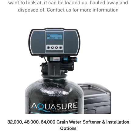
want to look at, it can be loaded up, hauled away and
disposed of. Contact us for more information
32,000, 48,000, 64,000 Grain Water Softener & installation
Options