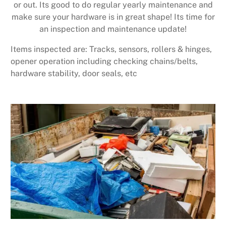
or out. Its good to do regular yearly maintenance and
make sure your hardware is in great shape! Its time for
an inspection and maintenance update!
Items inspected are: Tracks, sensors, rollers & hinges,
opener operation including checking chains/belts,
hardware stability, door seals, etc