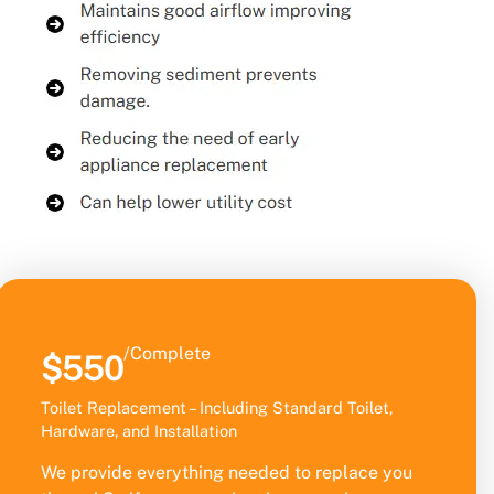
/Complete
$550
Toilet Replacement – Including Standard Toilet,
Hardware, and Installation
We provide everything needed to replace you