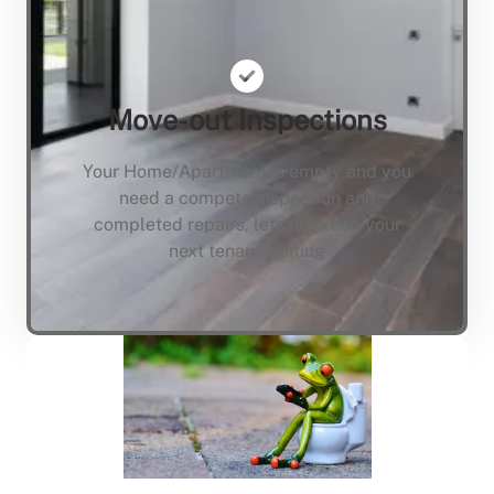
Move-out Inspections
Your Home/Apartment is empty and you
need a compete inspection and
completed repairs, lets not keep your
next tenant waiting