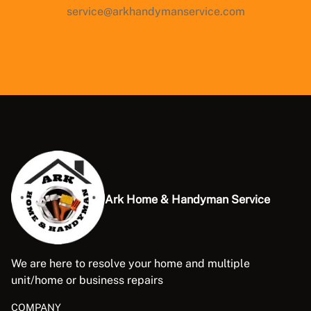
service@arkhandymanservice.com
Ark Home & Handyman Service
We are here to resolve your home and multiple
unit/home or business repairs
COMPANY