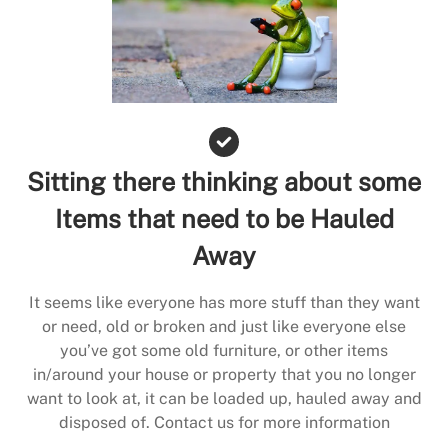
Sitting there thinking about some
Items that need to be Hauled
Away
It seems like everyone has more stuff than they want
or need, old or broken and just like everyone else
you’ve got some old furniture, or other items
in/around your house or property that you no longer
want to look at, it can be loaded up, hauled away and
disposed of. Contact us for more information