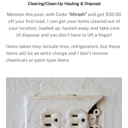
Clearing/Clean-Up Hauling & Disposal
Mention this post, with Code “
Mtrash”
and get $50.00
off your first load. I can get your items cleared out of
your location, loaded up, hauled away and take care
of disposal and you don’t have to lift a finger!
Items taken may include tires, refrigerators, but these
items will be an extra charge and I don’t remove
chemicals or paint type items