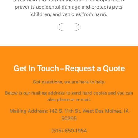
prevents accidental damage and protects pets,
children, and vehicles from harm.
Buy Now
Get In Touch – Request a Quote
Got questions, we are here to help.
Below is our mailing address to send hard copies and you can
also phone or e-mail.
Mailing Address: 142 S. 11th St, West Des Moines, IA
50265
(515)-650-1954