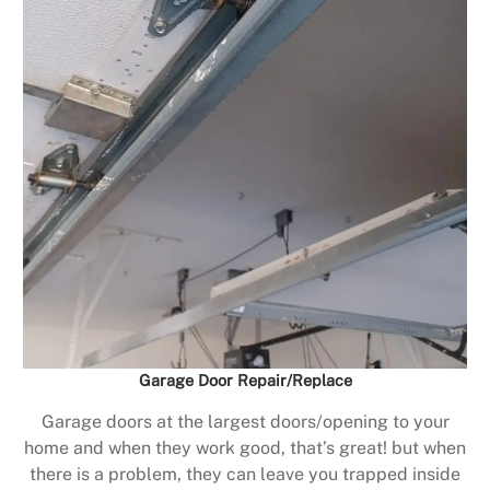
Garage Door Repair/Replace
Garage doors at the largest doors/opening to your
home and when they work good, that’s great! but when
there is a problem, they can leave you trapped inside