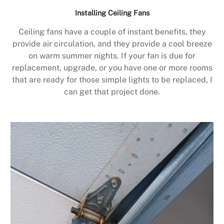
Installing Ceiling Fans
Ceiling fans have a couple of instant benefits, they
provide air circulation, and they provide a cool breeze
on warm summer nights. If your fan is due for
replacement, upgrade, or you have one or more rooms
that are ready for those simple lights to be replaced, I
can get that project done.