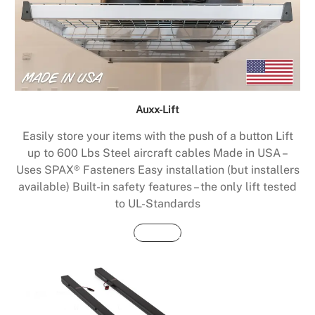
Auxx-Lift
Easily store your items with the push of a button Lift
up to 600 Lbs Steel aircraft cables Made in USA –
Uses SPAX® Fasteners Easy installation (but installers
available) Built-in safety features – the only lift tested
to UL-Standards
Buy Now