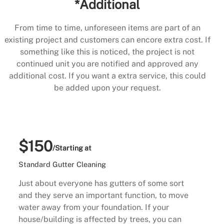
*Additional
From time to time, unforeseen items are part of an
existing project and customers can encore extra cost. If
something like this is noticed, the project is not
continued unit you are notified and approved any
additional cost. If you want a extra service, this could
be added upon your request.
$150
/Starting at
Standard Gutter Cleaning
Just about everyone has gutters of some sort
and they serve an important function, to move
water away from your foundation. If your
house/building is affected by trees, you can