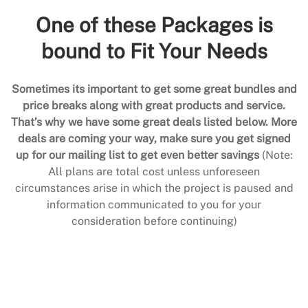
One of these Packages is
bound to Fit Your Needs
Sometimes its important to get some great bundles and
price breaks along with great products and service.
That’s why we have some great deals listed below. More
deals are coming your way, make sure you get signed
up for our mailing list to get even better savings
(Note:
All plans are total cost unless unforeseen
circumstances arise in which the project is paused and
information communicated to you for your
consideration before continuing)