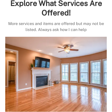
Explore What Services Are
Offered!
More services and items are offered but may not be
listed. Always ask how I can help