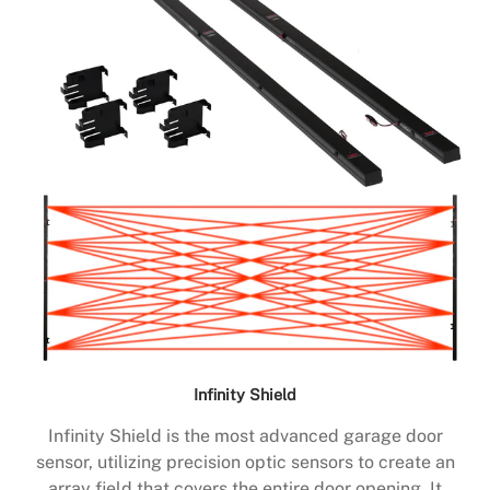
Infinity Shield
Infinity Shield is the most advanced garage door
sensor, utilizing precision optic sensors to create an
array field that covers the entire door opening. It