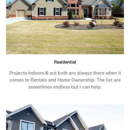
Residential
Projects indoors & out both are always there when it
comes to Rentals and Home Ownership. The list are
sometimes endless but I can help.