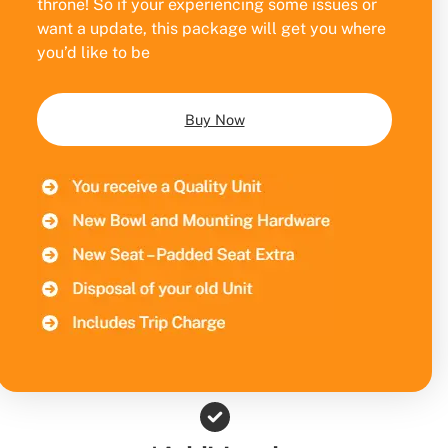
throne! So if your experiencing some issues or
want a update, this package will get you where
you’d like to be
Buy Now