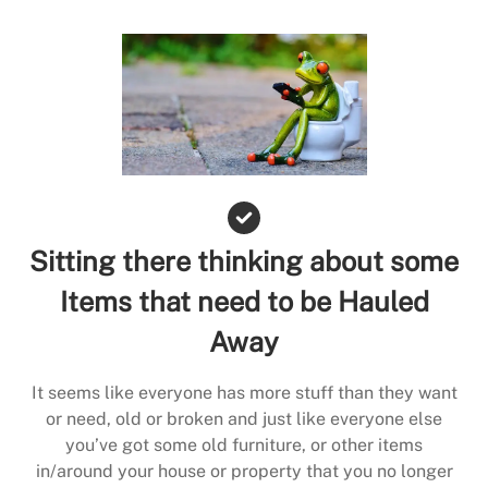
Sitting there thinking about some
Items that need to be Hauled
Away
It seems like everyone has more stuff than they want
or need, old or broken and just like everyone else
you’ve got some old furniture, or other items
in/around your house or property that you no longer