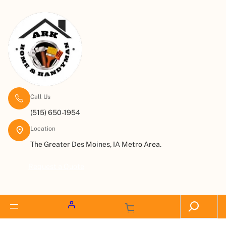
Call Us
(515) 650-1954
Location
The Greater Des Moines, IA Metro Area.
Request a Quote