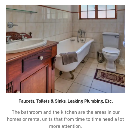
Faucets, Toilets & Sinks, Leaking Plumbing, Etc.
The bathroom and the kitchen are the areas in our
homes or rental units that from time to time need a lot
more attention.