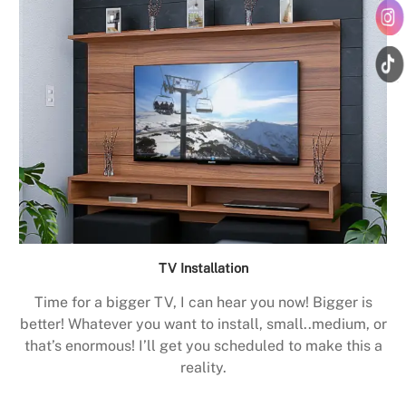
TV Installation
Time for a bigger TV, I can hear you now! Bigger is
better! Whatever you want to install, small..medium, or
that’s enormous! I’ll get you scheduled to make this a
reality.