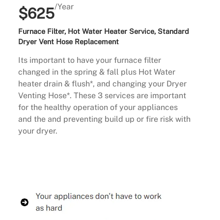
/Year
$625
Furnace Filter, Hot Water Heater Service, Standard
Dryer Vent Hose Replacement
Its important to have your furnace filter
changed in the spring & fall plus Hot Water
heater drain & flush*, and changing your Dryer
Venting Hose*. These 3 services are important
for the healthy operation of your appliances
and the and preventing build up or fire risk with
your dryer.
Buy Now