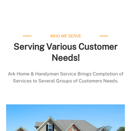
WHO WE SERVE
Serving Various Customer
Needs!
Ark Home & Handyman Service Brings Completion of
Services to Several Groups of Customers Needs.