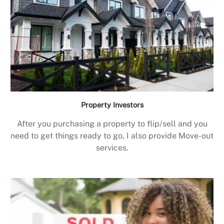
Property Investors
After you purchasing a property to flip/sell and you
need to get things ready to go, I also provide Move-out
services.