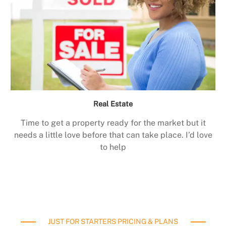
Real Estate
Time to get a property ready for the market but it
needs a little love before that can take place. I’d love
to help
JUST FOR STARTERS PRICING & PLANS