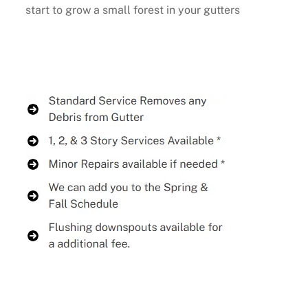
start to grow a small forest in your gutters
Buy Now