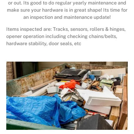
or out. Its good to do regular yearly maintenance and
make sure your hardware is in great shape! Its time for
an inspection and maintenance update!
Items inspected are: Tracks, sensors, rollers & hinges,
opener operation including checking chains/belts,
hardware stability, door seals, etc