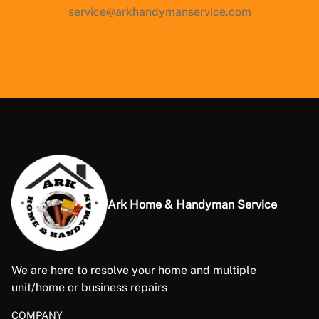
service@arkhandymanservice.com
Ark Home & Handyman Service
We are here to resolve your home and multiple
unit/home or business repairs
COMPANY