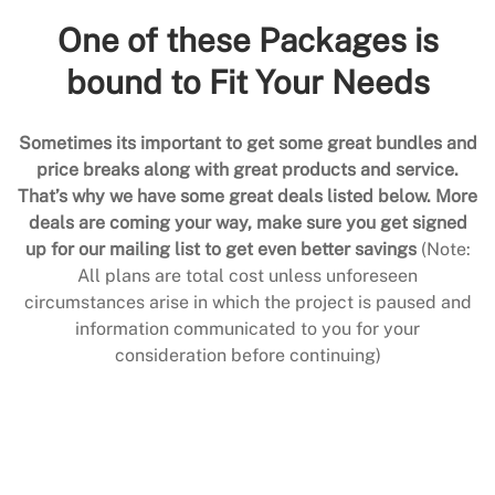
One of these Packages is
bound to Fit Your Needs
Sometimes its important to get some great bundles and
price breaks along with great products and service.
That’s why we have some great deals listed below. More
deals are coming your way, make sure you get signed
up for our mailing list to get even better savings
(Note:
All plans are total cost unless unforeseen
circumstances arise in which the project is paused and
information communicated to you for your
consideration before continuing)