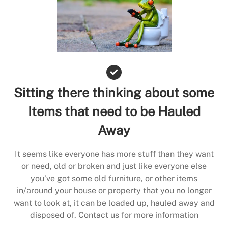
Sitting there thinking about some
Items that need to be Hauled
Away
It seems like everyone has more stuff than they want
or need, old or broken and just like everyone else
you’ve got some old furniture, or other items
in/around your house or property that you no longer
want to look at, it can be loaded up, hauled away and
disposed of. Contact us for more information