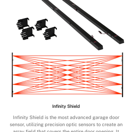
Infinity Shield
Infinity Shield is the most advanced garage door
sensor, utilizing precision optic sensors to create an
array field that covers the entire door opening. It