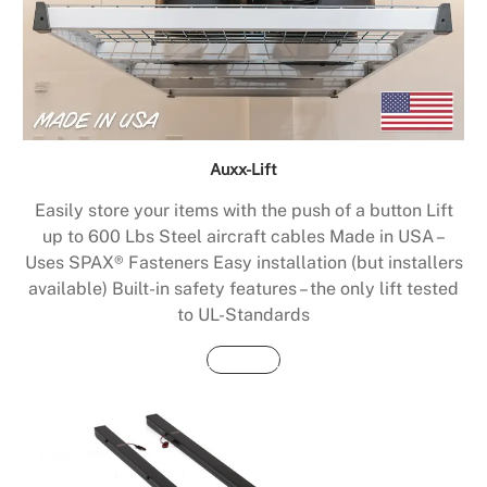
Auxx-Lift
Easily store your items with the push of a button Lift
up to 600 Lbs Steel aircraft cables Made in USA –
Uses SPAX® Fasteners Easy installation (but installers
available) Built-in safety features – the only lift tested
to UL-Standards
Buy Now