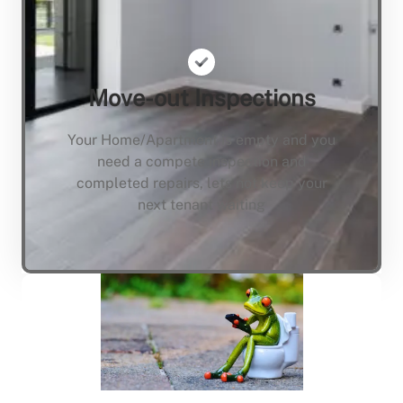
Move-out Inspections
Your Home/Apartment is empty and you
need a compete inspection and
completed repairs, lets not keep your
next tenant waiting