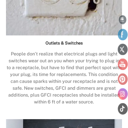
Outlets & Switches
People don’t realize that electrical plugs and light
switches wear out an you when your trying to plug in
to a receptacle, but have to find that perfect spot with
your plug, its time for replacements. This condition
can cause sparks within your receptacle and is not
safe. New switches, GFCI and dimmers are great
additions, plus GFCI receptacles should be installed
within 6 ft of a water source.