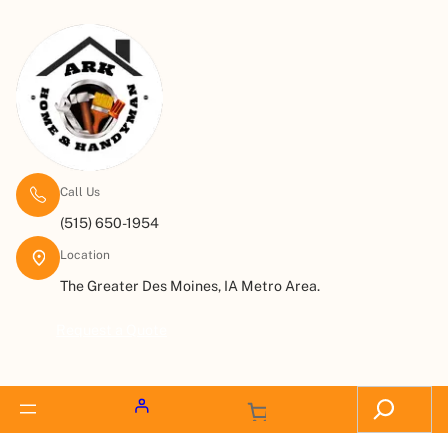
Call Us
(515) 650-1954
Location
The Greater Des Moines, IA Metro Area.
Request a Quote