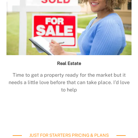
Real Estate
Time to get a property ready for the market but it
needs a little love before that can take place. I’d love
to help
JUST FOR STARTERS PRICING & PLANS