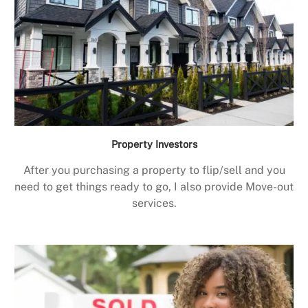
Property Investors
After you purchasing a property to flip/sell and you
need to get things ready to go, I also provide Move-out
services.