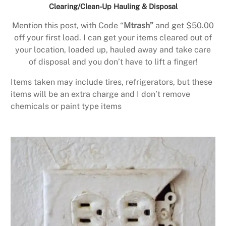
Clearing/Clean-Up Hauling & Disposal
Mention this post, with Code “
Mtrash”
and get $50.00
off your first load. I can get your items cleared out of
your location, loaded up, hauled away and take care
of disposal and you don’t have to lift a finger!
Items taken may include tires, refrigerators, but these
items will be an extra charge and I don’t remove
chemicals or paint type items