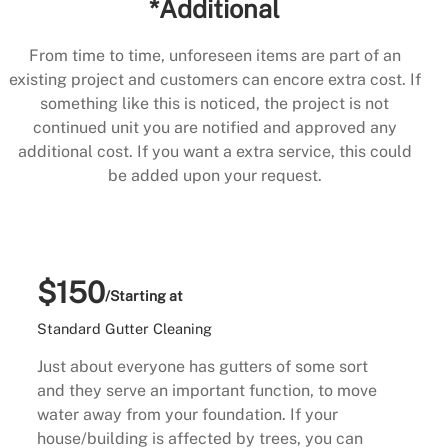
*Additional
From time to time, unforeseen items are part of an
existing project and customers can encore extra cost. If
something like this is noticed, the project is not
continued unit you are notified and approved any
additional cost. If you want a extra service, this could
be added upon your request.
$150
/Starting at
Standard Gutter Cleaning
Just about everyone has gutters of some sort
and they serve an important function, to move
water away from your foundation. If your
house/building is affected by trees, you can