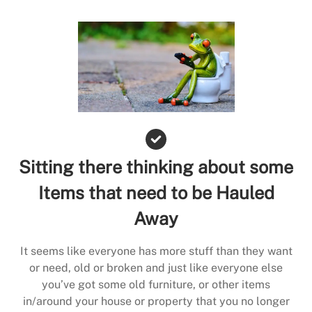
Sitting there thinking about some
Items that need to be Hauled
Away
It seems like everyone has more stuff than they want
or need, old or broken and just like everyone else
you’ve got some old furniture, or other items
in/around your house or property that you no longer