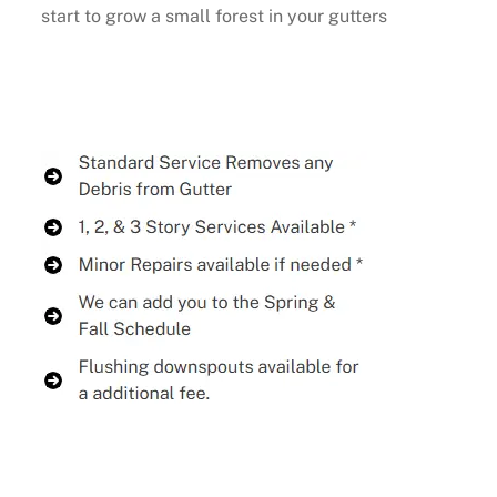
start to grow a small forest in your gutters
Buy Now