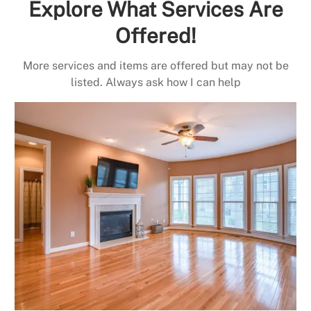
Explore What Services Are
Offered!
More services and items are offered but may not be
listed. Always ask how I can help