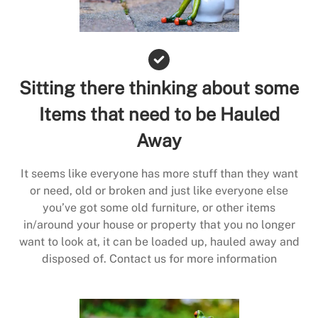
Sitting there thinking about some
Items that need to be Hauled
Away
It seems like everyone has more stuff than they want
or need, old or broken and just like everyone else
you’ve got some old furniture, or other items
in/around your house or property that you no longer
want to look at, it can be loaded up, hauled away and
disposed of. Contact us for more information