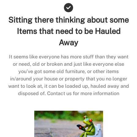
Sitting there thinking about some
Items that need to be Hauled
Away
It seems like everyone has more stuff than they want
or need, old or broken and just like everyone else
you’ve got some old furniture, or other items
in/around your house or property that you no longer
want to look at, it can be loaded up, hauled away and
disposed of. Contact us for more information