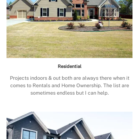
Residential
Projects indoors & out both are always there when it
comes to Rentals and Home Ownership. The list are
sometimes endless but I can help.