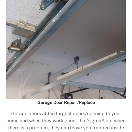
Garage Door Repair/Replace
Garage doors at the largest doors/opening to your
home and when they work good, that’s great! but when
there is a problem, they can leave you trapped inside