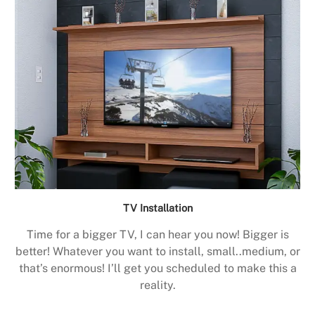
TV Installation
Time for a bigger TV, I can hear you now! Bigger is
better! Whatever you want to install, small..medium, or
that’s enormous! I’ll get you scheduled to make this a
reality.