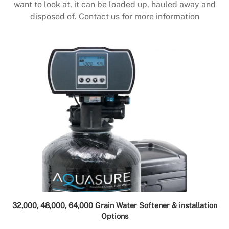
want to look at, it can be loaded up, hauled away and
disposed of. Contact us for more information
32,000, 48,000, 64,000 Grain Water Softener & installation
Options