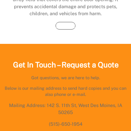
prevents accidental damage and protects pets,
children, and vehicles from harm.
Buy Now
Get In Touch – Request a Quote
Got questions, we are here to help.
Below is our mailing address to send hard copies and you can
also phone or e-mail.
Mailing Address: 142 S. 11th St, West Des Moines, IA
50265
(515)-650-1954