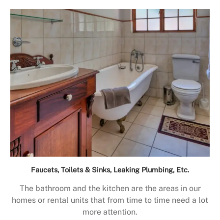
Faucets, Toilets & Sinks, Leaking Plumbing, Etc.
The bathroom and the kitchen are the areas in our
homes or rental units that from time to time need a lot
more attention.