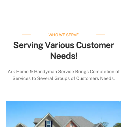
WHO WE SERVE
Serving Various Customer
Needs!
Ark Home & Handyman Service Brings Completion of
Services to Several Groups of Customers Needs.