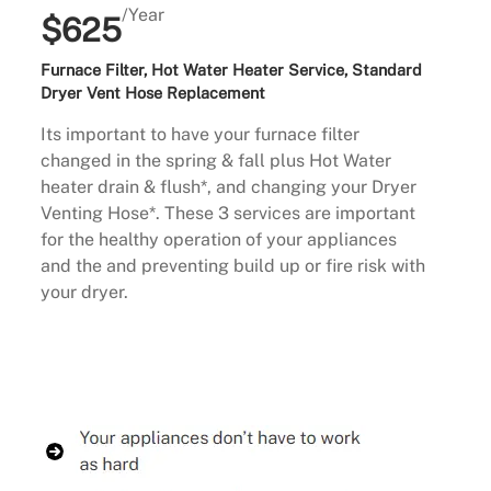
/Year
$625
Furnace Filter, Hot Water Heater Service, Standard
Dryer Vent Hose Replacement
Its important to have your furnace filter
changed in the spring & fall plus Hot Water
heater drain & flush*, and changing your Dryer
Venting Hose*. These 3 services are important
for the healthy operation of your appliances
and the and preventing build up or fire risk with
your dryer.
Buy Now