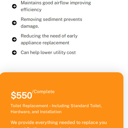
/Complete
$550
Toilet Replacement – Including Standard Toilet,
Hardware, and Installation
We provide everything needed to replace you