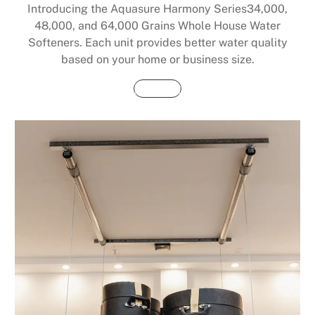
Introducing the Aquasure Harmony Series34,000,
48,000, and 64,000 Grains Whole House Water
Softeners. Each unit provides better water quality
based on your home or business size.
Buy Now