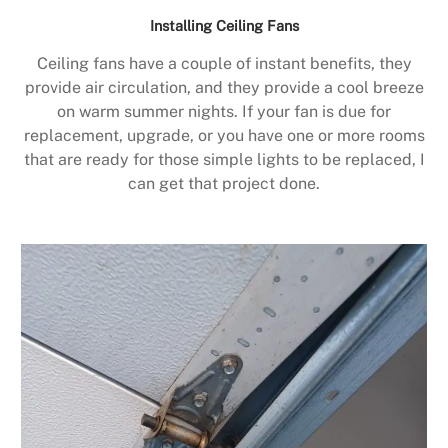
Installing Ceiling Fans
Ceiling fans have a couple of instant benefits, they
provide air circulation, and they provide a cool breeze
on warm summer nights. If your fan is due for
replacement, upgrade, or you have one or more rooms
that are ready for those simple lights to be replaced, I
can get that project done.