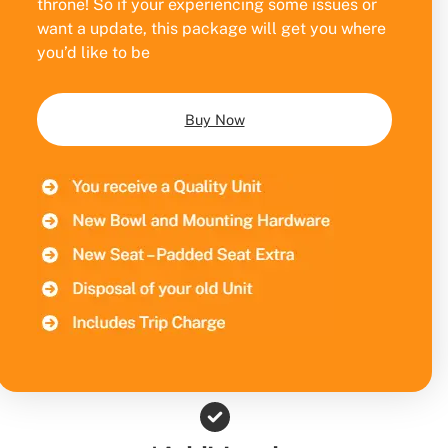
throne! So if your experiencing some issues or
want a update, this package will get you where
you’d like to be
Buy Now