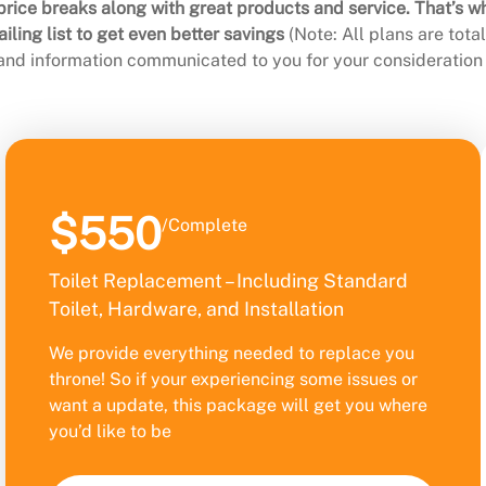
rice breaks along with great products and service. That’s w
ling list to get even better savings
(Note: All plans are tot
 and information communicated to you for your consideration 
$550
/Complete
Toilet Replacement – Including Standard
Toilet, Hardware, and Installation
We provide everything needed to replace you
throne! So if your experiencing some issues or
want a update, this package will get you where
you’d like to be