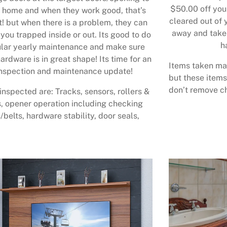
$50.00 off your
 home and when they work good, that’s
cleared out of 
t! but when there is a problem, they can
away and take 
 you trapped inside or out. Its good to do
h
lar yearly maintenance and make sure
ardware is in great shape! Its time for an
Items taken may
nspection and maintenance update!
but these items
don’t remove ch
inspected are: Tracks, sensors, rollers &
, opener operation including checking
/belts, hardware stability, door seals,