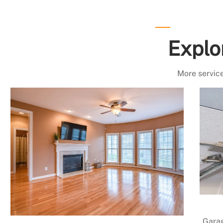
Explo
More service
Garag