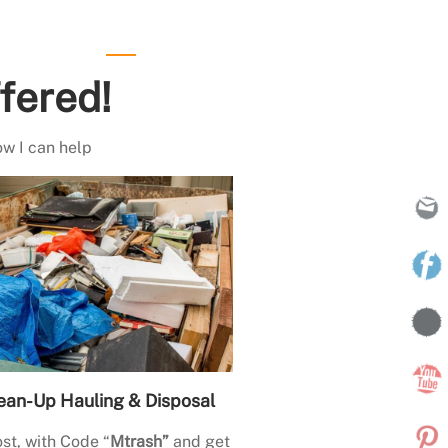
fered!
ow I can help
ean-Up Hauling & Disposal
st, with Code “
Mtrash”
and get