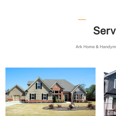
Serv
Ark Home & Handyman