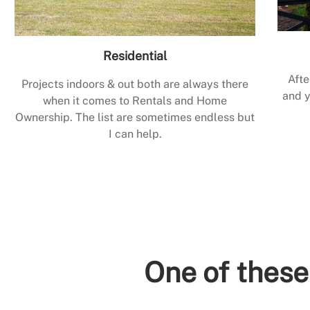
Residential
Afte
Projects indoors & out both are always there
and y
when it comes to Rentals and Home
Ownership. The list are sometimes endless but
I can help.
One of these