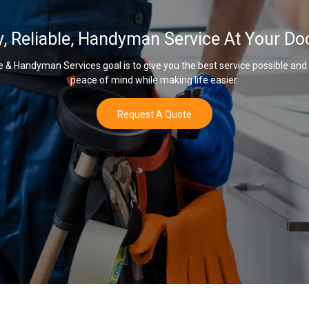
y, Reliable, Handyman Service At Your Do
& Handyman Services goal is to give you the best service possible and
peace of mind while making life easier.
Request A Quote