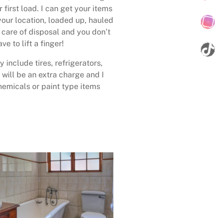
 first load. I can get your items
your location, loaded up, hauled
care of disposal and you don’t
ave to lift a finger!
 include tires, refrigerators,
 will be an extra charge and I
emicals or paint type items