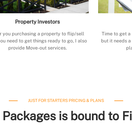
Property Investors
r you purchasing a property to flip/sell
Time to get a
ou need to get things ready to go, I also
but it needs a 
provide Move-out services.
pl
JUST FOR STARTERS PRICING & PLANS
 Packages is bound to F