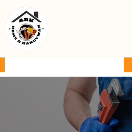
Ark Home & Handyman Service
Product
Services
Cart
FAQ