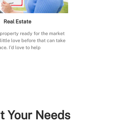
Real Estate
 property ready for the market
little love before that can take
ace. I’d love to help
it Your Needs