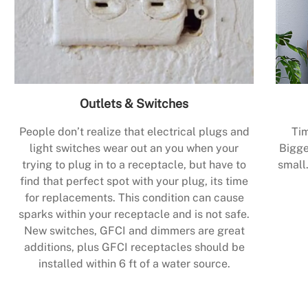
Outlets & Switches
People don’t realize that electrical plugs and
Tim
light switches wear out an you when your
Bigge
trying to plug in to a receptacle, but have to
small.
find that perfect spot with your plug, its time
for replacements. This condition can cause
sparks within your receptacle and is not safe.
New switches, GFCI and dimmers are great
additions, plus GFCI receptacles should be
installed within 6 ft of a water source.