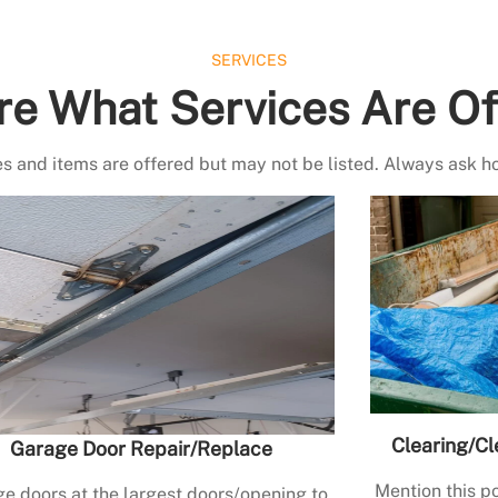
SERVICES
re What Services Are Of
s and items are offered but may not be listed. Always ask h
Clearing/Cl
Garage Door Repair/Replace
Mention this po
e doors at the largest doors/opening to