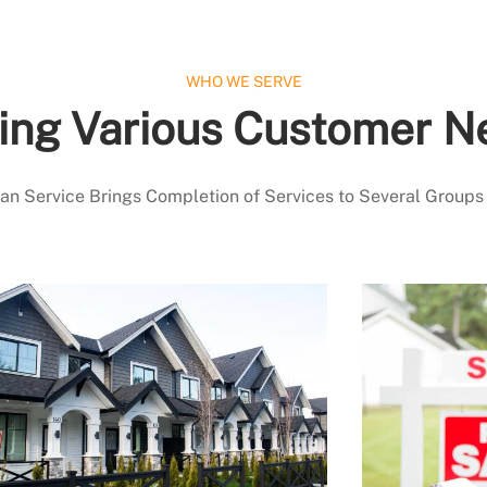
WHO WE SERVE
ing Various Customer N
 Service Brings Completion of Services to Several Groups