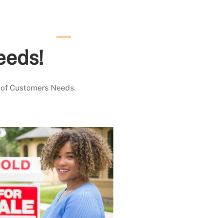
eeds!
 of Customers Needs.