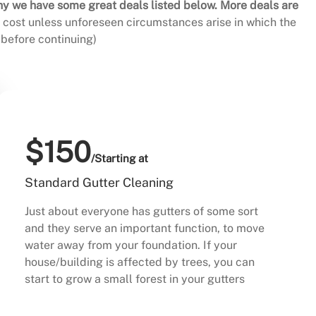
hy we have some great deals listed below. More deals are
al cost unless unforeseen circumstances arise in which the
before continuing)
$150
/Starting at
Standard Gutter Cleaning
Just about everyone has gutters of some sort
and they serve an important function, to move
water away from your foundation. If your
house/building is affected by trees, you can
start to grow a small forest in your gutters