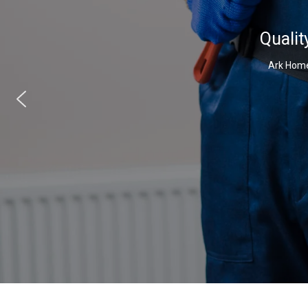
Qualit
Ark Home 