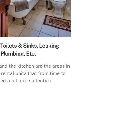
Toilets & Sinks, Leaking
Plumbing, Etc.
nd the kitchen are the areas in
rental units that from time to
ed a lot more attention.