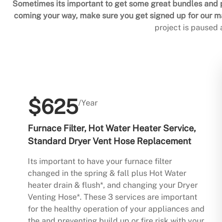
Sometimes its important to get some great bundles and p
coming your way, make sure you get signed up for our mai
project is paused
$625
/Year
Furnace Filter, Hot Water Heater Service,
Standard Dryer Vent Hose Replacement
Its important to have your furnace filter
changed in the spring & fall plus Hot Water
heater drain & flush*, and changing your Dryer
Venting Hose*. These 3 services are important
for the healthy operation of your appliances and
the and preventing build up or fire risk with your