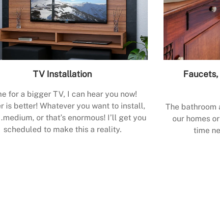
TV Installation
Faucets, 
e for a bigger TV, I can hear you now!
r is better! Whatever you want to install,
The bathroom a
.medium, or that’s enormous! I’ll get you
our homes or 
scheduled to make this a reality.
time ne