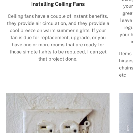
Installing Ceiling Fans
your
grea
Ceiling fans have a couple of instant benefits,
leave
they provide air circulation, and they provide a
regu
cool breeze on warm summer nights. If your
your h
fan is due for replacement, upgrade, or you
i
have one or more rooms that are ready for
those simple lights to be replaced, I can get
Items 
that project done.
hinges
chains
etc