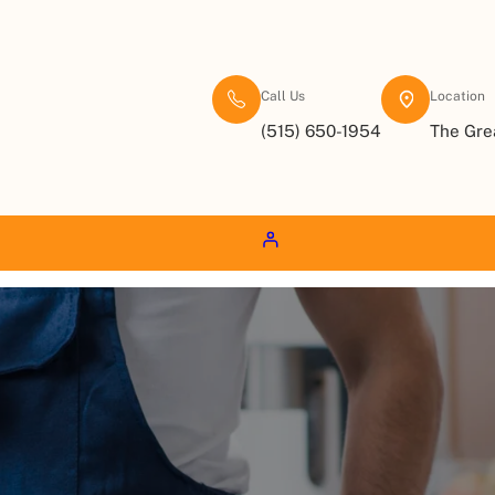
Call Us
Location
(515) 650-1954
The Gre