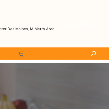
Request a Quote
ater Des Moines, IA Metro Area.