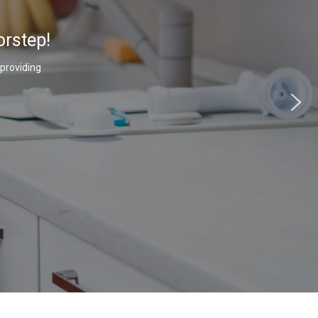
orstep!
 providing