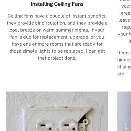
Installing Ceiling Fans
your
grea
Ceiling fans have a couple of instant benefits,
leave
they provide air circulation, and they provide a
regu
cool breeze on warm summer nights. If your
your h
fan is due for replacement, upgrade, or you
i
have one or more rooms that are ready for
those simple lights to be replaced, I can get
Items 
that project done.
hinges
chains
etc