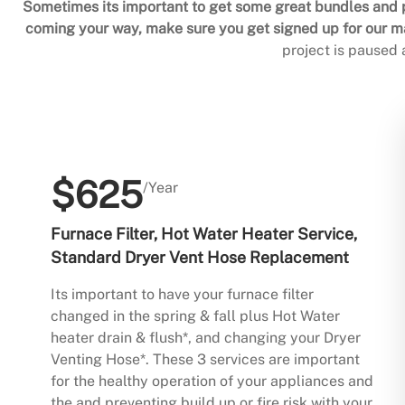
Sometimes its important to get some great bundles and p
coming your way, make sure you get signed up for our mai
project is paused
$625
/Year
Furnace Filter, Hot Water Heater Service,
Standard Dryer Vent Hose Replacement
Its important to have your furnace filter
changed in the spring & fall plus Hot Water
heater drain & flush*, and changing your Dryer
Venting Hose*. These 3 services are important
for the healthy operation of your appliances and
the and preventing build up or fire risk with your