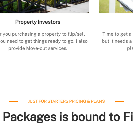
Property Investors
r you purchasing a property to flip/sell
Time to get a
ou need to get things ready to go, I also
but it needs a 
provide Move-out services.
pl
JUST FOR STARTERS PRICING & PLANS
 Packages is bound to F