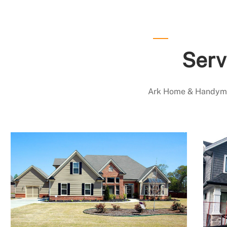
Serv
Ark Home & Handyman