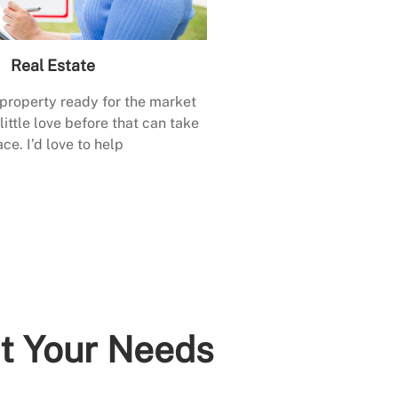
Real Estate
 property ready for the market
little love before that can take
ace. I’d love to help
it Your Needs