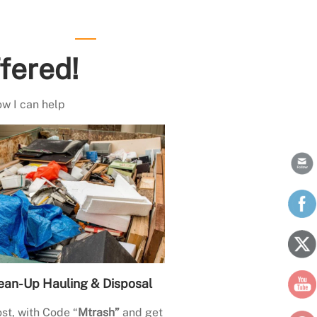
fered!
ow I can help
ean-Up Hauling & Disposal
st, with Code “
Mtrash”
and get