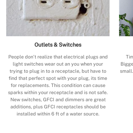
Outlets & Switches
People don’t realize that electrical plugs and
Tim
light switches wear out an you when your
Bigge
trying to plug in to a receptacle, but have to
small.
find that perfect spot with your plug, its time
for replacements. This condition can cause
sparks within your receptacle and is not safe.
New switches, GFCI and dimmers are great
additions, plus GFCI receptacles should be
installed within 6 ft of a water source.