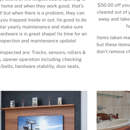
$50.00 off your
 home and when they work good, that’s
cleared out of 
t! but when there is a problem, they can
away and take 
 you trapped inside or out. Its good to do
h
lar yearly maintenance and make sure
ardware is in great shape! Its time for an
Items taken may
nspection and maintenance update!
but these items
don’t remove ch
inspected are: Tracks, sensors, rollers &
, opener operation including checking
/belts, hardware stability, door seals,