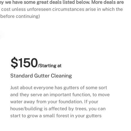
hy we have some great deals listed below. More deals are
al cost unless unforeseen circumstances arise in which the
before continuing)
$150
/Starting at
Standard Gutter Cleaning
Just about everyone has gutters of some sort
and they serve an important function, to move
water away from your foundation. If your
house/building is affected by trees, you can
start to grow a small forest in your gutters