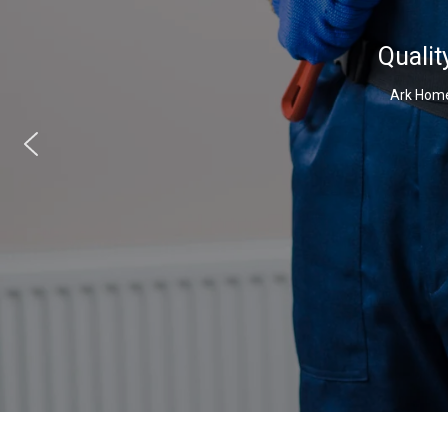
Qualit
Ark Home 