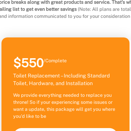
rice breaks along with great products and service. That’s w
ling list to get even better savings
(Note: All plans are tot
 and information communicated to you for your consideration 
$550
/Complete
Toilet Replacement – Including Standard
Toilet, Hardware, and Installation
We provide everything needed to replace you
throne! So if your experiencing some issues or
want a update, this package will get you where
you’d like to be