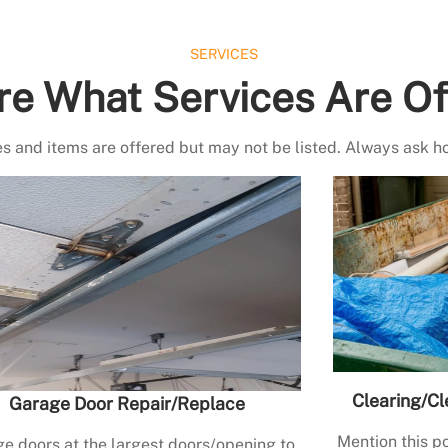
SERVICES
re What Services Are Of
s and items are offered but may not be listed. Always ask h
Clearing/Cl
Garage Door Repair/Replace
Mention this po
e doors at the largest doors/opening to