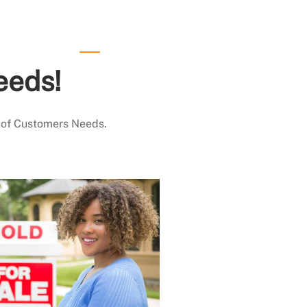
eeds!
 of Customers Needs.