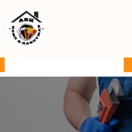
Ark Home & Handyman Service
Product
Services
Cart
FAQ