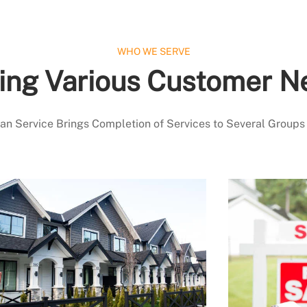
WHO WE SERVE
ing Various Customer N
 Service Brings Completion of Services to Several Groups