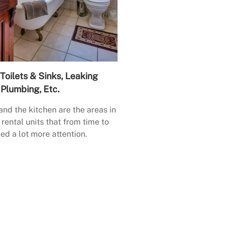
Toilets & Sinks, Leaking
Plumbing, Etc.
nd the kitchen are the areas in
rental units that from time to
ed a lot more attention.