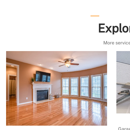
Explo
More service
Garag