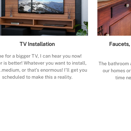
TV Installation
Faucets, 
e for a bigger TV, I can hear you now!
r is better! Whatever you want to install,
The bathroom a
.medium, or that’s enormous! I’ll get you
our homes or 
scheduled to make this a reality.
time ne