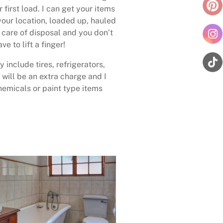
 first load. I can get your items
your location, loaded up, hauled
care of disposal and you don’t
ave to lift a finger!
 include tires, refrigerators,
 will be an extra charge and I
emicals or paint type items