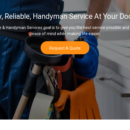
y, Reliable, Handyman Service At Your Do
& Handyman Services goal is to give you the best service possible and
peace of mind while making life easier.
Request A Quote