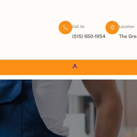
Call Us
Location
(515) 650-1954
The Gre