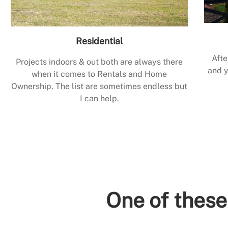
Residential
Afte
Projects indoors & out both are always there
and y
when it comes to Rentals and Home
Ownership. The list are sometimes endless but
I can help.
One of these