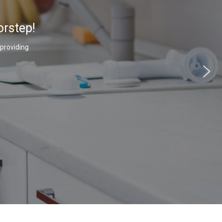
orstep!
 providing