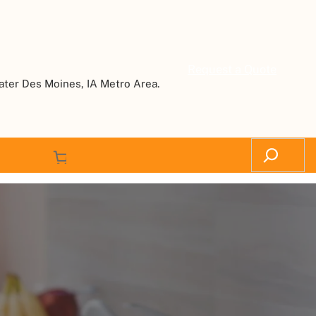
Request a Quote
ater Des Moines, IA Metro Area.