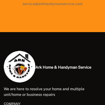
service@arkhandymanservice.com
Ark Home & Handyman Service
We are here to resolve your home and multiple
unit/home or business repairs
COMPANY