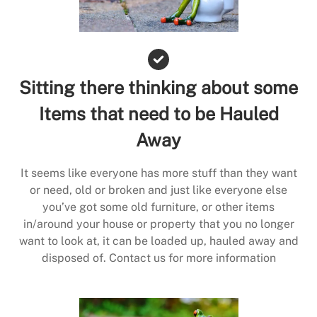
Sitting there thinking about some
Items that need to be Hauled
Away
It seems like everyone has more stuff than they want
or need, old or broken and just like everyone else
you’ve got some old furniture, or other items
in/around your house or property that you no longer
want to look at, it can be loaded up, hauled away and
disposed of. Contact us for more information