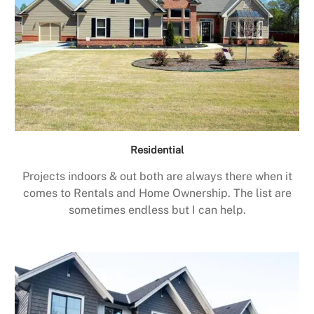
Residential
Projects indoors & out both are always there when it
comes to Rentals and Home Ownership. The list are
sometimes endless but I can help.