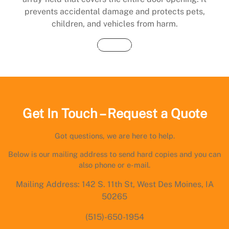
prevents accidental damage and protects pets,
children, and vehicles from harm.
Buy Now
Get In Touch – Request a Quote
Got questions, we are here to help.
Below is our mailing address to send hard copies and you can
also phone or e-mail.
Mailing Address: 142 S. 11th St, West Des Moines, IA
50265
(515)-650-1954