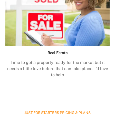
Real Estate
Time to get a property ready for the market but it
needs a little love before that can take place. I’d love
to help
JUST FOR STARTERS PRICING & PLANS