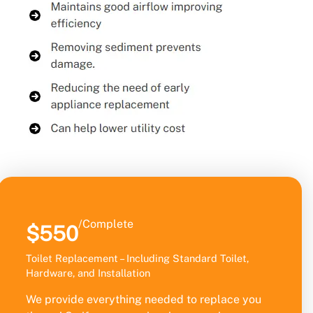
/Complete
$550
Toilet Replacement – Including Standard Toilet,
Hardware, and Installation
We provide everything needed to replace you