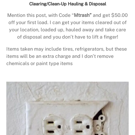
Clearing/Clean-Up Hauling & Disposal
Mention this post, with Code “
Mtrash”
and get $50.00
off your first load. I can get your items cleared out of
your location, loaded up, hauled away and take care
of disposal and you don’t have to lift a finger!
Items taken may include tires, refrigerators, but these
items will be an extra charge and I don’t remove
chemicals or paint type items