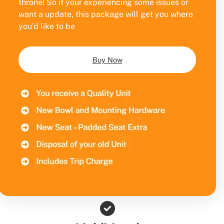
throne! So if your experiencing some issues or
want a update, this package will get you where
you’d like to be
Buy Now