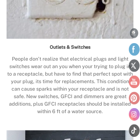
Outlets & Switches
People don’t realize that electrical plugs and light
switches wear out an you when your trying to plug in
to a receptacle, but have to find that perfect spot with
your plug, its time for replacements. This condition
can cause sparks within your receptacle and is not
safe. New switches, GFCI and dimmers are great
additions, plus GFCI receptacles should be installed
within 6 ft of a water source.