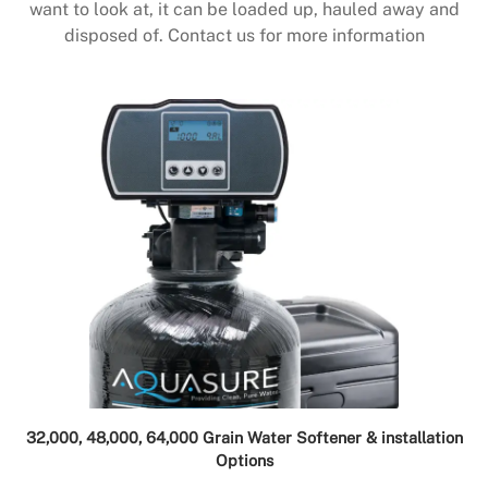
want to look at, it can be loaded up, hauled away and
disposed of. Contact us for more information
32,000, 48,000, 64,000 Grain Water Softener & installation
Options