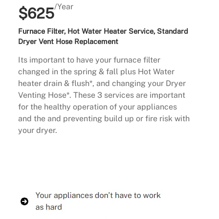
/Year
$625
Furnace Filter, Hot Water Heater Service, Standard
Dryer Vent Hose Replacement
Its important to have your furnace filter
changed in the spring & fall plus Hot Water
heater drain & flush*, and changing your Dryer
Venting Hose*. These 3 services are important
for the healthy operation of your appliances
and the and preventing build up or fire risk with
your dryer.
Buy Now