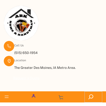
Call Us
(515) 650-1954
Location
The Greater Des Moines, IA Metro Area.
Request a Quote