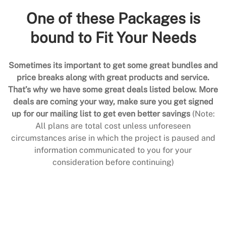
One of these Packages is
bound to Fit Your Needs
Sometimes its important to get some great bundles and
price breaks along with great products and service.
That’s why we have some great deals listed below. More
deals are coming your way, make sure you get signed
up for our mailing list to get even better savings
(Note:
All plans are total cost unless unforeseen
circumstances arise in which the project is paused and
information communicated to you for your
consideration before continuing)