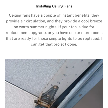
Installing Ceiling Fans
Ceiling fans have a couple of instant benefits, they
provide air circulation, and they provide a cool breeze
on warm summer nights. If your fan is due for
replacement, upgrade, or you have one or more rooms
that are ready for those simple lights to be replaced, I
can get that project done.