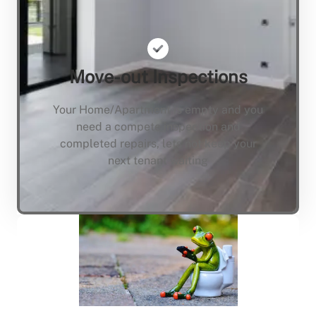
Move-out Inspections
Your Home/Apartment is empty and you
need a compete inspection and
completed repairs, lets not keep your
next tenant waiting