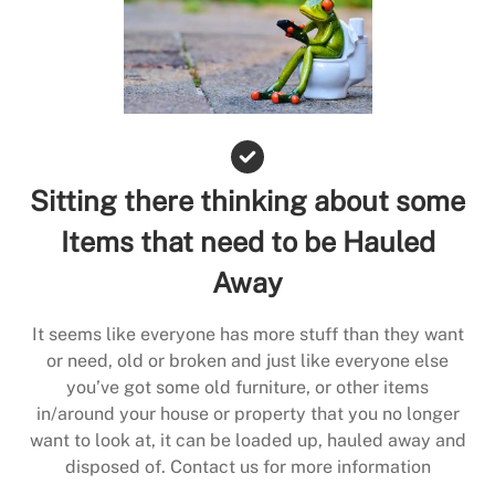
Sitting there thinking about some
Items that need to be Hauled
Away
It seems like everyone has more stuff than they want
or need, old or broken and just like everyone else
you’ve got some old furniture, or other items
in/around your house or property that you no longer
want to look at, it can be loaded up, hauled away and
disposed of. Contact us for more information