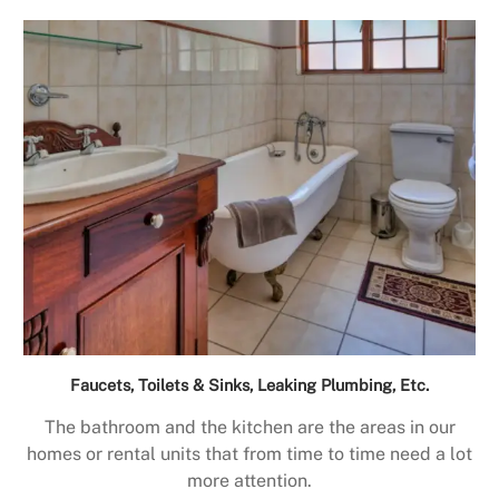
Faucets, Toilets & Sinks, Leaking Plumbing, Etc.
The bathroom and the kitchen are the areas in our
homes or rental units that from time to time need a lot
more attention.