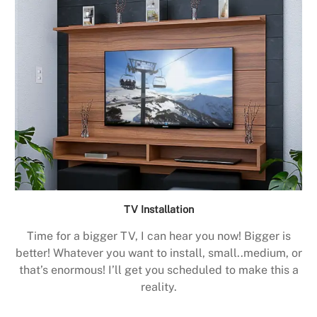
TV Installation
Time for a bigger TV, I can hear you now! Bigger is
better! Whatever you want to install, small..medium, or
that’s enormous! I’ll get you scheduled to make this a
reality.