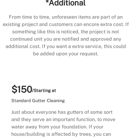
*Additional
From time to time, unforeseen items are part of an
existing project and customers can encore extra cost. If
something like this is noticed, the project is not
continued unit you are notified and approved any
additional cost. If you want a extra service, this could
be added upon your request.
$150
/Starting at
Standard Gutter Cleaning
Just about everyone has gutters of some sort
and they serve an important function, to move
water away from your foundation. If your
house/building is affected by trees, you can