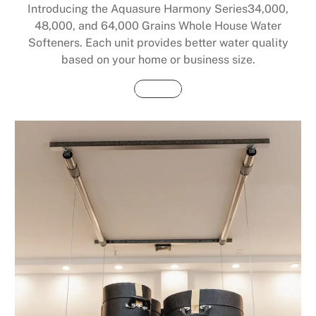
Introducing the Aquasure Harmony Series34,000,
48,000, and 64,000 Grains Whole House Water
Softeners. Each unit provides better water quality
based on your home or business size.
Buy Now