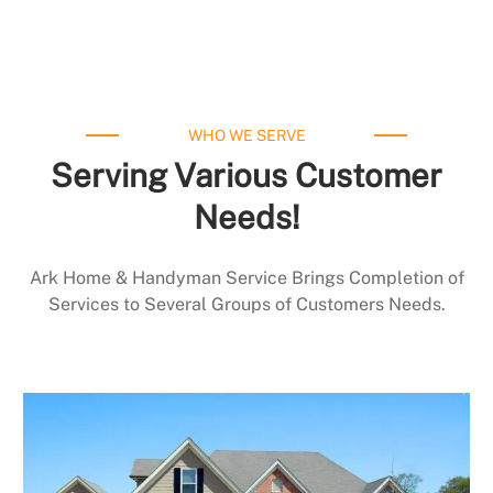
WHO WE SERVE
Serving Various Customer
Needs!
Ark Home & Handyman Service Brings Completion of
Services to Several Groups of Customers Needs.