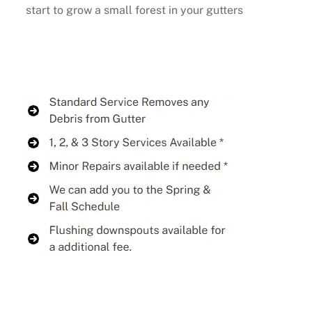
start to grow a small forest in your gutters
Buy Now