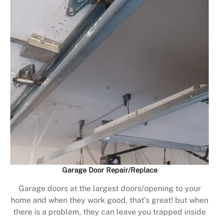
Garage Door Repair/Replace
Garage doors at the largest doors/opening to your
home and when they work good, that’s great! but when
there is a problem, they can leave you trapped inside