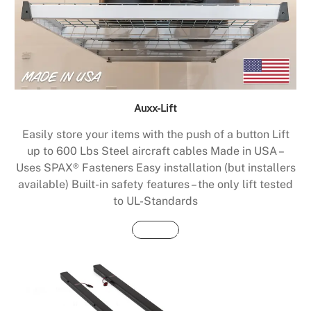
Auxx-Lift
Easily store your items with the push of a button Lift
up to 600 Lbs Steel aircraft cables Made in USA –
Uses SPAX® Fasteners Easy installation (but installers
available) Built-in safety features – the only lift tested
to UL-Standards
Buy Now