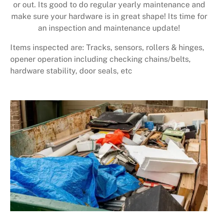
or out. Its good to do regular yearly maintenance and
make sure your hardware is in great shape! Its time for
an inspection and maintenance update!
Items inspected are: Tracks, sensors, rollers & hinges,
opener operation including checking chains/belts,
hardware stability, door seals, etc