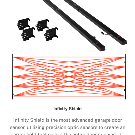
Infinity Shield
Infinity Shield is the most advanced garage door
sensor, utilizing precision optic sensors to create an
array field that covers the entire door opening. It