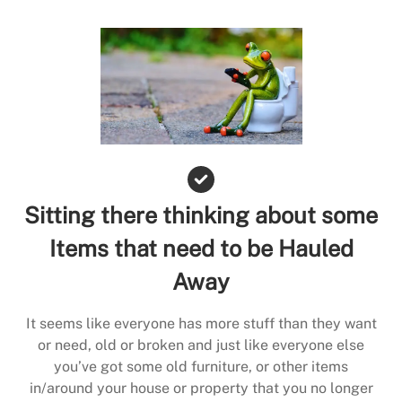
Sitting there thinking about some
Items that need to be Hauled
Away
It seems like everyone has more stuff than they want
or need, old or broken and just like everyone else
you’ve got some old furniture, or other items
in/around your house or property that you no longer