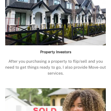
Property Investors
After you purchasing a property to flip/sell and you
need to get things ready to go, I also provide Move-out
services.