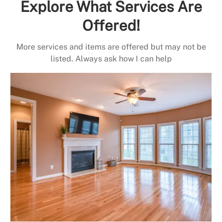
Explore What Services Are
Offered!
More services and items are offered but may not be
listed. Always ask how I can help