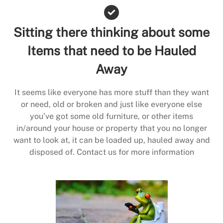
Sitting there thinking about some
Items that need to be Hauled
Away
It seems like everyone has more stuff than they want
or need, old or broken and just like everyone else
you’ve got some old furniture, or other items
in/around your house or property that you no longer
want to look at, it can be loaded up, hauled away and
disposed of. Contact us for more information