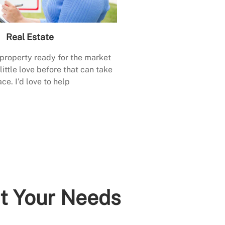
Real Estate
 property ready for the market
little love before that can take
ace. I’d love to help
it Your Needs