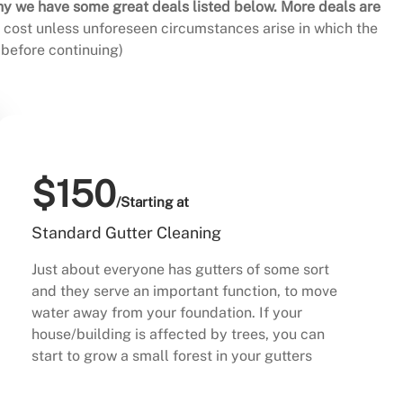
hy we have some great deals listed below. More deals are
al cost unless unforeseen circumstances arise in which the
before continuing)
$150
/Starting at
Standard Gutter Cleaning
Just about everyone has gutters of some sort
and they serve an important function, to move
water away from your foundation. If your
house/building is affected by trees, you can
start to grow a small forest in your gutters