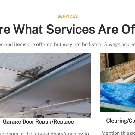
SERVICES
re What Services Are Of
s and items are offered but may not be listed. Always ask h
Clearing/Cl
Garage Door Repair/Replace
Mention this po
e doors at the largest doors/opening to