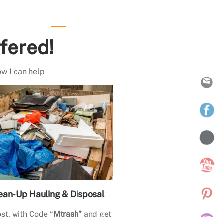
fered!
ow I can help
ean-Up Hauling & Disposal
st, with Code “
Mtrash”
and get