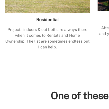
Residential
Afte
Projects indoors & out both are always there
and y
when it comes to Rentals and Home
Ownership. The list are sometimes endless but
I can help.
One of these