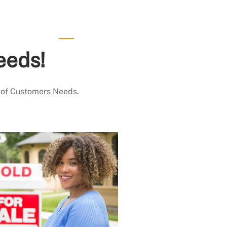
eeds!
 of Customers Needs.