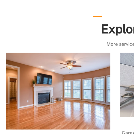
Explo
More service
Garag