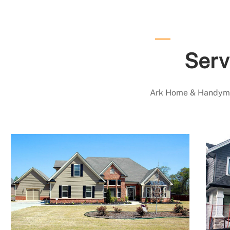
Serv
Ark Home & Handyman