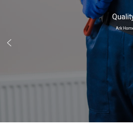
Qualit
Ark Home 