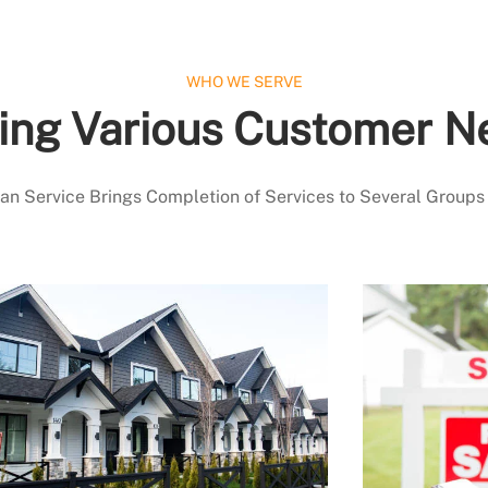
WHO WE SERVE
ing Various Customer N
 Service Brings Completion of Services to Several Groups