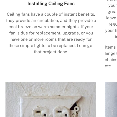
Installing Ceiling Fans
your
grea
Ceiling fans have a couple of instant benefits,
leave
they provide air circulation, and they provide a
regu
cool breeze on warm summer nights. If your
your h
fan is due for replacement, upgrade, or you
i
have one or more rooms that are ready for
those simple lights to be replaced, I can get
Items 
that project done.
hinges
chains
etc