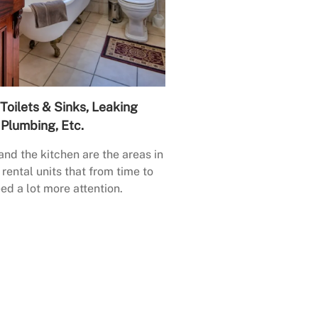
Toilets & Sinks, Leaking
Plumbing, Etc.
nd the kitchen are the areas in
rental units that from time to
ed a lot more attention.