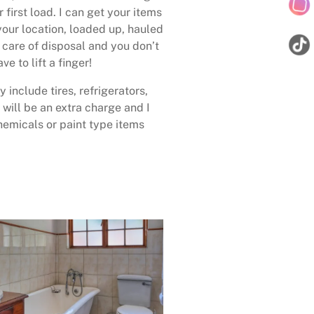
 first load. I can get your items
your location, loaded up, hauled
care of disposal and you don’t
ave to lift a finger!
 include tires, refrigerators,
 will be an extra charge and I
emicals or paint type items