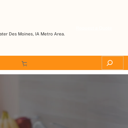
Request a Quote
ater Des Moines, IA Metro Area.