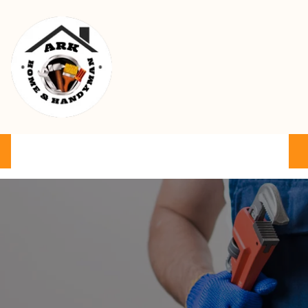
Ark Home & Handyman Service
Product
Services
Cart
FAQ