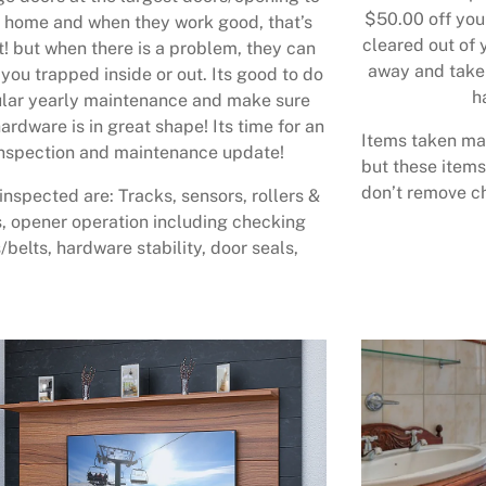
$50.00 off your
 home and when they work good, that’s
cleared out of 
t! but when there is a problem, they can
away and take 
 you trapped inside or out. Its good to do
h
lar yearly maintenance and make sure
ardware is in great shape! Its time for an
Items taken may
nspection and maintenance update!
but these items
don’t remove ch
inspected are: Tracks, sensors, rollers &
, opener operation including checking
/belts, hardware stability, door seals,