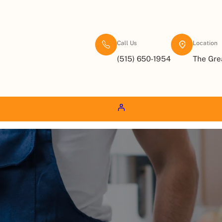
Call Us
Location
(515) 650-1954
The Gre