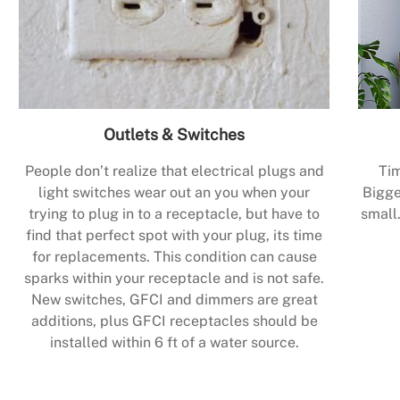
Outlets & Switches
People don’t realize that electrical plugs and
Tim
light switches wear out an you when your
Bigge
trying to plug in to a receptacle, but have to
small.
find that perfect spot with your plug, its time
for replacements. This condition can cause
sparks within your receptacle and is not safe.
New switches, GFCI and dimmers are great
additions, plus GFCI receptacles should be
installed within 6 ft of a water source.