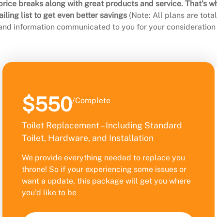
rice breaks along with great products and service. That’s w
ling list to get even better savings
(Note: All plans are tot
 and information communicated to you for your consideration 
$550
/Complete
Toilet Replacement – Including Standard
Toilet, Hardware, and Installation
We provide everything needed to replace you
throne! So if your experiencing some issues or
want a update, this package will get you where
you’d like to be