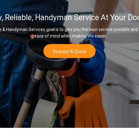
y, Reliable, Handyman Service At Your Do
& Handyman Services goal is to give you the best service possible and
peace of mind while making life easier.
Request A Quote