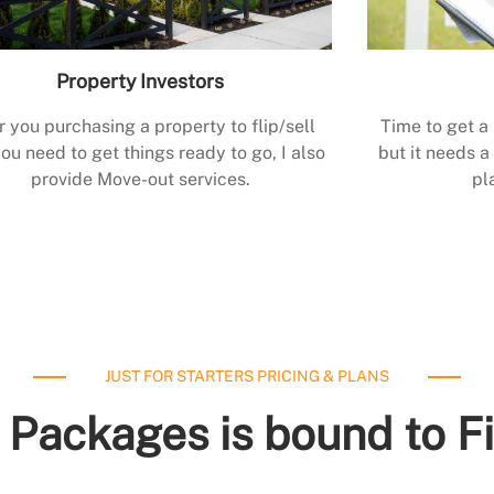
Property Investors
r you purchasing a property to flip/sell
Time to get a
ou need to get things ready to go, I also
but it needs a 
provide Move-out services.
pl
JUST FOR STARTERS PRICING & PLANS
 Packages is bound to F