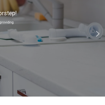
orstep!
 providing