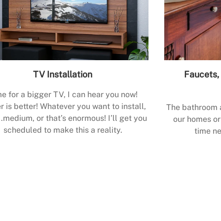
TV Installation
Faucets, 
e for a bigger TV, I can hear you now!
r is better! Whatever you want to install,
The bathroom a
.medium, or that’s enormous! I’ll get you
our homes or 
scheduled to make this a reality.
time ne