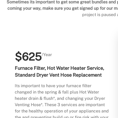
Sometimes its important to get some great bundles and p
coming your way, make sure you get signed up for our mai
project is paused
$625
/Year
Furnace Filter, Hot Water Heater Service,
Standard Dryer Vent Hose Replacement
Its important to have your furnace filter
changed in the spring & fall plus Hot Water
heater drain & flush*, and changing your Dryer
Venting Hose*. These 3 services are important
for the healthy operation of your appliances and
the and preventing build up or fire risk with your