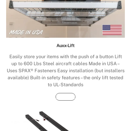
Auxx-Lift
Easily store your items with the push of a button Lift
up to 600 Lbs Steel aircraft cables Made in USA –
Uses SPAX® Fasteners Easy installation (but installers
available) Built-in safety features – the only lift tested
to UL-Standards
Buy Now