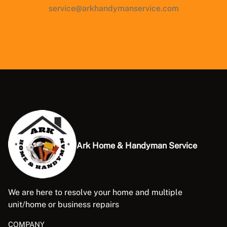
service@arkhandymanservice.com
Ark Home & Handyman Service
We are here to resolve your home and multiple
unit/home or business repairs
COMPANY