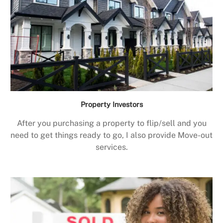
Property Investors
After you purchasing a property to flip/sell and you
need to get things ready to go, I also provide Move-out
services.