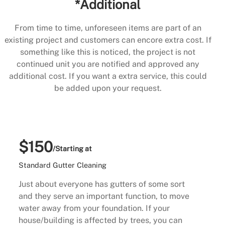
*Additional
From time to time, unforeseen items are part of an
existing project and customers can encore extra cost. If
something like this is noticed, the project is not
continued unit you are notified and approved any
additional cost. If you want a extra service, this could
be added upon your request.
$150
/Starting at
Standard Gutter Cleaning
Just about everyone has gutters of some sort
and they serve an important function, to move
water away from your foundation. If your
house/building is affected by trees, you can