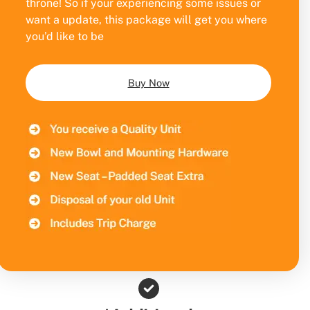
throne! So if your experiencing some issues or
want a update, this package will get you where
you’d like to be
Buy Now