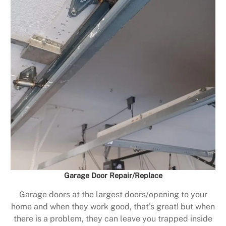
Garage Door Repair/Replace
Garage doors at the largest doors/opening to your
home and when they work good, that’s great! but when
there is a problem, they can leave you trapped inside