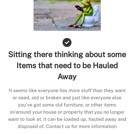
Sitting there thinking about some
Items that need to be Hauled
Away
It seems like everyone has more stuff than they want
or need, old or broken and just like everyone else
you’ve got some old furniture, or other items
in/around your house or property that you no longer
want to look at, it can be loaded up, hauled away and
disposed of. Contact us for more information