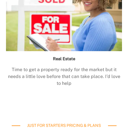
Real Estate
Time to get a property ready for the market but it
needs a little love before that can take place. I’d love
to help
JUST FOR STARTERS PRICING & PLANS