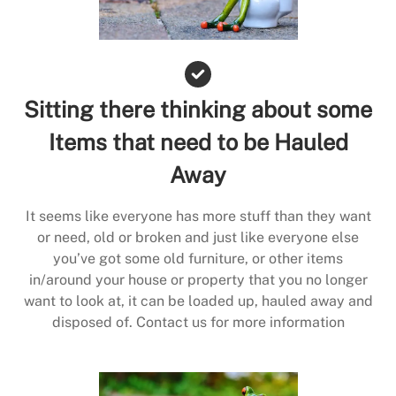
Sitting there thinking about some
Items that need to be Hauled
Away
It seems like everyone has more stuff than they want
or need, old or broken and just like everyone else
you’ve got some old furniture, or other items
in/around your house or property that you no longer
want to look at, it can be loaded up, hauled away and
disposed of. Contact us for more information