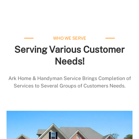
WHO WE SERVE
Serving Various Customer
Needs!
Ark Home & Handyman Service Brings Completion of
Services to Several Groups of Customers Needs.