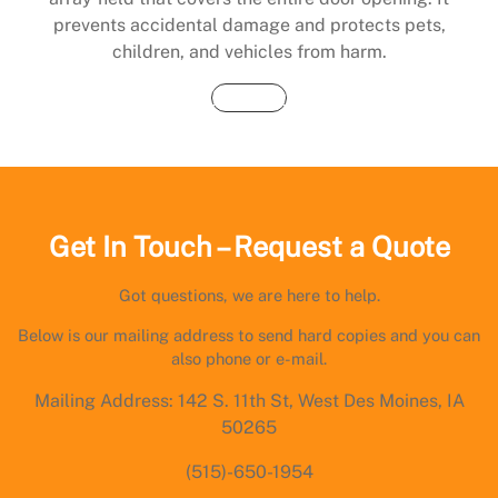
prevents accidental damage and protects pets,
children, and vehicles from harm.
Buy Now
Get In Touch – Request a Quote
Got questions, we are here to help.
Below is our mailing address to send hard copies and you can
also phone or e-mail.
Mailing Address: 142 S. 11th St, West Des Moines, IA
50265
(515)-650-1954