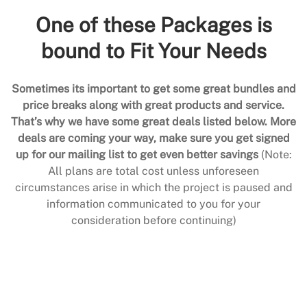
One of these Packages is
bound to Fit Your Needs
Sometimes its important to get some great bundles and
price breaks along with great products and service.
That’s why we have some great deals listed below. More
deals are coming your way, make sure you get signed
up for our mailing list to get even better savings
(Note:
All plans are total cost unless unforeseen
circumstances arise in which the project is paused and
information communicated to you for your
consideration before continuing)