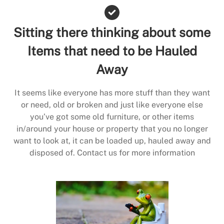
Sitting there thinking about some
Items that need to be Hauled
Away
It seems like everyone has more stuff than they want
or need, old or broken and just like everyone else
you’ve got some old furniture, or other items
in/around your house or property that you no longer
want to look at, it can be loaded up, hauled away and
disposed of. Contact us for more information