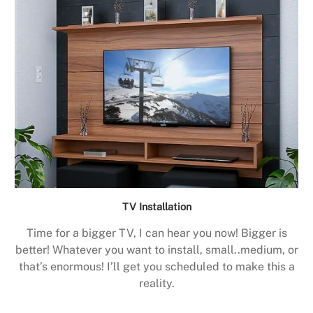
TV Installation
Time for a bigger TV, I can hear you now! Bigger is
better! Whatever you want to install, small..medium, or
that’s enormous! I’ll get you scheduled to make this a
reality.