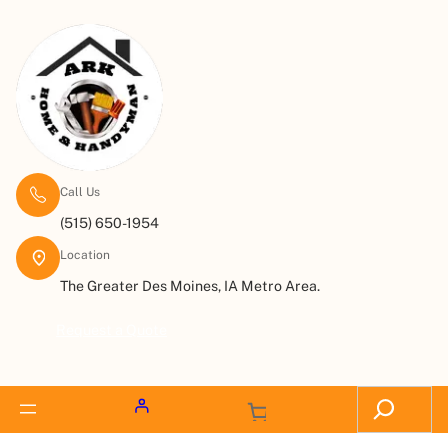
Call Us
(515) 650-1954
Location
The Greater Des Moines, IA Metro Area.
Request a Quote