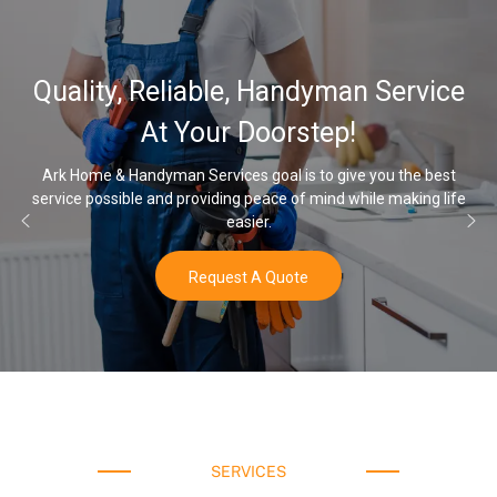
32,000, 48
able, Handyman Service
Water Softe
our Doorstep!
rvices goal is to give you the best
viding peace of mind while making life
Once you’ve experienced s
easier.
equest A Quote
SERVICES