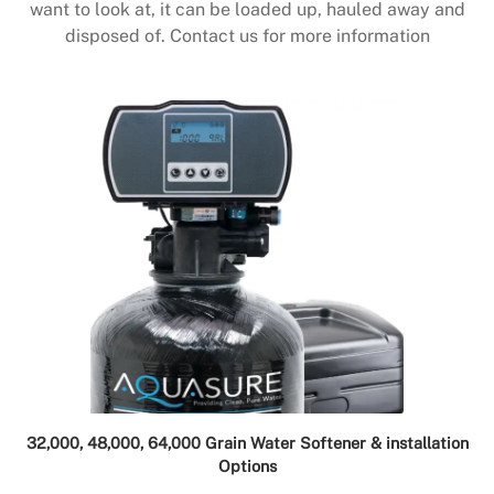
want to look at, it can be loaded up, hauled away and
disposed of. Contact us for more information
32,000, 48,000, 64,000 Grain Water Softener & installation
Options