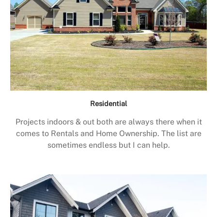
Residential
Projects indoors & out both are always there when it
comes to Rentals and Home Ownership. The list are
sometimes endless but I can help.