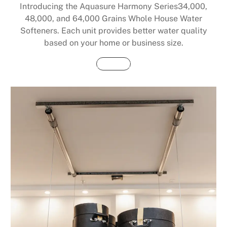
Introducing the Aquasure Harmony Series34,000,
48,000, and 64,000 Grains Whole House Water
Softeners. Each unit provides better water quality
based on your home or business size.
Buy Now