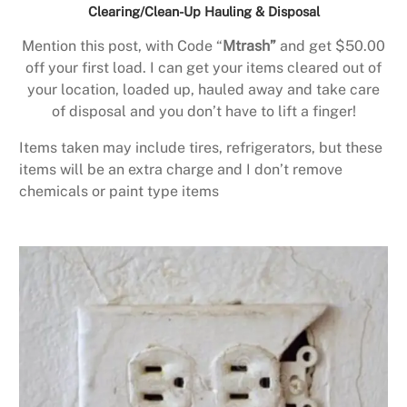
Clearing/Clean-Up Hauling & Disposal
Mention this post, with Code “
Mtrash”
and get $50.00
off your first load. I can get your items cleared out of
your location, loaded up, hauled away and take care
of disposal and you don’t have to lift a finger!
Items taken may include tires, refrigerators, but these
items will be an extra charge and I don’t remove
chemicals or paint type items