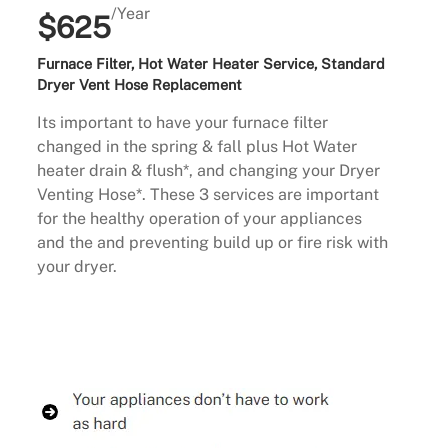
/Year
$625
Furnace Filter, Hot Water Heater Service, Standard
Dryer Vent Hose Replacement
Its important to have your furnace filter
changed in the spring & fall plus Hot Water
heater drain & flush*, and changing your Dryer
Venting Hose*. These 3 services are important
for the healthy operation of your appliances
and the and preventing build up or fire risk with
your dryer.
Buy Now