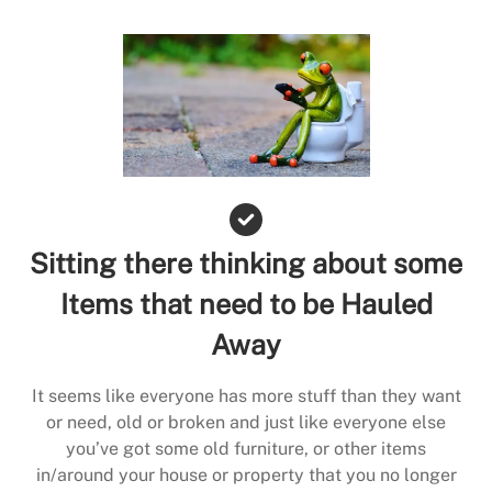
Sitting there thinking about some
Items that need to be Hauled
Away
It seems like everyone has more stuff than they want
or need, old or broken and just like everyone else
you’ve got some old furniture, or other items
in/around your house or property that you no longer