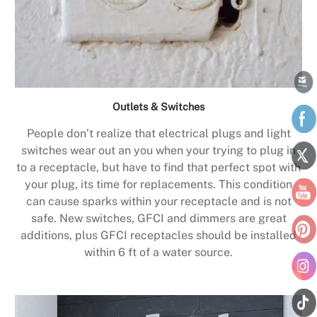
Outlets & Switches
People don’t realize that electrical plugs and light
switches wear out an you when your trying to plug in
to a receptacle, but have to find that perfect spot with
your plug, its time for replacements. This condition
can cause sparks within your receptacle and is not
safe. New switches, GFCI and dimmers are great
additions, plus GFCI receptacles should be installed
within 6 ft of a water source.