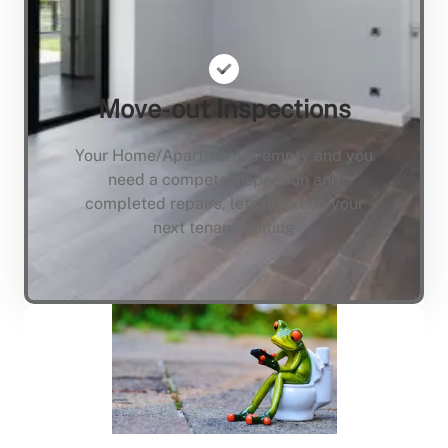
Move-out Inspections
Your Home/Apartment is empty and you
need a compete inspection and
completed repairs, lets not keep your
next tenant waiting