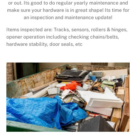
or out. Its good to do regular yearly maintenance and
make sure your hardware is in great shape! Its time for
an inspection and maintenance update!
Items inspected are: Tracks, sensors, rollers & hinges,
opener operation including checking chains/belts,
hardware stability, door seals, etc