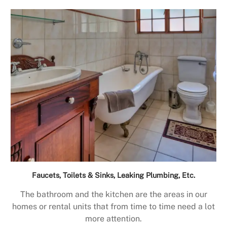
Faucets, Toilets & Sinks, Leaking Plumbing, Etc.
The bathroom and the kitchen are the areas in our
homes or rental units that from time to time need a lot
more attention.