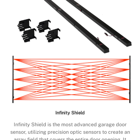
Infinity Shield
Infinity Shield is the most advanced garage door
sensor, utilizing precision optic sensors to create an
array field that covers the entire door opening. It