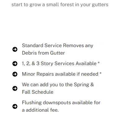
start to grow a small forest in your gutters
Buy Now