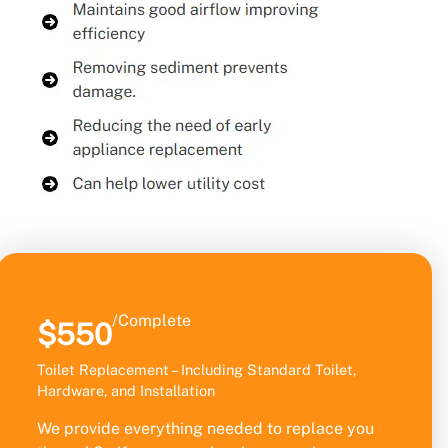
/Complete
$550
Toilet Replacement – Including Standard Toilet,
Hardware, and Installation
We provide everything needed to replace you