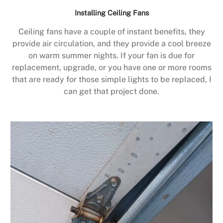
Installing Ceiling Fans
Ceiling fans have a couple of instant benefits, they
provide air circulation, and they provide a cool breeze
on warm summer nights. If your fan is due for
replacement, upgrade, or you have one or more rooms
that are ready for those simple lights to be replaced, I
can get that project done.