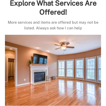
Explore What Services Are
Offered!
More services and items are offered but may not be
listed. Always ask how I can help