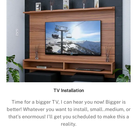
TV Installation
Time for a bigger TV, I can hear you now! Bigger is
better! Whatever you want to install, small..medium, or
that’s enormous! I’ll get you scheduled to make this a
reality.