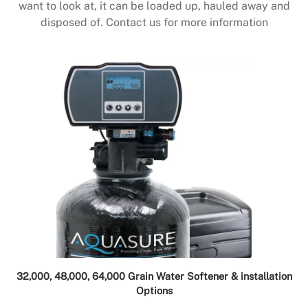
want to look at, it can be loaded up, hauled away and
disposed of. Contact us for more information
32,000, 48,000, 64,000 Grain Water Softener & installation
Options