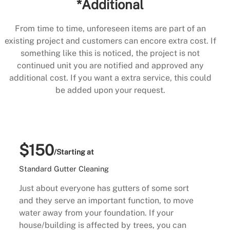
*Additional
From time to time, unforeseen items are part of an
existing project and customers can encore extra cost. If
something like this is noticed, the project is not
continued unit you are notified and approved any
additional cost. If you want a extra service, this could
be added upon your request.
$150
/Starting at
Standard Gutter Cleaning
Just about everyone has gutters of some sort
and they serve an important function, to move
water away from your foundation. If your
house/building is affected by trees, you can