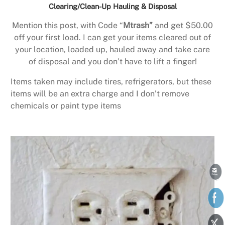
Clearing/Clean-Up Hauling & Disposal
Mention this post, with Code “
Mtrash”
and get $50.00
off your first load. I can get your items cleared out of
your location, loaded up, hauled away and take care
of disposal and you don’t have to lift a finger!
Items taken may include tires, refrigerators, but these
items will be an extra charge and I don’t remove
chemicals or paint type items