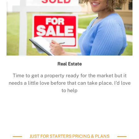
Real Estate
Time to get a property ready for the market but it
needs a little love before that can take place. I’d love
to help
JUST FOR STARTERS PRICING & PLANS