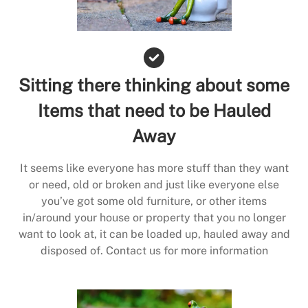
Sitting there thinking about some
Items that need to be Hauled
Away
It seems like everyone has more stuff than they want
or need, old or broken and just like everyone else
you’ve got some old furniture, or other items
in/around your house or property that you no longer
want to look at, it can be loaded up, hauled away and
disposed of. Contact us for more information