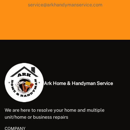
service@arkhandymanservice.com
Ark Home & Handyman Service
We are here to resolve your home and multiple
unit/home or business repairs
COMPANY