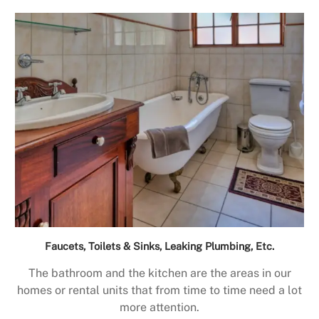
Faucets, Toilets & Sinks, Leaking Plumbing, Etc.
The bathroom and the kitchen are the areas in our
homes or rental units that from time to time need a lot
more attention.