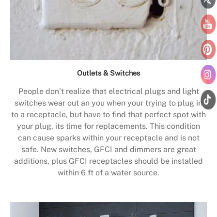
Outlets & Switches
People don’t realize that electrical plugs and light
switches wear out an you when your trying to plug in
to a receptacle, but have to find that perfect spot with
your plug, its time for replacements. This condition
can cause sparks within your receptacle and is not
safe. New switches, GFCI and dimmers are great
additions, plus GFCI receptacles should be installed
within 6 ft of a water source.