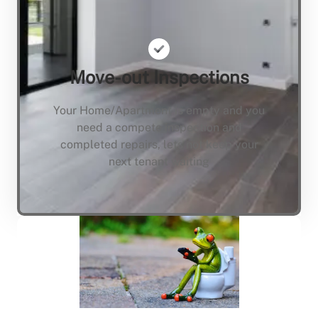
Move-out Inspections
Your Home/Apartment is empty and you
need a compete inspection and
completed repairs, lets not keep your
next tenant waiting