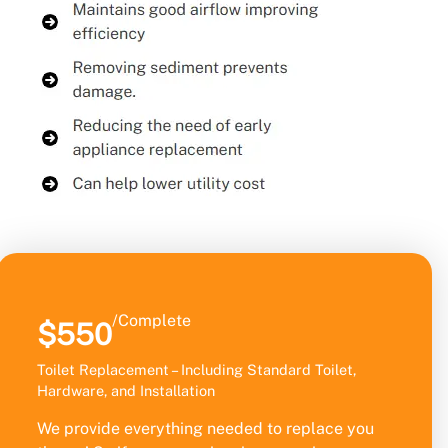
/Complete
$550
Toilet Replacement – Including Standard Toilet,
Hardware, and Installation
We provide everything needed to replace you