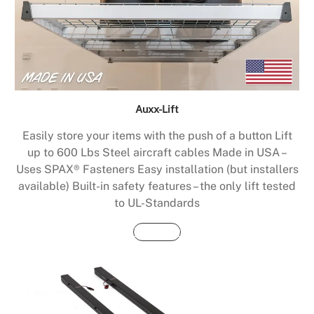
Auxx-Lift
Easily store your items with the push of a button Lift
up to 600 Lbs Steel aircraft cables Made in USA –
Uses SPAX® Fasteners Easy installation (but installers
available) Built-in safety features – the only lift tested
to UL-Standards
Buy Now