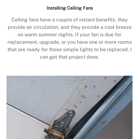
Installing Ceiling Fans
Ceiling fans have a couple of instant benefits, they
provide air circulation, and they provide a cool breeze
on warm summer nights. If your fan is due for
replacement, upgrade, or you have one or more rooms
that are ready for those simple lights to be replaced, I
can get that project done.