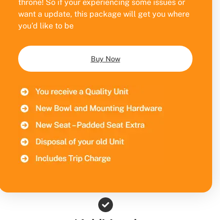
throne! So if your experiencing some issues or
want a update, this package will get you where
you’d like to be
Buy Now