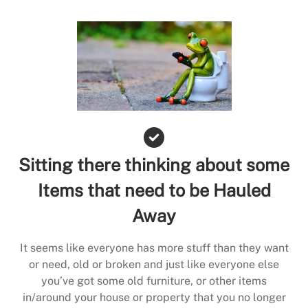
Sitting there thinking about some
Items that need to be Hauled
Away
It seems like everyone has more stuff than they want
or need, old or broken and just like everyone else
you’ve got some old furniture, or other items
in/around your house or property that you no longer