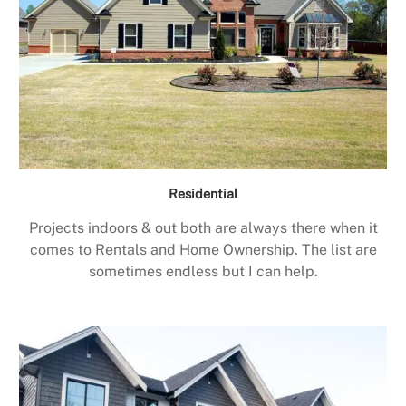
Residential
Projects indoors & out both are always there when it
comes to Rentals and Home Ownership. The list are
sometimes endless but I can help.