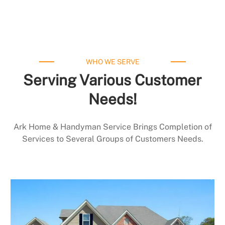
WHO WE SERVE
Serving Various Customer
Needs!
Ark Home & Handyman Service Brings Completion of
Services to Several Groups of Customers Needs.