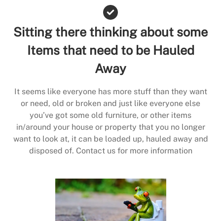
Sitting there thinking about some
Items that need to be Hauled
Away
It seems like everyone has more stuff than they want
or need, old or broken and just like everyone else
you’ve got some old furniture, or other items
in/around your house or property that you no longer
want to look at, it can be loaded up, hauled away and
disposed of. Contact us for more information