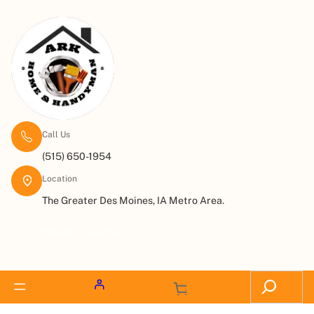
Call Us
(515) 650-1954
Location
The Greater Des Moines, IA Metro Area.
Request a Quote