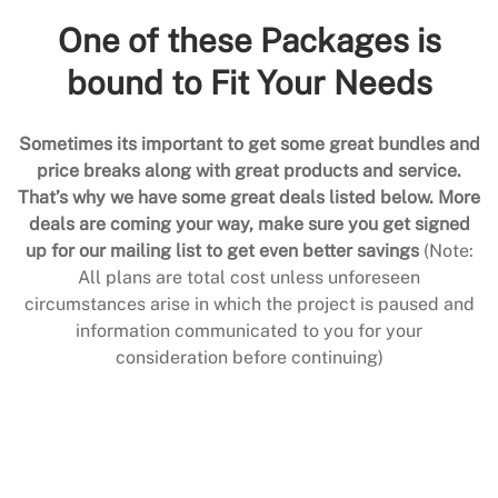
One of these Packages is
bound to Fit Your Needs
Sometimes its important to get some great bundles and
price breaks along with great products and service.
That’s why we have some great deals listed below. More
deals are coming your way, make sure you get signed
up for our mailing list to get even better savings
(Note:
All plans are total cost unless unforeseen
circumstances arise in which the project is paused and
information communicated to you for your
consideration before continuing)