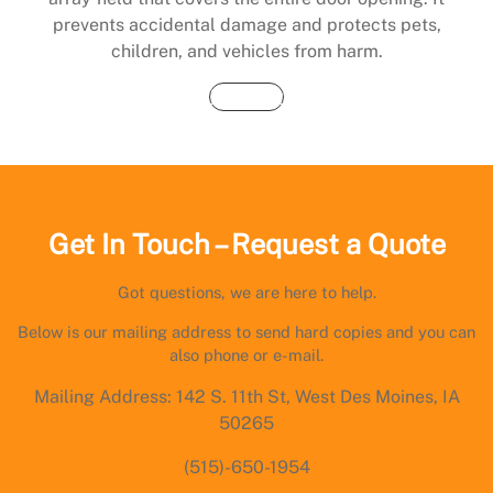
prevents accidental damage and protects pets,
children, and vehicles from harm.
Buy Now
Get In Touch – Request a Quote
Got questions, we are here to help.
Below is our mailing address to send hard copies and you can
also phone or e-mail.
Mailing Address: 142 S. 11th St, West Des Moines, IA
50265
(515)-650-1954