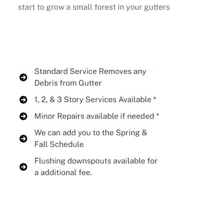
start to grow a small forest in your gutters
Buy Now