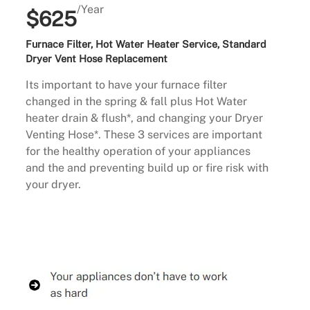
/Year
$625
Furnace Filter, Hot Water Heater Service, Standard
Dryer Vent Hose Replacement
Its important to have your furnace filter
changed in the spring & fall plus Hot Water
heater drain & flush*, and changing your Dryer
Venting Hose*. These 3 services are important
for the healthy operation of your appliances
and the and preventing build up or fire risk with
your dryer.
Buy Now