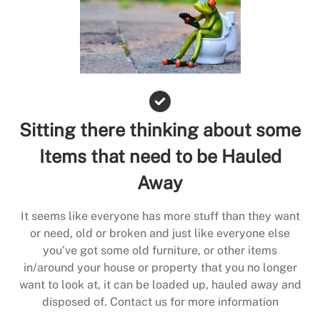
Sitting there thinking about some
Items that need to be Hauled
Away
It seems like everyone has more stuff than they want
or need, old or broken and just like everyone else
you’ve got some old furniture, or other items
in/around your house or property that you no longer
want to look at, it can be loaded up, hauled away and
disposed of. Contact us for more information