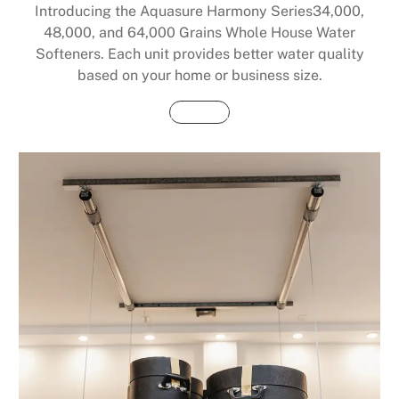
Introducing the Aquasure Harmony Series34,000,
48,000, and 64,000 Grains Whole House Water
Softeners. Each unit provides better water quality
based on your home or business size.
Buy Now