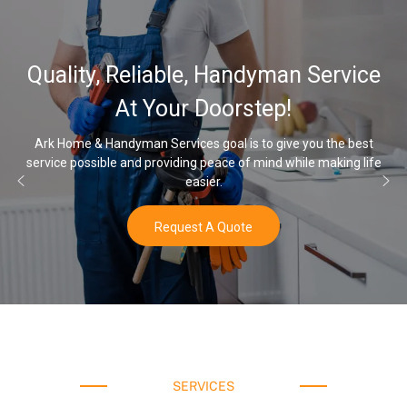
32,000, 4
iable, Handyman Service
Water Soft
Your Doorstep!
 Services goal is to give you the best
providing peace of mind while making life
Once you’ve experience
easier.
Request A Quote
SERVICES