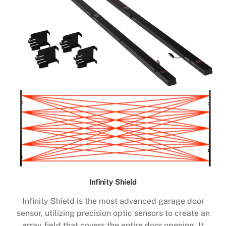
Infinity Shield
Infinity Shield is the most advanced garage door
sensor, utilizing precision optic sensors to create an
array field that covers the entire door opening. It