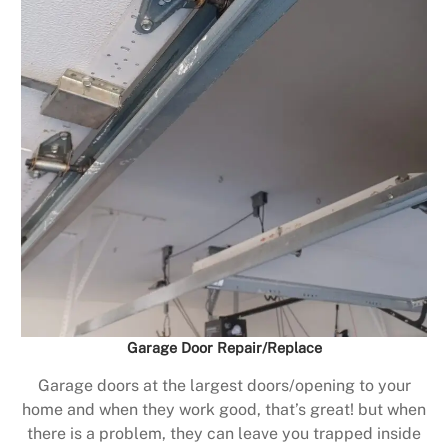
Garage Door Repair/Replace
Garage doors at the largest doors/opening to your
home and when they work good, that’s great! but when
there is a problem, they can leave you trapped inside