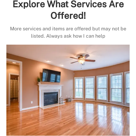
Explore What Services Are
Offered!
More services and items are offered but may not be
listed. Always ask how I can help