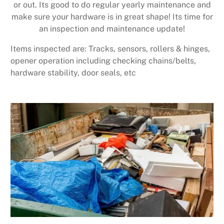
or out. Its good to do regular yearly maintenance and
make sure your hardware is in great shape! Its time for
an inspection and maintenance update!
Items inspected are: Tracks, sensors, rollers & hinges,
opener operation including checking chains/belts,
hardware stability, door seals, etc