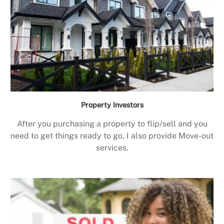
Property Investors
After you purchasing a property to flip/sell and you
need to get things ready to go, I also provide Move-out
services.