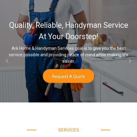
32,000, 48,000
 Handyman Service
Water Softener 
oorstep!
Opti
oal is to give you the best
eace of mind while making life
Once you’ve experienced soft wate
r.
water a
 Quote
Buy N
SERVICES