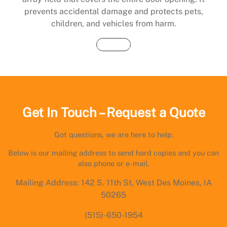
prevents accidental damage and protects pets,
children, and vehicles from harm.
Buy Now
Get In Touch – Request a Quote
Got questions, we are here to help.
Below is our mailing address to send hard copies and you can
also phone or e-mail.
Mailing Address: 142 S. 11th St, West Des Moines, IA
50265
(515)-650-1954