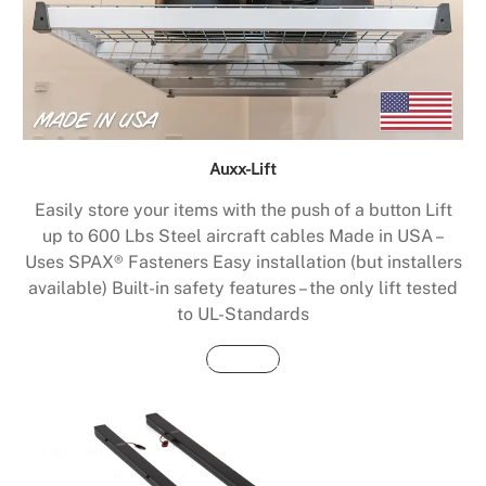
Auxx-Lift
Easily store your items with the push of a button Lift
up to 600 Lbs Steel aircraft cables Made in USA –
Uses SPAX® Fasteners Easy installation (but installers
available) Built-in safety features – the only lift tested
to UL-Standards
Buy Now