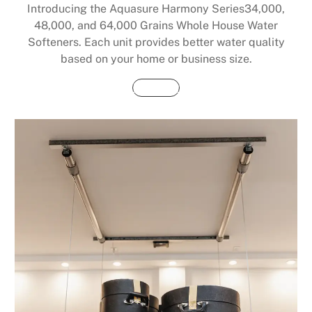
Introducing the Aquasure Harmony Series34,000,
48,000, and 64,000 Grains Whole House Water
Softeners. Each unit provides better water quality
based on your home or business size.
Buy Now