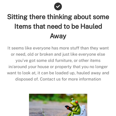
Sitting there thinking about some
Items that need to be Hauled
Away
It seems like everyone has more stuff than they want
or need, old or broken and just like everyone else
you’ve got some old furniture, or other items
in/around your house or property that you no longer
want to look at, it can be loaded up, hauled away and
disposed of. Contact us for more information