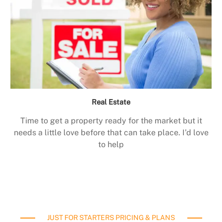
Real Estate
Time to get a property ready for the market but it
needs a little love before that can take place. I’d love
to help
JUST FOR STARTERS PRICING & PLANS