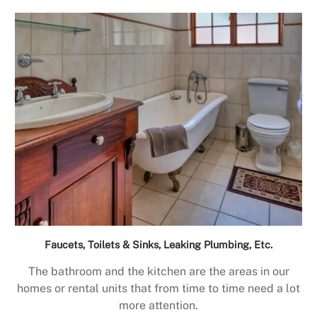
Faucets, Toilets & Sinks, Leaking Plumbing, Etc.
The bathroom and the kitchen are the areas in our
homes or rental units that from time to time need a lot
more attention.