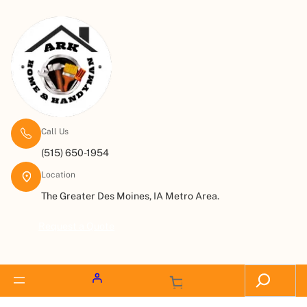
Call Us
(515) 650-1954
Location
The Greater Des Moines, IA Metro Area.
Request a Quote