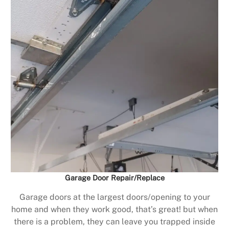
Garage Door Repair/Replace
Garage doors at the largest doors/opening to your
home and when they work good, that’s great! but when
there is a problem, they can leave you trapped inside