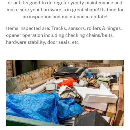
or out. Its good to do regular yearly maintenance and
make sure your hardware is in great shape! Its time for
an inspection and maintenance update!
Items inspected are: Tracks, sensors, rollers & hinges,
opener operation including checking chains/belts,
hardware stability, door seals, etc