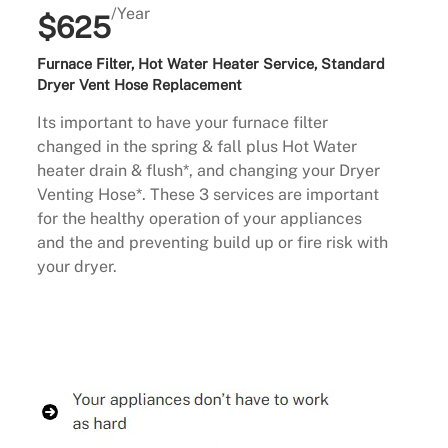
/Year
$625
Furnace Filter, Hot Water Heater Service, Standard
Dryer Vent Hose Replacement
Its important to have your furnace filter
changed in the spring & fall plus Hot Water
heater drain & flush*, and changing your Dryer
Venting Hose*. These 3 services are important
for the healthy operation of your appliances
and the and preventing build up or fire risk with
your dryer.
Buy Now