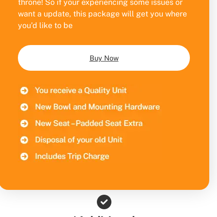
throne! So if your experiencing some issues or
want a update, this package will get you where
you’d like to be
Buy Now