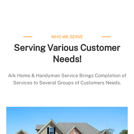
WHO WE SERVE
Serving Various Customer
Needs!
Ark Home & Handyman Service Brings Completion of
Services to Several Groups of Customers Needs.