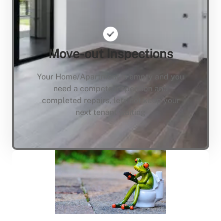
Move-out Inspections
Your Home/Apartment is empty and you
need a compete inspection and
completed repairs, lets not keep your
next tenant waiting