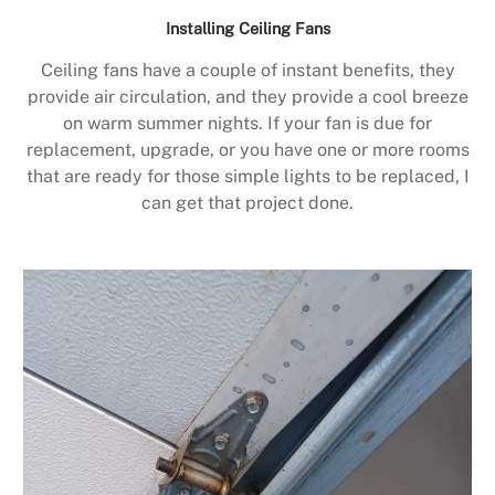
Installing Ceiling Fans
Ceiling fans have a couple of instant benefits, they
provide air circulation, and they provide a cool breeze
on warm summer nights. If your fan is due for
replacement, upgrade, or you have one or more rooms
that are ready for those simple lights to be replaced, I
can get that project done.