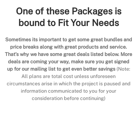
One of these Packages is
bound to Fit Your Needs
Sometimes its important to get some great bundles and
price breaks along with great products and service.
That’s why we have some great deals listed below. More
deals are coming your way, make sure you get signed
up for our mailing list to get even better savings
(Note:
All plans are total cost unless unforeseen
circumstances arise in which the project is paused and
information communicated to you for your
consideration before continuing)