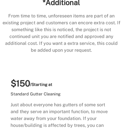
*Additional
From time to time, unforeseen items are part of an
existing project and customers can encore extra cost. If
something like this is noticed, the project is not
continued unit you are notified and approved any
additional cost. If you want a extra service, this could
be added upon your request.
$150
/Starting at
Standard Gutter Cleaning
Just about everyone has gutters of some sort
and they serve an important function, to move
water away from your foundation. If your
house/building is affected by trees, you can