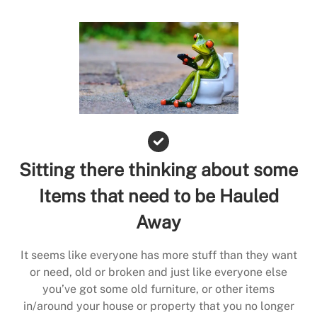
Sitting there thinking about some
Items that need to be Hauled
Away
It seems like everyone has more stuff than they want
or need, old or broken and just like everyone else
you’ve got some old furniture, or other items
in/around your house or property that you no longer