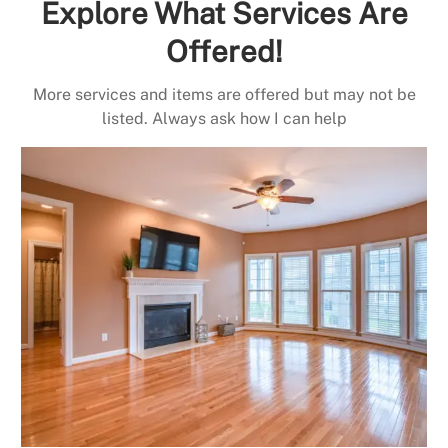
Explore What Services Are
Offered!
More services and items are offered but may not be
listed. Always ask how I can help