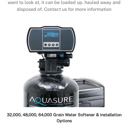
want to look at, it can be loaded up, hauled away and
disposed of. Contact us for more information
32,000, 48,000, 64,000 Grain Water Softener & installation
Options