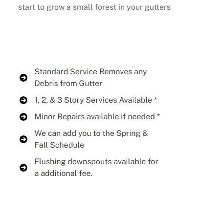
start to grow a small forest in your gutters
Buy Now