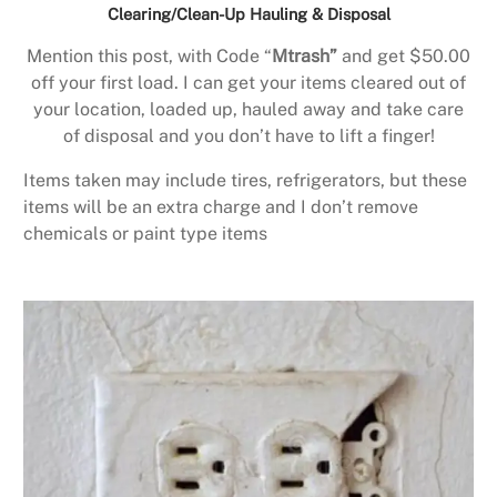
Clearing/Clean-Up Hauling & Disposal
Mention this post, with Code “
Mtrash”
and get $50.00
off your first load. I can get your items cleared out of
your location, loaded up, hauled away and take care
of disposal and you don’t have to lift a finger!
Items taken may include tires, refrigerators, but these
items will be an extra charge and I don’t remove
chemicals or paint type items