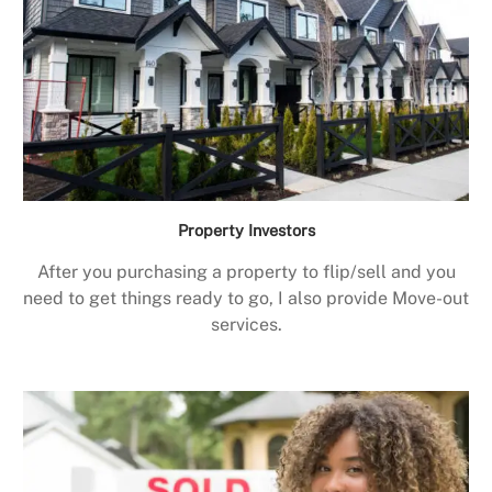
Property Investors
After you purchasing a property to flip/sell and you
need to get things ready to go, I also provide Move-out
services.