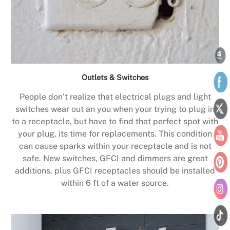
Outlets & Switches
People don’t realize that electrical plugs and light
switches wear out an you when your trying to plug in
to a receptacle, but have to find that perfect spot with
your plug, its time for replacements. This condition
can cause sparks within your receptacle and is not
safe. New switches, GFCI and dimmers are great
additions, plus GFCI receptacles should be installed
within 6 ft of a water source.