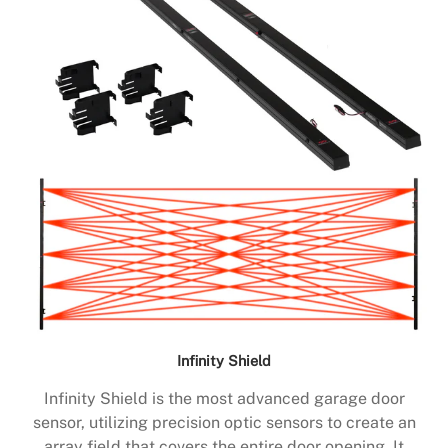
Infinity Shield
Infinity Shield is the most advanced garage door
sensor, utilizing precision optic sensors to create an
array field that covers the entire door opening. It