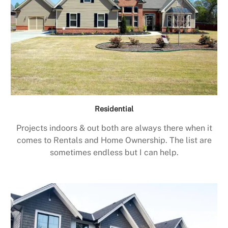
Residential
Projects indoors & out both are always there when it
comes to Rentals and Home Ownership. The list are
sometimes endless but I can help.