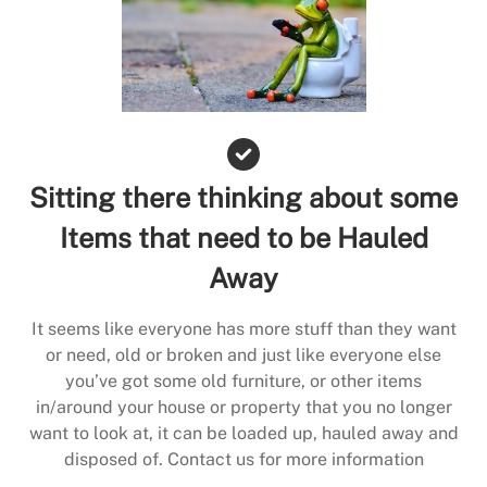
Sitting there thinking about some
Items that need to be Hauled
Away
It seems like everyone has more stuff than they want
or need, old or broken and just like everyone else
you’ve got some old furniture, or other items
in/around your house or property that you no longer
want to look at, it can be loaded up, hauled away and
disposed of. Contact us for more information