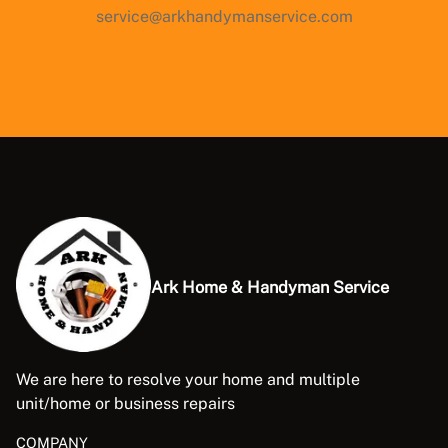
service@arkhandymanservice.com
Ark Home & Handyman Service
We are here to resolve your home and multiple
unit/home or business repairs
COMPANY