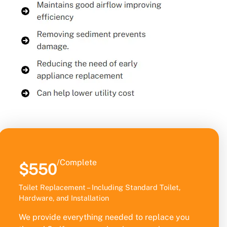
/Complete
$550
Toilet Replacement – Including Standard Toilet,
Hardware, and Installation
We provide everything needed to replace you