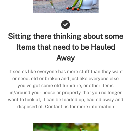
Sitting there thinking about some
Items that need to be Hauled
Away
It seems like everyone has more stuff than they want
or need, old or broken and just like everyone else
you’ve got some old furniture, or other items
in/around your house or property that you no longer
want to look at, it can be loaded up, hauled away and
disposed of. Contact us for more information