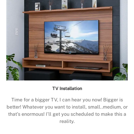
TV Installation
Time for a bigger TV, I can hear you now! Bigger is
better! Whatever you want to install, small..medium, or
that’s enormous! I’ll get you scheduled to make this a
reality.