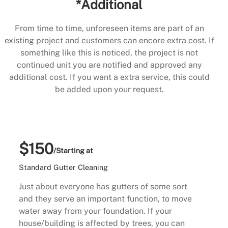
*Additional
From time to time, unforeseen items are part of an
existing project and customers can encore extra cost. If
something like this is noticed, the project is not
continued unit you are notified and approved any
additional cost. If you want a extra service, this could
be added upon your request.
$150
/Starting at
Standard Gutter Cleaning
Just about everyone has gutters of some sort
and they serve an important function, to move
water away from your foundation. If your
house/building is affected by trees, you can