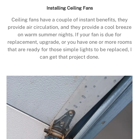
Installing Ceiling Fans
Ceiling fans have a couple of instant benefits, they
provide air circulation, and they provide a cool breeze
on warm summer nights. If your fan is due for
replacement, upgrade, or you have one or more rooms
that are ready for those simple lights to be replaced, I
can get that project done.