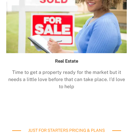
Real Estate
Time to get a property ready for the market but it
needs a little love before that can take place. I’d love
to help
JUST FOR STARTERS PRICING & PLANS