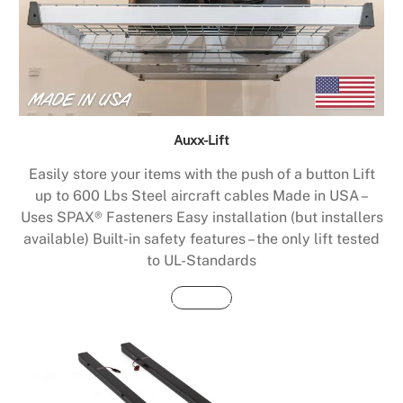
Auxx-Lift
Easily store your items with the push of a button Lift
up to 600 Lbs Steel aircraft cables Made in USA –
Uses SPAX® Fasteners Easy installation (but installers
available) Built-in safety features – the only lift tested
to UL-Standards
Buy Now