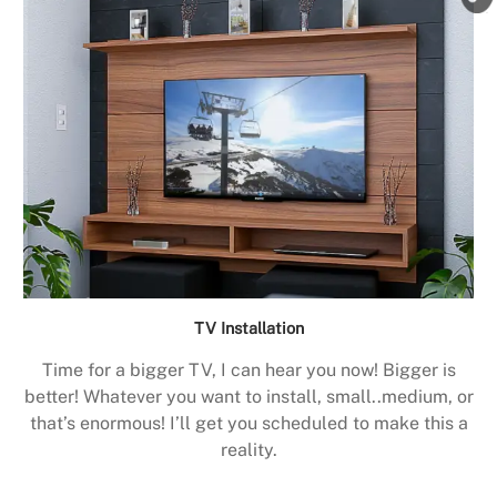
TV Installation
Time for a bigger TV, I can hear you now! Bigger is
better! Whatever you want to install, small..medium, or
that’s enormous! I’ll get you scheduled to make this a
reality.