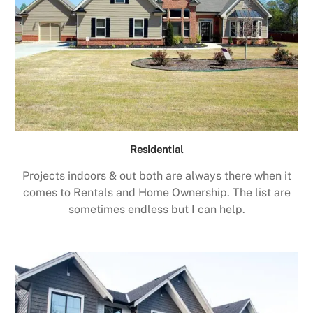
Residential
Projects indoors & out both are always there when it
comes to Rentals and Home Ownership. The list are
sometimes endless but I can help.