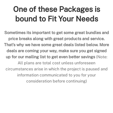
One of these Packages is
bound to Fit Your Needs
Sometimes its important to get some great bundles and
price breaks along with great products and service.
That’s why we have some great deals listed below. More
deals are coming your way, make sure you get signed
up for our mailing list to get even better savings
(Note:
All plans are total cost unless unforeseen
circumstances arise in which the project is paused and
information communicated to you for your
consideration before continuing)