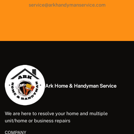
service@arkhandymanservice.com
Ark Home & Handyman Service
We are here to resolve your home and multiple
unit/home or business repairs
COMPANY