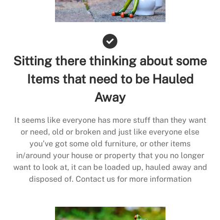
Sitting there thinking about some
Items that need to be Hauled
Away
It seems like everyone has more stuff than they want
or need, old or broken and just like everyone else
you’ve got some old furniture, or other items
in/around your house or property that you no longer
want to look at, it can be loaded up, hauled away and
disposed of. Contact us for more information