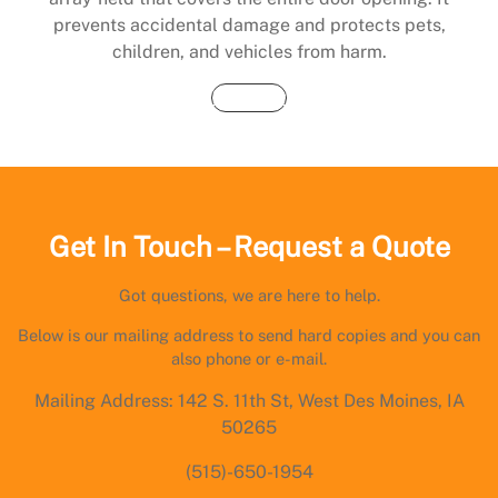
prevents accidental damage and protects pets,
children, and vehicles from harm.
Buy Now
Get In Touch – Request a Quote
Got questions, we are here to help.
Below is our mailing address to send hard copies and you can
also phone or e-mail.
Mailing Address: 142 S. 11th St, West Des Moines, IA
50265
(515)-650-1954