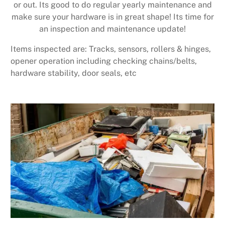
or out. Its good to do regular yearly maintenance and
make sure your hardware is in great shape! Its time for
an inspection and maintenance update!
Items inspected are: Tracks, sensors, rollers & hinges,
opener operation including checking chains/belts,
hardware stability, door seals, etc