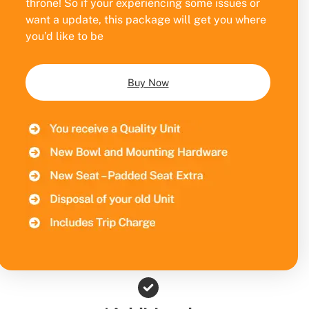
throne! So if your experiencing some issues or
want a update, this package will get you where
you’d like to be
Buy Now