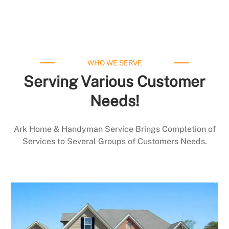
WHO WE SERVE
Serving Various Customer
Needs!
Ark Home & Handyman Service Brings Completion of
Services to Several Groups of Customers Needs.