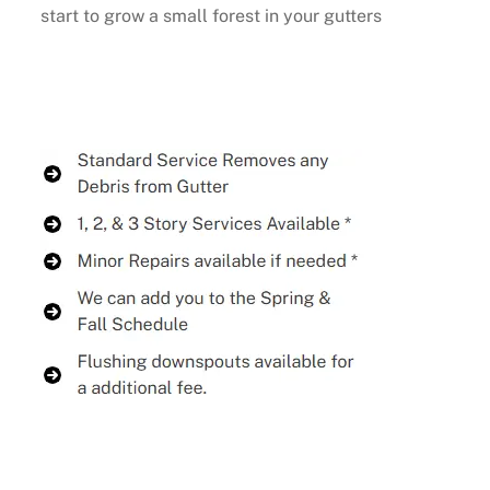
start to grow a small forest in your gutters
Buy Now