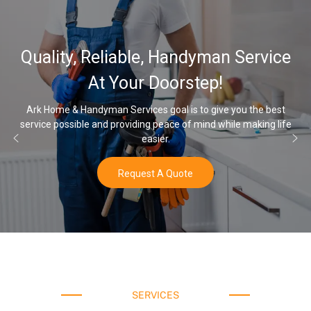
32,000, 48,000, 64,000 Grain
Water Softener & installation
Options
Once you’ve experienced soft water, you’ll never go back to hard
water again.
Buy Now
SERVICES