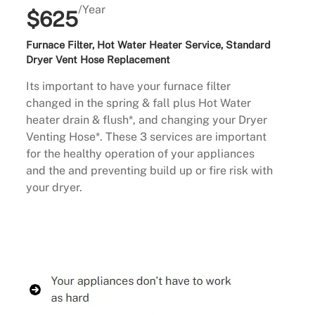
/Year
$625
Furnace Filter, Hot Water Heater Service, Standard
Dryer Vent Hose Replacement
Its important to have your furnace filter
changed in the spring & fall plus Hot Water
heater drain & flush*, and changing your Dryer
Venting Hose*. These 3 services are important
for the healthy operation of your appliances
and the and preventing build up or fire risk with
your dryer.
Buy Now