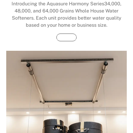
Introducing the Aquasure Harmony Series34,000,
48,000, and 64,000 Grains Whole House Water
Softeners. Each unit provides better water quality
based on your home or business size.
Buy Now