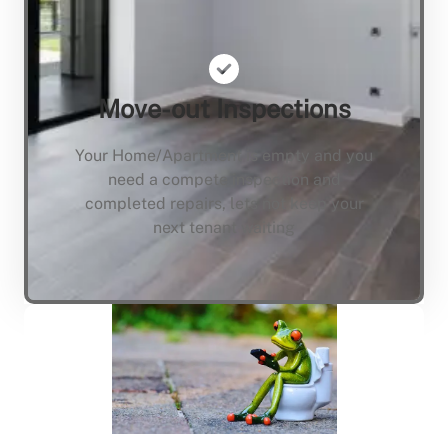
Move-out Inspections
Your Home/Apartment is empty and you
need a compete inspection and
completed repairs, lets not keep your
next tenant waiting