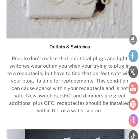
Outlets & Switches
People don’t realize that electrical plugs and light
switches wear out an you when your trying to plug in
to a receptacle, but have to find that perfect spot with
your plug, its time for replacements. This condition
can cause sparks within your receptacle and is not
safe. New switches, GFCI and dimmers are great
additions, plus GFCI receptacles should be installed
within 6 ft of a water source.