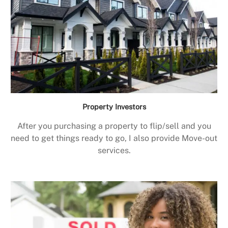
Property Investors
After you purchasing a property to flip/sell and you
need to get things ready to go, I also provide Move-out
services.