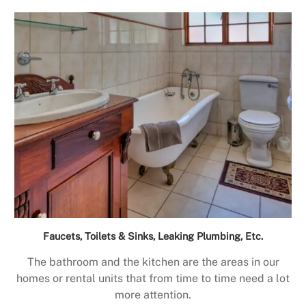
Faucets, Toilets & Sinks, Leaking Plumbing, Etc.
The bathroom and the kitchen are the areas in our
homes or rental units that from time to time need a lot
more attention.