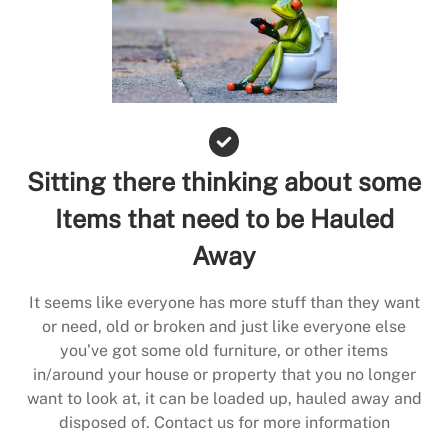
Sitting there thinking about some
Items that need to be Hauled
Away
It seems like everyone has more stuff than they want
or need, old or broken and just like everyone else
you’ve got some old furniture, or other items
in/around your house or property that you no longer
want to look at, it can be loaded up, hauled away and
disposed of. Contact us for more information