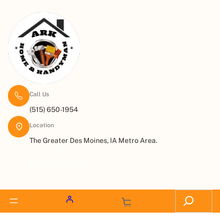
Call Us
(515) 650-1954
Location
The Greater Des Moines, IA Metro Area.
Request a Quote