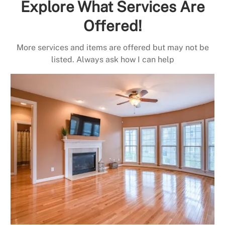
Explore What Services Are
Offered!
More services and items are offered but may not be
listed. Always ask how I can help