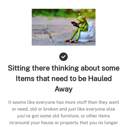
Sitting there thinking about some
Items that need to be Hauled
Away
It seems like everyone has more stuff than they want
or need, old or broken and just like everyone else
you’ve got some old furniture, or other items
in/around your house or property that you no longer