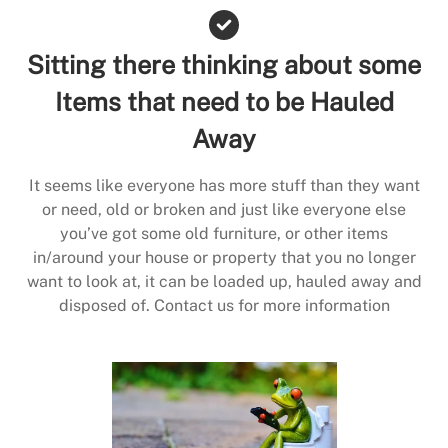
Sitting there thinking about some
Items that need to be Hauled
Away
It seems like everyone has more stuff than they want
or need, old or broken and just like everyone else
you’ve got some old furniture, or other items
in/around your house or property that you no longer
want to look at, it can be loaded up, hauled away and
disposed of. Contact us for more information