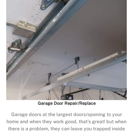
Garage Door Repair/Replace
Garage doors at the largest doors/opening to your
home and when they work good, that’s great! but when
there is a problem, they can leave you trapped inside