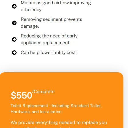
/Complete
$550
Toilet Replacement – Including Standard Toilet,
Hardware, and Installation
We provide everything needed to replace you