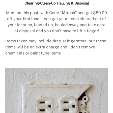
Clearing/Clean-Up Hauling & Disposal
Mention this post, with Code “
Mtrash”
and get $50.00
off your first load. I can get your items cleared out of
your location, loaded up, hauled away and take care
of disposal and you don’t have to lift a finger!
Items taken may include tires, refrigerators, but these
items will be an extra charge and I don’t remove
chemicals or paint type items