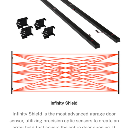
Infinity Shield
Infinity Shield is the most advanced garage door
sensor, utilizing precision optic sensors to create an
array field that covers the entire door opening. It