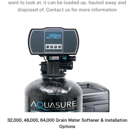
want to look at, it can be loaded up, hauled away and
disposed of. Contact us for more information
32,000, 48,000, 64,000 Grain Water Softener & installation
Options