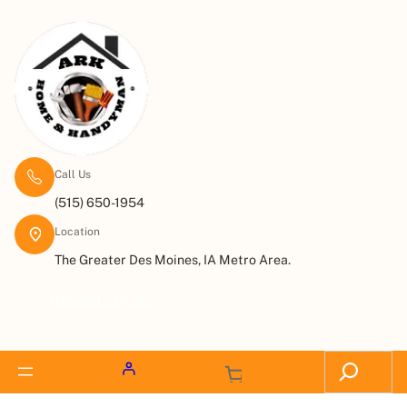
Call Us
(515) 650-1954
Location
The Greater Des Moines, IA Metro Area.
Request a Quote