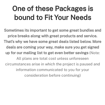
One of these Packages is
bound to Fit Your Needs
Sometimes its important to get some great bundles and
price breaks along with great products and service.
That’s why we have some great deals listed below. More
deals are coming your way, make sure you get signed
up for our mailing list to get even better savings
(Note:
All plans are total cost unless unforeseen
circumstances arise in which the project is paused and
information communicated to you for your
consideration before continuing)