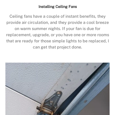
Installing Ceiling Fans
Ceiling fans have a couple of instant benefits, they
provide air circulation, and they provide a cool breeze
on warm summer nights. If your fan is due for
replacement, upgrade, or you have one or more rooms
that are ready for those simple lights to be replaced, I
can get that project done.