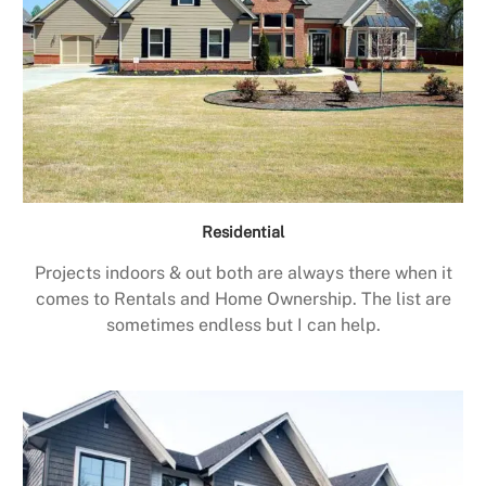
Residential
Projects indoors & out both are always there when it
comes to Rentals and Home Ownership. The list are
sometimes endless but I can help.