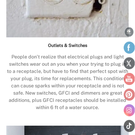
Outlets & Switches
People don’t realize that electrical plugs and light
switches wear out an you when your trying to plug in
to a receptacle, but have to find that perfect spot with
your plug, its time for replacements. This condition
can cause sparks within your receptacle and is not
safe. New switches, GFCI and dimmers are great
additions, plus GFCI receptacles should be installed
within 6 ft of a water source.