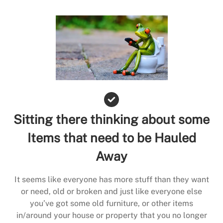
Sitting there thinking about some
Items that need to be Hauled
Away
It seems like everyone has more stuff than they want
or need, old or broken and just like everyone else
you’ve got some old furniture, or other items
in/around your house or property that you no longer