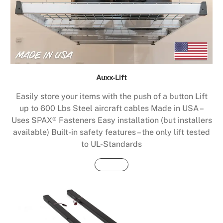
Auxx-Lift
Easily store your items with the push of a button Lift
up to 600 Lbs Steel aircraft cables Made in USA –
Uses SPAX® Fasteners Easy installation (but installers
available) Built-in safety features – the only lift tested
to UL-Standards
Buy Now