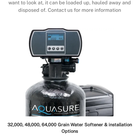
want to look at, it can be loaded up, hauled away and
disposed of. Contact us for more information
32,000, 48,000, 64,000 Grain Water Softener & installation
Options