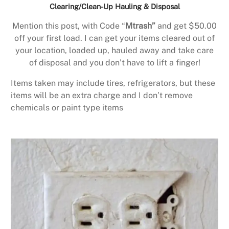
Clearing/Clean-Up Hauling & Disposal
Mention this post, with Code “
Mtrash”
and get $50.00
off your first load. I can get your items cleared out of
your location, loaded up, hauled away and take care
of disposal and you don’t have to lift a finger!
Items taken may include tires, refrigerators, but these
items will be an extra charge and I don’t remove
chemicals or paint type items