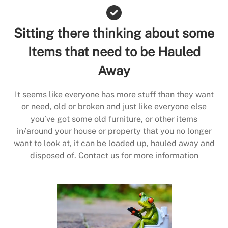
Sitting there thinking about some
Items that need to be Hauled
Away
It seems like everyone has more stuff than they want
or need, old or broken and just like everyone else
you’ve got some old furniture, or other items
in/around your house or property that you no longer
want to look at, it can be loaded up, hauled away and
disposed of. Contact us for more information