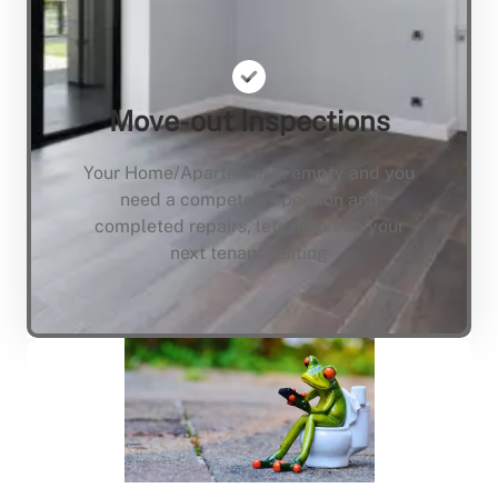
Move-out Inspections
Your Home/Apartment is empty and you
need a compete inspection and
completed repairs, lets not keep your
next tenant waiting