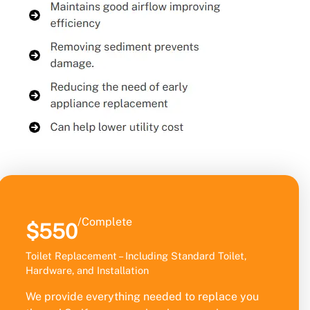
/Complete
$550
Toilet Replacement – Including Standard Toilet,
Hardware, and Installation
We provide everything needed to replace you