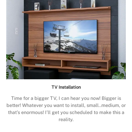
TV Installation
Time for a bigger TV, I can hear you now! Bigger is
better! Whatever you want to install, small..medium, or
that’s enormous! I’ll get you scheduled to make this a
reality.