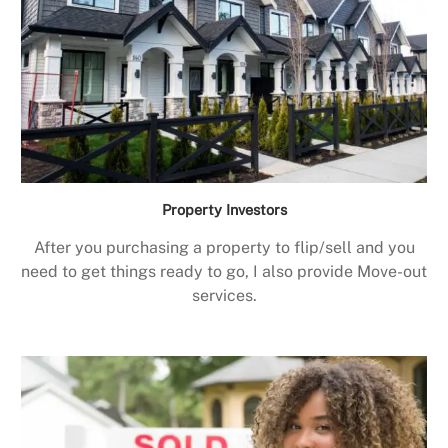
Property Investors
After you purchasing a property to flip/sell and you
need to get things ready to go, I also provide Move-out
services.