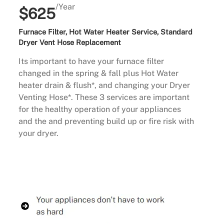
/Year
$625
Furnace Filter, Hot Water Heater Service, Standard
Dryer Vent Hose Replacement
Its important to have your furnace filter
changed in the spring & fall plus Hot Water
heater drain & flush*, and changing your Dryer
Venting Hose*. These 3 services are important
for the healthy operation of your appliances
and the and preventing build up or fire risk with
your dryer.
Buy Now