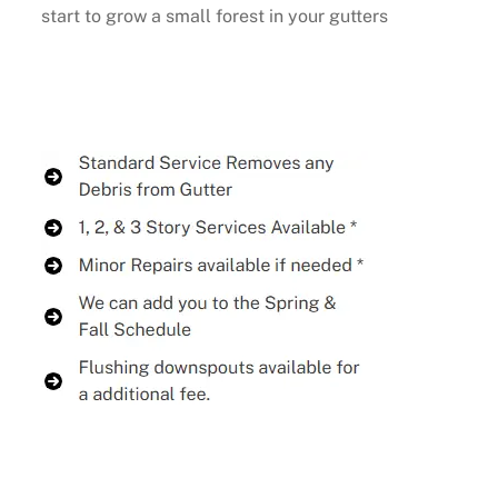
start to grow a small forest in your gutters
Buy Now