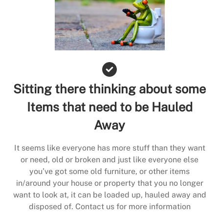
Sitting there thinking about some
Items that need to be Hauled
Away
It seems like everyone has more stuff than they want
or need, old or broken and just like everyone else
you’ve got some old furniture, or other items
in/around your house or property that you no longer
want to look at, it can be loaded up, hauled away and
disposed of. Contact us for more information