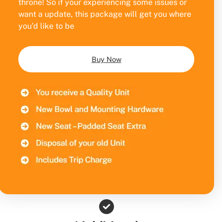
throne! So if your experiencing some issues or
want a update, this package will get you where
you’d like to be
Buy Now