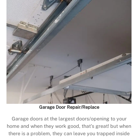
Garage Door Repair/Replace
Garage doors at the largest doors/opening to your
home and when they work good, that’s great! but when
there is a problem, they can leave you trapped inside