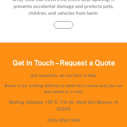
prevents accidental damage and protects pets,
children, and vehicles from harm.
Buy Now
Get In Touch – Request a Quote
Got questions, we are here to help.
Below is our mailing address to send hard copies and you can
also phone or e-mail.
Mailing Address: 142 S. 11th St, West Des Moines, IA
50265
(515)-650-1954