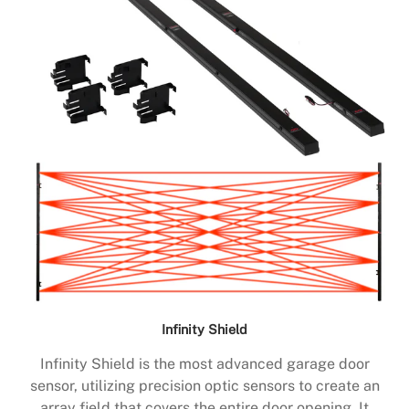
Infinity Shield
Infinity Shield is the most advanced garage door
sensor, utilizing precision optic sensors to create an
array field that covers the entire door opening. It