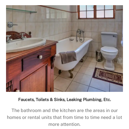
Faucets, Toilets & Sinks, Leaking Plumbing, Etc.
The bathroom and the kitchen are the areas in our
homes or rental units that from time to time need a lot
more attention.