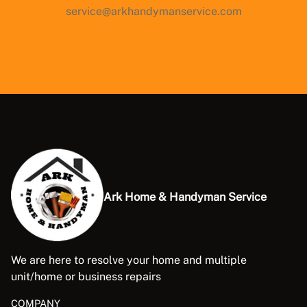
service@arkhandymanservice.com
Ark Home & Handyman Service
We are here to resolve your home and multiple
unit/home or business repairs
COMPANY