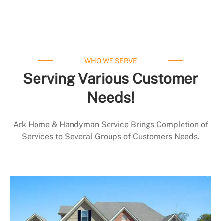
WHO WE SERVE
Serving Various Customer
Needs!
Ark Home & Handyman Service Brings Completion of
Services to Several Groups of Customers Needs.