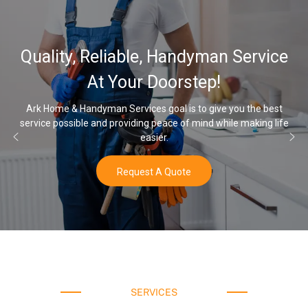
Quality, Reliable, Handyman Service
At Your Doorstep!
Ark Home & Handyman Services goal is to give you the best
service possible and providing peace of mind while making life
easier.
Request A Quote
SERVICES