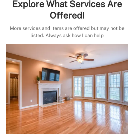
Explore What Services Are
Offered!
More services and items are offered but may not be
listed. Always ask how I can help