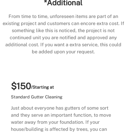
*Additional
From time to time, unforeseen items are part of an
existing project and customers can encore extra cost. If
something like this is noticed, the project is not
continued unit you are notified and approved any
additional cost. If you want a extra service, this could
be added upon your request.
$150
/Starting at
Standard Gutter Cleaning
Just about everyone has gutters of some sort
and they serve an important function, to move
water away from your foundation. If your
house/building is affected by trees, you can