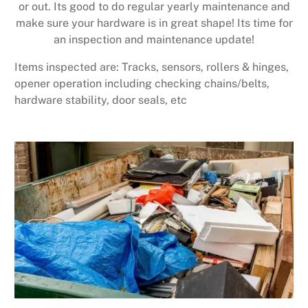
or out. Its good to do regular yearly maintenance and
make sure your hardware is in great shape! Its time for
an inspection and maintenance update!
Items inspected are: Tracks, sensors, rollers & hinges,
opener operation including checking chains/belts,
hardware stability, door seals, etc