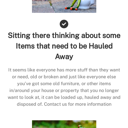
Sitting there thinking about some
Items that need to be Hauled
Away
It seems like everyone has more stuff than they want
or need, old or broken and just like everyone else
you’ve got some old furniture, or other items
in/around your house or property that you no longer
want to look at, it can be loaded up, hauled away and
disposed of. Contact us for more information