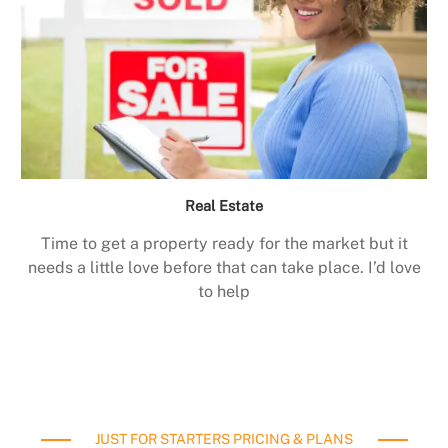
Real Estate
Time to get a property ready for the market but it
needs a little love before that can take place. I’d love
to help
JUST FOR STARTERS PRICING & PLANS