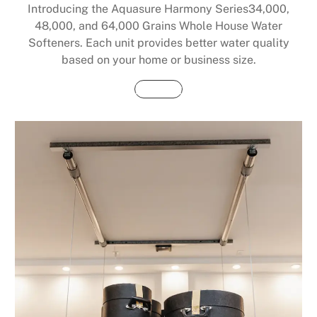
Introducing the Aquasure Harmony Series34,000,
48,000, and 64,000 Grains Whole House Water
Softeners. Each unit provides better water quality
based on your home or business size.
Buy Now