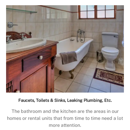
Faucets, Toilets & Sinks, Leaking Plumbing, Etc.
The bathroom and the kitchen are the areas in our
homes or rental units that from time to time need a lot
more attention.