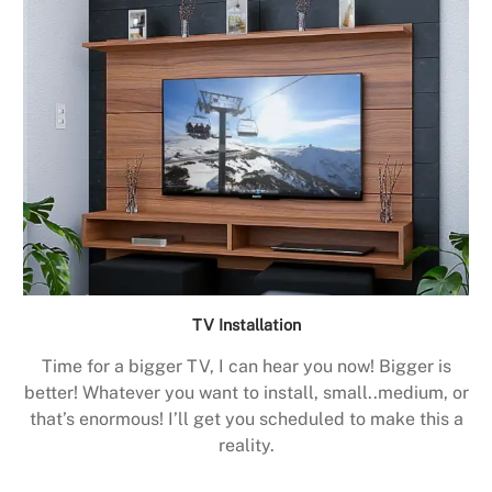
TV Installation
Time for a bigger TV, I can hear you now! Bigger is
better! Whatever you want to install, small..medium, or
that’s enormous! I’ll get you scheduled to make this a
reality.