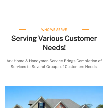
WHO WE SERVE
Serving Various Customer
Needs!
Ark Home & Handyman Service Brings Completion of
Services to Several Groups of Customers Needs.