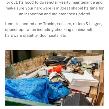
or out. Its good to do regular yearly maintenance and
make sure your hardware is in great shape! Its time for
an inspection and maintenance update!
Items inspected are: Tracks, sensors, rollers & hinges,
opener operation including checking chains/belts,
hardware stability, door seals, etc