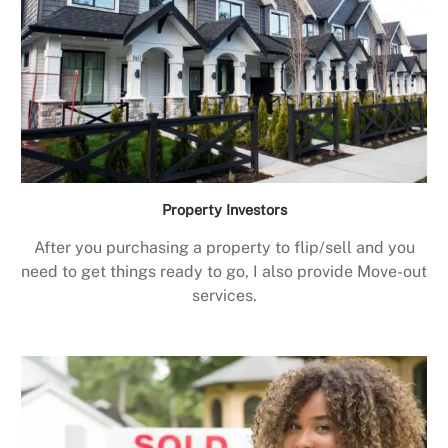
Property Investors
After you purchasing a property to flip/sell and you
need to get things ready to go, I also provide Move-out
services.