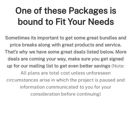
One of these Packages is
bound to Fit Your Needs
Sometimes its important to get some great bundles and
price breaks along with great products and service.
That’s why we have some great deals listed below. More
deals are coming your way, make sure you get signed
up for our mailing list to get even better savings
(Note:
All plans are total cost unless unforeseen
circumstances arise in which the project is paused and
information communicated to you for your
consideration before continuing)