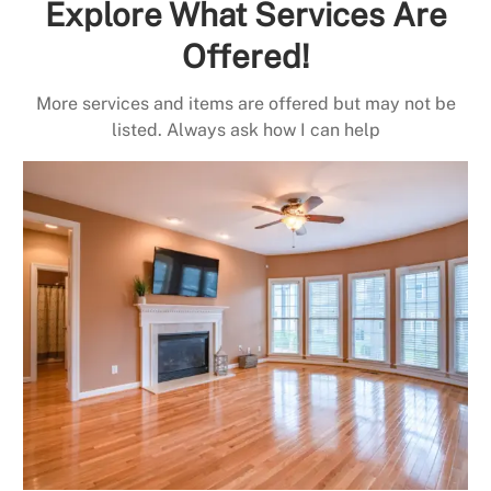
Explore What Services Are
Offered!
More services and items are offered but may not be
listed. Always ask how I can help