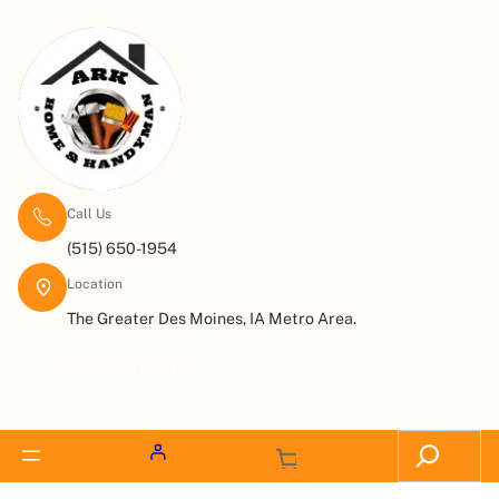
Call Us
(515) 650-1954
Location
The Greater Des Moines, IA Metro Area.
Request a Quote