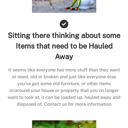
Sitting there thinking about some
Items that need to be Hauled
Away
It seems like everyone has more stuff than they want
or need, old or broken and just like everyone else
you’ve got some old furniture, or other items
in/around your house or property that you no longer
want to look at, it can be loaded up, hauled away and
disposed of. Contact us for more information