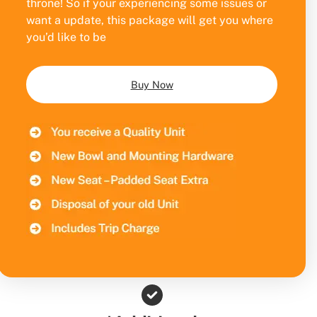
throne! So if your experiencing some issues or
want a update, this package will get you where
you’d like to be
Buy Now