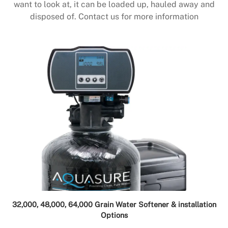
want to look at, it can be loaded up, hauled away and
disposed of. Contact us for more information
32,000, 48,000, 64,000 Grain Water Softener & installation
Options