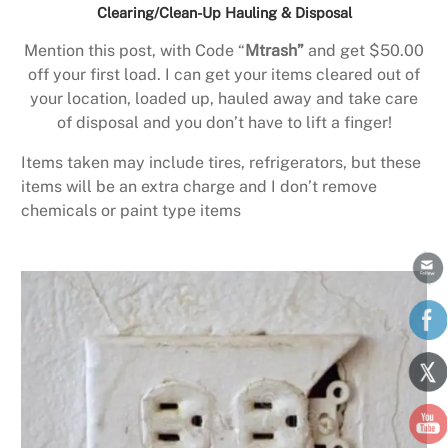
Clearing/Clean-Up Hauling & Disposal
Mention this post, with Code “
Mtrash”
and get $50.00
off your first load. I can get your items cleared out of
your location, loaded up, hauled away and take care
of disposal and you don’t have to lift a finger!
Items taken may include tires, refrigerators, but these
items will be an extra charge and I don’t remove
chemicals or paint type items