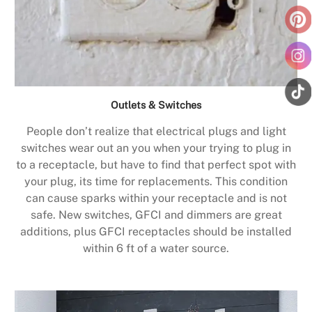
Outlets & Switches
People don’t realize that electrical plugs and light
switches wear out an you when your trying to plug in
to a receptacle, but have to find that perfect spot with
your plug, its time for replacements. This condition
can cause sparks within your receptacle and is not
safe. New switches, GFCI and dimmers are great
additions, plus GFCI receptacles should be installed
within 6 ft of a water source.