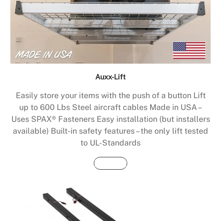
Auxx-Lift
Easily store your items with the push of a button Lift
up to 600 Lbs Steel aircraft cables Made in USA –
Uses SPAX® Fasteners Easy installation (but installers
available) Built-in safety features – the only lift tested
to UL-Standards
Buy Now