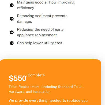
/Complete
$550
Toilet Replacement – Including Standard Toilet,
Hardware, and Installation
We provide everything needed to replace you