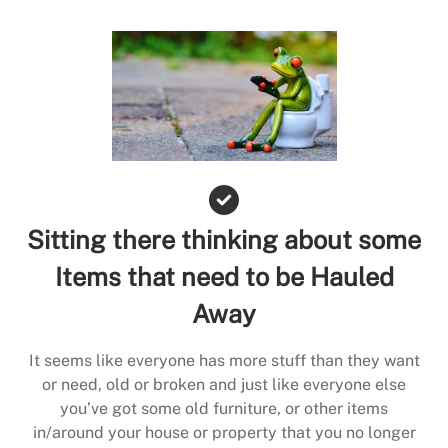
Sitting there thinking about some
Items that need to be Hauled
Away
It seems like everyone has more stuff than they want
or need, old or broken and just like everyone else
you’ve got some old furniture, or other items
in/around your house or property that you no longer