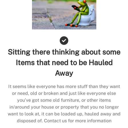
Sitting there thinking about some
Items that need to be Hauled
Away
It seems like everyone has more stuff than they want
or need, old or broken and just like everyone else
you’ve got some old furniture, or other items
in/around your house or property that you no longer
want to look at, it can be loaded up, hauled away and
disposed of. Contact us for more information