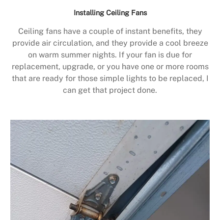
Installing Ceiling Fans
Ceiling fans have a couple of instant benefits, they
provide air circulation, and they provide a cool breeze
on warm summer nights. If your fan is due for
replacement, upgrade, or you have one or more rooms
that are ready for those simple lights to be replaced, I
can get that project done.