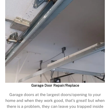
Garage Door Repair/Replace
Garage doors at the largest doors/opening to your
home and when they work good, that’s great! but when
there is a problem, they can leave you trapped inside