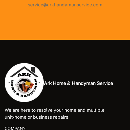
service@arkhandymanservice.com
Ark Home & Handyman Service
We are here to resolve your home and multiple
unit/home or business repairs
COMPANY