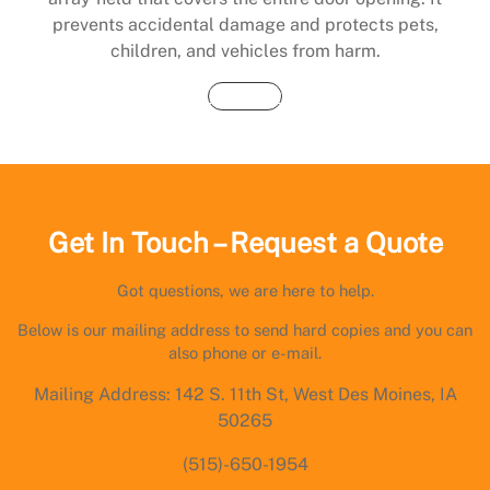
prevents accidental damage and protects pets,
children, and vehicles from harm.
Buy Now
Get In Touch – Request a Quote
Got questions, we are here to help.
Below is our mailing address to send hard copies and you can
also phone or e-mail.
Mailing Address: 142 S. 11th St, West Des Moines, IA
50265
(515)-650-1954