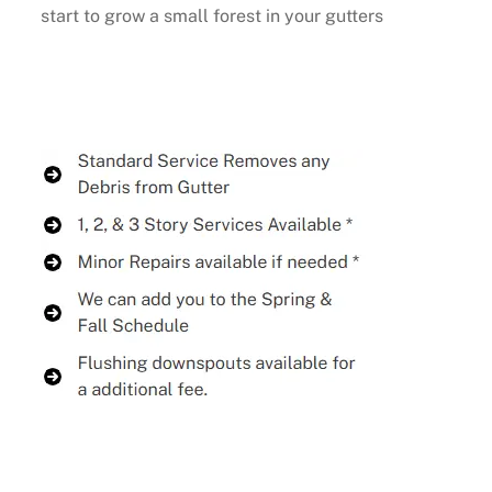
start to grow a small forest in your gutters
Buy Now