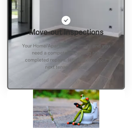
Move-out Inspections
Your Home/Apartment is empty and you
need a compete inspection and
completed repairs, lets not keep your
next tenant waiting