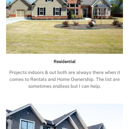
Residential
Projects indoors & out both are always there when it
comes to Rentals and Home Ownership. The list are
sometimes endless but I can help.