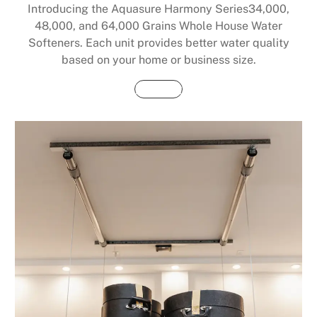
Introducing the Aquasure Harmony Series34,000,
48,000, and 64,000 Grains Whole House Water
Softeners. Each unit provides better water quality
based on your home or business size.
Buy Now