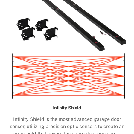
Infinity Shield
Infinity Shield is the most advanced garage door
sensor, utilizing precision optic sensors to create an
array field that covers the entire door opening. It