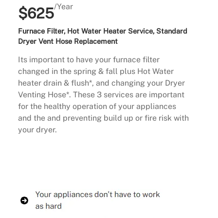
/Year
$625
Furnace Filter, Hot Water Heater Service, Standard
Dryer Vent Hose Replacement
Its important to have your furnace filter
changed in the spring & fall plus Hot Water
heater drain & flush*, and changing your Dryer
Venting Hose*. These 3 services are important
for the healthy operation of your appliances
and the and preventing build up or fire risk with
your dryer.
Buy Now