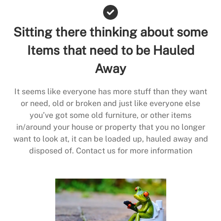
Sitting there thinking about some
Items that need to be Hauled
Away
It seems like everyone has more stuff than they want
or need, old or broken and just like everyone else
you’ve got some old furniture, or other items
in/around your house or property that you no longer
want to look at, it can be loaded up, hauled away and
disposed of. Contact us for more information