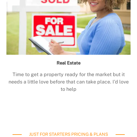
Real Estate
Time to get a property ready for the market but it
needs a little love before that can take place. I’d love
to help
JUST FOR STARTERS PRICING & PLANS