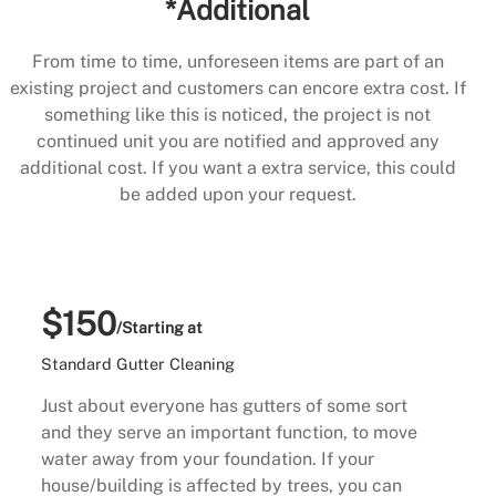
*Additional
From time to time, unforeseen items are part of an
existing project and customers can encore extra cost. If
something like this is noticed, the project is not
continued unit you are notified and approved any
additional cost. If you want a extra service, this could
be added upon your request.
$150
/Starting at
Standard Gutter Cleaning
Just about everyone has gutters of some sort
and they serve an important function, to move
water away from your foundation. If your
house/building is affected by trees, you can