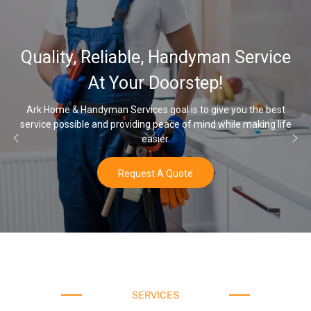
Quality, Reliable, Handyman Service
At Your Doorstep!
Ark Home & Handyman Services goal is to give you the best
service possible and providing peace of mind while making life
easier.
Request A Quote
SERVICES