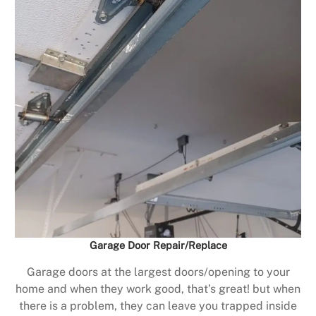
Garage Door Repair/Replace
Garage doors at the largest doors/opening to your
home and when they work good, that’s great! but when
there is a problem, they can leave you trapped inside