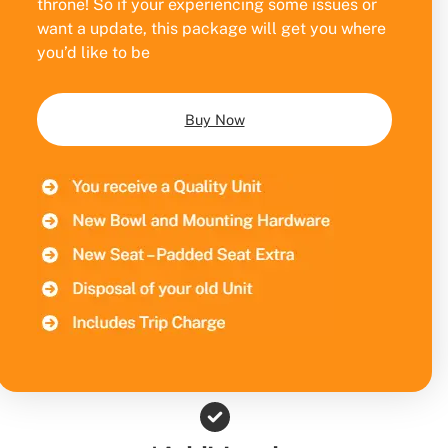
throne! So if your experiencing some issues or
want a update, this package will get you where
you’d like to be
Buy Now