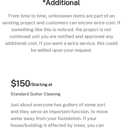
*Additional
From time to time, unforeseen items are part of an
existing project and customers can encore extra cost. If
something like this is noticed, the project is not
continued unit you are notified and approved any
additional cost. If you want a extra service, this could
be added upon your request.
$150
/Starting at
Standard Gutter Cleaning
Just about everyone has gutters of some sort
and they serve an important function, to move
water away from your foundation. If your
house/building is affected by trees, you can