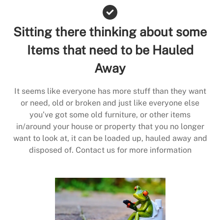
Sitting there thinking about some
Items that need to be Hauled
Away
It seems like everyone has more stuff than they want
or need, old or broken and just like everyone else
you’ve got some old furniture, or other items
in/around your house or property that you no longer
want to look at, it can be loaded up, hauled away and
disposed of. Contact us for more information