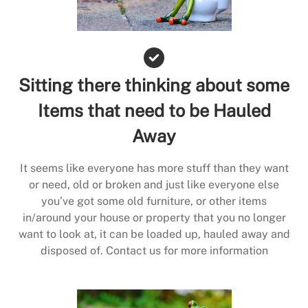
Sitting there thinking about some
Items that need to be Hauled
Away
It seems like everyone has more stuff than they want
or need, old or broken and just like everyone else
you’ve got some old furniture, or other items
in/around your house or property that you no longer
want to look at, it can be loaded up, hauled away and
disposed of. Contact us for more information