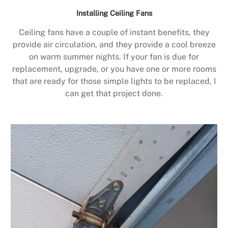
Installing Ceiling Fans
Ceiling fans have a couple of instant benefits, they
provide air circulation, and they provide a cool breeze
on warm summer nights. If your fan is due for
replacement, upgrade, or you have one or more rooms
that are ready for those simple lights to be replaced, I
can get that project done.