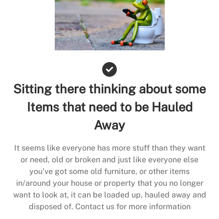
Sitting there thinking about some
Items that need to be Hauled
Away
It seems like everyone has more stuff than they want
or need, old or broken and just like everyone else
you’ve got some old furniture, or other items
in/around your house or property that you no longer
want to look at, it can be loaded up, hauled away and
disposed of. Contact us for more information