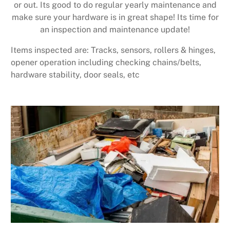
or out. Its good to do regular yearly maintenance and
make sure your hardware is in great shape! Its time for
an inspection and maintenance update!
Items inspected are: Tracks, sensors, rollers & hinges,
opener operation including checking chains/belts,
hardware stability, door seals, etc