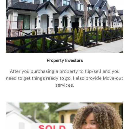
Property Investors
After you purchasing a property to flip/sell and you
need to get things ready to go, I also provide Move-out
services.