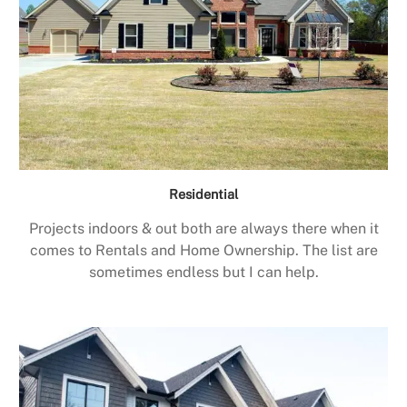
Residential
Projects indoors & out both are always there when it
comes to Rentals and Home Ownership. The list are
sometimes endless but I can help.