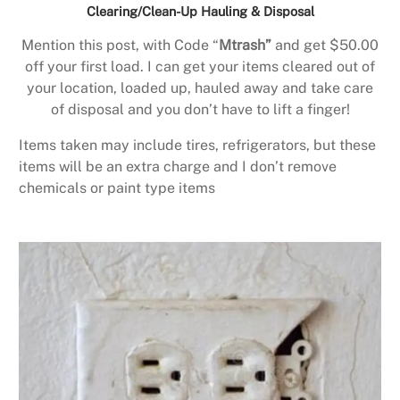
Clearing/Clean-Up Hauling & Disposal
Mention this post, with Code “
Mtrash”
and get $50.00
off your first load. I can get your items cleared out of
your location, loaded up, hauled away and take care
of disposal and you don’t have to lift a finger!
Items taken may include tires, refrigerators, but these
items will be an extra charge and I don’t remove
chemicals or paint type items