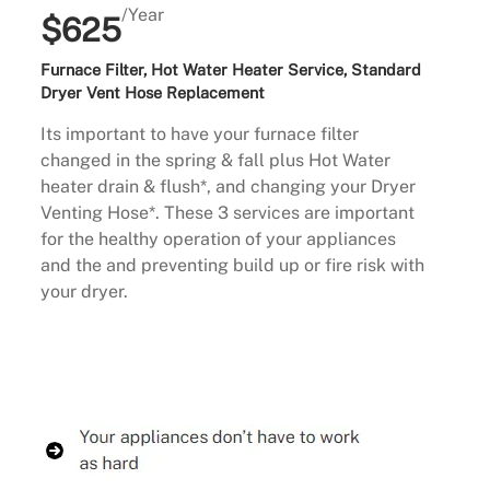
/Year
$625
Furnace Filter, Hot Water Heater Service, Standard
Dryer Vent Hose Replacement
Its important to have your furnace filter
changed in the spring & fall plus Hot Water
heater drain & flush*, and changing your Dryer
Venting Hose*. These 3 services are important
for the healthy operation of your appliances
and the and preventing build up or fire risk with
your dryer.
Buy Now