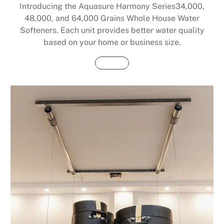
Introducing the Aquasure Harmony Series34,000,
48,000, and 64,000 Grains Whole House Water
Softeners. Each unit provides better water quality
based on your home or business size.
Buy Now