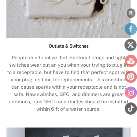
Outlets & Switches
People don’t realize that electrical plugs and light
switches wear out an you when your trying to plug in
to a receptacle, but have to find that perfect spot with
your plug, its time for replacements. This condition
can cause sparks within your receptacle and is not
safe. New switches, GFCI and dimmers are great
additions, plus GFCI receptacles should be installed
within 6 ft of a water source.