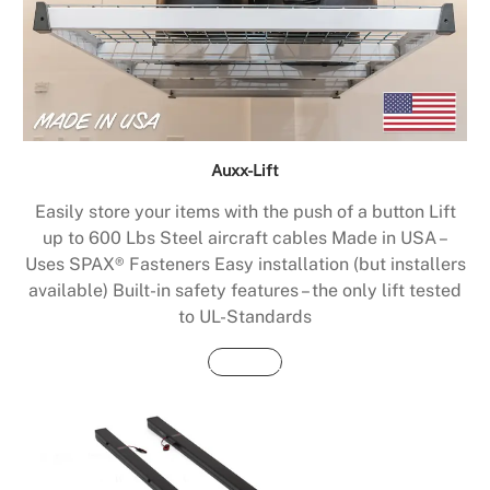
Auxx-Lift
Easily store your items with the push of a button Lift
up to 600 Lbs Steel aircraft cables Made in USA –
Uses SPAX® Fasteners Easy installation (but installers
available) Built-in safety features – the only lift tested
to UL-Standards
Buy Now