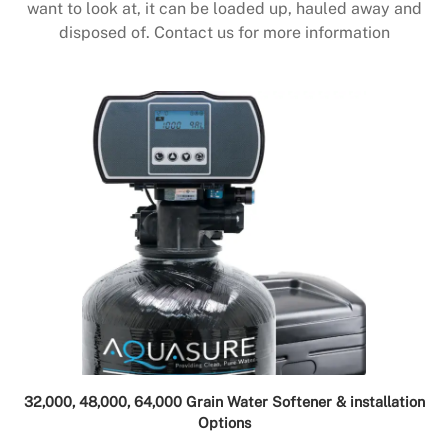
want to look at, it can be loaded up, hauled away and
disposed of. Contact us for more information
32,000, 48,000, 64,000 Grain Water Softener & installation
Options