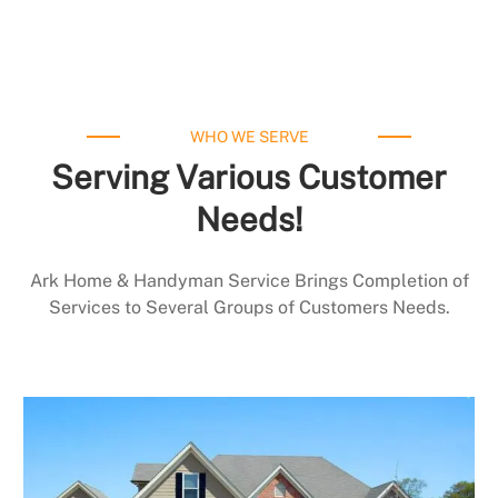
WHO WE SERVE
Serving Various Customer
Needs!
Ark Home & Handyman Service Brings Completion of
Services to Several Groups of Customers Needs.