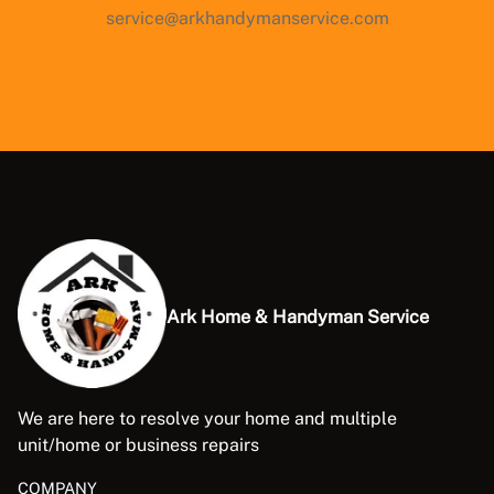
service@arkhandymanservice.com
Ark Home & Handyman Service
We are here to resolve your home and multiple
unit/home or business repairs
COMPANY