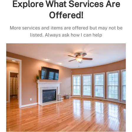
Explore What Services Are
Offered!
More services and items are offered but may not be
listed. Always ask how I can help