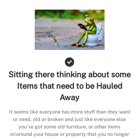
Sitting there thinking about some
Items that need to be Hauled
Away
It seems like everyone has more stuff than they want
or need, old or broken and just like everyone else
you’ve got some old furniture, or other items
in/around your house or property that you no longer