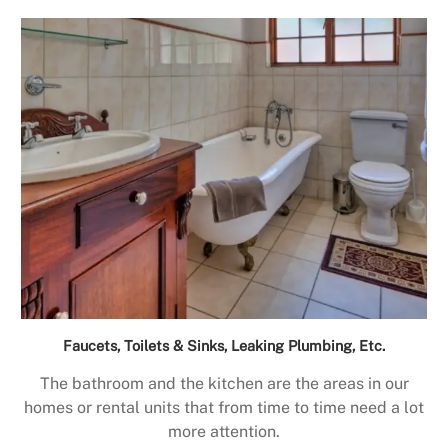
Faucets, Toilets & Sinks, Leaking Plumbing, Etc.
The bathroom and the kitchen are the areas in our
homes or rental units that from time to time need a lot
more attention.