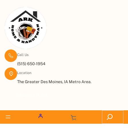
Call Us
(515) 650-1954
Location
The Greater Des Moines, IA Metro Area.
Request a Quote