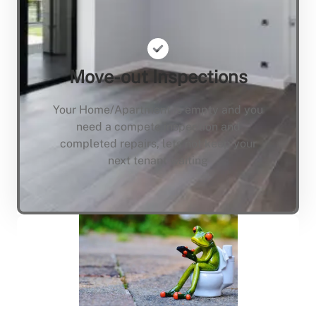
Move-out Inspections
Your Home/Apartment is empty and you
need a compete inspection and
completed repairs, lets not keep your
next tenant waiting