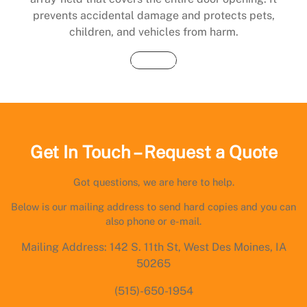
prevents accidental damage and protects pets,
children, and vehicles from harm.
Buy Now
Get In Touch – Request a Quote
Got questions, we are here to help.
Below is our mailing address to send hard copies and you can
also phone or e-mail.
Mailing Address: 142 S. 11th St, West Des Moines, IA
50265
(515)-650-1954