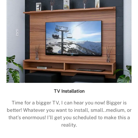
TV Installation
Time for a bigger TV, I can hear you now! Bigger is
better! Whatever you want to install, small..medium, or
that’s enormous! I’ll get you scheduled to make this a
reality.