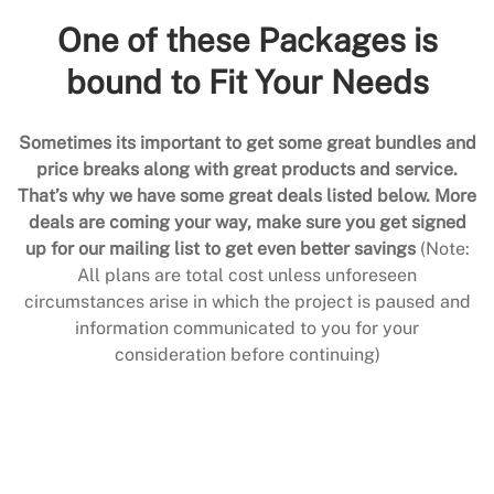
One of these Packages is
bound to Fit Your Needs
Sometimes its important to get some great bundles and
price breaks along with great products and service.
That’s why we have some great deals listed below. More
deals are coming your way, make sure you get signed
up for our mailing list to get even better savings
(Note:
All plans are total cost unless unforeseen
circumstances arise in which the project is paused and
information communicated to you for your
consideration before continuing)