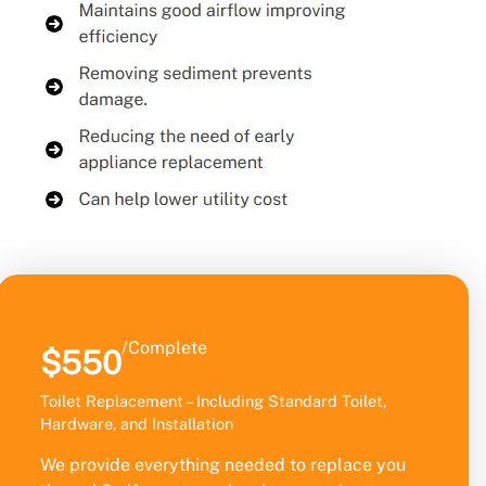
/Complete
$550
Toilet Replacement – Including Standard Toilet,
Hardware, and Installation
We provide everything needed to replace you