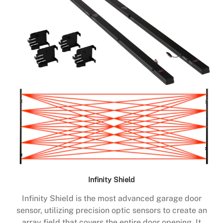
Infinity Shield
Infinity Shield is the most advanced garage door
sensor, utilizing precision optic sensors to create an
array field that covers the entire door opening. It