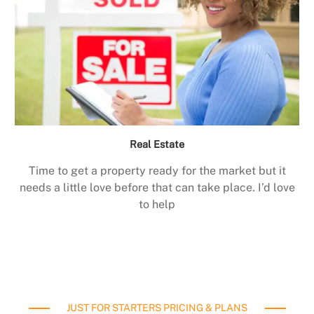
Real Estate
Time to get a property ready for the market but it
needs a little love before that can take place. I’d love
to help
JUST FOR STARTERS PRICING & PLANS