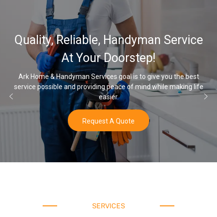
32
lity, Reliable, Handyman Service
Wat
At Your Doorstep!
ome & Handyman Services goal is to give you the best
e possible and providing peace of mind while making life
Once yo
easier.
Request A Quote
SERVICES