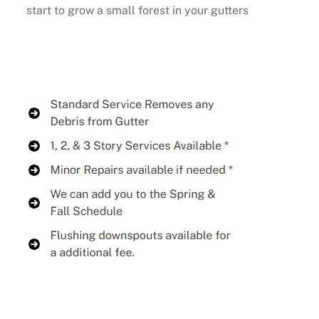
start to grow a small forest in your gutters
Buy Now