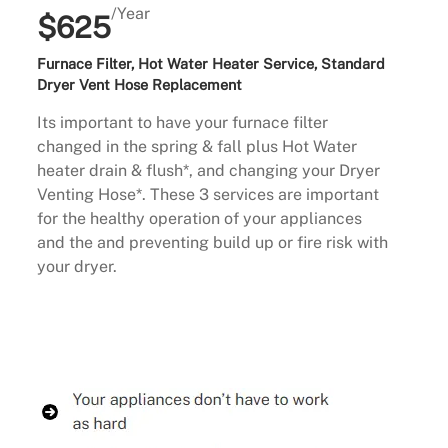
/Year
$625
Furnace Filter, Hot Water Heater Service, Standard
Dryer Vent Hose Replacement
Its important to have your furnace filter
changed in the spring & fall plus Hot Water
heater drain & flush*, and changing your Dryer
Venting Hose*. These 3 services are important
for the healthy operation of your appliances
and the and preventing build up or fire risk with
your dryer.
Buy Now