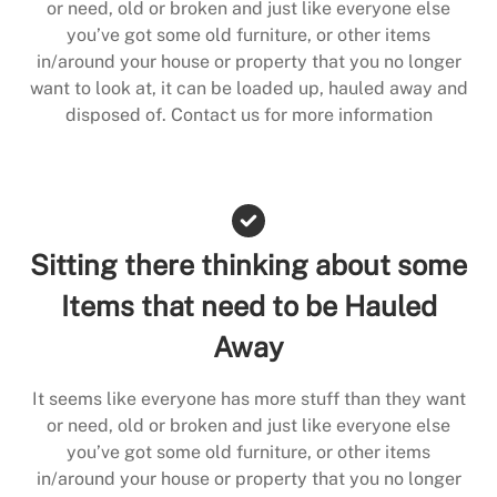
or need, old or broken and just like everyone else
you’ve got some old furniture, or other items
in/around your house or property that you no longer
want to look at, it can be loaded up, hauled away and
disposed of. Contact us for more information
Sitting there thinking about some
Items that need to be Hauled
Away
It seems like everyone has more stuff than they want
or need, old or broken and just like everyone else
you’ve got some old furniture, or other items
in/around your house or property that you no longer