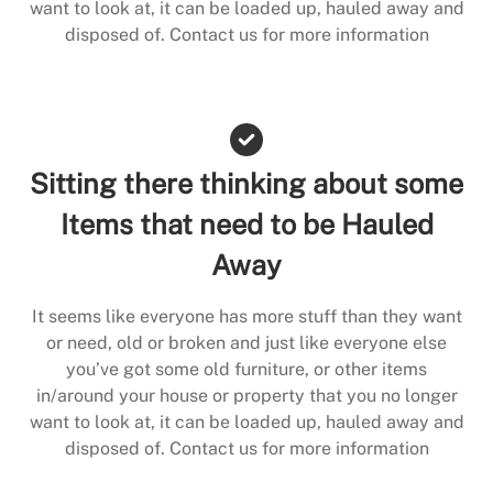
want to look at, it can be loaded up, hauled away and
disposed of. Contact us for more information
Sitting there thinking about some
Items that need to be Hauled
Away
It seems like everyone has more stuff than they want
or need, old or broken and just like everyone else
you’ve got some old furniture, or other items
in/around your house or property that you no longer
want to look at, it can be loaded up, hauled away and
disposed of. Contact us for more information