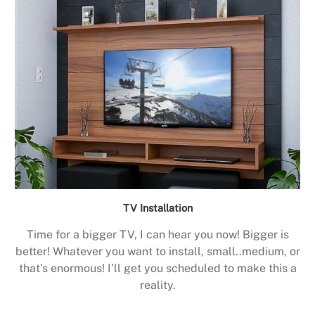
TV Installation
Time for a bigger TV, I can hear you now! Bigger is
better! Whatever you want to install, small..medium, or
that’s enormous! I’ll get you scheduled to make this a
reality.