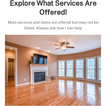
Explore What Services Are
Offered!
More services and items are offered but may not be
listed. Always ask how I can help