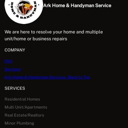
Ark Home & Handyman Service
We are here to resolve your home and multiple
unit/home or business repairs
COMPANY
FAQ
Services
Ark Home & Handyman Services – Back to Top
SERVICES
Residential Homes
Multi Unit/Apartments
Real Estate/Realtors
Minor Plumbing