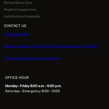
Rental Move Outs
Repairs/inspections
Installations/Assembly
CONTACT US
(515) 650-1954
Mailing Address: 142 S. 11th St. West Des Moines, IA 50265
service@arkhandymanservice.com
OFFICE HOUR
Monday – Friday 8:00 a.m. – 5:00 p.m.
Saturday – Emergency 8:00 – 12:00