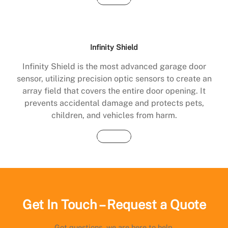
Infinity Shield
Infinity Shield is the most advanced garage door
sensor, utilizing precision optic sensors to create an
array field that covers the entire door opening. It
prevents accidental damage and protects pets,
children, and vehicles from harm.
Buy Now
Get In Touch – Request a Quote
Got questions, we are here to help.