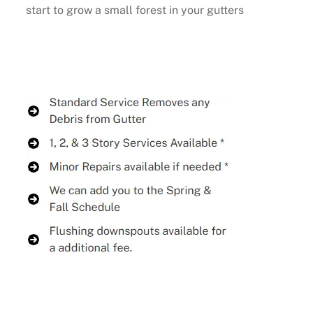
start to grow a small forest in your gutters
Buy Now