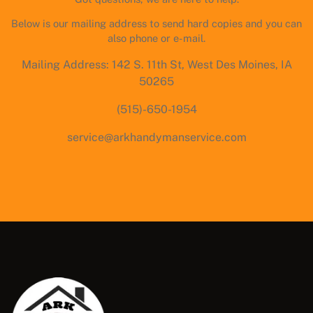
Below is our mailing address to send hard copies and you can
also phone or e-mail.
Mailing Address: 142 S. 11th St, West Des Moines, IA
50265
(515)-650-1954
service@arkhandymanservice.com