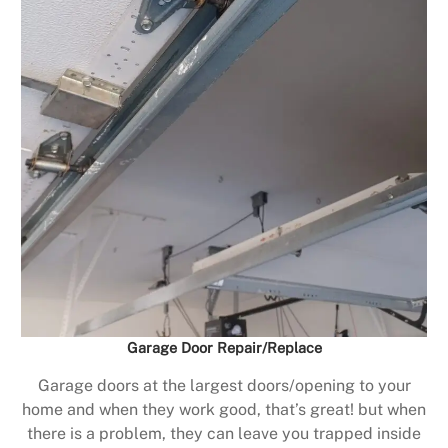
Garage Door Repair/Replace
Garage doors at the largest doors/opening to your
home and when they work good, that’s great! but when
there is a problem, they can leave you trapped inside