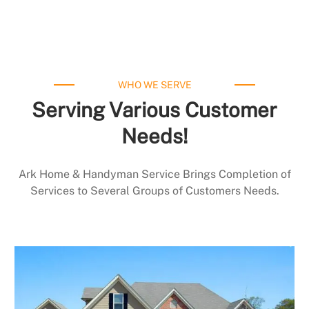
WHO WE SERVE
Serving Various Customer
Needs!
Ark Home & Handyman Service Brings Completion of
Services to Several Groups of Customers Needs.