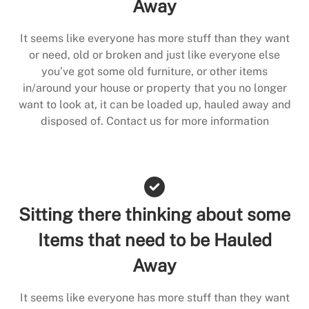
Away
It seems like everyone has more stuff than they want
or need, old or broken and just like everyone else
you’ve got some old furniture, or other items
in/around your house or property that you no longer
want to look at, it can be loaded up, hauled away and
disposed of. Contact us for more information
Sitting there thinking about some
Items that need to be Hauled
Away
It seems like everyone has more stuff than they want