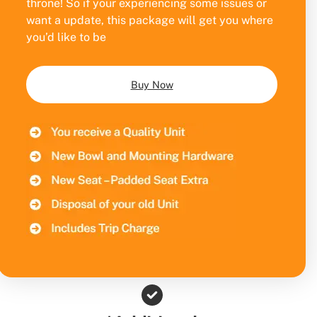
throne! So if your experiencing some issues or
want a update, this package will get you where
you’d like to be
Buy Now