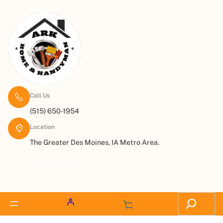
Call Us
(515) 650-1954
Location
The Greater Des Moines, IA Metro Area.
Request a Quote