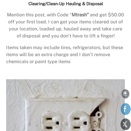
Clearing/Clean-Up Hauling & Disposal
Mention this post, with Code “
Mtrash”
and get $50.00
off your first load. I can get your items cleared out of
your location, loaded up, hauled away and take care
of disposal and you don’t have to lift a finger!
Items taken may include tires, refrigerators, but these
items will be an extra charge and I don’t remove
chemicals or paint type items