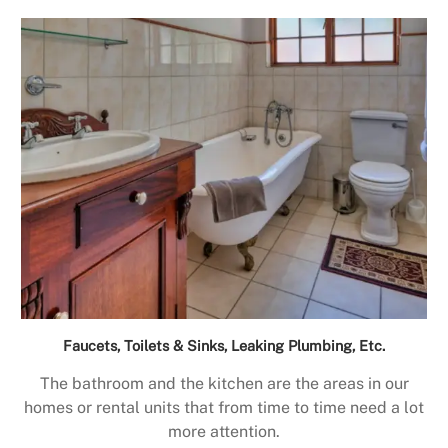
Faucets, Toilets & Sinks, Leaking Plumbing, Etc.
The bathroom and the kitchen are the areas in our
homes or rental units that from time to time need a lot
more attention.