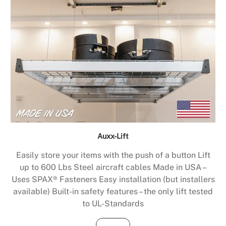
Auxx-Lift
Easily store your items with the push of a button Lift
up to 600 Lbs Steel aircraft cables Made in USA –
Uses SPAX® Fasteners Easy installation (but installers
available) Built-in safety features – the only lift tested
to UL-Standards
Buy Now