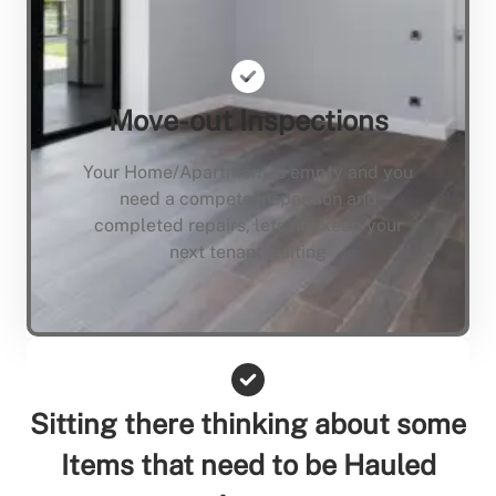
Move-out Inspections
Your Home/Apartment is empty and you
need a compete inspection and
completed repairs, lets not keep your
next tenant waiting
Sitting there thinking about some
Items that need to be Hauled