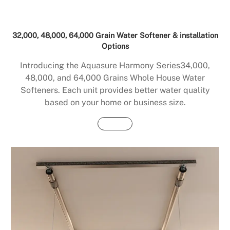
32,000, 48,000, 64,000 Grain Water Softener & installation
Options
Introducing the Aquasure Harmony Series34,000,
48,000, and 64,000 Grains Whole House Water
Softeners. Each unit provides better water quality
based on your home or business size.
Buy Now