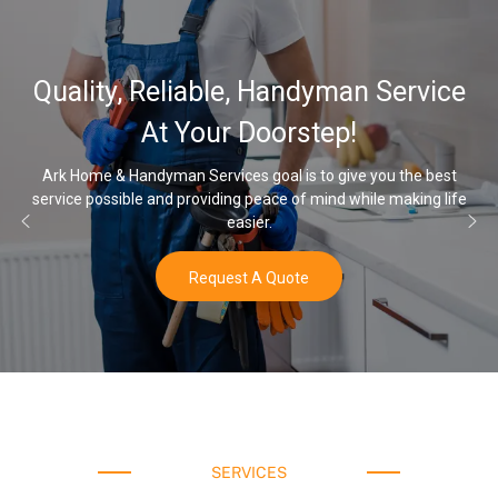
Quality, Reliable, Handyman Service
At Your Doorstep!
Ark Home & Handyman Services goal is to give you the best
service possible and providing peace of mind while making life
easier.
Request A Quote
SERVICES