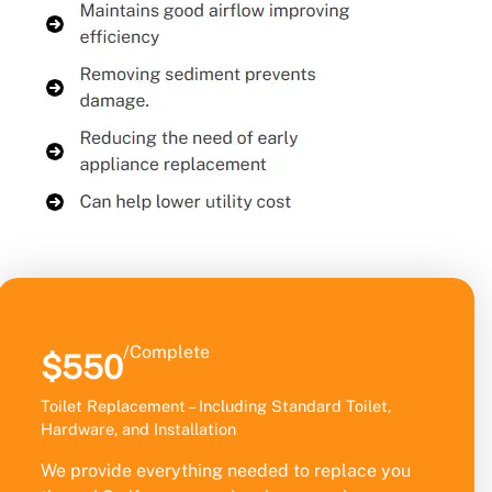
/Complete
$550
Toilet Replacement – Including Standard Toilet,
Hardware, and Installation
We provide everything needed to replace you