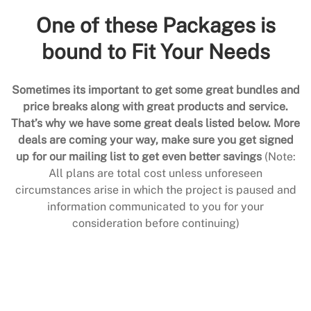
One of these Packages is
bound to Fit Your Needs
Sometimes its important to get some great bundles and
price breaks along with great products and service.
That’s why we have some great deals listed below. More
deals are coming your way, make sure you get signed
up for our mailing list to get even better savings
(Note:
All plans are total cost unless unforeseen
circumstances arise in which the project is paused and
information communicated to you for your
consideration before continuing)