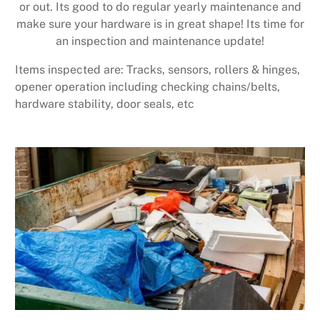
or out. Its good to do regular yearly maintenance and
make sure your hardware is in great shape! Its time for
an inspection and maintenance update!
Items inspected are: Tracks, sensors, rollers & hinges,
opener operation including checking chains/belts,
hardware stability, door seals, etc