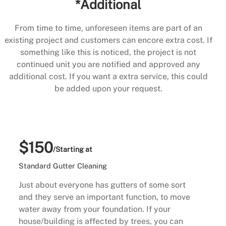
*Additional
From time to time, unforeseen items are part of an
existing project and customers can encore extra cost. If
something like this is noticed, the project is not
continued unit you are notified and approved any
additional cost. If you want a extra service, this could
be added upon your request.
$150
/Starting at
Standard Gutter Cleaning
Just about everyone has gutters of some sort
and they serve an important function, to move
water away from your foundation. If your
house/building is affected by trees, you can