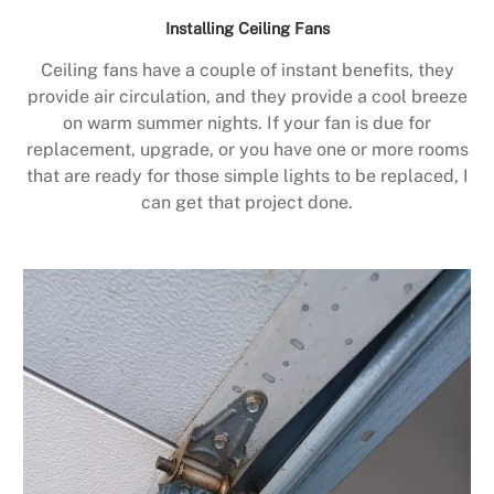
Installing Ceiling Fans
Ceiling fans have a couple of instant benefits, they
provide air circulation, and they provide a cool breeze
on warm summer nights. If your fan is due for
replacement, upgrade, or you have one or more rooms
that are ready for those simple lights to be replaced, I
can get that project done.