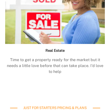
Real Estate
Time to get a property ready for the market but it
needs a little love before that can take place. I’d love
to help
JUST FOR STARTERS PRICING & PLANS