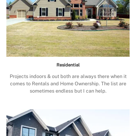
Residential
Projects indoors & out both are always there when it
comes to Rentals and Home Ownership. The list are
sometimes endless but I can help.