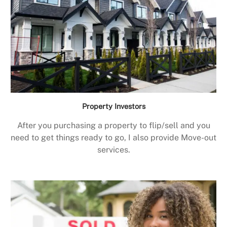
Property Investors
After you purchasing a property to flip/sell and you
need to get things ready to go, I also provide Move-out
services.