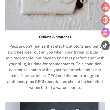
Outlets & Switches
People don’t realize that electrical plugs and light
switches wear out an you when your trying to plug in
to a receptacle, but have to find that perfect spot with
your plug, its time for replacements. This condition
can cause sparks within your receptacle and is not
safe. New switches, GFCI and dimmers are great
additions, plus GFCI receptacles should be installed
within 6 ft of a water source.