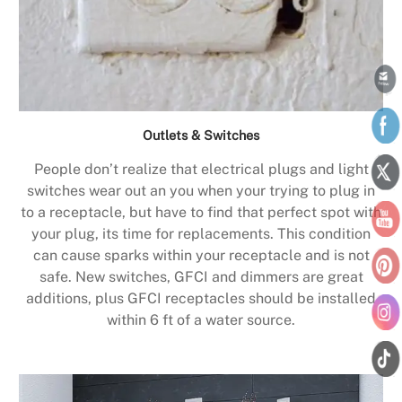
Outlets & Switches
People don’t realize that electrical plugs and light
switches wear out an you when your trying to plug in
to a receptacle, but have to find that perfect spot with
your plug, its time for replacements. This condition
can cause sparks within your receptacle and is not
safe. New switches, GFCI and dimmers are great
additions, plus GFCI receptacles should be installed
within 6 ft of a water source.