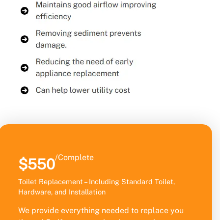
/Complete
$550
Toilet Replacement – Including Standard Toilet,
Hardware, and Installation
We provide everything needed to replace you