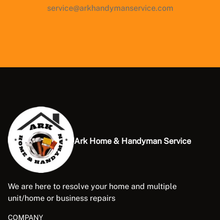
service@arkhandymanservice.com
Ark Home & Handyman Service
We are here to resolve your home and multiple
unit/home or business repairs
COMPANY