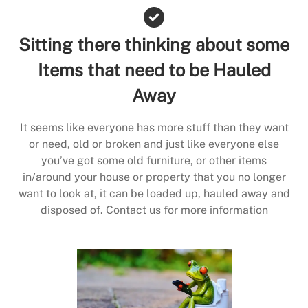
Sitting there thinking about some
Items that need to be Hauled
Away
It seems like everyone has more stuff than they want
or need, old or broken and just like everyone else
you’ve got some old furniture, or other items
in/around your house or property that you no longer
want to look at, it can be loaded up, hauled away and
disposed of. Contact us for more information