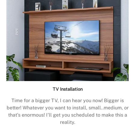
TV Installation
Time for a bigger TV, I can hear you now! Bigger is
better! Whatever you want to install, small..medium, or
that’s enormous! I’ll get you scheduled to make this a
reality.