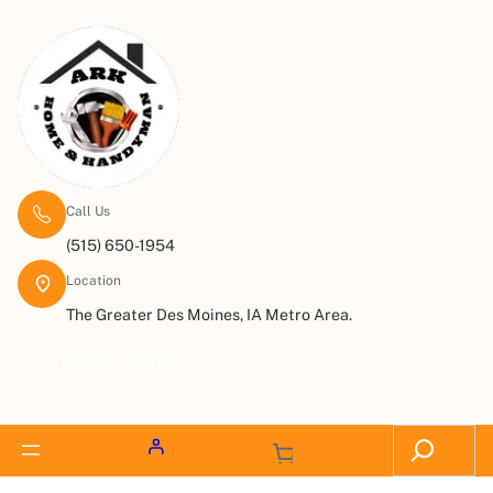
Call Us
(515) 650-1954
Location
The Greater Des Moines, IA Metro Area.
Request a Quote