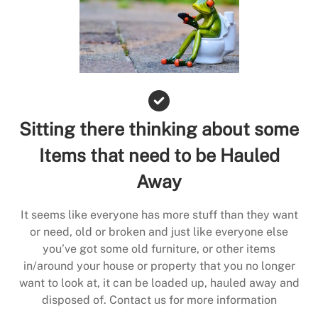
Sitting there thinking about some
Items that need to be Hauled
Away
It seems like everyone has more stuff than they want
or need, old or broken and just like everyone else
you’ve got some old furniture, or other items
in/around your house or property that you no longer
want to look at, it can be loaded up, hauled away and
disposed of. Contact us for more information