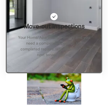
Move-out Inspections
Your Home/Apartment is empty and you
need a compete inspection and
completed repairs, lets not keep your
next tenant waiting