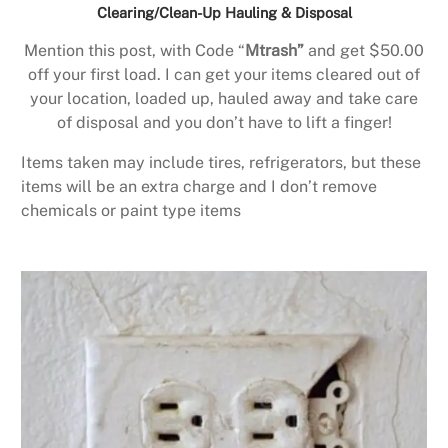
Clearing/Clean-Up Hauling & Disposal
Mention this post, with Code “
Mtrash”
and get $50.00
off your first load. I can get your items cleared out of
your location, loaded up, hauled away and take care
of disposal and you don’t have to lift a finger!
Items taken may include tires, refrigerators, but these
items will be an extra charge and I don’t remove
chemicals or paint type items