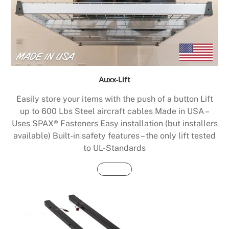
Auxx-Lift
Easily store your items with the push of a button Lift
up to 600 Lbs Steel aircraft cables Made in USA –
Uses SPAX® Fasteners Easy installation (but installers
available) Built-in safety features – the only lift tested
to UL-Standards
Buy Now