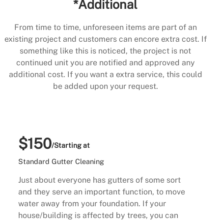
*Additional
From time to time, unforeseen items are part of an
existing project and customers can encore extra cost. If
something like this is noticed, the project is not
continued unit you are notified and approved any
additional cost. If you want a extra service, this could
be added upon your request.
$150
/Starting at
Standard Gutter Cleaning
Just about everyone has gutters of some sort
and they serve an important function, to move
water away from your foundation. If your
house/building is affected by trees, you can