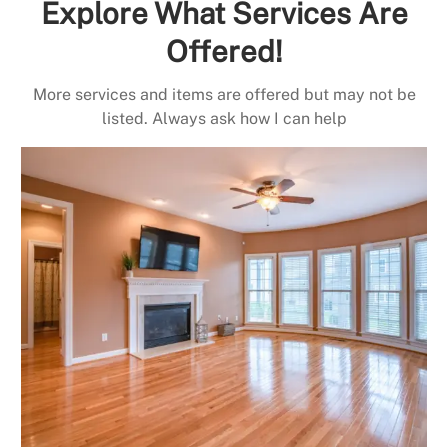
Explore What Services Are
Offered!
More services and items are offered but may not be
listed. Always ask how I can help