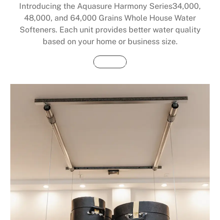
Introducing the Aquasure Harmony Series34,000,
48,000, and 64,000 Grains Whole House Water
Softeners. Each unit provides better water quality
based on your home or business size.
Buy Now