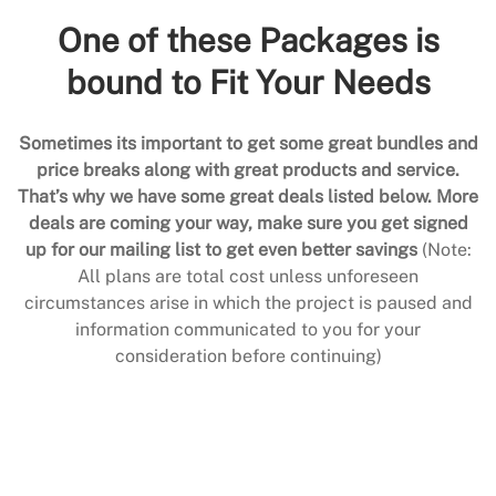
One of these Packages is
bound to Fit Your Needs
Sometimes its important to get some great bundles and
price breaks along with great products and service.
That’s why we have some great deals listed below. More
deals are coming your way, make sure you get signed
up for our mailing list to get even better savings
(Note:
All plans are total cost unless unforeseen
circumstances arise in which the project is paused and
information communicated to you for your
consideration before continuing)