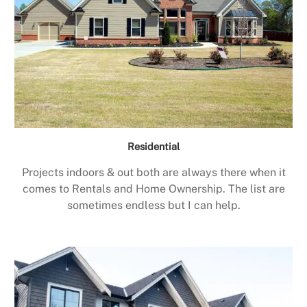
Residential
Projects indoors & out both are always there when it
comes to Rentals and Home Ownership. The list are
sometimes endless but I can help.