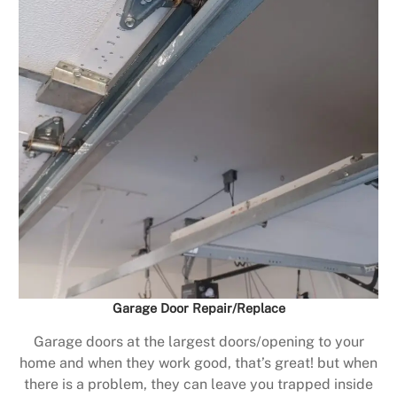
Garage Door Repair/Replace
Garage doors at the largest doors/opening to your
home and when they work good, that’s great! but when
there is a problem, they can leave you trapped inside