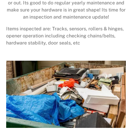
or out. Its good to do regular yearly maintenance and
make sure your hardware is in great shape! Its time for
an inspection and maintenance update!
Items inspected are: Tracks, sensors, rollers & hinges,
opener operation including checking chains/belts,
hardware stability, door seals, etc