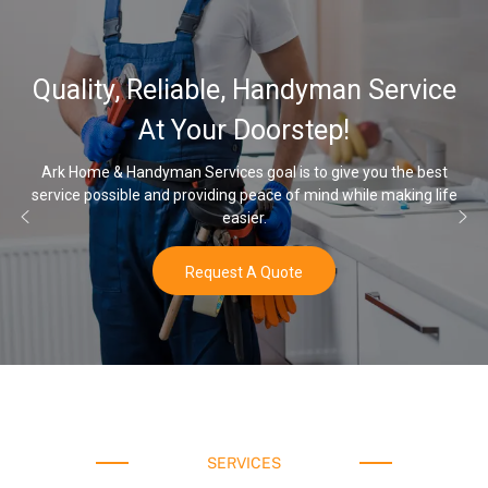
Quality, Reliable, Handyman Service
At Your Doorstep!
Ark Home & Handyman Services goal is to give you the best
service possible and providing peace of mind while making life
easier.
Request A Quote
SERVICES