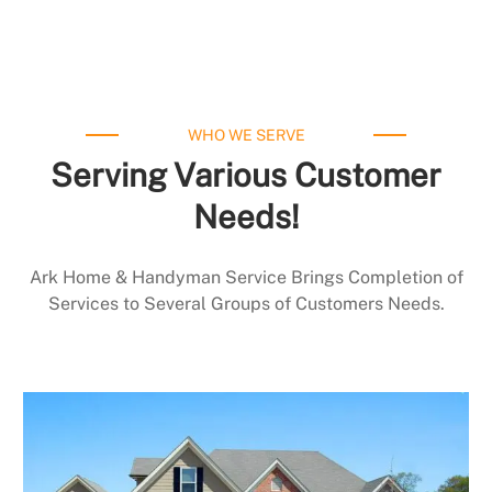
WHO WE SERVE
Serving Various Customer
Needs!
Ark Home & Handyman Service Brings Completion of
Services to Several Groups of Customers Needs.