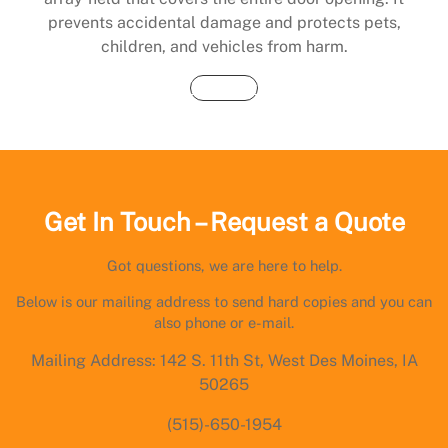
prevents accidental damage and protects pets,
children, and vehicles from harm.
Buy Now
Get In Touch – Request a Quote
Got questions, we are here to help.
Below is our mailing address to send hard copies and you can
also phone or e-mail.
Mailing Address: 142 S. 11th St, West Des Moines, IA
50265
(515)-650-1954