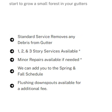
start to grow a small forest in your gutters
Buy Now