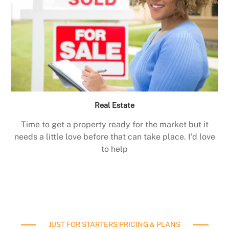
Real Estate
Time to get a property ready for the market but it
needs a little love before that can take place. I’d love
to help
JUST FOR STARTERS PRICING & PLANS