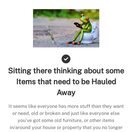
Sitting there thinking about some
Items that need to be Hauled
Away
It seems like everyone has more stuff than they want
or need, old or broken and just like everyone else
you’ve got some old furniture, or other items
in/around your house or property that you no longer