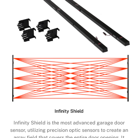
Infinity Shield
Infinity Shield is the most advanced garage door
sensor, utilizing precision optic sensors to create an
array field that covers the entire door opening. It