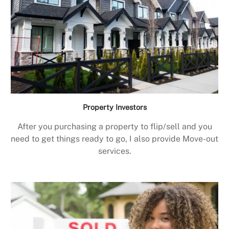
Property Investors
After you purchasing a property to flip/sell and you
need to get things ready to go, I also provide Move-out
services.