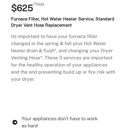
/Year
$625
Furnace Filter, Hot Water Heater Service, Standard
Dryer Vent Hose Replacement
Its important to have your furnace filter
changed in the spring & fall plus Hot Water
heater drain & flush*, and changing your Dryer
Venting Hose*. These 3 services are important
for the healthy operation of your appliances
and the and preventing build up or fire risk with
your dryer.
Buy Now