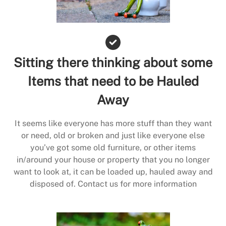
Sitting there thinking about some
Items that need to be Hauled
Away
It seems like everyone has more stuff than they want
or need, old or broken and just like everyone else
you’ve got some old furniture, or other items
in/around your house or property that you no longer
want to look at, it can be loaded up, hauled away and
disposed of. Contact us for more information