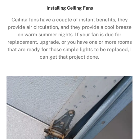
Installing Ceiling Fans
Ceiling fans have a couple of instant benefits, they
provide air circulation, and they provide a cool breeze
on warm summer nights. If your fan is due for
replacement, upgrade, or you have one or more rooms
that are ready for those simple lights to be replaced, I
can get that project done.