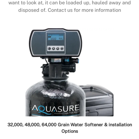
want to look at, it can be loaded up, hauled away and
disposed of. Contact us for more information
32,000, 48,000, 64,000 Grain Water Softener & installation
Options