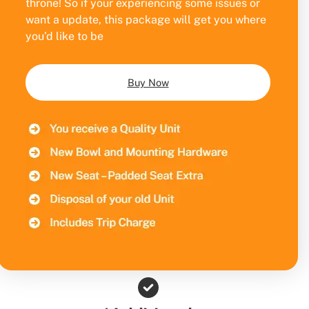
throne! So if your experiencing some issues or
want a update, this package will get you where
you’d like to be
Buy Now