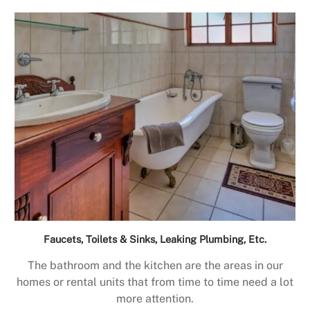
Faucets, Toilets & Sinks, Leaking Plumbing, Etc.
The bathroom and the kitchen are the areas in our
homes or rental units that from time to time need a lot
more attention.