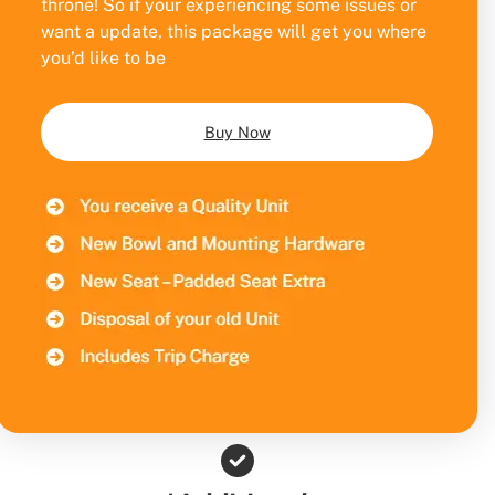
throne! So if your experiencing some issues or
want a update, this package will get you where
you’d like to be
Buy Now