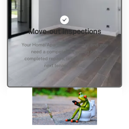
Move-out Inspections
Your Home/Apartment is empty and you
need a compete inspection and
completed repairs, lets not keep your
next tenant waiting