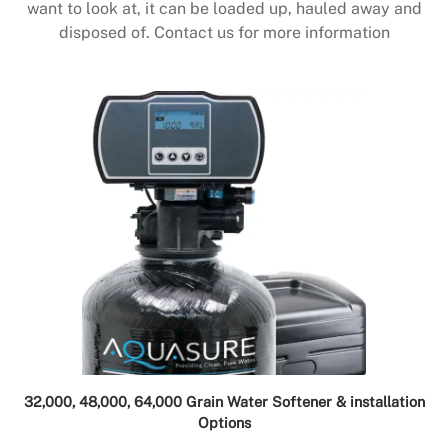
want to look at, it can be loaded up, hauled away and
disposed of. Contact us for more information
32,000, 48,000, 64,000 Grain Water Softener & installation
Options