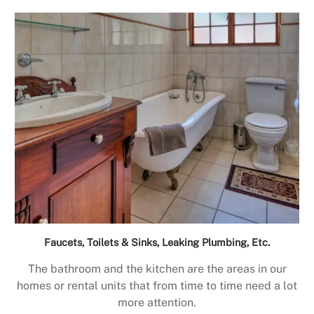
Faucets, Toilets & Sinks, Leaking Plumbing, Etc.
The bathroom and the kitchen are the areas in our
homes or rental units that from time to time need a lot
more attention.