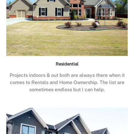
Residential
Projects indoors & out both are always there when it
comes to Rentals and Home Ownership. The list are
sometimes endless but I can help.