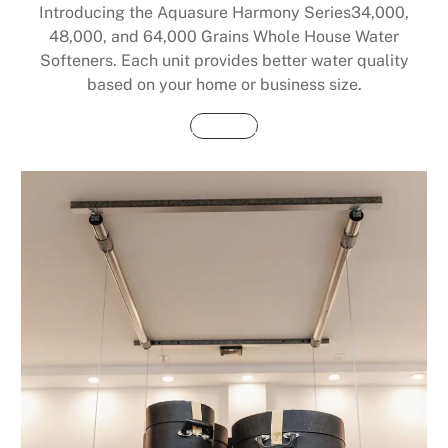
Introducing the Aquasure Harmony Series34,000,
48,000, and 64,000 Grains Whole House Water
Softeners. Each unit provides better water quality
based on your home or business size.
Buy Now