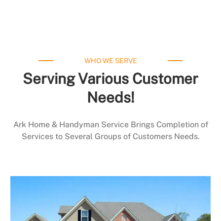
WHO WE SERVE
Serving Various Customer
Needs!
Ark Home & Handyman Service Brings Completion of
Services to Several Groups of Customers Needs.