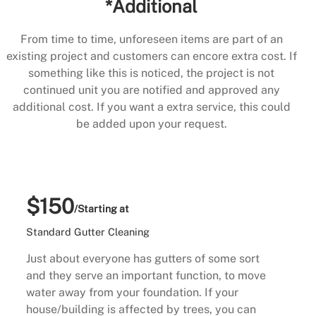
*Additional
From time to time, unforeseen items are part of an
existing project and customers can encore extra cost. If
something like this is noticed, the project is not
continued unit you are notified and approved any
additional cost. If you want a extra service, this could
be added upon your request.
$150
/Starting at
Standard Gutter Cleaning
Just about everyone has gutters of some sort
and they serve an important function, to move
water away from your foundation. If your
house/building is affected by trees, you can