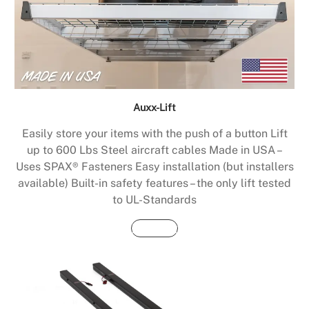
Auxx-Lift
Easily store your items with the push of a button Lift
up to 600 Lbs Steel aircraft cables Made in USA –
Uses SPAX® Fasteners Easy installation (but installers
available) Built-in safety features – the only lift tested
to UL-Standards
Buy Now