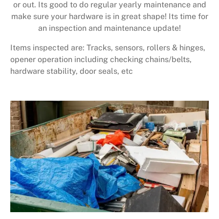
or out. Its good to do regular yearly maintenance and
make sure your hardware is in great shape! Its time for
an inspection and maintenance update!
Items inspected are: Tracks, sensors, rollers & hinges,
opener operation including checking chains/belts,
hardware stability, door seals, etc