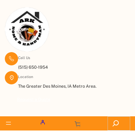
Call Us
(515) 650-1954
Location
The Greater Des Moines, IA Metro Area.
Request a Quote