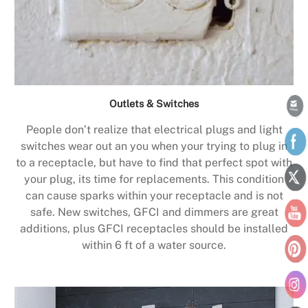
Outlets & Switches
People don’t realize that electrical plugs and light
switches wear out an you when your trying to plug in
to a receptacle, but have to find that perfect spot with
your plug, its time for replacements. This condition
can cause sparks within your receptacle and is not
safe. New switches, GFCI and dimmers are great
additions, plus GFCI receptacles should be installed
within 6 ft of a water source.