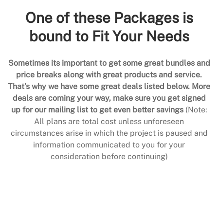
One of these Packages is
bound to Fit Your Needs
Sometimes its important to get some great bundles and
price breaks along with great products and service.
That’s why we have some great deals listed below. More
deals are coming your way, make sure you get signed
up for our mailing list to get even better savings
(Note:
All plans are total cost unless unforeseen
circumstances arise in which the project is paused and
information communicated to you for your
consideration before continuing)