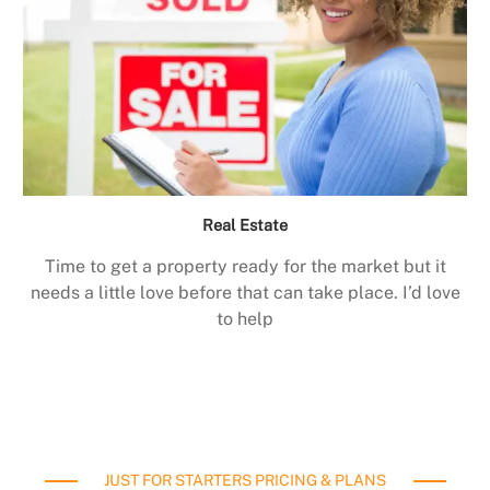
Real Estate
Time to get a property ready for the market but it
needs a little love before that can take place. I’d love
to help
JUST FOR STARTERS PRICING & PLANS