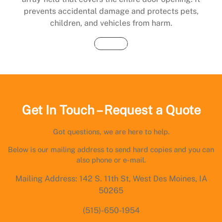
prevents accidental damage and protects pets,
children, and vehicles from harm.
Buy Now
Get In Touch – Request a Quote
Got questions, we are here to help.
Below is our mailing address to send hard copies and you can
also phone or e-mail.
Mailing Address: 142 S. 11th St, West Des Moines, IA
50265
(515)-650-1954