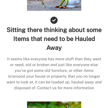
Sitting there thinking about some
Items that need to be Hauled
Away
It seems like everyone has more stuff than they want
or need, old or broken and just like everyone else
you’ve got some old furniture, or other items
in/around your house or property that you no longer
want to look at, it can be loaded up, hauled away and
disposed of. Contact us for more information