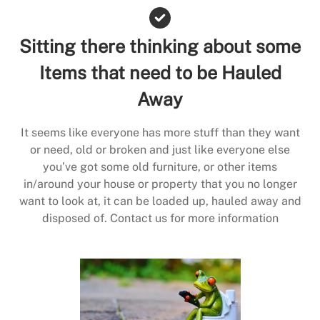
Sitting there thinking about some
Items that need to be Hauled
Away
It seems like everyone has more stuff than they want
or need, old or broken and just like everyone else
you’ve got some old furniture, or other items
in/around your house or property that you no longer
want to look at, it can be loaded up, hauled away and
disposed of. Contact us for more information