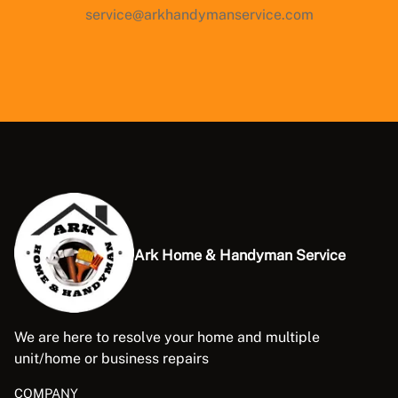
service@arkhandymanservice.com
Ark Home & Handyman Service
We are here to resolve your home and multiple
unit/home or business repairs
COMPANY