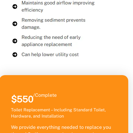
/Complete
$550
Toilet Replacement – Including Standard Toilet,
Hardware, and Installation
We provide everything needed to replace you