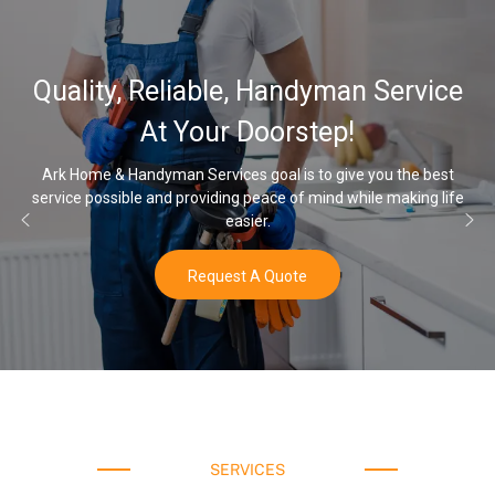
Quality, Reliable, Handyman Service
At Your Doorstep!
Ark Home & Handyman Services goal is to give you the best
service possible and providing peace of mind while making life
easier.
Request A Quote
SERVICES