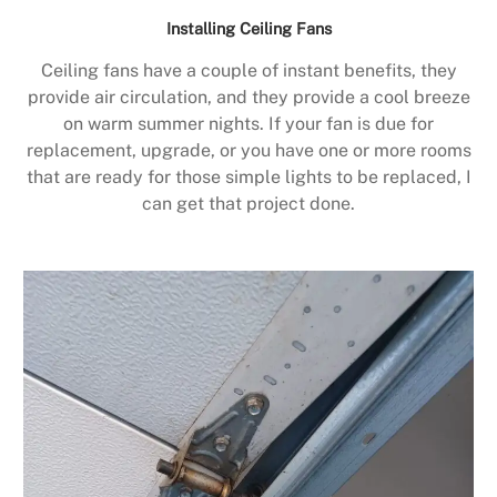
Installing Ceiling Fans
Ceiling fans have a couple of instant benefits, they
provide air circulation, and they provide a cool breeze
on warm summer nights. If your fan is due for
replacement, upgrade, or you have one or more rooms
that are ready for those simple lights to be replaced, I
can get that project done.