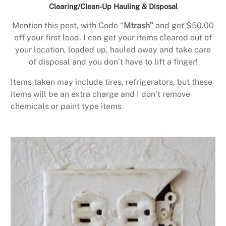
Clearing/Clean-Up Hauling & Disposal
Mention this post, with Code “
Mtrash”
and get $50.00
off your first load. I can get your items cleared out of
your location, loaded up, hauled away and take care
of disposal and you don’t have to lift a finger!
Items taken may include tires, refrigerators, but these
items will be an extra charge and I don’t remove
chemicals or paint type items