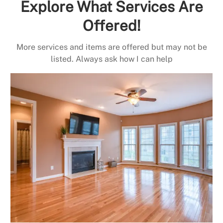
Explore What Services Are
Offered!
More services and items are offered but may not be
listed. Always ask how I can help