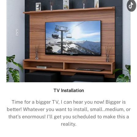
TV Installation
Time for a bigger TV, I can hear you now! Bigger is
better! Whatever you want to install, small..medium, or
that’s enormous! I’ll get you scheduled to make this a
reality.