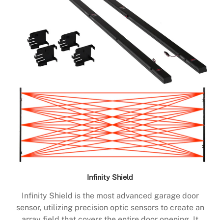
Infinity Shield
Infinity Shield is the most advanced garage door
sensor, utilizing precision optic sensors to create an
array field that covers the entire door opening. It