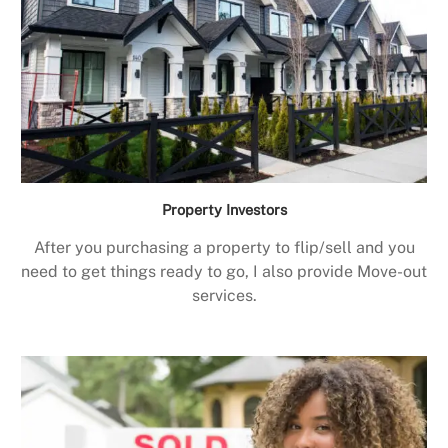
Property Investors
After you purchasing a property to flip/sell and you
need to get things ready to go, I also provide Move-out
services.