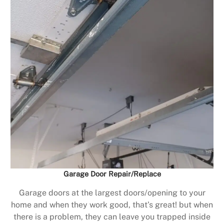
Garage Door Repair/Replace
Garage doors at the largest doors/opening to your
home and when they work good, that’s great! but when
there is a problem, they can leave you trapped inside