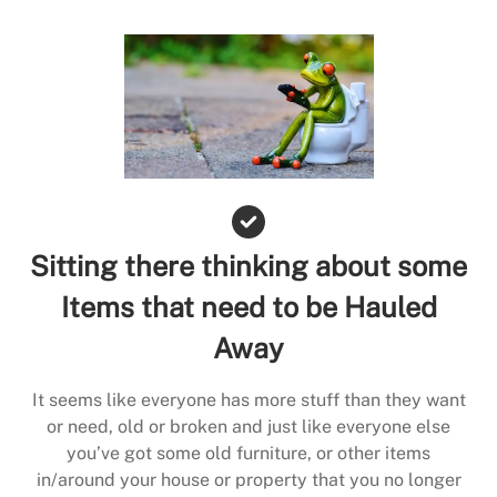
Sitting there thinking about some
Items that need to be Hauled
Away
It seems like everyone has more stuff than they want
or need, old or broken and just like everyone else
you’ve got some old furniture, or other items
in/around your house or property that you no longer