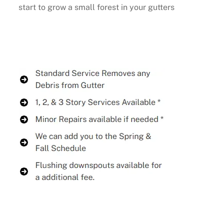
start to grow a small forest in your gutters
Buy Now