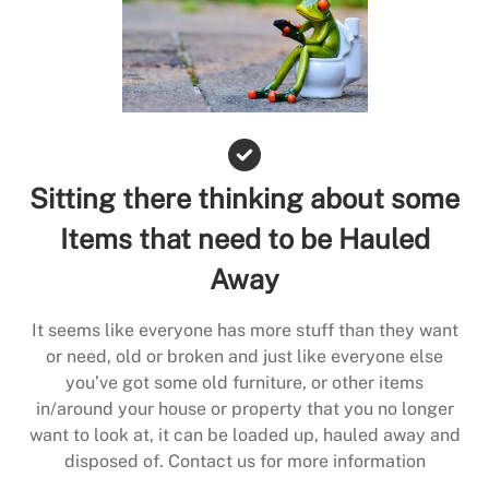
Sitting there thinking about some
Items that need to be Hauled
Away
It seems like everyone has more stuff than they want
or need, old or broken and just like everyone else
you’ve got some old furniture, or other items
in/around your house or property that you no longer
want to look at, it can be loaded up, hauled away and
disposed of. Contact us for more information