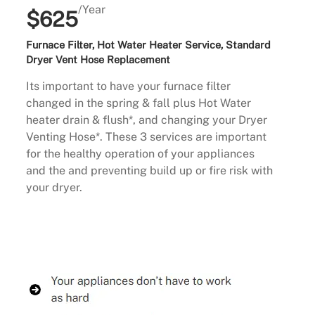
/Year
$625
Furnace Filter, Hot Water Heater Service, Standard
Dryer Vent Hose Replacement
Its important to have your furnace filter
changed in the spring & fall plus Hot Water
heater drain & flush*, and changing your Dryer
Venting Hose*. These 3 services are important
for the healthy operation of your appliances
and the and preventing build up or fire risk with
your dryer.
Buy Now