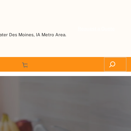
Request a Quote
ater Des Moines, IA Metro Area.