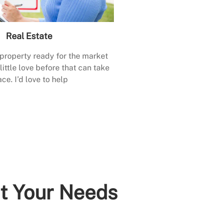
Real Estate
 property ready for the market
little love before that can take
ace. I’d love to help
it Your Needs