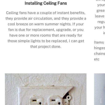
Installing Ceiling Fans
your
grea
Ceiling fans have a couple of instant benefits,
leave
they provide air circulation, and they provide a
regu
cool breeze on warm summer nights. If your
your h
fan is due for replacement, upgrade, or you
i
have one or more rooms that are ready for
those simple lights to be replaced, I can get
Items 
that project done.
hinges
chains
etc