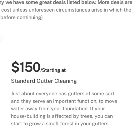
hy we have some great deals listed below. More deals are
al cost unless unforeseen circumstances arise in which the
before continuing)
$150
/Starting at
Standard Gutter Cleaning
Just about everyone has gutters of some sort
and they serve an important function, to move
water away from your foundation. If your
house/building is affected by trees, you can
start to grow a small forest in your gutters