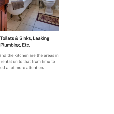
Toilets & Sinks, Leaking
Plumbing, Etc.
nd the kitchen are the areas in
rental units that from time to
ed a lot more attention.