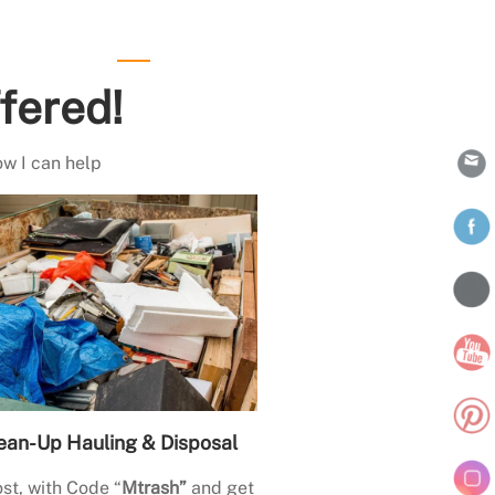
fered!
ow I can help
ean-Up Hauling & Disposal
st, with Code “
Mtrash”
and get