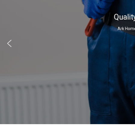
Qualit
Ark Home 