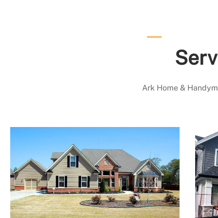
Serv
Ark Home & Handyman