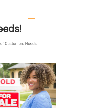
eeds!
 of Customers Needs.