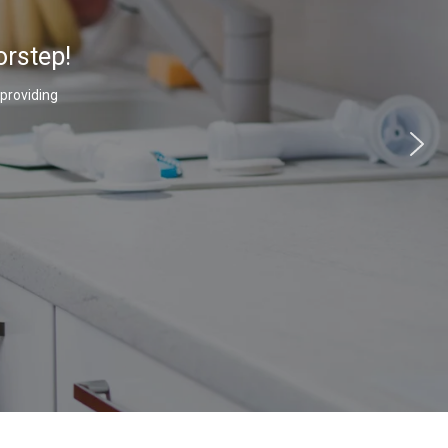
orstep!
 providing