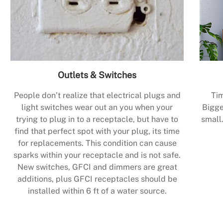
Outlets & Switches
People don’t realize that electrical plugs and
Tim
light switches wear out an you when your
Bigge
trying to plug in to a receptacle, but have to
small.
find that perfect spot with your plug, its time
for replacements. This condition can cause
sparks within your receptacle and is not safe.
New switches, GFCI and dimmers are great
additions, plus GFCI receptacles should be
installed within 6 ft of a water source.