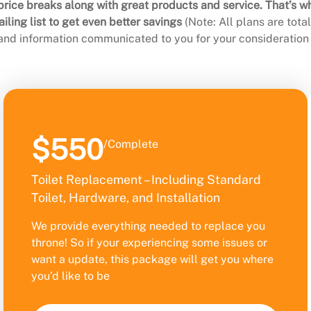
rice breaks along with great products and service. That’s w
ling list to get even better savings
(Note: All plans are tot
 and information communicated to you for your consideration 
$550
/Complete
Toilet Replacement – Including Standard
Toilet, Hardware, and Installation
We provide everything needed to replace you
throne! So if your experiencing some issues or
want a update, this package will get you where
you’d like to be