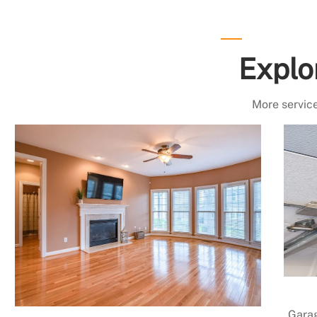
Explo
More service
Garag