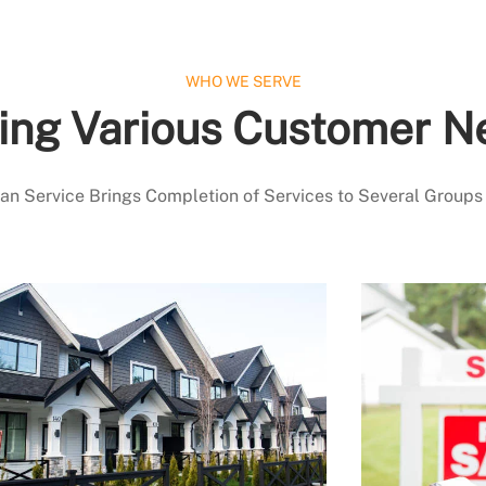
WHO WE SERVE
ing Various Customer N
 Service Brings Completion of Services to Several Groups