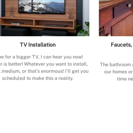
TV Installation
Faucets, 
e for a bigger TV, I can hear you now!
r is better! Whatever you want to install,
The bathroom a
.medium, or that’s enormous! I’ll get you
our homes or 
scheduled to make this a reality.
time ne