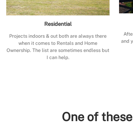
Residential
Afte
Projects indoors & out both are always there
and y
when it comes to Rentals and Home
Ownership. The list are sometimes endless but
I can help.
One of these