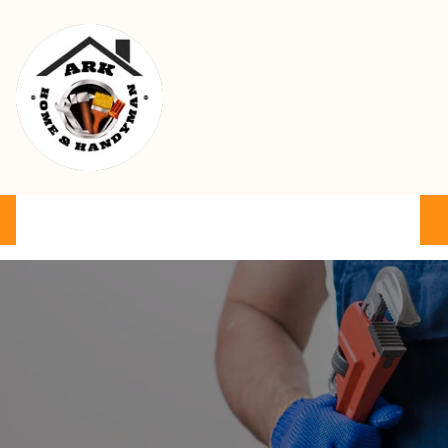
Ark Home & Handyman Service
Product
Services
Cart
FAQ