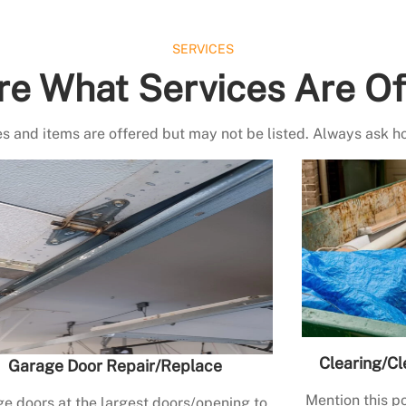
SERVICES
re What Services Are Of
s and items are offered but may not be listed. Always ask h
Clearing/Cl
Garage Door Repair/Replace
Mention this po
e doors at the largest doors/opening to