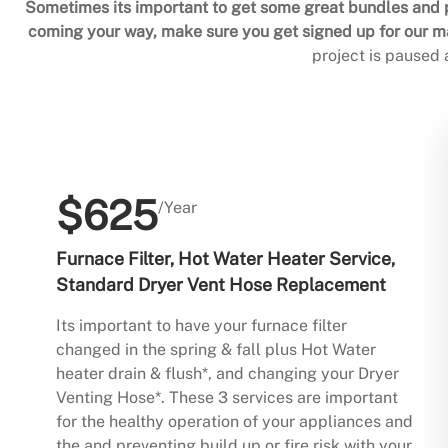
Sometimes its important to get some great bundles and p
coming your way, make sure you get signed up for our mai
project is paused
$625
/Year
Furnace Filter, Hot Water Heater Service,
Standard Dryer Vent Hose Replacement
Its important to have your furnace filter
changed in the spring & fall plus Hot Water
heater drain & flush*, and changing your Dryer
Venting Hose*. These 3 services are important
for the healthy operation of your appliances and
the and preventing build up or fire risk with your