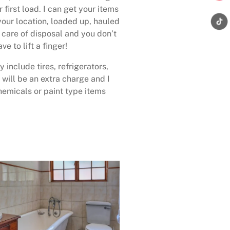
 first load. I can get your items
your location, loaded up, hauled
care of disposal and you don’t
ave to lift a finger!
 include tires, refrigerators,
 will be an extra charge and I
emicals or paint type items