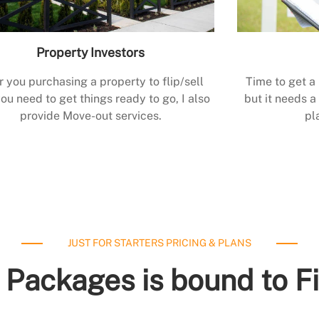
Property Investors
r you purchasing a property to flip/sell
Time to get a
ou need to get things ready to go, I also
but it needs a 
provide Move-out services.
pl
JUST FOR STARTERS PRICING & PLANS
 Packages is bound to F