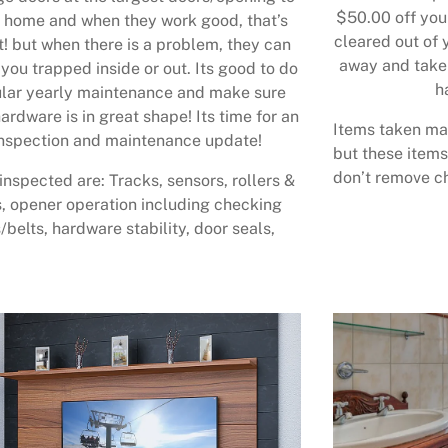
$50.00 off your
 home and when they work good, that’s
cleared out of 
t! but when there is a problem, they can
away and take 
 you trapped inside or out. Its good to do
h
lar yearly maintenance and make sure
ardware is in great shape! Its time for an
Items taken may
nspection and maintenance update!
but these items
don’t remove ch
inspected are: Tracks, sensors, rollers &
, opener operation including checking
/belts, hardware stability, door seals,