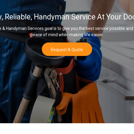
y, Reliable, Handyman Service At Your Do
& Handyman Services goal is to give you the best service possible and
peace of mind while making life easier.
Request A Quote