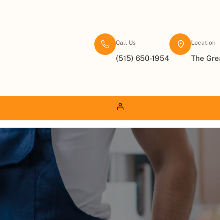
Call Us
Location
(515) 650-1954
The Gre