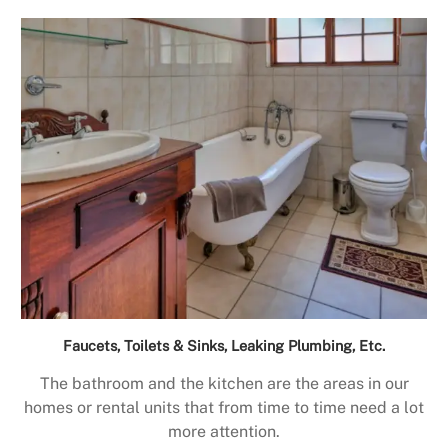
Faucets, Toilets & Sinks, Leaking Plumbing, Etc.
The bathroom and the kitchen are the areas in our
homes or rental units that from time to time need a lot
more attention.