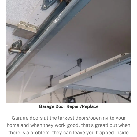
Garage Door Repair/Replace
Garage doors at the largest doors/opening to your
home and when they work good, that’s great! but when
there is a problem, they can leave you trapped inside