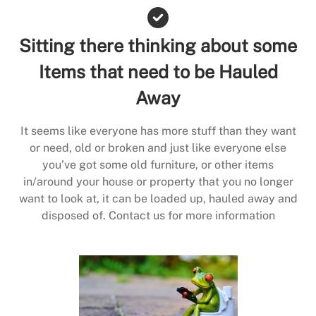
Sitting there thinking about some
Items that need to be Hauled
Away
It seems like everyone has more stuff than they want
or need, old or broken and just like everyone else
you’ve got some old furniture, or other items
in/around your house or property that you no longer
want to look at, it can be loaded up, hauled away and
disposed of. Contact us for more information