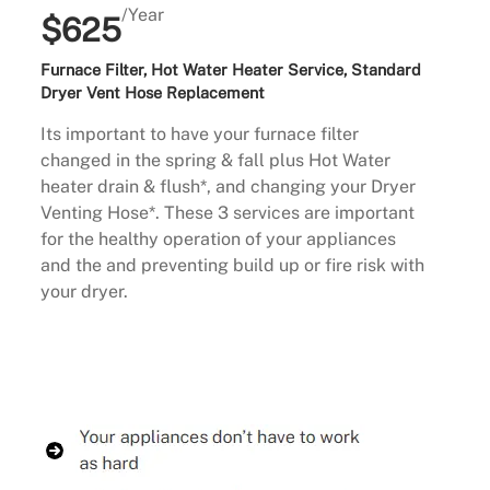
/Year
$625
Furnace Filter, Hot Water Heater Service, Standard
Dryer Vent Hose Replacement
Its important to have your furnace filter
changed in the spring & fall plus Hot Water
heater drain & flush*, and changing your Dryer
Venting Hose*. These 3 services are important
for the healthy operation of your appliances
and the and preventing build up or fire risk with
your dryer.
Buy Now