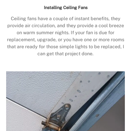
Installing Ceiling Fans
Ceiling fans have a couple of instant benefits, they
provide air circulation, and they provide a cool breeze
on warm summer nights. If your fan is due for
replacement, upgrade, or you have one or more rooms
that are ready for those simple lights to be replaced, I
can get that project done.