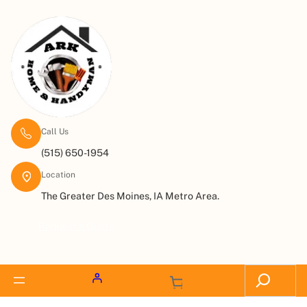
Call Us
(515) 650-1954
Location
The Greater Des Moines, IA Metro Area.
Request a Quote