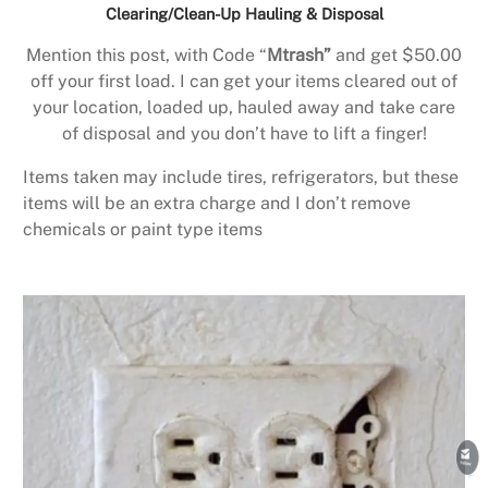
Clearing/Clean-Up Hauling & Disposal
Mention this post, with Code “
Mtrash”
and get $50.00
off your first load. I can get your items cleared out of
your location, loaded up, hauled away and take care
of disposal and you don’t have to lift a finger!
Items taken may include tires, refrigerators, but these
items will be an extra charge and I don’t remove
chemicals or paint type items