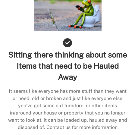
Sitting there thinking about some
Items that need to be Hauled
Away
It seems like everyone has more stuff than they want
or need, old or broken and just like everyone else
you’ve got some old furniture, or other items
in/around your house or property that you no longer
want to look at, it can be loaded up, hauled away and
disposed of. Contact us for more information