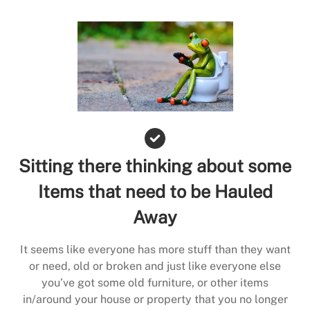
Sitting there thinking about some
Items that need to be Hauled
Away
It seems like everyone has more stuff than they want
or need, old or broken and just like everyone else
you’ve got some old furniture, or other items
in/around your house or property that you no longer