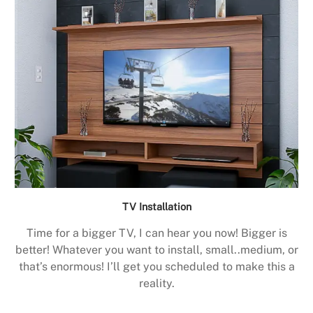
TV Installation
Time for a bigger TV, I can hear you now! Bigger is
better! Whatever you want to install, small..medium, or
that’s enormous! I’ll get you scheduled to make this a
reality.