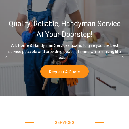
32,000, 48,00
, Handyman Service
Water Softener
Doorstep!
Opt
 goal is to give you the best
 peace of mind while making life
Once you’ve experienced soft wa
ier.
water
 A Quote
Buy
SERVICES