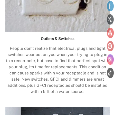
Outlets & Switches
People don’t realize that electrical plugs and light
switches wear out an you when your trying to plug in
to a receptacle, but have to find that perfect spot with
your plug, its time for replacements. This condition
can cause sparks within your receptacle and is not
safe. New switches, GFCI and dimmers are great
additions, plus GFCI receptacles should be installed
within 6 ft of a water source.