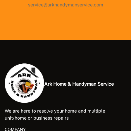
service@arkhandymanservice.com
Ark Home & Handyman Service
We are here to resolve your home and multiple
unit/home or business repairs
COMPANY