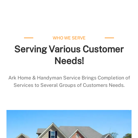
WHO WE SERVE
Serving Various Customer
Needs!
Ark Home & Handyman Service Brings Completion of
Services to Several Groups of Customers Needs.