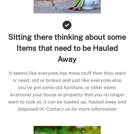
Sitting there thinking about some
Items that need to be Hauled
Away
It seems like everyone has more stuff than they want
or need, old or broken and just like everyone else
you’ve got some old furniture, or other items
in/around your house or property that you no longer
want to look at, it can be loaded up, hauled away and
disposed of. Contact us for more information