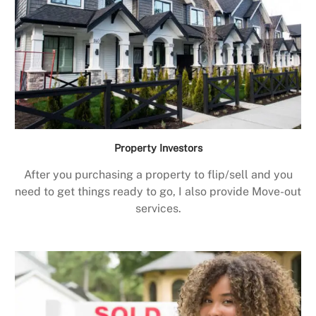
Property Investors
After you purchasing a property to flip/sell and you
need to get things ready to go, I also provide Move-out
services.