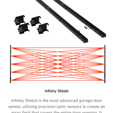
Infinity Shield
Infinity Shield is the most advanced garage door
sensor, utilizing precision optic sensors to create an
array field that covers the entire door opening. It