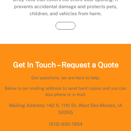
prevents accidental damage and protects pets,
children, and vehicles from harm.
Buy Now
Get In Touch – Request a Quote
Got questions, we are here to help.
Below is our mailing address to send hard copies and you can
also phone or e-mail.
Mailing Address: 142 S. 11th St, West Des Moines, IA
50265
(515)-650-1954