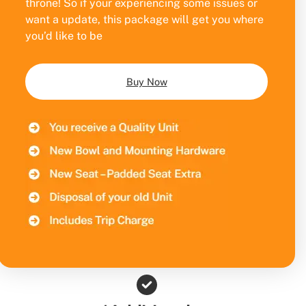
throne! So if your experiencing some issues or
want a update, this package will get you where
you’d like to be
Buy Now