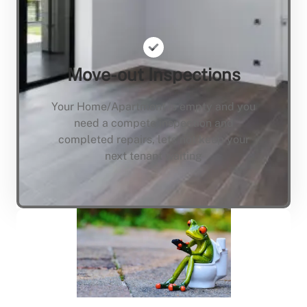
Move-out Inspections
Your Home/Apartment is empty and you
need a compete inspection and
completed repairs, lets not keep your
next tenant waiting