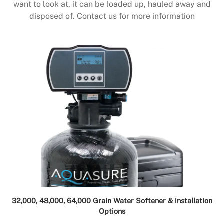
want to look at, it can be loaded up, hauled away and
disposed of. Contact us for more information
32,000, 48,000, 64,000 Grain Water Softener & installation
Options