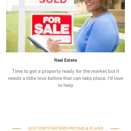
Real Estate
Time to get a property ready for the market but it
needs a little love before that can take place. I’d love
to help
JUST FOR STARTERS PRICING & PLANS