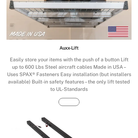
Auxx-Lift
Easily store your items with the push of a button Lift
up to 600 Lbs Steel aircraft cables Made in USA –
Uses SPAX® Fasteners Easy installation (but installers
available) Built-in safety features – the only lift tested
to UL-Standards
Buy Now