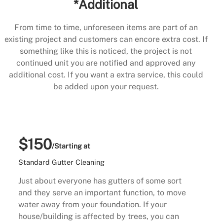
*Additional
From time to time, unforeseen items are part of an
existing project and customers can encore extra cost. If
something like this is noticed, the project is not
continued unit you are notified and approved any
additional cost. If you want a extra service, this could
be added upon your request.
$150
/Starting at
Standard Gutter Cleaning
Just about everyone has gutters of some sort
and they serve an important function, to move
water away from your foundation. If your
house/building is affected by trees, you can