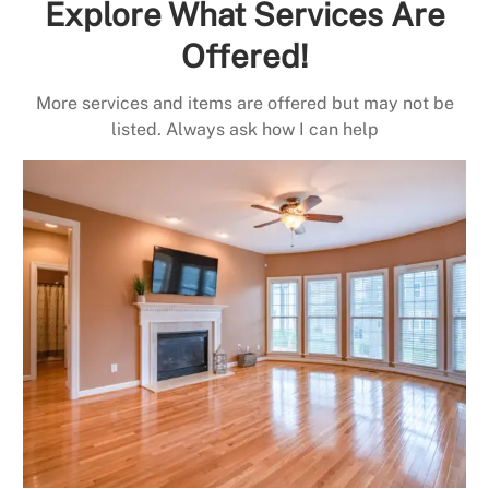
Explore What Services Are
Offered!
More services and items are offered but may not be
listed. Always ask how I can help