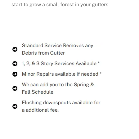
start to grow a small forest in your gutters
Buy Now