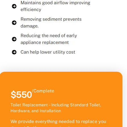
/Complete
$550
Toilet Replacement – Including Standard Toilet,
Hardware, and Installation
We provide everything needed to replace you