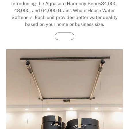
Introducing the Aquasure Harmony Series34,000,
48,000, and 64,000 Grains Whole House Water
Softeners. Each unit provides better water quality
based on your home or business size.
Buy Now