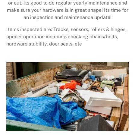
or out. Its good to do regular yearly maintenance and
make sure your hardware is in great shape! Its time for
an inspection and maintenance update!
Items inspected are: Tracks, sensors, rollers & hinges,
opener operation including checking chains/belts,
hardware stability, door seals, etc