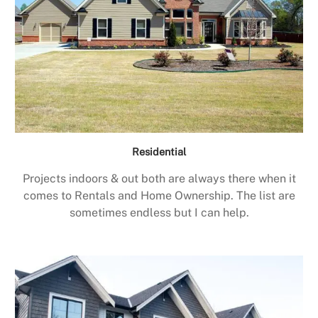
Residential
Projects indoors & out both are always there when it
comes to Rentals and Home Ownership. The list are
sometimes endless but I can help.