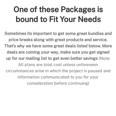
One of these Packages is
bound to Fit Your Needs
Sometimes its important to get some great bundles and
price breaks along with great products and service.
That’s why we have some great deals listed below. More
deals are coming your way, make sure you get signed
up for our mailing list to get even better savings
(Note:
All plans are total cost unless unforeseen
circumstances arise in which the project is paused and
information communicated to you for your
consideration before continuing)