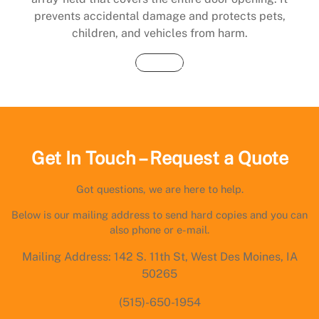
prevents accidental damage and protects pets,
children, and vehicles from harm.
Buy Now
Get In Touch – Request a Quote
Got questions, we are here to help.
Below is our mailing address to send hard copies and you can
also phone or e-mail.
Mailing Address: 142 S. 11th St, West Des Moines, IA
50265
(515)-650-1954