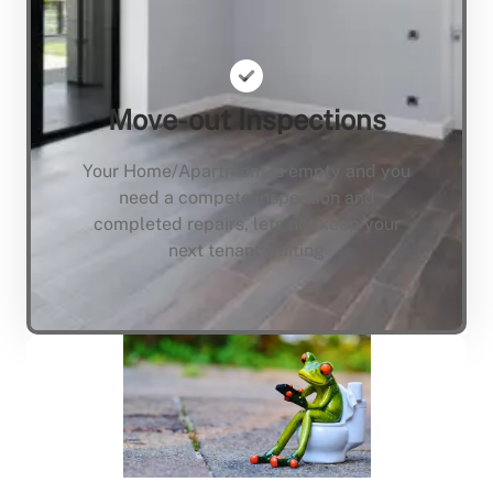
Move-out Inspections
Your Home/Apartment is empty and you
need a compete inspection and
completed repairs, lets not keep your
next tenant waiting