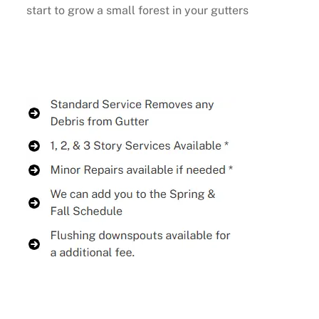
start to grow a small forest in your gutters
Buy Now