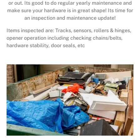
or out. Its good to do regular yearly maintenance and
make sure your hardware is in great shape! Its time for
an inspection and maintenance update!
Items inspected are: Tracks, sensors, rollers & hinges,
opener operation including checking chains/belts,
hardware stability, door seals, etc