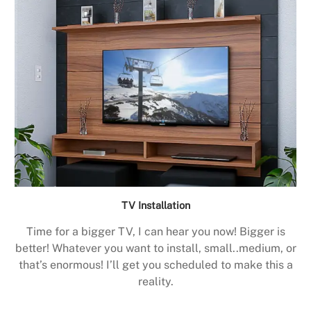
TV Installation
Time for a bigger TV, I can hear you now! Bigger is
better! Whatever you want to install, small..medium, or
that’s enormous! I’ll get you scheduled to make this a
reality.