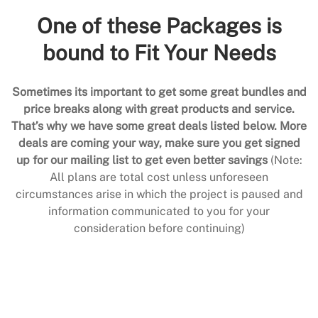
One of these Packages is
bound to Fit Your Needs
Sometimes its important to get some great bundles and
price breaks along with great products and service.
That’s why we have some great deals listed below. More
deals are coming your way, make sure you get signed
up for our mailing list to get even better savings
(Note:
All plans are total cost unless unforeseen
circumstances arise in which the project is paused and
information communicated to you for your
consideration before continuing)