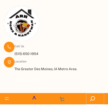
Call Us
(515) 650-1954
Location
The Greater Des Moines, IA Metro Area.
Request a Quote