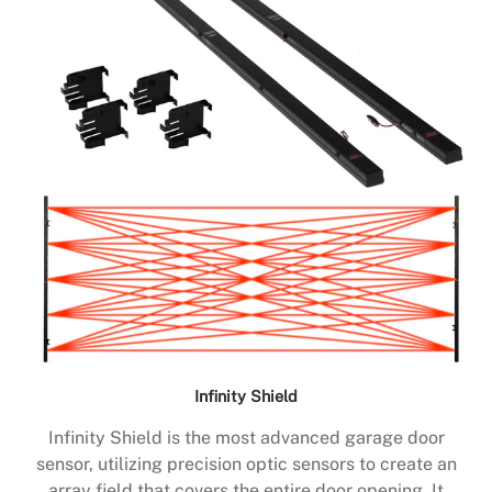
Infinity Shield
Infinity Shield is the most advanced garage door
sensor, utilizing precision optic sensors to create an
array field that covers the entire door opening. It