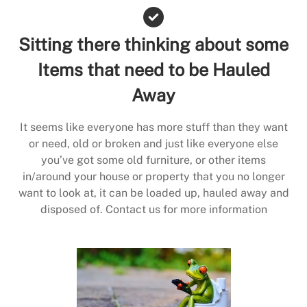
Sitting there thinking about some
Items that need to be Hauled
Away
It seems like everyone has more stuff than they want
or need, old or broken and just like everyone else
you’ve got some old furniture, or other items
in/around your house or property that you no longer
want to look at, it can be loaded up, hauled away and
disposed of. Contact us for more information