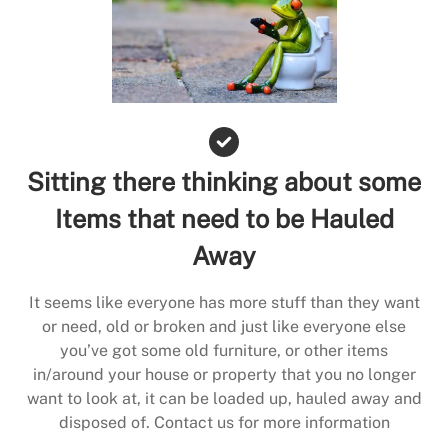
Sitting there thinking about some
Items that need to be Hauled
Away
It seems like everyone has more stuff than they want
or need, old or broken and just like everyone else
you’ve got some old furniture, or other items
in/around your house or property that you no longer
want to look at, it can be loaded up, hauled away and
disposed of. Contact us for more information