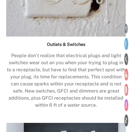
Outlets & Switches
People don’t realize that electrical plugs and light
switches wear out an you when your trying to plug in
to a receptacle, but have to find that perfect spot with
your plug, its time for replacements. This condition
can cause sparks within your receptacle and is not
safe. New switches, GFCI and dimmers are great
additions, plus GFCI receptacles should be installed
within 6 ft of a water source.