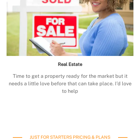
Real Estate
Time to get a property ready for the market but it
needs a little love before that can take place. I’d love
to help
JUST FOR STARTERS PRICING & PLANS