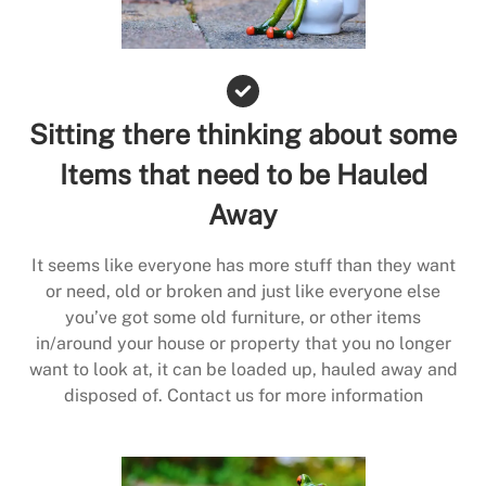
Sitting there thinking about some
Items that need to be Hauled
Away
It seems like everyone has more stuff than they want
or need, old or broken and just like everyone else
you’ve got some old furniture, or other items
in/around your house or property that you no longer
want to look at, it can be loaded up, hauled away and
disposed of. Contact us for more information