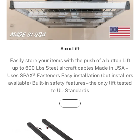
Auxx-Lift
Easily store your items with the push of a button Lift
up to 600 Lbs Steel aircraft cables Made in USA –
Uses SPAX® Fasteners Easy installation (but installers
available) Built-in safety features – the only lift tested
to UL-Standards
Buy Now