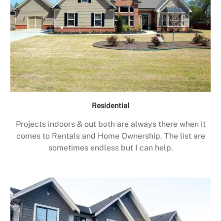
Residential
Projects indoors & out both are always there when it
comes to Rentals and Home Ownership. The list are
sometimes endless but I can help.