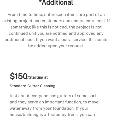
*Additional
From time to time, unforeseen items are part of an
existing project and customers can encore extra cost. If
something like this is noticed, the project is not
continued unit you are notified and approved any
additional cost. If you want a extra service, this could
be added upon your request.
$150
/Starting at
Standard Gutter Cleaning
Just about everyone has gutters of some sort
and they serve an important function, to move
water away from your foundation. If your
house/building is affected by trees, you can