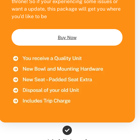
throne! So if your experiencing some issues or
want a update, this package will get you where
you’d like to be
Buy Now