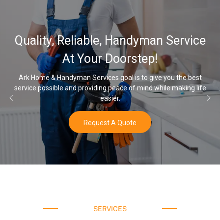
Quality, Reliable, Handyman Service
At Your Doorstep!
Ark Home & Handyman Services goal is to give you the best
ervice possible and providing peace of mind while making life
On
easier.
Request A Quote
SERVICES