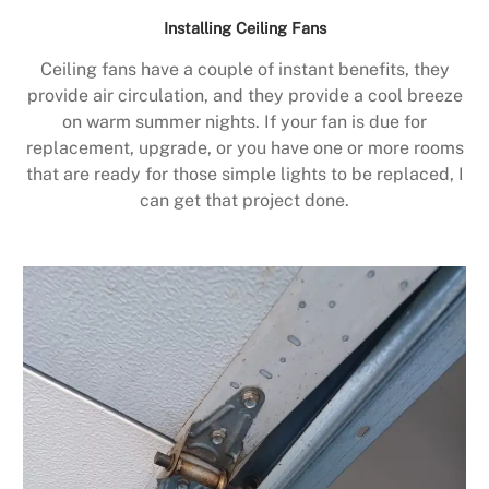
Installing Ceiling Fans
Ceiling fans have a couple of instant benefits, they
provide air circulation, and they provide a cool breeze
on warm summer nights. If your fan is due for
replacement, upgrade, or you have one or more rooms
that are ready for those simple lights to be replaced, I
can get that project done.