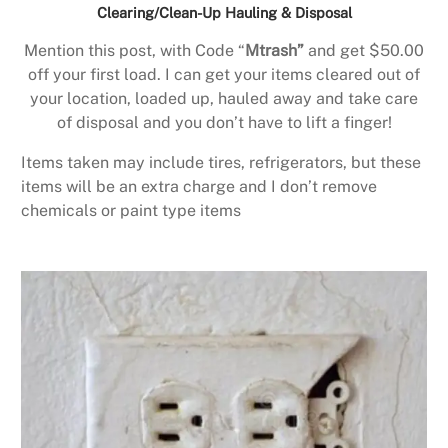
Clearing/Clean-Up Hauling & Disposal
Mention this post, with Code “
Mtrash”
and get $50.00
off your first load. I can get your items cleared out of
your location, loaded up, hauled away and take care
of disposal and you don’t have to lift a finger!
Items taken may include tires, refrigerators, but these
items will be an extra charge and I don’t remove
chemicals or paint type items