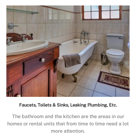
Faucets, Toilets & Sinks, Leaking Plumbing, Etc.
The bathroom and the kitchen are the areas in our
homes or rental units that from time to time need a lot
more attention.