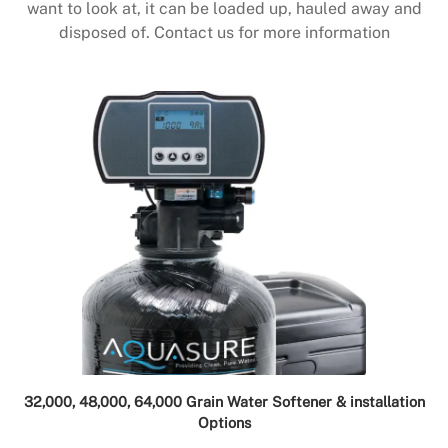
want to look at, it can be loaded up, hauled away and
disposed of. Contact us for more information
32,000, 48,000, 64,000 Grain Water Softener & installation
Options