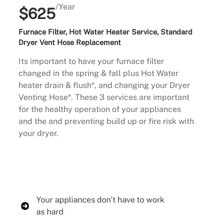
/Year
$625
Furnace Filter, Hot Water Heater Service, Standard
Dryer Vent Hose Replacement
Its important to have your furnace filter
changed in the spring & fall plus Hot Water
heater drain & flush*, and changing your Dryer
Venting Hose*. These 3 services are important
for the healthy operation of your appliances
and the and preventing build up or fire risk with
your dryer.
Buy Now