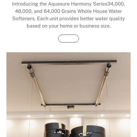
Introducing the Aquasure Harmony Series34,000,
48,000, and 64,000 Grains Whole House Water
Softeners. Each unit provides better water quality
based on your home or business size.
Buy Now