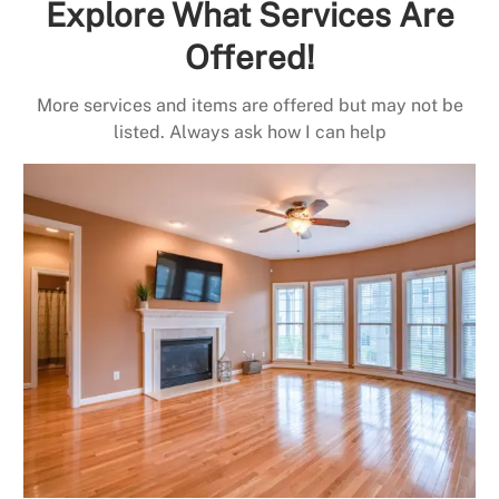
Explore What Services Are
Offered!
More services and items are offered but may not be
listed. Always ask how I can help