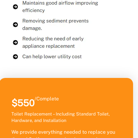
/Complete
$550
Toilet Replacement – Including Standard Toilet,
Hardware, and Installation
We provide everything needed to replace you