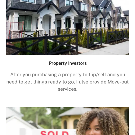
Property Investors
After you purchasing a property to flip/sell and you
need to get things ready to go, I also provide Move-out
services.