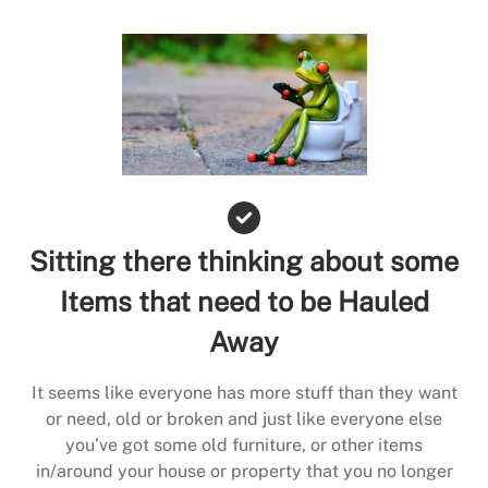
Sitting there thinking about some
Items that need to be Hauled
Away
It seems like everyone has more stuff than they want
or need, old or broken and just like everyone else
you’ve got some old furniture, or other items
in/around your house or property that you no longer