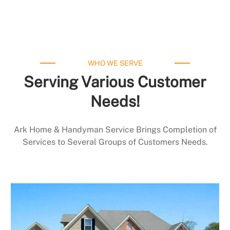
WHO WE SERVE
Serving Various Customer
Needs!
Ark Home & Handyman Service Brings Completion of
Services to Several Groups of Customers Needs.