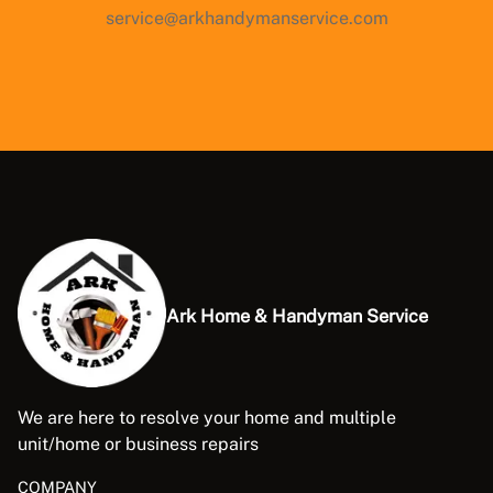
service@arkhandymanservice.com
Ark Home & Handyman Service
We are here to resolve your home and multiple
unit/home or business repairs
COMPANY