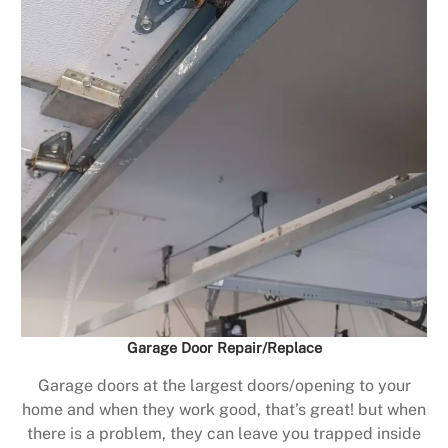
Garage Door Repair/Replace
Garage doors at the largest doors/opening to your
home and when they work good, that’s great! but when
there is a problem, they can leave you trapped inside