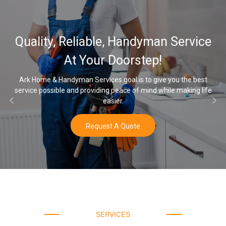
32,00
y, Reliable, Handyman Service
Water
At Your Doorstep!
 Handyman Services goal is to give you the best
ible and providing peace of mind while making life
Once you’ve e
easier.
Request A Quote
SERVICES