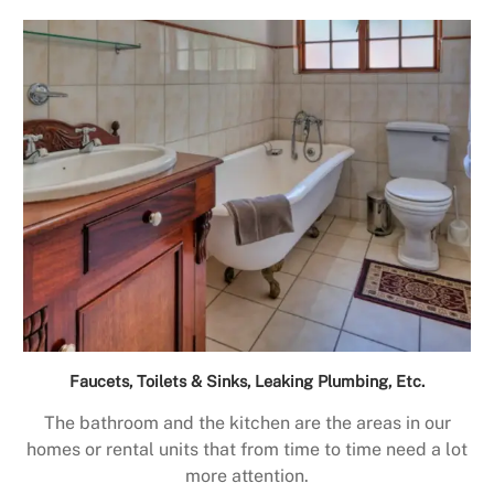
Faucets, Toilets & Sinks, Leaking Plumbing, Etc.
The bathroom and the kitchen are the areas in our
homes or rental units that from time to time need a lot
more attention.