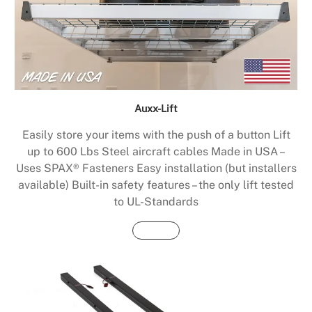
Auxx-Lift
Easily store your items with the push of a button Lift
up to 600 Lbs Steel aircraft cables Made in USA –
Uses SPAX® Fasteners Easy installation (but installers
available) Built-in safety features – the only lift tested
to UL-Standards
Buy Now