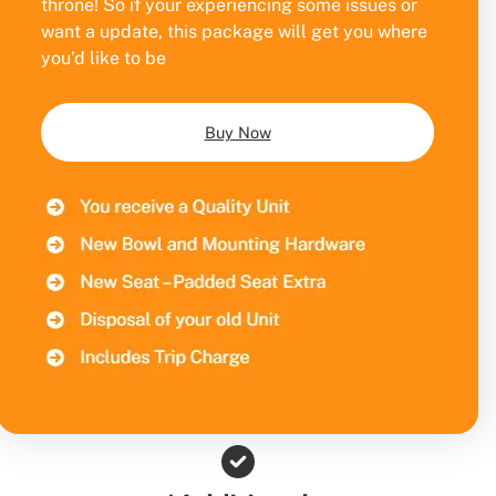
throne! So if your experiencing some issues or
want a update, this package will get you where
you’d like to be
Buy Now