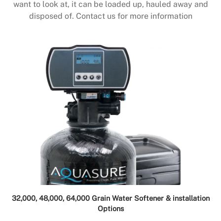
want to look at, it can be loaded up, hauled away and
disposed of. Contact us for more information
32,000, 48,000, 64,000 Grain Water Softener & installation
Options