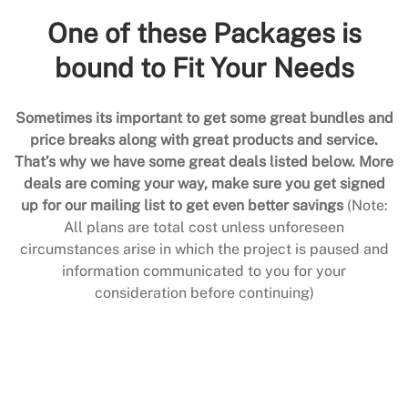
One of these Packages is
bound to Fit Your Needs
Sometimes its important to get some great bundles and
price breaks along with great products and service.
That’s why we have some great deals listed below. More
deals are coming your way, make sure you get signed
up for our mailing list to get even better savings
(Note:
All plans are total cost unless unforeseen
circumstances arise in which the project is paused and
information communicated to you for your
consideration before continuing)