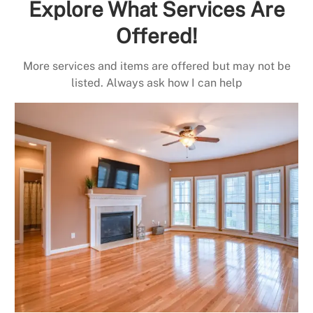
Explore What Services Are
Offered!
More services and items are offered but may not be
listed. Always ask how I can help