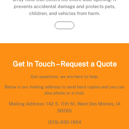
prevents accidental damage and protects pets,
children, and vehicles from harm.
Buy Now
Get In Touch – Request a Quote
Got questions, we are here to help.
Below is our mailing address to send hard copies and you can
also phone or e-mail.
Mailing Address: 142 S. 11th St, West Des Moines, IA
50265
(515)-650-1954