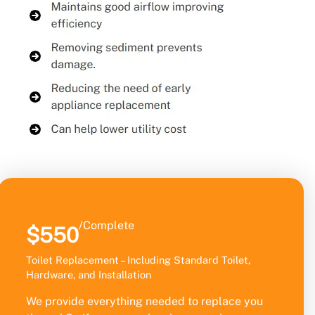
/Complete
$550
Toilet Replacement – Including Standard Toilet,
Hardware, and Installation
We provide everything needed to replace you