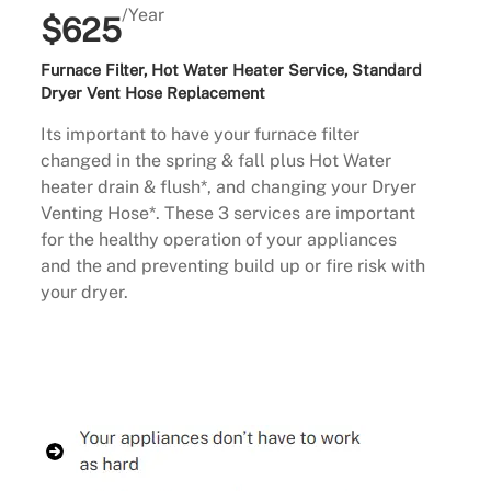
/Year
$625
Furnace Filter, Hot Water Heater Service, Standard
Dryer Vent Hose Replacement
Its important to have your furnace filter
changed in the spring & fall plus Hot Water
heater drain & flush*, and changing your Dryer
Venting Hose*. These 3 services are important
for the healthy operation of your appliances
and the and preventing build up or fire risk with
your dryer.
Buy Now