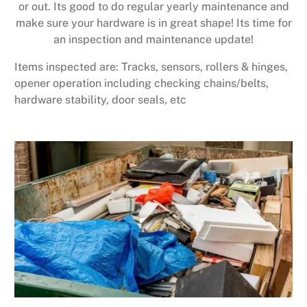
or out. Its good to do regular yearly maintenance and
make sure your hardware is in great shape! Its time for
an inspection and maintenance update!
Items inspected are: Tracks, sensors, rollers & hinges,
opener operation including checking chains/belts,
hardware stability, door seals, etc