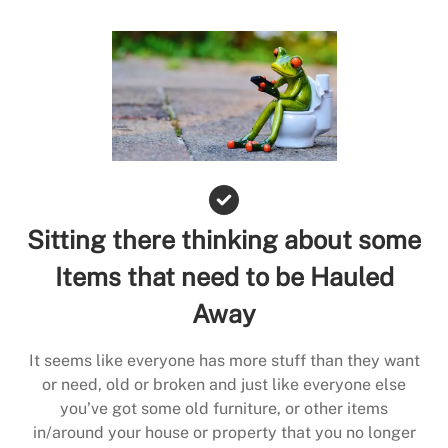
Sitting there thinking about some
Items that need to be Hauled
Away
It seems like everyone has more stuff than they want
or need, old or broken and just like everyone else
you’ve got some old furniture, or other items
in/around your house or property that you no longer