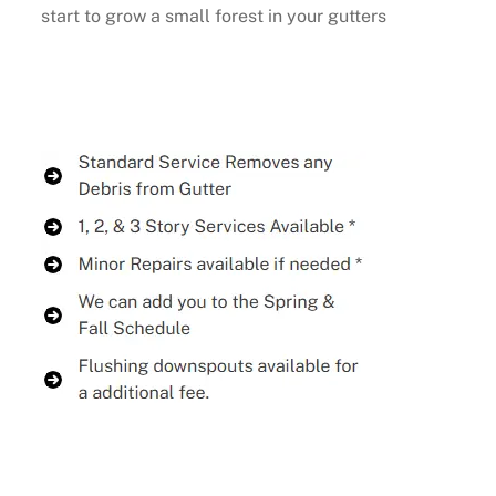
start to grow a small forest in your gutters
Buy Now