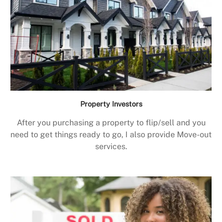
Property Investors
After you purchasing a property to flip/sell and you
need to get things ready to go, I also provide Move-out
services.