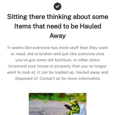
Sitting there thinking about some
Items that need to be Hauled
Away
It seems like everyone has more stuff than they want
or need, old or broken and just like everyone else
you’ve got some old furniture, or other items
in/around your house or property that you no longer
want to look at, it can be loaded up, hauled away and
disposed of. Contact us for more information