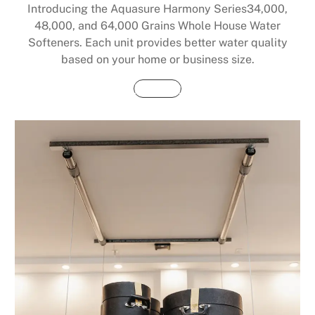
Introducing the Aquasure Harmony Series34,000,
48,000, and 64,000 Grains Whole House Water
Softeners. Each unit provides better water quality
based on your home or business size.
Buy Now