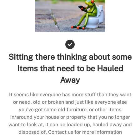
Sitting there thinking about some
Items that need to be Hauled
Away
It seems like everyone has more stuff than they want
or need, old or broken and just like everyone else
you’ve got some old furniture, or other items
in/around your house or property that you no longer
want to look at, it can be loaded up, hauled away and
disposed of. Contact us for more information