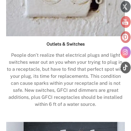
Outlets & Switches
People don’t realize that electrical plugs and light
switches wear out an you when your trying to plug in
to a receptacle, but have to find that perfect spot with
your plug, its time for replacements. This condition
can cause sparks within your receptacle and is not
safe. New switches, GFCI and dimmers are great
additions, plus GFCI receptacles should be installed
within 6 ft of a water source.