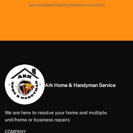
service@arkhandymanservice.com
Ark Home & Handyman Service
We are here to resolve your home and multiple
unit/home or business repairs
COMPANY