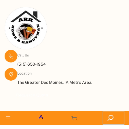
Call Us
(515) 650-1954
Location
The Greater Des Moines, IA Metro Area.
Request a Quote