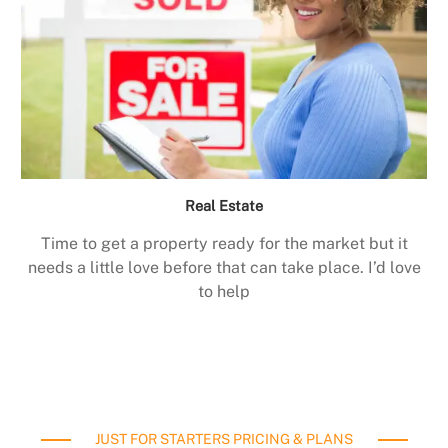
Real Estate
Time to get a property ready for the market but it
needs a little love before that can take place. I’d love
to help
JUST FOR STARTERS PRICING & PLANS