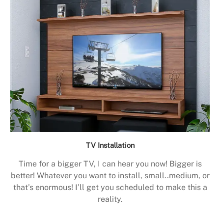
TV Installation
Time for a bigger TV, I can hear you now! Bigger is
better! Whatever you want to install, small..medium, or
that’s enormous! I’ll get you scheduled to make this a
reality.