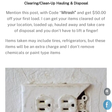
Clearing/Clean-Up Hauling & Disposal
Mention this post, with Code “
Mtrash”
and get $50.00
off your first load. I can get your items cleared out of
your location, loaded up, hauled away and take care
of disposal and you don’t have to lift a finger!
Items taken may include tires, refrigerators, but these
items will be an extra charge and I don’t remove
chemicals or paint type items