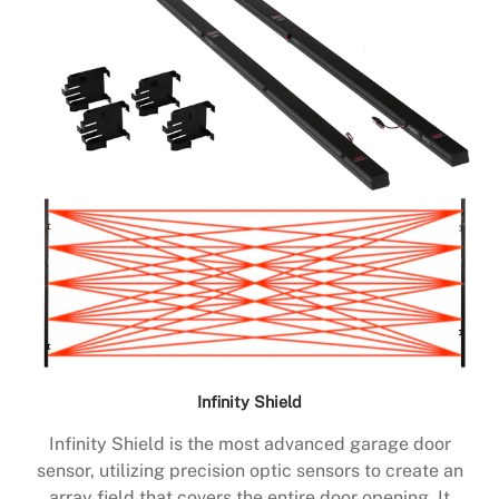
Infinity Shield
Infinity Shield is the most advanced garage door
sensor, utilizing precision optic sensors to create an
array field that covers the entire door opening. It