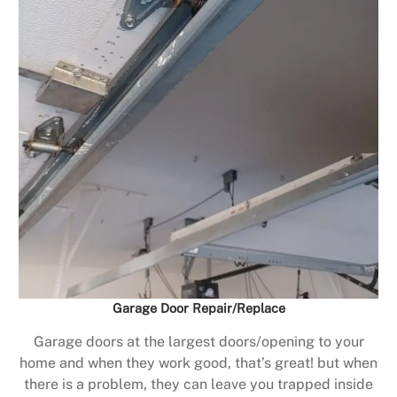
Garage Door Repair/Replace
Garage doors at the largest doors/opening to your
home and when they work good, that’s great! but when
there is a problem, they can leave you trapped inside