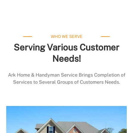
WHO WE SERVE
Serving Various Customer
Needs!
Ark Home & Handyman Service Brings Completion of
Services to Several Groups of Customers Needs.