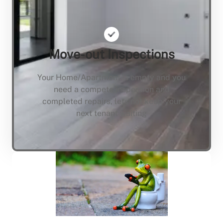
Move-out Inspections
Your Home/Apartment is empty and you
need a compete inspection and
completed repairs, lets not keep your
next tenant waiting