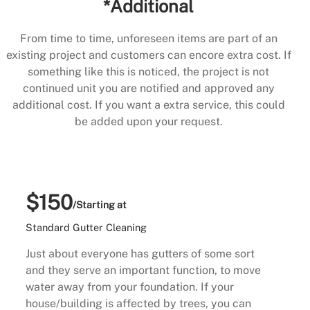
*Additional
From time to time, unforeseen items are part of an
existing project and customers can encore extra cost. If
something like this is noticed, the project is not
continued unit you are notified and approved any
additional cost. If you want a extra service, this could
be added upon your request.
$150
/Starting at
Standard Gutter Cleaning
Just about everyone has gutters of some sort
and they serve an important function, to move
water away from your foundation. If your
house/building is affected by trees, you can