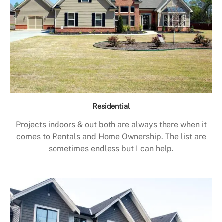
Residential
Projects indoors & out both are always there when it
comes to Rentals and Home Ownership. The list are
sometimes endless but I can help.