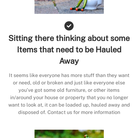
Sitting there thinking about some
Items that need to be Hauled
Away
It seems like everyone has more stuff than they want
or need, old or broken and just like everyone else
you’ve got some old furniture, or other items
in/around your house or property that you no longer
want to look at, it can be loaded up, hauled away and
disposed of. Contact us for more information