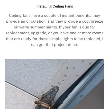
Installing Ceiling Fans
Ceiling fans have a couple of instant benefits, they
provide air circulation, and they provide a cool breeze
on warm summer nights. If your fan is due for
replacement, upgrade, or you have one or more rooms
that are ready for those simple lights to be replaced, I
can get that project done.