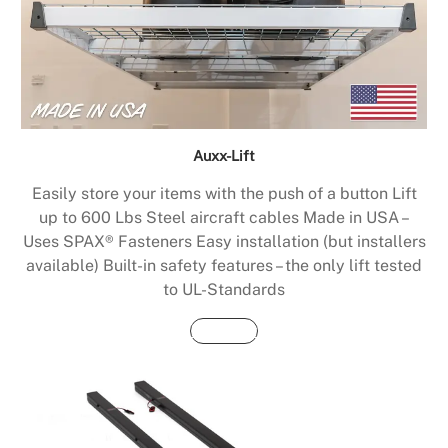
Auxx-Lift
Easily store your items with the push of a button Lift
up to 600 Lbs Steel aircraft cables Made in USA –
Uses SPAX® Fasteners Easy installation (but installers
available) Built-in safety features – the only lift tested
to UL-Standards
Buy Now