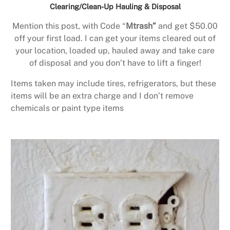
Clearing/Clean-Up Hauling & Disposal
Mention this post, with Code “
Mtrash”
and get $50.00
off your first load. I can get your items cleared out of
your location, loaded up, hauled away and take care
of disposal and you don’t have to lift a finger!
Items taken may include tires, refrigerators, but these
items will be an extra charge and I don’t remove
chemicals or paint type items