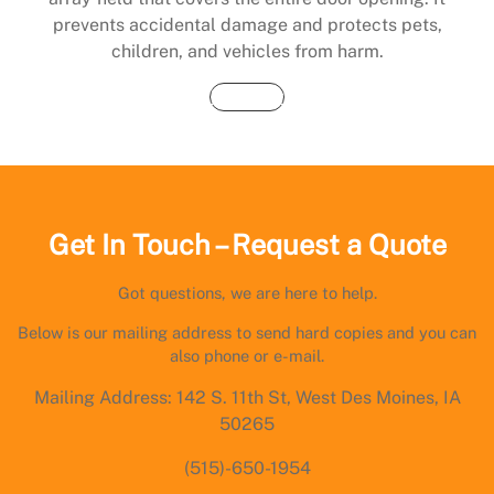
prevents accidental damage and protects pets,
children, and vehicles from harm.
Buy Now
Get In Touch – Request a Quote
Got questions, we are here to help.
Below is our mailing address to send hard copies and you can
also phone or e-mail.
Mailing Address: 142 S. 11th St, West Des Moines, IA
50265
(515)-650-1954