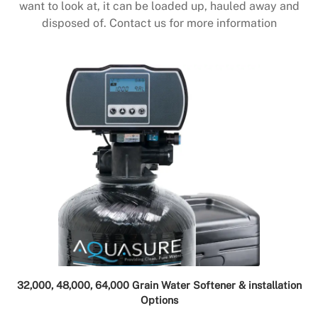
want to look at, it can be loaded up, hauled away and
disposed of. Contact us for more information
32,000, 48,000, 64,000 Grain Water Softener & installation
Options