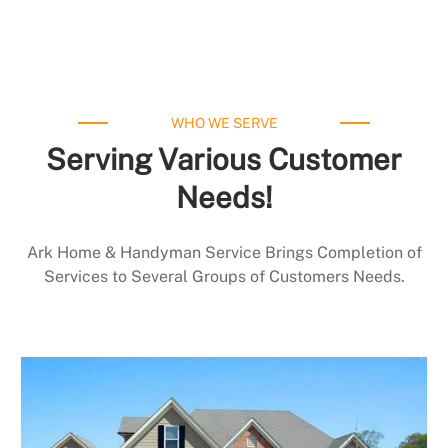
WHO WE SERVE
Serving Various Customer
Needs!
Ark Home & Handyman Service Brings Completion of
Services to Several Groups of Customers Needs.