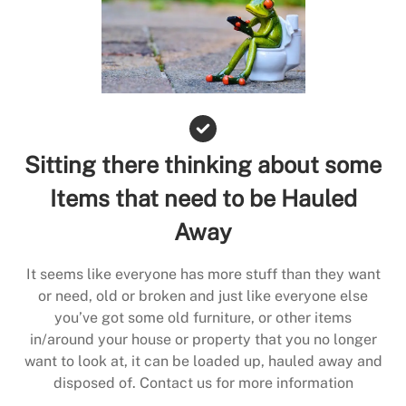
Sitting there thinking about some
Items that need to be Hauled
Away
It seems like everyone has more stuff than they want
or need, old or broken and just like everyone else
you’ve got some old furniture, or other items
in/around your house or property that you no longer
want to look at, it can be loaded up, hauled away and
disposed of. Contact us for more information