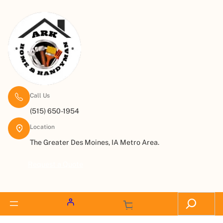
Call Us
(515) 650-1954
Location
The Greater Des Moines, IA Metro Area.
Request a Quote