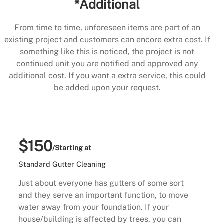
*Additional
From time to time, unforeseen items are part of an
existing project and customers can encore extra cost. If
something like this is noticed, the project is not
continued unit you are notified and approved any
additional cost. If you want a extra service, this could
be added upon your request.
$150
/Starting at
Standard Gutter Cleaning
Just about everyone has gutters of some sort
and they serve an important function, to move
water away from your foundation. If your
house/building is affected by trees, you can