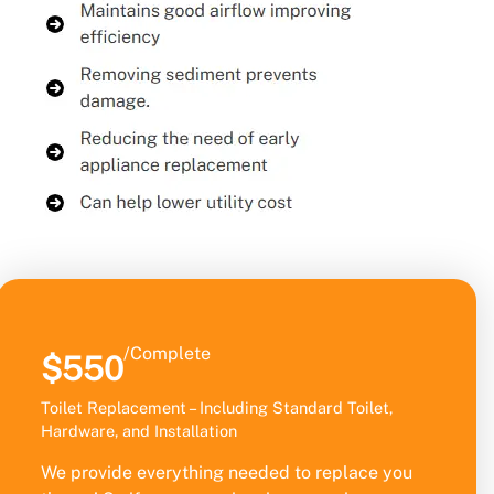
/Complete
$550
Toilet Replacement – Including Standard Toilet,
Hardware, and Installation
We provide everything needed to replace you