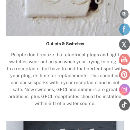
Outlets & Switches
People don’t realize that electrical plugs and light
switches wear out an you when your trying to plug in
to a receptacle, but have to find that perfect spot with
your plug, its time for replacements. This condition
can cause sparks within your receptacle and is not
safe. New switches, GFCI and dimmers are great
additions, plus GFCI receptacles should be installed
within 6 ft of a water source.