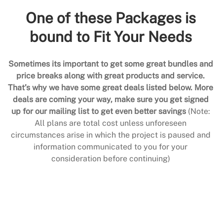
One of these Packages is
bound to Fit Your Needs
Sometimes its important to get some great bundles and
price breaks along with great products and service.
That’s why we have some great deals listed below. More
deals are coming your way, make sure you get signed
up for our mailing list to get even better savings
(Note:
All plans are total cost unless unforeseen
circumstances arise in which the project is paused and
information communicated to you for your
consideration before continuing)