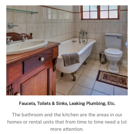
Faucets, Toilets & Sinks, Leaking Plumbing, Etc.
The bathroom and the kitchen are the areas in our
homes or rental units that from time to time need a lot
more attention.