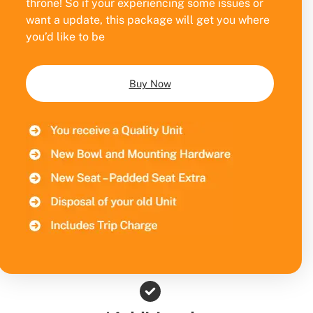
throne! So if your experiencing some issues or
want a update, this package will get you where
you’d like to be
Buy Now