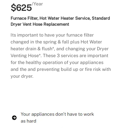
/Year
$625
Furnace Filter, Hot Water Heater Service, Standard
Dryer Vent Hose Replacement
Its important to have your furnace filter
changed in the spring & fall plus Hot Water
heater drain & flush*, and changing your Dryer
Venting Hose*. These 3 services are important
for the healthy operation of your appliances
and the and preventing build up or fire risk with
your dryer.
Buy Now