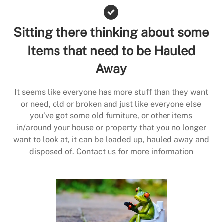
Sitting there thinking about some
Items that need to be Hauled
Away
It seems like everyone has more stuff than they want
or need, old or broken and just like everyone else
you’ve got some old furniture, or other items
in/around your house or property that you no longer
want to look at, it can be loaded up, hauled away and
disposed of. Contact us for more information