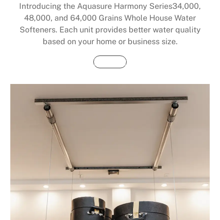
Introducing the Aquasure Harmony Series34,000,
48,000, and 64,000 Grains Whole House Water
Softeners. Each unit provides better water quality
based on your home or business size.
Buy Now