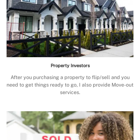
Property Investors
After you purchasing a property to flip/sell and you
need to get things ready to go, I also provide Move-out
services.