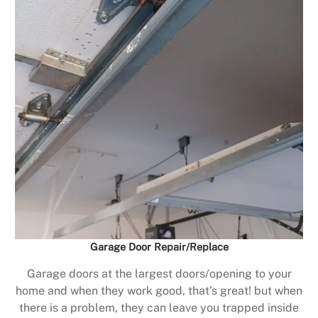
Garage Door Repair/Replace
Garage doors at the largest doors/opening to your
home and when they work good, that’s great! but when
there is a problem, they can leave you trapped inside