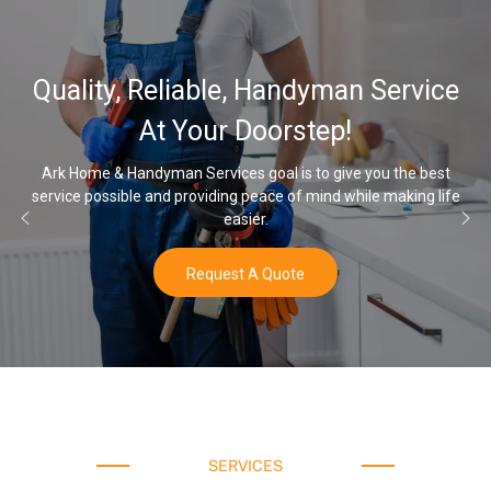
32,000, 48,000
 Handyman Service
Water Softener 
oorstep!
Opti
oal is to give you the best
eace of mind while making life
Once you’ve experienced soft wate
r.
water a
 Quote
Buy N
SERVICES