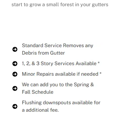
start to grow a small forest in your gutters
Buy Now