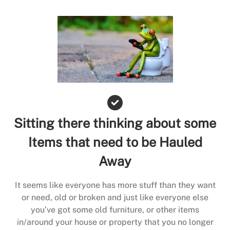
Sitting there thinking about some
Items that need to be Hauled
Away
It seems like everyone has more stuff than they want
or need, old or broken and just like everyone else
you’ve got some old furniture, or other items
in/around your house or property that you no longer