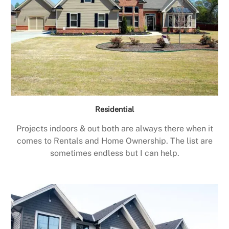
Residential
Projects indoors & out both are always there when it
comes to Rentals and Home Ownership. The list are
sometimes endless but I can help.