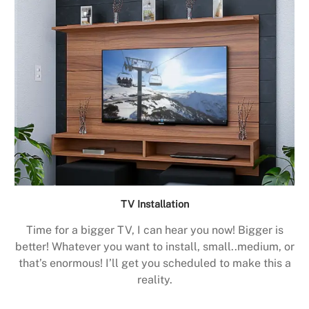
TV Installation
Time for a bigger TV, I can hear you now! Bigger is
better! Whatever you want to install, small..medium, or
that’s enormous! I’ll get you scheduled to make this a
reality.