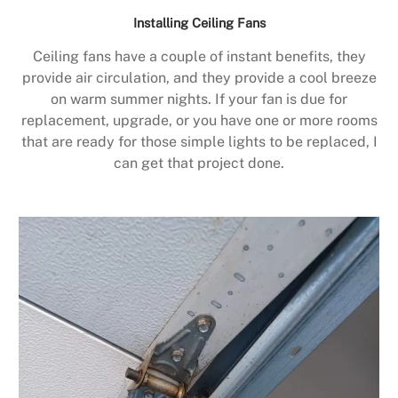
Installing Ceiling Fans
Ceiling fans have a couple of instant benefits, they
provide air circulation, and they provide a cool breeze
on warm summer nights. If your fan is due for
replacement, upgrade, or you have one or more rooms
that are ready for those simple lights to be replaced, I
can get that project done.