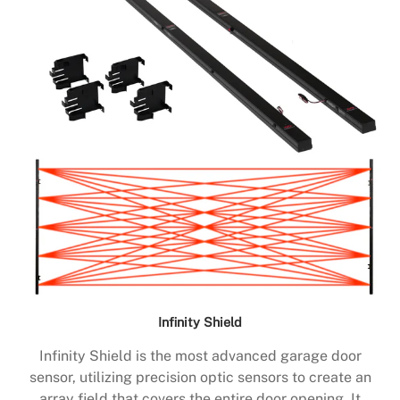
Infinity Shield
Infinity Shield is the most advanced garage door
sensor, utilizing precision optic sensors to create an
array field that covers the entire door opening. It