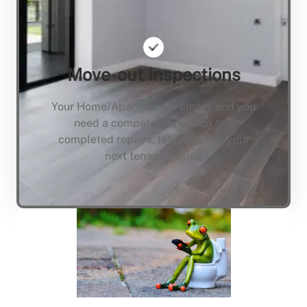
Move-out Inspections
Your Home/Apartment is empty and you
need a compete inspection and
completed repairs, lets not keep your
next tenant waiting