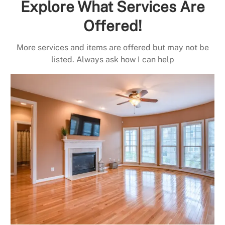
Explore What Services Are
Offered!
More services and items are offered but may not be
listed. Always ask how I can help