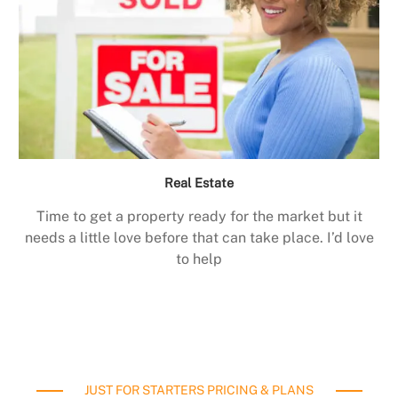
Real Estate
Time to get a property ready for the market but it
needs a little love before that can take place. I’d love
to help
JUST FOR STARTERS PRICING & PLANS