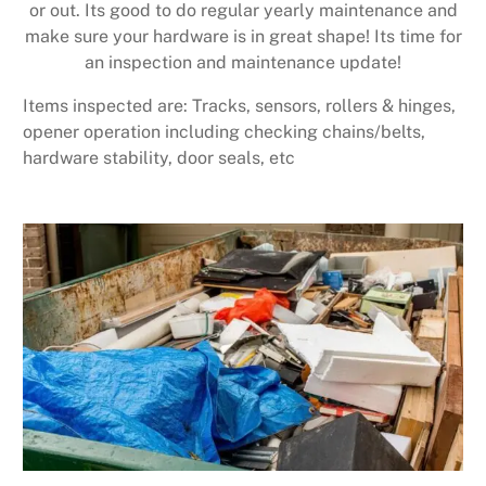
or out. Its good to do regular yearly maintenance and
make sure your hardware is in great shape! Its time for
an inspection and maintenance update!
Items inspected are: Tracks, sensors, rollers & hinges,
opener operation including checking chains/belts,
hardware stability, door seals, etc