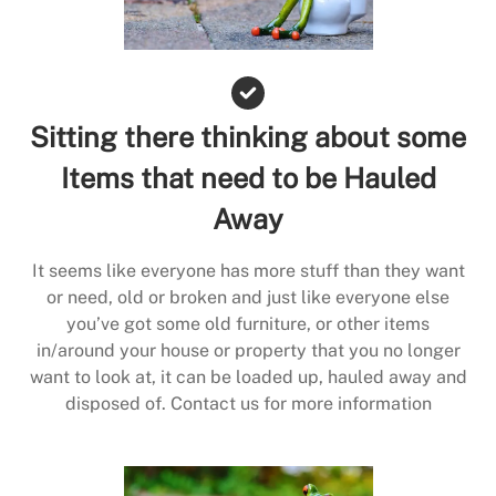
Sitting there thinking about some
Items that need to be Hauled
Away
It seems like everyone has more stuff than they want
or need, old or broken and just like everyone else
you’ve got some old furniture, or other items
in/around your house or property that you no longer
want to look at, it can be loaded up, hauled away and
disposed of. Contact us for more information