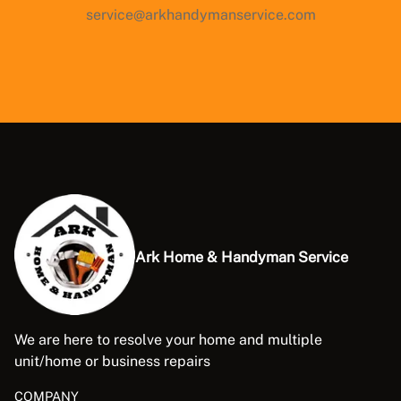
service@arkhandymanservice.com
Ark Home & Handyman Service
We are here to resolve your home and multiple
unit/home or business repairs
COMPANY