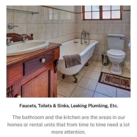
Faucets, Toilets & Sinks, Leaking Plumbing, Etc.
The bathroom and the kitchen are the areas in our
homes or rental units that from time to time need a lot
more attention.