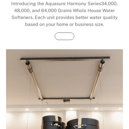
Introducing the Aquasure Harmony Series34,000,
48,000, and 64,000 Grains Whole House Water
Softeners. Each unit provides better water quality
based on your home or business size.
Buy Now