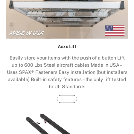
Auxx-Lift
Easily store your items with the push of a button Lift
up to 600 Lbs Steel aircraft cables Made in USA –
Uses SPAX® Fasteners Easy installation (but installers
available) Built-in safety features – the only lift tested
to UL-Standards
Buy Now