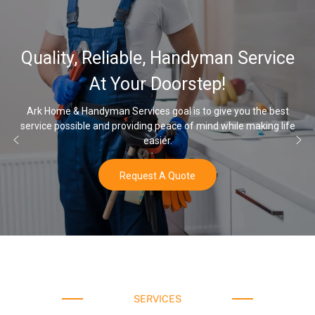
Quality, Reliable, Handyman Service
At Your Doorstep!
Ark Home & Handyman Services goal is to give you the best
ervice possible and providing peace of mind while making life
On
easier.
Request A Quote
SERVICES