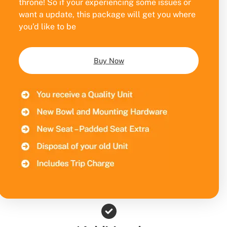
throne! So if your experiencing some issues or
want a update, this package will get you where
you’d like to be
Buy Now