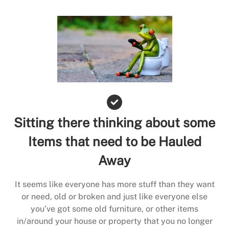
Sitting there thinking about some
Items that need to be Hauled
Away
It seems like everyone has more stuff than they want
or need, old or broken and just like everyone else
you’ve got some old furniture, or other items
in/around your house or property that you no longer