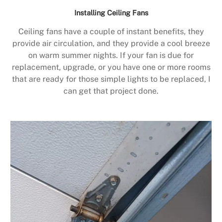
Installing Ceiling Fans
Ceiling fans have a couple of instant benefits, they
provide air circulation, and they provide a cool breeze
on warm summer nights. If your fan is due for
replacement, upgrade, or you have one or more rooms
that are ready for those simple lights to be replaced, I
can get that project done.