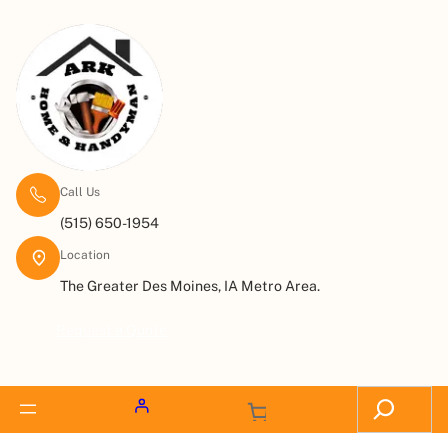
Call Us
(515) 650-1954
Location
The Greater Des Moines, IA Metro Area.
Request a Quote