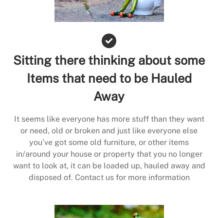
Sitting there thinking about some
Items that need to be Hauled
Away
It seems like everyone has more stuff than they want
or need, old or broken and just like everyone else
you’ve got some old furniture, or other items
in/around your house or property that you no longer
want to look at, it can be loaded up, hauled away and
disposed of. Contact us for more information