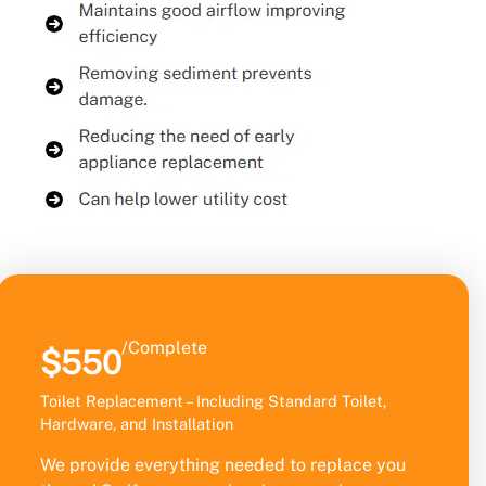
/Complete
$550
Toilet Replacement – Including Standard Toilet,
Hardware, and Installation
We provide everything needed to replace you