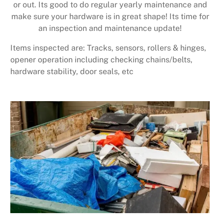
or out. Its good to do regular yearly maintenance and
make sure your hardware is in great shape! Its time for
an inspection and maintenance update!
Items inspected are: Tracks, sensors, rollers & hinges,
opener operation including checking chains/belts,
hardware stability, door seals, etc