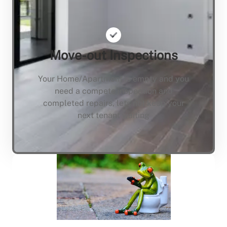
Move-out Inspections
Your Home/Apartment is empty and you
need a compete inspection and
completed repairs, lets not keep your
next tenant waiting