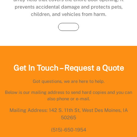
prevents accidental damage and protects pets,
children, and vehicles from harm.
Buy Now
Get In Touch – Request a Quote
Got questions, we are here to help.
Below is our mailing address to send hard copies and you can
also phone or e-mail.
Mailing Address: 142 S. 11th St, West Des Moines, IA
50265
(515)-650-1954