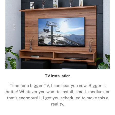
TV Installation
Time for a bigger TV, I can hear you now! Bigger is
better! Whatever you want to install, small..medium, or
that’s enormous! I’ll get you scheduled to make this a
reality.