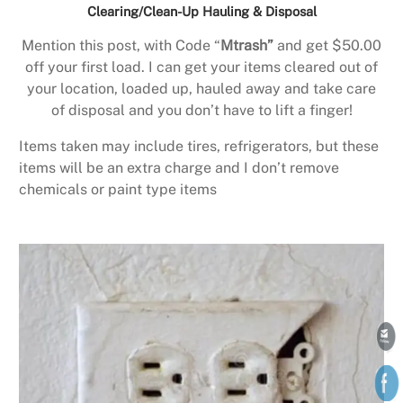
Clearing/Clean-Up Hauling & Disposal
Mention this post, with Code “
Mtrash”
and get $50.00
off your first load. I can get your items cleared out of
your location, loaded up, hauled away and take care
of disposal and you don’t have to lift a finger!
Items taken may include tires, refrigerators, but these
items will be an extra charge and I don’t remove
chemicals or paint type items