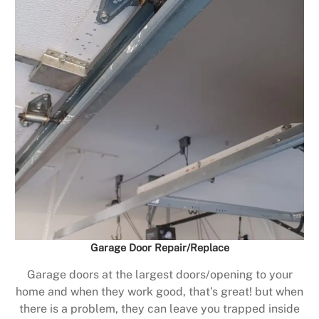
Garage Door Repair/Replace
Garage doors at the largest doors/opening to your
home and when they work good, that’s great! but when
there is a problem, they can leave you trapped inside