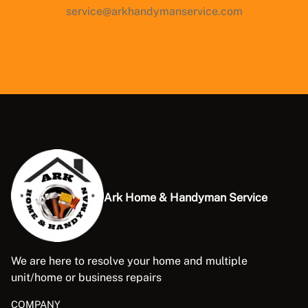
service@arkhandymanservice.com
Ark Home & Handyman Service
We are here to resolve your home and multiple
unit/home or business repairs
COMPANY