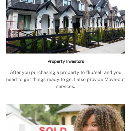
Property Investors
After you purchasing a property to flip/sell and you
need to get things ready to go, I also provide Move-out
services.