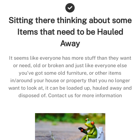
Sitting there thinking about some
Items that need to be Hauled
Away
It seems like everyone has more stuff than they want
or need, old or broken and just like everyone else
you’ve got some old furniture, or other items
in/around your house or property that you no longer
want to look at, it can be loaded up, hauled away and
disposed of. Contact us for more information