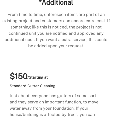
*Additional
From time to time, unforeseen items are part of an
existing project and customers can encore extra cost. If
something like this is noticed, the project is not
continued unit you are notified and approved any
additional cost. If you want a extra service, this could
be added upon your request.
$150
/Starting at
Standard Gutter Cleaning
Just about everyone has gutters of some sort
and they serve an important function, to move
water away from your foundation. If your
house/building is affected by trees, you can