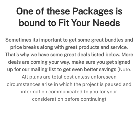
One of these Packages is
bound to Fit Your Needs
Sometimes its important to get some great bundles and
price breaks along with great products and service.
That’s why we have some great deals listed below. More
deals are coming your way, make sure you get signed
up for our mailing list to get even better savings
(Note:
All plans are total cost unless unforeseen
circumstances arise in which the project is paused and
information communicated to you for your
consideration before continuing)