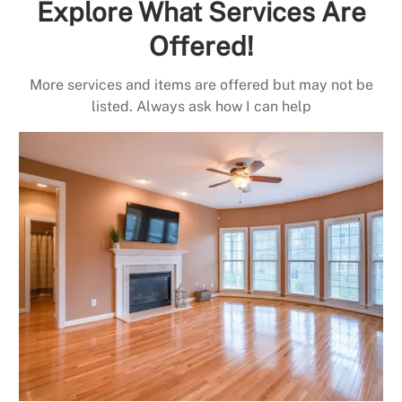
Explore What Services Are
Offered!
More services and items are offered but may not be
listed. Always ask how I can help