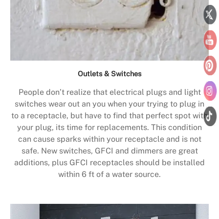
Outlets & Switches
People don’t realize that electrical plugs and light
switches wear out an you when your trying to plug in
to a receptacle, but have to find that perfect spot with
your plug, its time for replacements. This condition
can cause sparks within your receptacle and is not
safe. New switches, GFCI and dimmers are great
additions, plus GFCI receptacles should be installed
within 6 ft of a water source.