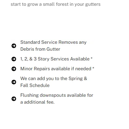
start to grow a small forest in your gutters
Buy Now