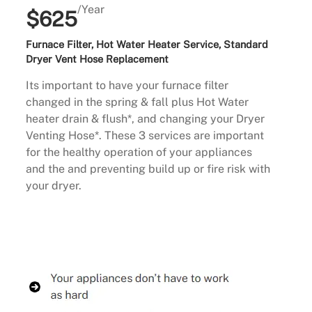
/Year
$625
Furnace Filter, Hot Water Heater Service, Standard
Dryer Vent Hose Replacement
Its important to have your furnace filter
changed in the spring & fall plus Hot Water
heater drain & flush*, and changing your Dryer
Venting Hose*. These 3 services are important
for the healthy operation of your appliances
and the and preventing build up or fire risk with
your dryer.
Buy Now