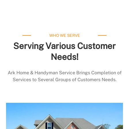
WHO WE SERVE
Serving Various Customer
Needs!
Ark Home & Handyman Service Brings Completion of
Services to Several Groups of Customers Needs.