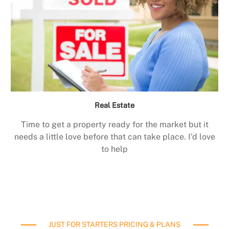
Real Estate
Time to get a property ready for the market but it
needs a little love before that can take place. I’d love
to help
JUST FOR STARTERS PRICING & PLANS