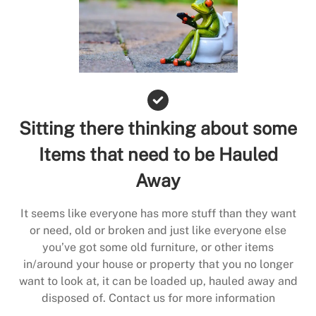
Sitting there thinking about some
Items that need to be Hauled
Away
It seems like everyone has more stuff than they want
or need, old or broken and just like everyone else
you’ve got some old furniture, or other items
in/around your house or property that you no longer
want to look at, it can be loaded up, hauled away and
disposed of. Contact us for more information