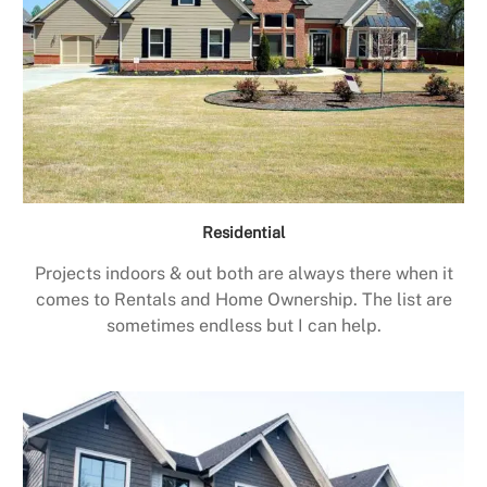
Residential
Projects indoors & out both are always there when it
comes to Rentals and Home Ownership. The list are
sometimes endless but I can help.