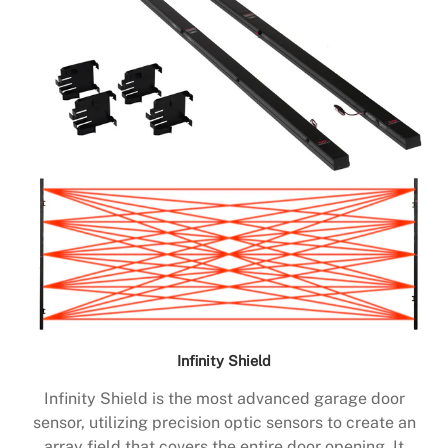
Infinity Shield
Infinity Shield is the most advanced garage door
sensor, utilizing precision optic sensors to create an
array field that covers the entire door opening. It