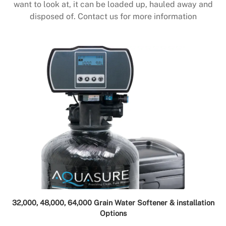
want to look at, it can be loaded up, hauled away and
disposed of. Contact us for more information
32,000, 48,000, 64,000 Grain Water Softener & installation
Options