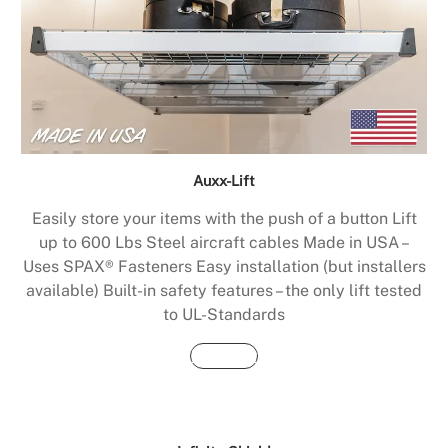
Auxx-Lift
Easily store your items with the push of a button Lift
up to 600 Lbs Steel aircraft cables Made in USA –
Uses SPAX® Fasteners Easy installation (but installers
available) Built-in safety features – the only lift tested
to UL-Standards
Buy Now