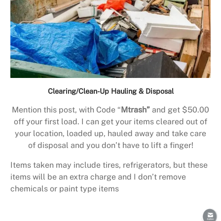
Clearing/Clean-Up Hauling & Disposal
Mention this post, with Code “
Mtrash”
and get $50.00
off your first load. I can get your items cleared out of
your location, loaded up, hauled away and take care
of disposal and you don’t have to lift a finger!
Items taken may include tires, refrigerators, but these
items will be an extra charge and I don’t remove
chemicals or paint type items