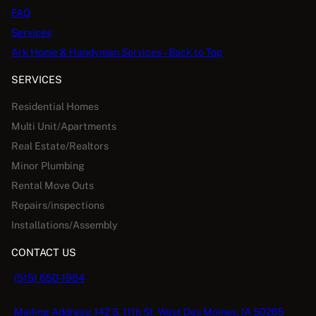
FAQ
Services
Ark Home & Handyman Services – Back to Top
SERVICES
Residential Homes
Multi Unit/Apartments
Real Estate/Realtors
Minor Plumbing
Rental Move Outs
Repairs/inspections
Installations/Assembly
CONTACT US
(515) 650-1954
Mailing Address: 142 S. 11th St. West Des Moines, IA 50265