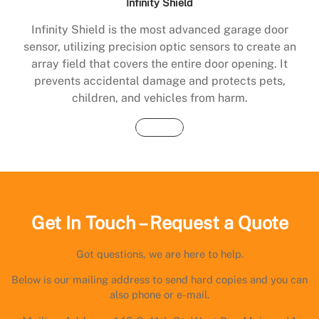
Infinity Shield
Infinity Shield is the most advanced garage door
sensor, utilizing precision optic sensors to create an
array field that covers the entire door opening. It
prevents accidental damage and protects pets,
children, and vehicles from harm.
Buy Now
Get In Touch – Request a Quote
Got questions, we are here to help.
Below is our mailing address to send hard copies and you can
also phone or e-mail.