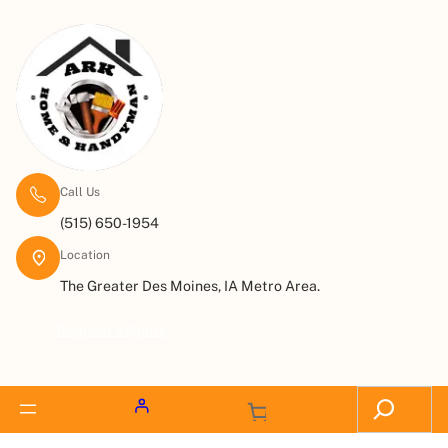
Call Us
(515) 650-1954
Location
The Greater Des Moines, IA Metro Area.
Request a Quote