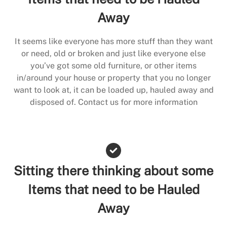
Away
It seems like everyone has more stuff than they want
or need, old or broken and just like everyone else
you’ve got some old furniture, or other items
in/around your house or property that you no longer
want to look at, it can be loaded up, hauled away and
disposed of. Contact us for more information
Sitting there thinking about some
Items that need to be Hauled
Away