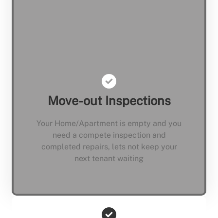
Move-out Inspections
Your Home/Apartment is empty and you
need a compete inspection and
completed repairs, lets not keep your
next tenant waiting