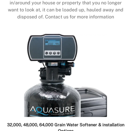
in/around your house or property that you no longer
want to look at, it can be loaded up, hauled away and
disposed of. Contact us for more information
32,000, 48,000, 64,000 Grain Water Softener & installation
Options