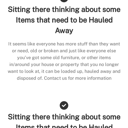
Sitting there thinking about some
Items that need to be Hauled
Away
It seems like everyone has more stuff than they want
or need, old or broken and just like everyone else
you’ve got some old furniture, or other items
in/around your house or property that you no longer
want to look at, it can be loaded up, hauled away and
disposed of. Contact us for more information
Sitting there thinking about some
Items that need to be Hauled