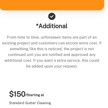
*Additional
From time to time, unforeseen items are part of an
existing project and customers can encore extra cost. If
something like this is noticed, the project is not
continued unit you are notified and approved any
additional cost. If you want a extra service, this could
be added upon your request.
$150
/Starting at
Standard Gutter Cleaning