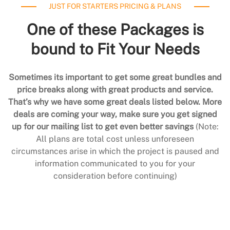
JUST FOR STARTERS PRICING & PLANS
One of these Packages is
bound to Fit Your Needs
Sometimes its important to get some great bundles and
price breaks along with great products and service.
That’s why we have some great deals listed below. More
deals are coming your way, make sure you get signed
up for our mailing list to get even better savings
(Note:
All plans are total cost unless unforeseen
circumstances arise in which the project is paused and
information communicated to you for your
consideration before continuing)