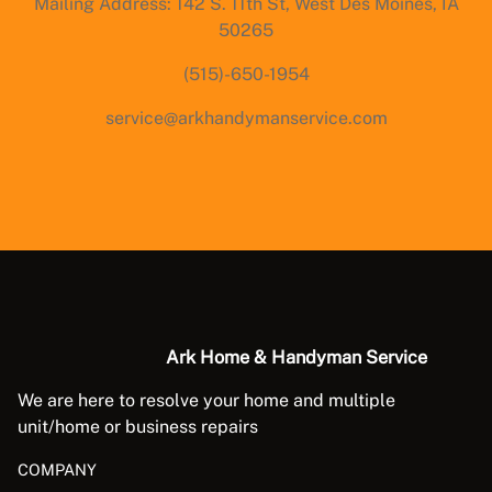
Mailing Address: 142 S. 11th St, West Des Moines, IA
50265
(515)-650-1954
service@arkhandymanservice.com
Ark Home & Handyman Service
We are here to resolve your home and multiple
unit/home or business repairs
COMPANY