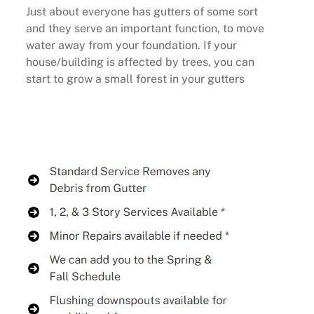
Just about everyone has gutters of some sort
and they serve an important function, to move
water away from your foundation. If your
house/building is affected by trees, you can
start to grow a small forest in your gutters
Buy Now