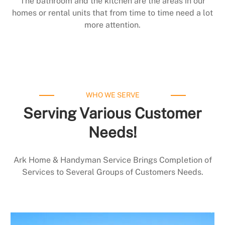
The bathroom and the kitchen are the areas in our
homes or rental units that from time to time need a lot
more attention.
WHO WE SERVE
Serving Various Customer
Needs!
Ark Home & Handyman Service Brings Completion of
Services to Several Groups of Customers Needs.