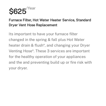
/Year
$625
Furnace Filter, Hot Water Heater Service, Standard
Dryer Vent Hose Replacement
Its important to have your furnace filter
changed in the spring & fall plus Hot Water
heater drain & flush*, and changing your Dryer
Venting Hose*. These 3 services are important
for the healthy operation of your appliances
and the and preventing build up or fire risk with
your dryer.
Buy Now