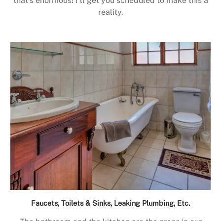
that’s enormous! I’ll get you scheduled to make this a
reality.
Faucets, Toilets & Sinks, Leaking Plumbing, Etc.