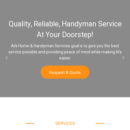
Quality, Reliable, Handyman Service
At Your Doorstep!
Ark Home & Handyman Services goal is to give you the best
service possible and providing peace of mind while making life
easier.
Request A Quote
SERVICES