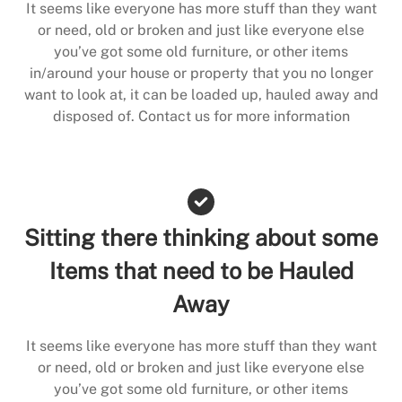
It seems like everyone has more stuff than they want
or need, old or broken and just like everyone else
you’ve got some old furniture, or other items
in/around your house or property that you no longer
want to look at, it can be loaded up, hauled away and
disposed of. Contact us for more information
Sitting there thinking about some
Items that need to be Hauled
Away
It seems like everyone has more stuff than they want
or need, old or broken and just like everyone else
you’ve got some old furniture, or other items