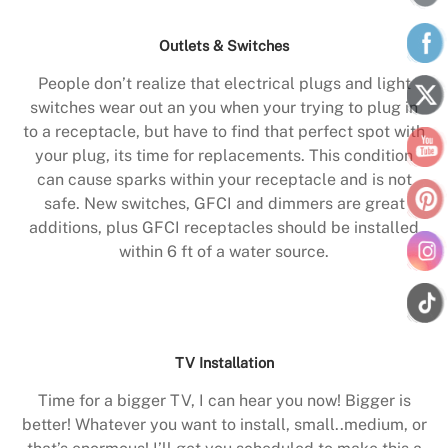
Outlets & Switches
People don’t realize that electrical plugs and light
switches wear out an you when your trying to plug in
to a receptacle, but have to find that perfect spot with
your plug, its time for replacements. This condition
can cause sparks within your receptacle and is not
safe. New switches, GFCI and dimmers are great
additions, plus GFCI receptacles should be installed
within 6 ft of a water source.
TV Installation
Time for a bigger TV, I can hear you now! Bigger is
better! Whatever you want to install, small..medium, or