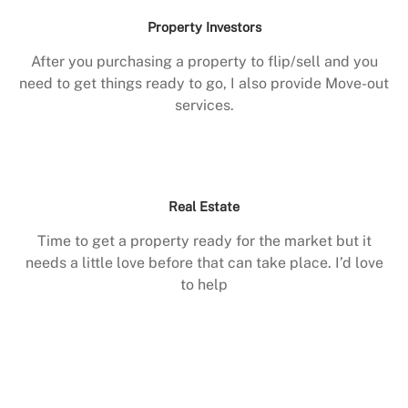
Property Investors
After you purchasing a property to flip/sell and you
need to get things ready to go, I also provide Move-out
services.
Real Estate
Time to get a property ready for the market but it
needs a little love before that can take place. I’d love
to help