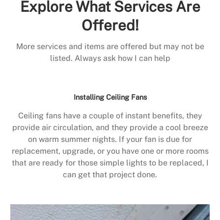
Explore What Services Are
Offered!
More services and items are offered but may not be
listed. Always ask how I can help
Installing Ceiling Fans
Ceiling fans have a couple of instant benefits, they
provide air circulation, and they provide a cool breeze
on warm summer nights. If your fan is due for
replacement, upgrade, or you have one or more rooms
that are ready for those simple lights to be replaced, I
can get that project done.