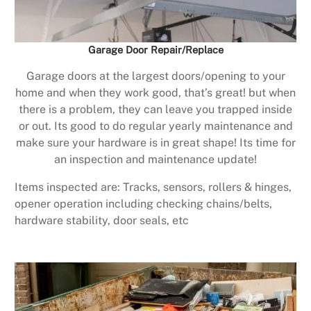
Garage Door Repair/Replace
Garage doors at the largest doors/opening to your
home and when they work good, that’s great! but when
there is a problem, they can leave you trapped inside
or out. Its good to do regular yearly maintenance and
make sure your hardware is in great shape! Its time for
an inspection and maintenance update!
Items inspected are: Tracks, sensors, rollers & hinges,
opener operation including checking chains/belts,
hardware stability, door seals, etc