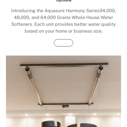
Introducing the Aquasure Harmony Series34,000,
48,000, and 64,000 Grains Whole House Water
Softeners. Each unit provides better water quality
based on your home or business size.
Buy Now