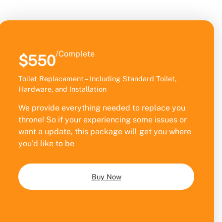
/Complete
$550
Toilet Replacement – Including Standard Toilet,
Hardware, and Installation
We provide everything needed to replace you
throne! So if your experiencing some issues or
want a update, this package will get you where
you’d like to be
Buy Now