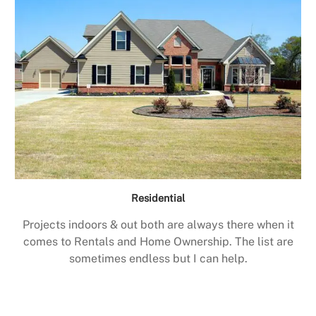
Residential
Projects indoors & out both are always there when it
comes to Rentals and Home Ownership. The list are
sometimes endless but I can help.