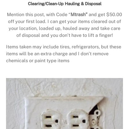
Clearing/Clean-Up Hauling & Disposal
Mention this post, with Code “
Mtrash”
and get $50.00
off your first load. I can get your items cleared out of
your location, loaded up, hauled away and take care
of disposal and you don’t have to lift a finger!
Items taken may include tires, refrigerators, but these
items will be an extra charge and I don’t remove
chemicals or paint type items