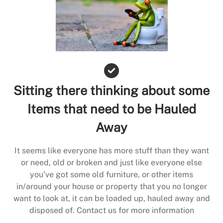
Sitting there thinking about some
Items that need to be Hauled
Away
It seems like everyone has more stuff than they want
or need, old or broken and just like everyone else
you’ve got some old furniture, or other items
in/around your house or property that you no longer
want to look at, it can be loaded up, hauled away and
disposed of. Contact us for more information