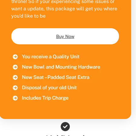
throne! So if your experiencing some issues or
want a update, this package will get you where
you’d like to be
Buy Now