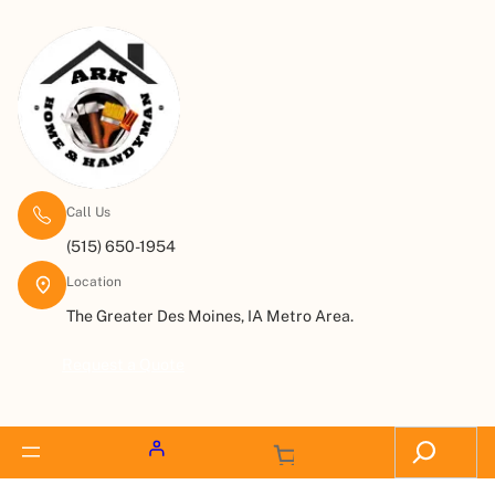
Call Us
(515) 650-1954
Location
The Greater Des Moines, IA Metro Area.
Request a Quote