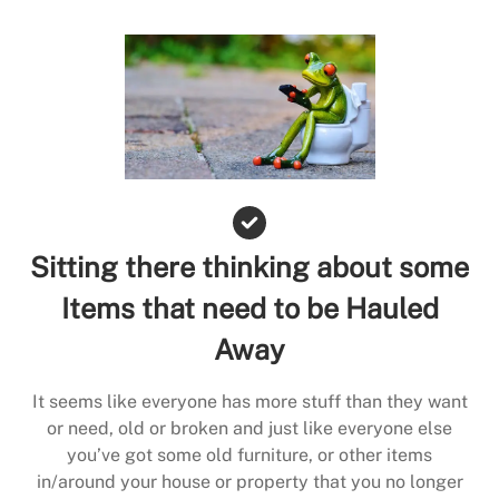
Sitting there thinking about some
Items that need to be Hauled
Away
It seems like everyone has more stuff than they want
or need, old or broken and just like everyone else
you’ve got some old furniture, or other items
in/around your house or property that you no longer