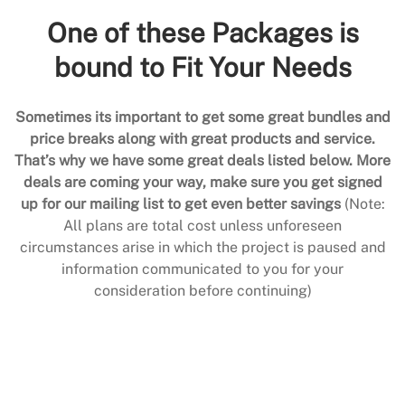
One of these Packages is
bound to Fit Your Needs
Sometimes its important to get some great bundles and
price breaks along with great products and service.
That’s why we have some great deals listed below. More
deals are coming your way, make sure you get signed
up for our mailing list to get even better savings
(Note:
All plans are total cost unless unforeseen
circumstances arise in which the project is paused and
information communicated to you for your
consideration before continuing)