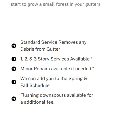
start to grow a small forest in your gutters
Buy Now