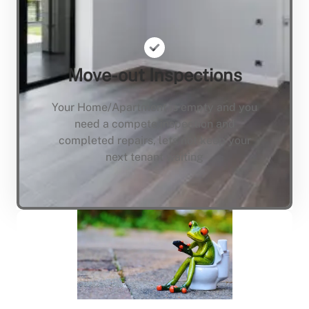
Move-out Inspections
Your Home/Apartment is empty and you
need a compete inspection and
completed repairs, lets not keep your
next tenant waiting