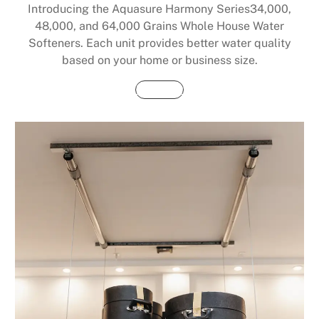
Introducing the Aquasure Harmony Series34,000,
48,000, and 64,000 Grains Whole House Water
Softeners. Each unit provides better water quality
based on your home or business size.
Buy Now