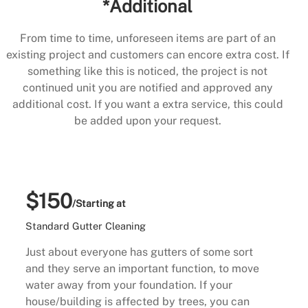
*Additional
From time to time, unforeseen items are part of an
existing project and customers can encore extra cost. If
something like this is noticed, the project is not
continued unit you are notified and approved any
additional cost. If you want a extra service, this could
be added upon your request.
$150
/Starting at
Standard Gutter Cleaning
Just about everyone has gutters of some sort
and they serve an important function, to move
water away from your foundation. If your
house/building is affected by trees, you can