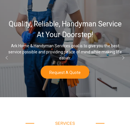
32
lity, Reliable, Handyman Service
Wat
At Your Doorstep!
ome & Handyman Services goal is to give you the best
e possible and providing peace of mind while making life
Once yo
easier.
Request A Quote
SERVICES