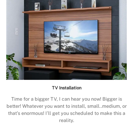
TV Installation
Time for a bigger TV, I can hear you now! Bigger is
better! Whatever you want to install, small..medium, or
that’s enormous! I’ll get you scheduled to make this a
reality.