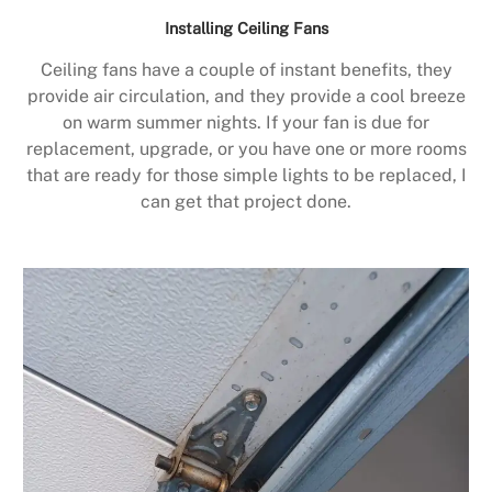
Installing Ceiling Fans
Ceiling fans have a couple of instant benefits, they
provide air circulation, and they provide a cool breeze
on warm summer nights. If your fan is due for
replacement, upgrade, or you have one or more rooms
that are ready for those simple lights to be replaced, I
can get that project done.