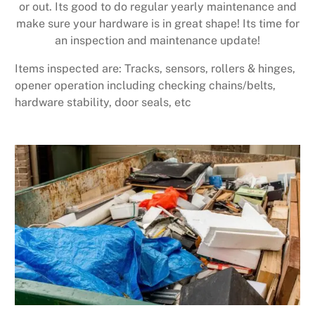
or out. Its good to do regular yearly maintenance and
make sure your hardware is in great shape! Its time for
an inspection and maintenance update!
Items inspected are: Tracks, sensors, rollers & hinges,
opener operation including checking chains/belts,
hardware stability, door seals, etc