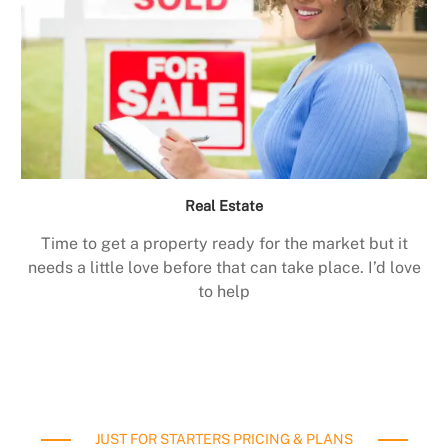
Real Estate
Time to get a property ready for the market but it
needs a little love before that can take place. I’d love
to help
JUST FOR STARTERS PRICING & PLANS