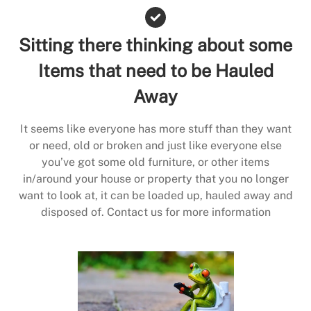
Sitting there thinking about some
Items that need to be Hauled
Away
It seems like everyone has more stuff than they want
or need, old or broken and just like everyone else
you’ve got some old furniture, or other items
in/around your house or property that you no longer
want to look at, it can be loaded up, hauled away and
disposed of. Contact us for more information