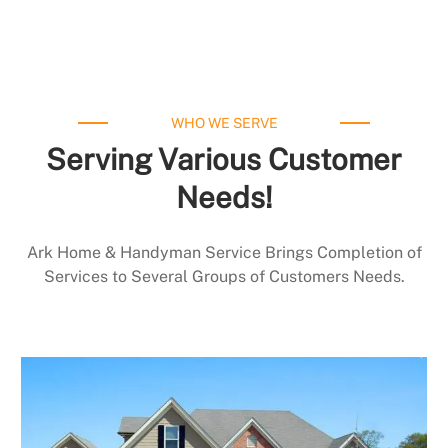
WHO WE SERVE
Serving Various Customer
Needs!
Ark Home & Handyman Service Brings Completion of
Services to Several Groups of Customers Needs.