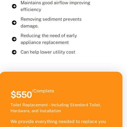
/Complete
$550
Toilet Replacement – Including Standard Toilet,
Hardware, and Installation
We provide everything needed to replace you