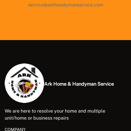
service@arkhandymanservice.com
Ark Home & Handyman Service
We are here to resolve your home and multiple
unit/home or business repairs
COMPANY