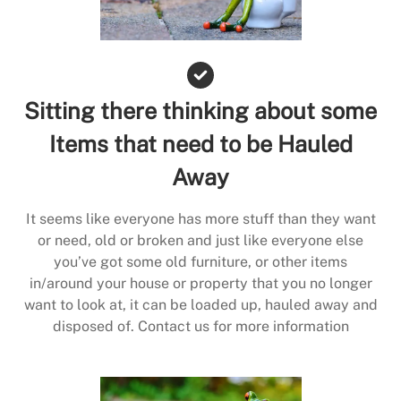
Sitting there thinking about some
Items that need to be Hauled
Away
It seems like everyone has more stuff than they want
or need, old or broken and just like everyone else
you’ve got some old furniture, or other items
in/around your house or property that you no longer
want to look at, it can be loaded up, hauled away and
disposed of. Contact us for more information