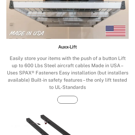
Auxx-Lift
Easily store your items with the push of a button Lift
up to 600 Lbs Steel aircraft cables Made in USA –
Uses SPAX® Fasteners Easy installation (but installers
available) Built-in safety features – the only lift tested
to UL-Standards
Buy Now