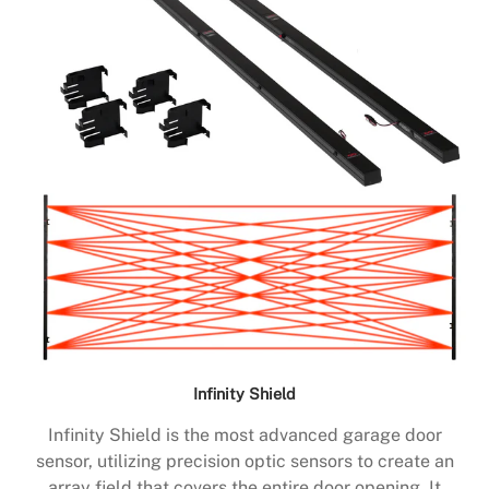
Infinity Shield
Infinity Shield is the most advanced garage door
sensor, utilizing precision optic sensors to create an
array field that covers the entire door opening. It