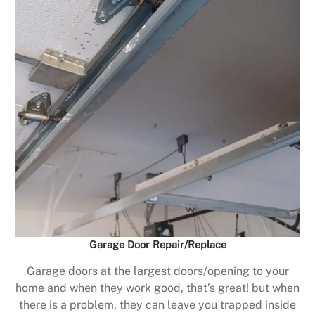
Garage Door Repair/Replace
Garage doors at the largest doors/opening to your
home and when they work good, that’s great! but when
there is a problem, they can leave you trapped inside