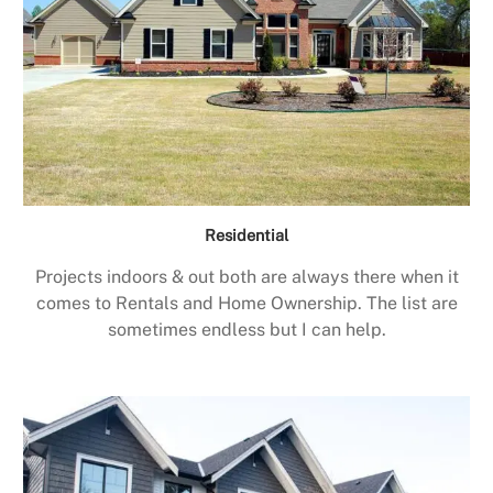
Residential
Projects indoors & out both are always there when it
comes to Rentals and Home Ownership. The list are
sometimes endless but I can help.