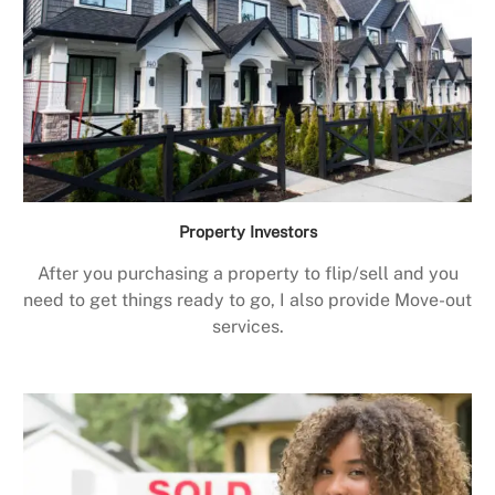
Property Investors
After you purchasing a property to flip/sell and you
need to get things ready to go, I also provide Move-out
services.