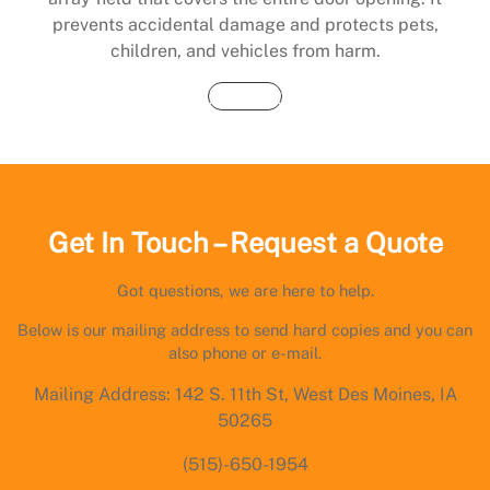
prevents accidental damage and protects pets,
children, and vehicles from harm.
Buy Now
Get In Touch – Request a Quote
Got questions, we are here to help.
Below is our mailing address to send hard copies and you can
also phone or e-mail.
Mailing Address: 142 S. 11th St, West Des Moines, IA
50265
(515)-650-1954