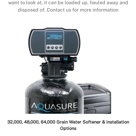
want to look at, it can be loaded up, hauled away and
disposed of. Contact us for more information
32,000, 48,000, 64,000 Grain Water Softener & installation
Options