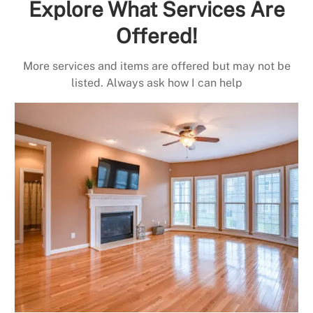
Explore What Services Are
Offered!
More services and items are offered but may not be
listed. Always ask how I can help