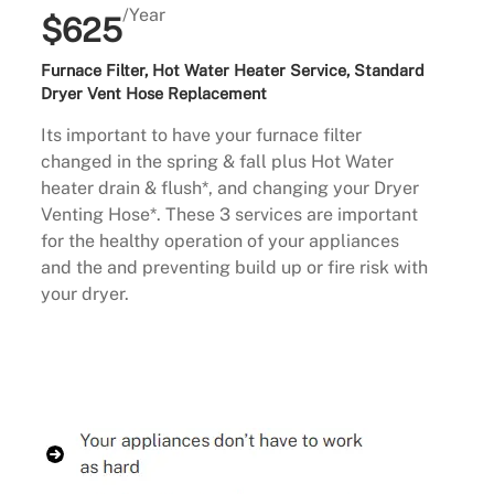
/Year
$625
Furnace Filter, Hot Water Heater Service, Standard
Dryer Vent Hose Replacement
Its important to have your furnace filter
changed in the spring & fall plus Hot Water
heater drain & flush*, and changing your Dryer
Venting Hose*. These 3 services are important
for the healthy operation of your appliances
and the and preventing build up or fire risk with
your dryer.
Buy Now