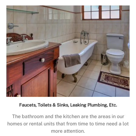
Faucets, Toilets & Sinks, Leaking Plumbing, Etc.
The bathroom and the kitchen are the areas in our
homes or rental units that from time to time need a lot
more attention.