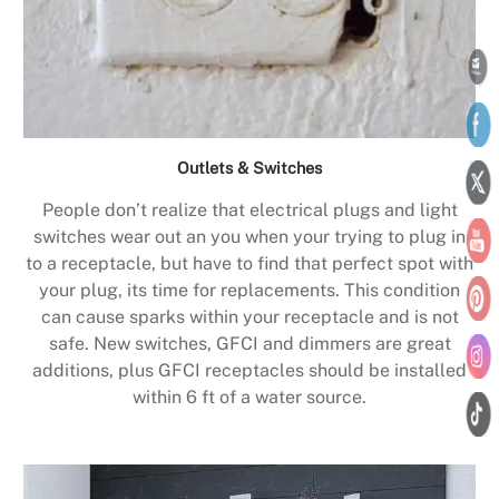
Outlets & Switches
People don’t realize that electrical plugs and light
switches wear out an you when your trying to plug in
to a receptacle, but have to find that perfect spot with
your plug, its time for replacements. This condition
can cause sparks within your receptacle and is not
safe. New switches, GFCI and dimmers are great
additions, plus GFCI receptacles should be installed
within 6 ft of a water source.