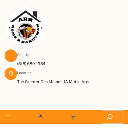
Call Us
(515) 650-1954
Location
The Greater Des Moines, IA Metro Area.
Request a Quote