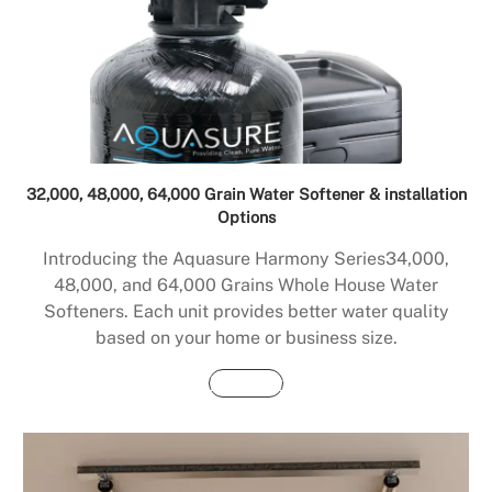
32,000, 48,000, 64,000 Grain Water Softener & installation
Options
Introducing the Aquasure Harmony Series34,000,
48,000, and 64,000 Grains Whole House Water
Softeners. Each unit provides better water quality
based on your home or business size.
Buy Now