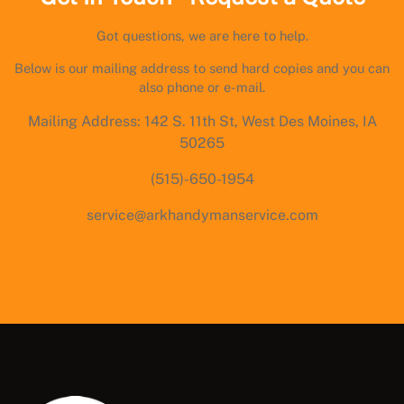
Got questions, we are here to help.
Below is our mailing address to send hard copies and you can
also phone or e-mail.
Mailing Address: 142 S. 11th St, West Des Moines, IA
50265
(515)-650-1954
service@arkhandymanservice.com