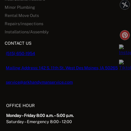
Minor Plumbing
Rental Move Outs
Repairs/inspections
Installations/Assembly
CONTACT US
(515) 650-1954
Mailing Address: 142 S. 11th St. West Des Moines, IA 50265
service@arkhandymanservice.com
OFFICE HOUR
Monday – Friday 8:00 a.m. – 5:00 p.m.
Saturday – Emergency 8:00 – 12:00