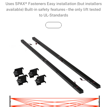
Uses SPAX® Fasteners Easy installation (but installers
available) Built-in safety features – the only lift tested
to UL-Standards
Buy Now