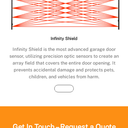
Infinity Shield
Infinity Shield is the most advanced garage door
sensor, utilizing precision optic sensors to create an
array field that covers the entire door opening. It
prevents accidental damage and protects pets,
children, and vehicles from harm.
Buy Now
Get In Touch – Request a Quote