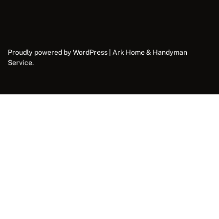
Proudly powered by WordPress | Ark Home & Handyman
Service.