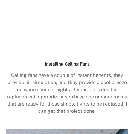
Installing Ceiling Fans
Ceiling fans have a couple of instant benefits, they
provide air circulation, and they provide a cool breeze
on warm summer nights. If your fan is due for
replacement, upgrade, or you have one or more rooms
that are ready for those simple lights to be replaced, I
can get that project done.