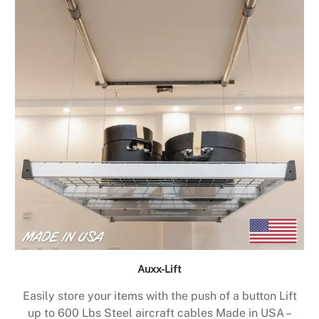
Auxx-Lift
Easily store your items with the push of a button Lift
up to 600 Lbs Steel aircraft cables Made in USA –