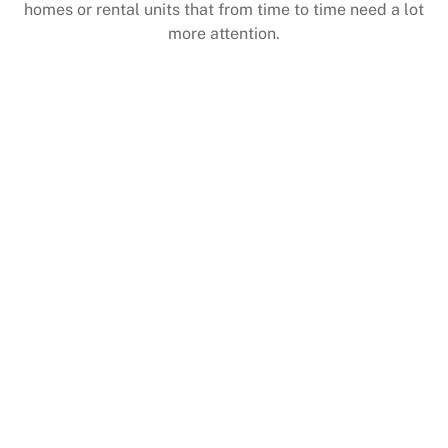
homes or rental units that from time to time need a lot
more attention.