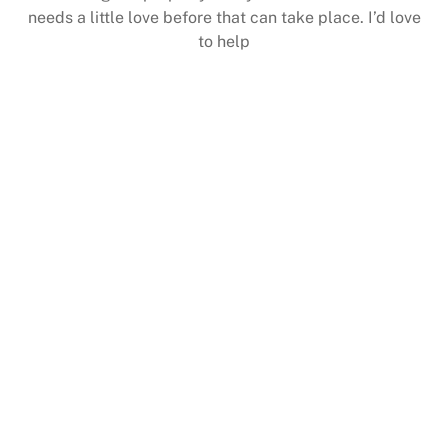
needs a little love before that can take place. I’d love
to help
consideration before continuing)
information communicated to you for your
circumstances arise in which the project is paused and
All plans are total cost unless unforeseen
up for our mailing list to get even better savings
(Note:
deals are coming your way, make sure you get signed
That’s why we have some great deals listed below. More
price breaks along with great products and service.
Sometimes its important to get some great bundles and
bound to Fit Your Needs
One of these Packages is
JUST FOR STARTERS PRICING & PLANS