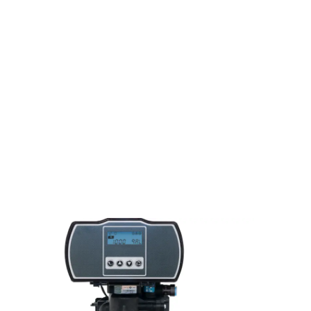
Sitting there thinking about some
Items that need to be Hauled
Away
It seems like everyone has more stuff than they want
or need, old or broken and just like everyone else
you’ve got some old furniture, or other items
in/around your house or property that you no longer
want to look at, it can be loaded up, hauled away and
disposed of. Contact us for more information