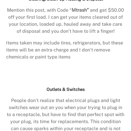
Mention this post, with Code “
Mtrash”
and get $50.00
off your first load. I can get your items cleared out of
your location, loaded up, hauled away and take care
of disposal and you don’t have to lift a finger!
Items taken may include tires, refrigerators, but these
items will be an extra charge and I don’t remove
chemicals or paint type items
Outlets & Switches
People don’t realize that electrical plugs and light
switches wear out an you when your trying to plug in
to a receptacle, but have to find that perfect spot with
your plug, its time for replacements. This condition
can cause sparks within your receptacle and is not