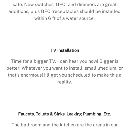
safe. New switches, GFCI and dimmers are great
additions, plus GFCI receptacles should be installed
within 6 ft of a water source.
TV Installation
Time for a bigger TV, I can hear you now! Bigger is
better! Whatever you want to install, small..medium, or
that’s enormous! I’ll get you scheduled to make this a
reality.
Faucets, Toilets & Sinks, Leaking Plumbing, Etc.
The bathroom and the kitchen are the areas in our