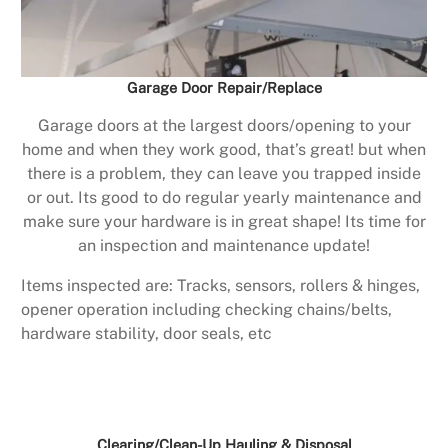
Garage Door Repair/Replace
Garage doors at the largest doors/opening to your
home and when they work good, that’s great! but when
there is a problem, they can leave you trapped inside
or out. Its good to do regular yearly maintenance and
make sure your hardware is in great shape! Its time for
an inspection and maintenance update!
Items inspected are: Tracks, sensors, rollers & hinges,
opener operation including checking chains/belts,
hardware stability, door seals, etc
Clearing/Clean-Up Hauling & Disposal