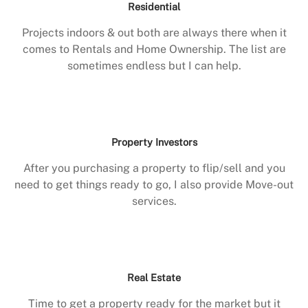
Residential
Projects indoors & out both are always there when it
comes to Rentals and Home Ownership. The list are
sometimes endless but I can help.
Property Investors
After you purchasing a property to flip/sell and you
need to get things ready to go, I also provide Move-out
services.
Real Estate
Time to get a property ready for the market but it