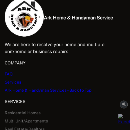
Ark Home & Handyman Service
We are here to resolve your home and multiple
unit/home or business repairs
COMPANY
FAQ
Services
Ark Home & Handyman Services – Back to Top
SERVICES
Residential Homes
Multi Unit/Apartments
Real Estate/Realtors