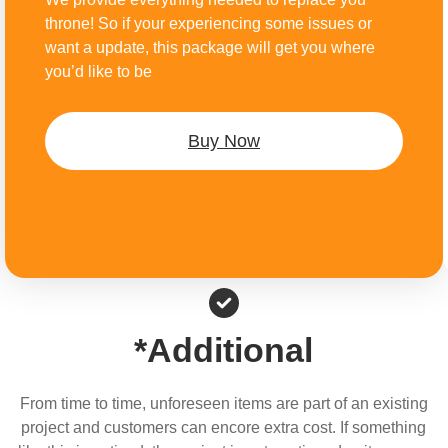
throne! So if your experiencing some issues or
want a update, this package will get you where
you’d like to be
Buy Now
*Additional
From time to time, unforeseen items are part of an existing
project and customers can encore extra cost. If something