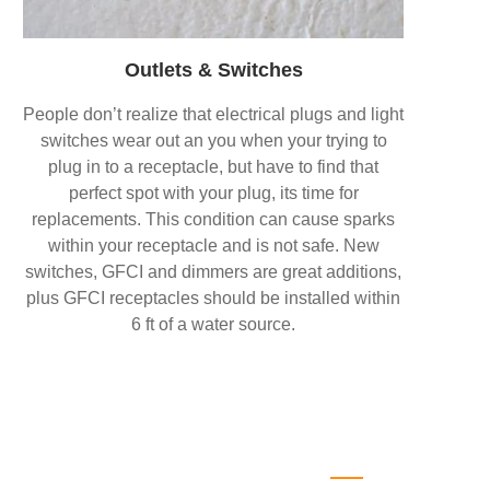
Outlets & Switches
People don’t realize that electrical plugs and light
switches wear out an you when your trying to
plug in to a receptacle, but have to find that
perfect spot with your plug, its time for
replacements. This condition can cause sparks
within your receptacle and is not safe. New
switches, GFCI and dimmers are great additions,
plus GFCI receptacles should be installed within
6 ft of a water source.