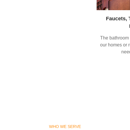
Faucets, 
The bathroom a
our homes or re
need
WHO WE SERVE