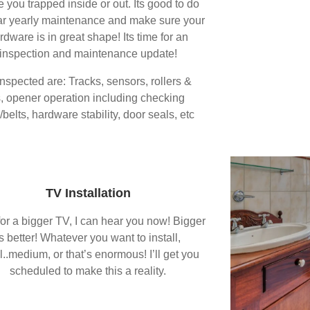
e you trapped inside or out. Its good to do
ar yearly maintenance and make sure your
rdware is in great shape! Its time for an
inspection and maintenance update!
inspected are: Tracks, sensors, rollers &
, opener operation including checking
belts, hardware stability, door seals, etc
TV Installation
or a bigger TV, I can hear you now! Bigger
is better! Whatever you want to install,
l..medium, or that’s enormous! I’ll get you
scheduled to make this a reality.