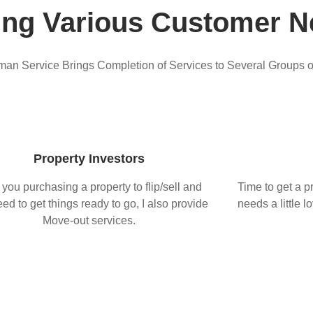
ing Various Customer N
n Service Brings Completion of Services to Several Groups 
Property Investors
 you purchasing a property to flip/sell and
Time to get a pr
ed to get things ready to go, I also provide
needs a little l
Move-out services.