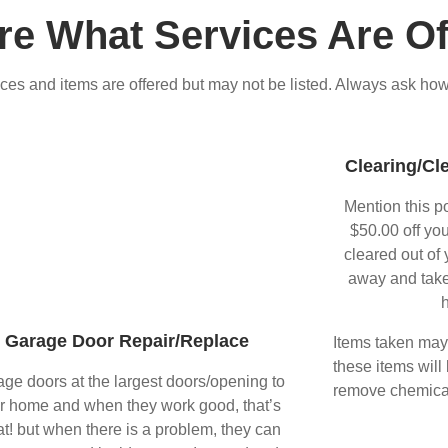
re What Services Are Of
ces and items are offered but may not be listed. Always ask how
Clearing/Cl
Mention this p
$50.00 off you
cleared out of 
away and take
h
Garage Door Repair/Replace
Items taken may i
these items will
ge doors at the largest doors/opening to
remove chemical
r home and when they work good, that’s
at! but when there is a problem, they can