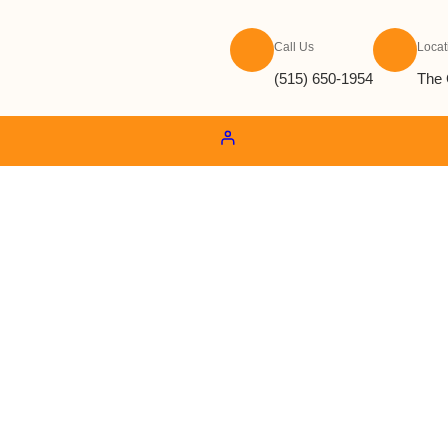
Call Us
Locat
(515) 650-1954
The 