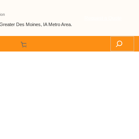
ion
Request a Quote
Greater Des Moines, IA Metro Area.