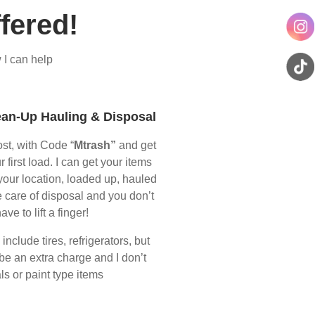
fered!
 I can help
ean-Up Hauling & Disposal
ost, with Code “
Mtrash”
and get
r first load. I can get your items
your location, loaded up, hauled
 care of disposal and you don’t
ave to lift a finger!
nclude tires, refrigerators, but
 be an extra charge and I don’t
s or paint type items