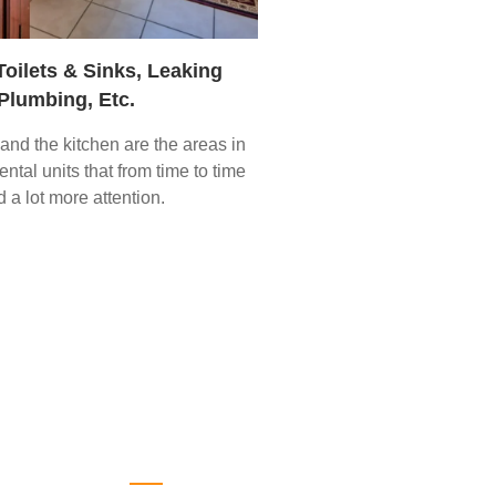
Toilets & Sinks, Leaking
Plumbing, Etc.
nd the kitchen are the areas in
ntal units that from time to time
 a lot more attention.