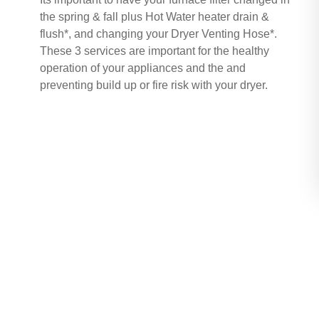
the spring & fall plus Hot Water heater drain &
flush*, and changing your Dryer Venting Hose*.
These 3 services are important for the healthy
operation of your appliances and the and
preventing build up or fire risk with your dryer.
Buy Now