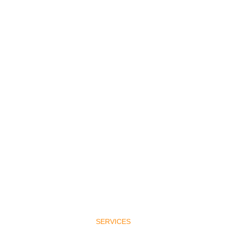
SERVICES