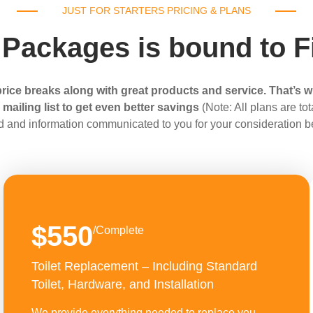
JUST FOR STARTERS PRICING & PLANS
 Packages is bound to F
rice breaks along with great products and service. That’s w
ailing list to get even better savings
(Note: All plans are t
d and information communicated to you for your consideration b
$550
/Complete
Toilet Replacement – Including Standard
Toilet, Hardware, and Installation
We provide everything needed to replace you