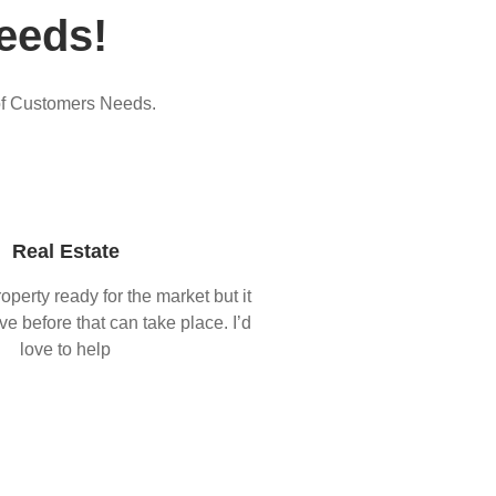
eeds!
of Customers Needs.
Real Estate
operty ready for the market but it
ove before that can take place. I’d
love to help