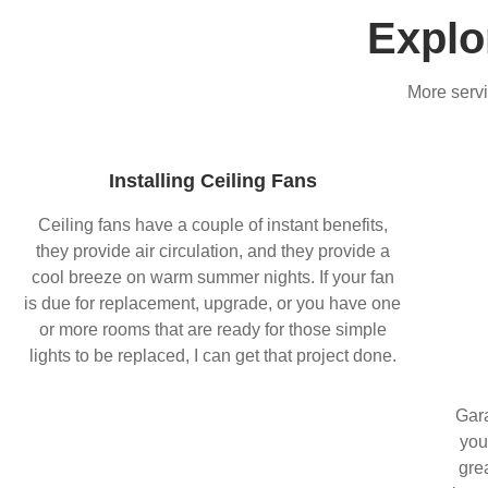
Explo
More servi
Installing Ceiling Fans
Ceiling fans have a couple of instant benefits,
they provide air circulation, and they provide a
cool breeze on warm summer nights. If your fan
is due for replacement, upgrade, or you have one
or more rooms that are ready for those simple
lights to be replaced, I can get that project done.
Gara
you
gre