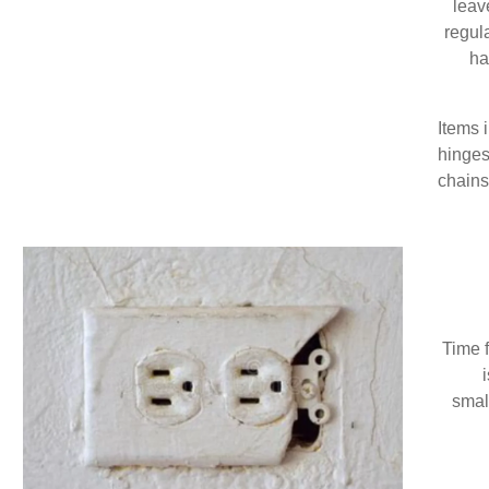
leav
regul
ha
Items 
hinges
chains/
Time f
smal