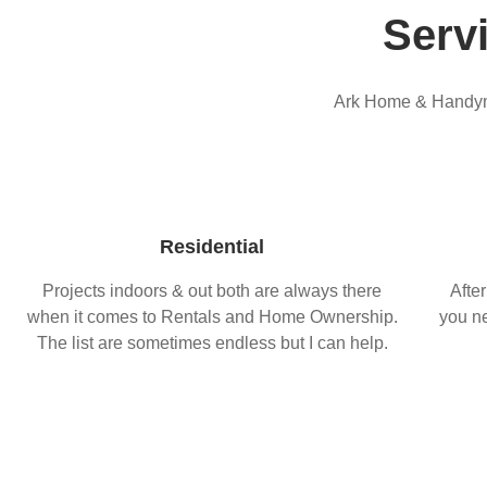
Serv
Ark Home & Handyma
Residential
Projects indoors & out both are always there
After
when it comes to Rentals and Home Ownership.
you ne
The list are sometimes endless but I can help.