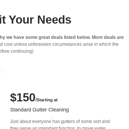
it Your Needs
hy we have some great deals listed below. More deals are
otal cost unless unforeseen circumstances arise in which the
efore continuing)
$150
/Starting at
Standard Gutter Cleaning
Just about everyone has gutters of some sort and
they serve an important function, to move water