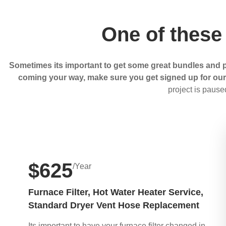
One of these
Sometimes its important to get some great bundles and p
coming your way, make sure you get signed up for our m
project is pause
$625
/Year
Furnace Filter, Hot Water Heater Service,
Standard Dryer Vent Hose Replacement
Its important to have your furnace filter changed in