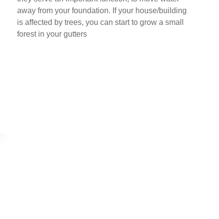
away from your foundation. If your house/building
is affected by trees, you can start to grow a small
forest in your gutters
Buy Now