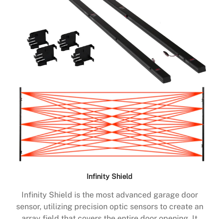
Infinity Shield
Infinity Shield is the most advanced garage door
sensor, utilizing precision optic sensors to create an
array field that covers the entire door opening. It