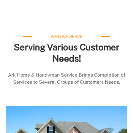
WHO WE SERVE
Serving Various Customer
Needs!
Ark Home & Handyman Service Brings Completion of
Services to Several Groups of Customers Needs.