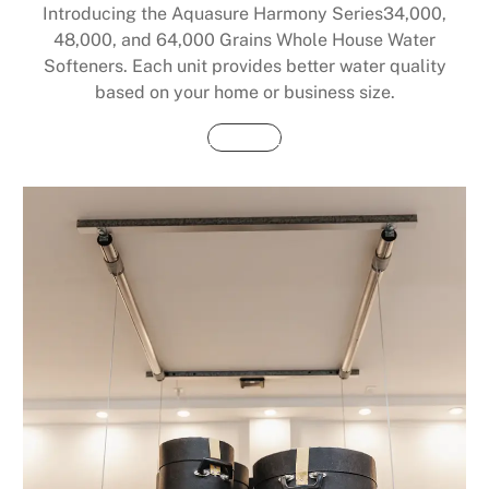
Introducing the Aquasure Harmony Series34,000,
48,000, and 64,000 Grains Whole House Water
Softeners. Each unit provides better water quality
based on your home or business size.
Buy Now