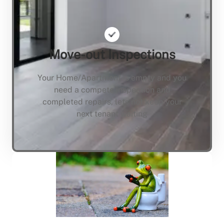
Move-out Inspections
Your Home/Apartment is empty and you
need a compete inspection and
completed repairs, lets not keep your
next tenant waiting