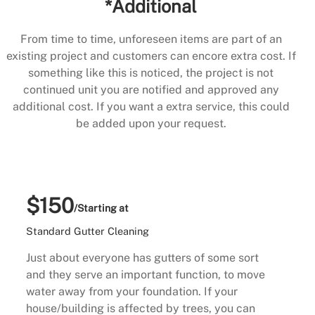
*Additional
From time to time, unforeseen items are part of an
existing project and customers can encore extra cost. If
something like this is noticed, the project is not
continued unit you are notified and approved any
additional cost. If you want a extra service, this could
be added upon your request.
$150
/Starting at
Standard Gutter Cleaning
Just about everyone has gutters of some sort
and they serve an important function, to move
water away from your foundation. If your
house/building is affected by trees, you can