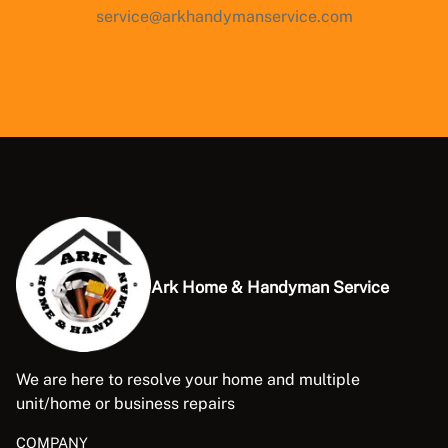
service@arkhandymanservice.com
Ark Home & Handyman Service
We are here to resolve your home and multiple
unit/home or business repairs
COMPANY