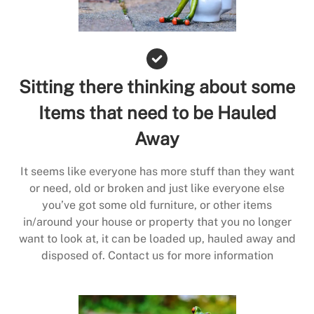
Sitting there thinking about some
Items that need to be Hauled
Away
It seems like everyone has more stuff than they want
or need, old or broken and just like everyone else
you’ve got some old furniture, or other items
in/around your house or property that you no longer
want to look at, it can be loaded up, hauled away and
disposed of. Contact us for more information