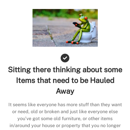
Sitting there thinking about some
Items that need to be Hauled
Away
It seems like everyone has more stuff than they want
or need, old or broken and just like everyone else
you’ve got some old furniture, or other items
in/around your house or property that you no longer