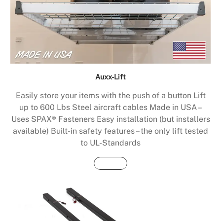
Auxx-Lift
Easily store your items with the push of a button Lift
up to 600 Lbs Steel aircraft cables Made in USA –
Uses SPAX® Fasteners Easy installation (but installers
available) Built-in safety features – the only lift tested
to UL-Standards
Buy Now