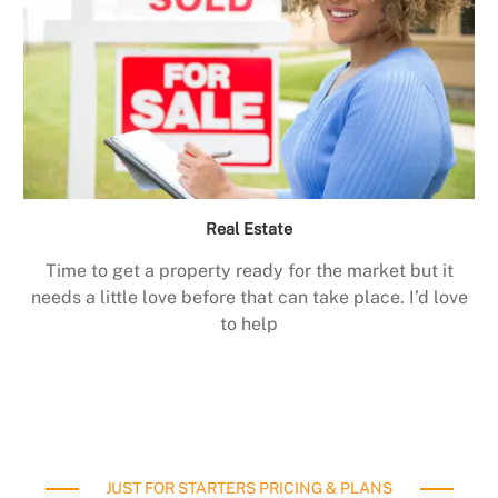
Real Estate
Time to get a property ready for the market but it
needs a little love before that can take place. I’d love
to help
JUST FOR STARTERS PRICING & PLANS