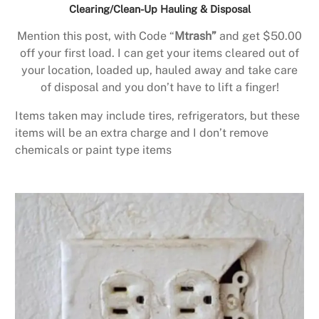
Clearing/Clean-Up Hauling & Disposal
Mention this post, with Code “
Mtrash”
and get $50.00
off your first load. I can get your items cleared out of
your location, loaded up, hauled away and take care
of disposal and you don’t have to lift a finger!
Items taken may include tires, refrigerators, but these
items will be an extra charge and I don’t remove
chemicals or paint type items