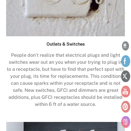
Outlets & Switches
People don’t realize that electrical plugs and light
switches wear out an you when your trying to plug in
to a receptacle, but have to find that perfect spot with
your plug, its time for replacements. This condition
can cause sparks within your receptacle and is not
safe. New switches, GFCI and dimmers are great
additions, plus GFCI receptacles should be installed
within 6 ft of a water source.