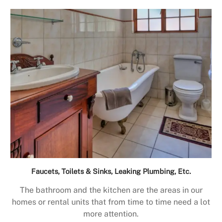
Faucets, Toilets & Sinks, Leaking Plumbing, Etc.
The bathroom and the kitchen are the areas in our
homes or rental units that from time to time need a lot
more attention.