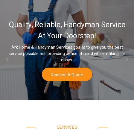
Quality, Reliable, Handyman Service
At Your Doorstep!
Ark Home & Handyman Services goal is to give you the best
service possible and providing peace of mind while making life
easier.
Request A Quote
SERVICES