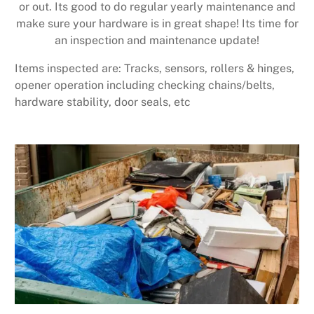
or out. Its good to do regular yearly maintenance and
make sure your hardware is in great shape! Its time for
an inspection and maintenance update!
Items inspected are: Tracks, sensors, rollers & hinges,
opener operation including checking chains/belts,
hardware stability, door seals, etc