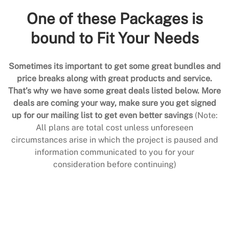
One of these Packages is
bound to Fit Your Needs
Sometimes its important to get some great bundles and
price breaks along with great products and service.
That’s why we have some great deals listed below. More
deals are coming your way, make sure you get signed
up for our mailing list to get even better savings
(Note:
All plans are total cost unless unforeseen
circumstances arise in which the project is paused and
information communicated to you for your
consideration before continuing)