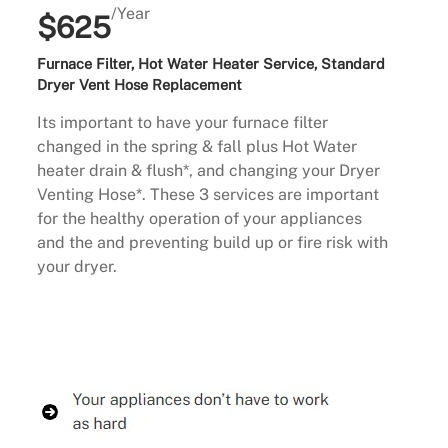
/Year
$625
Furnace Filter, Hot Water Heater Service, Standard
Dryer Vent Hose Replacement
Its important to have your furnace filter
changed in the spring & fall plus Hot Water
heater drain & flush*, and changing your Dryer
Venting Hose*. These 3 services are important
for the healthy operation of your appliances
and the and preventing build up or fire risk with
your dryer.
Buy Now