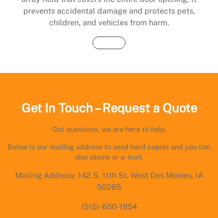
prevents accidental damage and protects pets,
children, and vehicles from harm.
Buy Now
Get In Touch – Request a Quote
Got questions, we are here to help.
Below is our mailing address to send hard copies and you can
also phone or e-mail.
Mailing Address: 142 S. 11th St, West Des Moines, IA
50265
(515)-650-1954