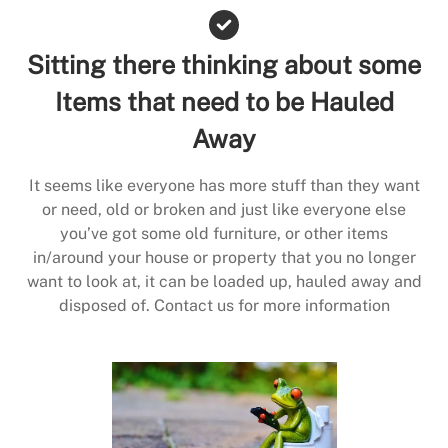
Sitting there thinking about some
Items that need to be Hauled
Away
It seems like everyone has more stuff than they want
or need, old or broken and just like everyone else
you’ve got some old furniture, or other items
in/around your house or property that you no longer
want to look at, it can be loaded up, hauled away and
disposed of. Contact us for more information