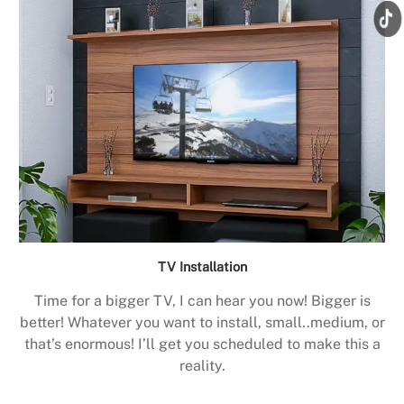
TV Installation
Time for a bigger TV, I can hear you now! Bigger is
better! Whatever you want to install, small..medium, or
that’s enormous! I’ll get you scheduled to make this a
reality.