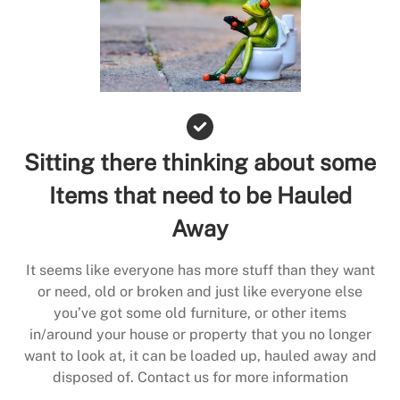
Sitting there thinking about some
Items that need to be Hauled
Away
It seems like everyone has more stuff than they want
or need, old or broken and just like everyone else
you’ve got some old furniture, or other items
in/around your house or property that you no longer
want to look at, it can be loaded up, hauled away and
disposed of. Contact us for more information