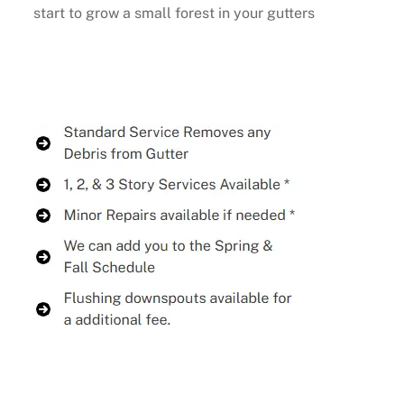
start to grow a small forest in your gutters
Buy Now