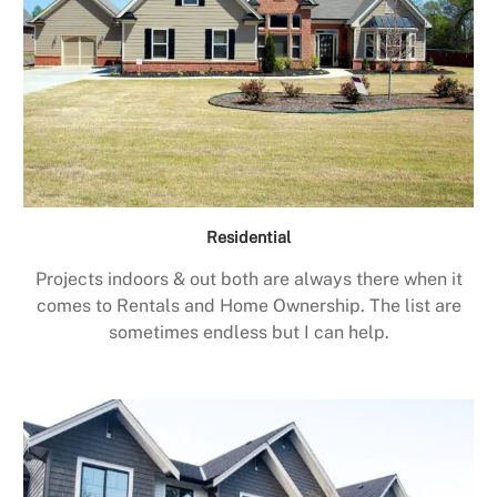
Residential
Projects indoors & out both are always there when it
comes to Rentals and Home Ownership. The list are
sometimes endless but I can help.