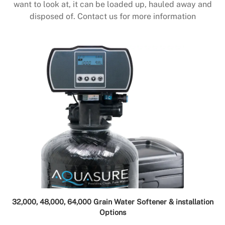
want to look at, it can be loaded up, hauled away and
disposed of. Contact us for more information
32,000, 48,000, 64,000 Grain Water Softener & installation
Options