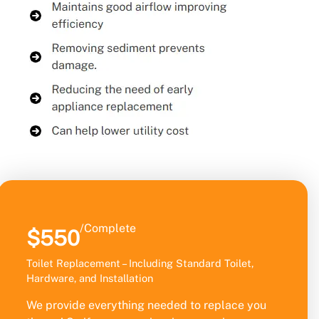
/Complete
$550
Toilet Replacement – Including Standard Toilet,
Hardware, and Installation
We provide everything needed to replace you