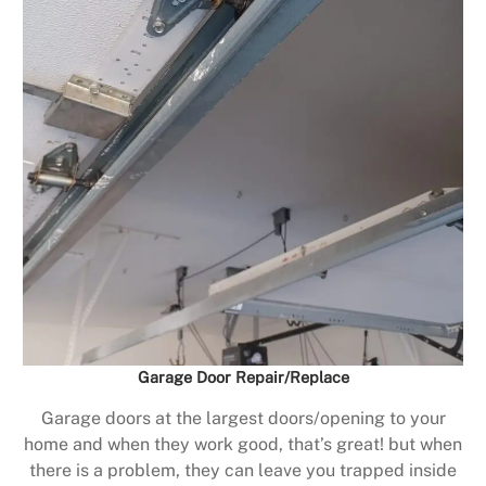
Garage Door Repair/Replace
Garage doors at the largest doors/opening to your
home and when they work good, that’s great! but when
there is a problem, they can leave you trapped inside