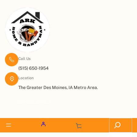
Call Us
(515) 650-1954
Location
The Greater Des Moines, IA Metro Area.
Request a Quote