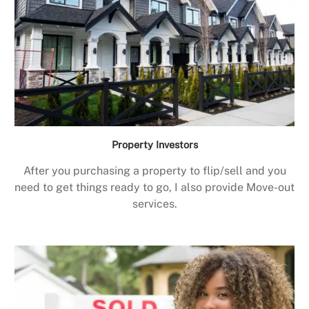
Property Investors
After you purchasing a property to flip/sell and you
need to get things ready to go, I also provide Move-out
services.