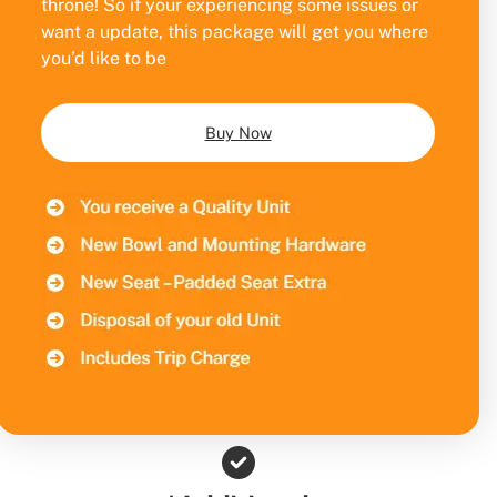
throne! So if your experiencing some issues or
want a update, this package will get you where
you’d like to be
Buy Now