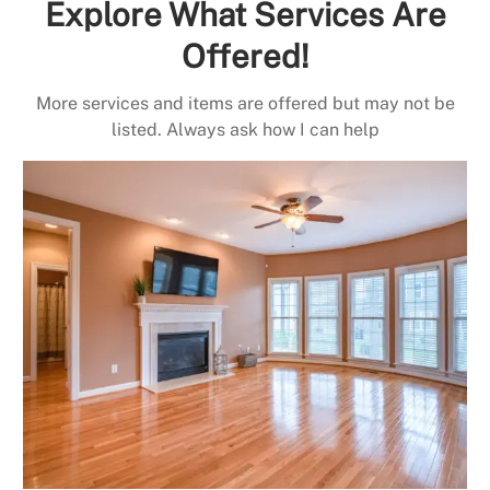
Explore What Services Are
Offered!
More services and items are offered but may not be
listed. Always ask how I can help