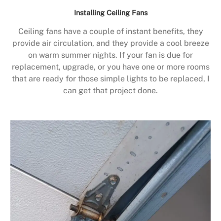
Installing Ceiling Fans
Ceiling fans have a couple of instant benefits, they
provide air circulation, and they provide a cool breeze
on warm summer nights. If your fan is due for
replacement, upgrade, or you have one or more rooms
that are ready for those simple lights to be replaced, I
can get that project done.