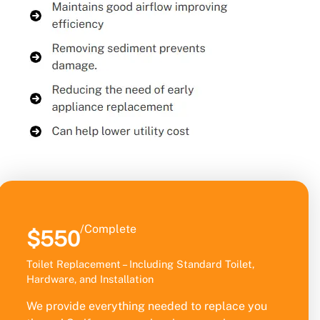
/Complete
$550
Toilet Replacement – Including Standard Toilet,
Hardware, and Installation
We provide everything needed to replace you