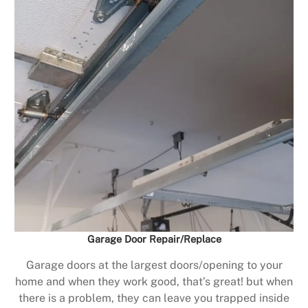
Garage Door Repair/Replace
Garage doors at the largest doors/opening to your
home and when they work good, that’s great! but when
there is a problem, they can leave you trapped inside