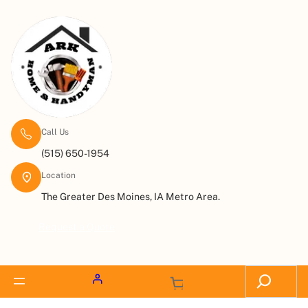
Call Us
(515) 650-1954
Location
The Greater Des Moines, IA Metro Area.
Request a Quote