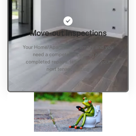
Move-out Inspections
Your Home/Apartment is empty and you
need a compete inspection and
completed repairs, lets not keep your
next tenant waiting