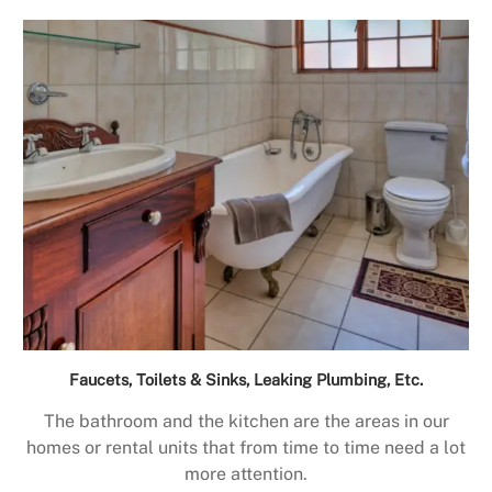
Faucets, Toilets & Sinks, Leaking Plumbing, Etc.
The bathroom and the kitchen are the areas in our
homes or rental units that from time to time need a lot
more attention.