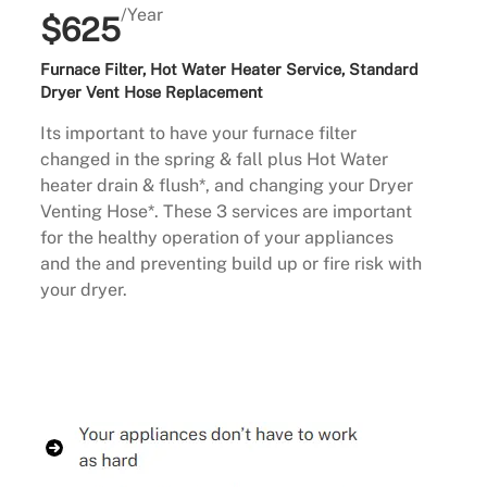
/Year
$625
Furnace Filter, Hot Water Heater Service, Standard
Dryer Vent Hose Replacement
Its important to have your furnace filter
changed in the spring & fall plus Hot Water
heater drain & flush*, and changing your Dryer
Venting Hose*. These 3 services are important
for the healthy operation of your appliances
and the and preventing build up or fire risk with
your dryer.
Buy Now