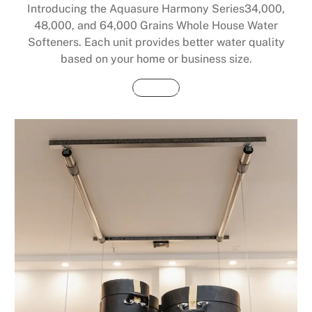
Introducing the Aquasure Harmony Series34,000,
48,000, and 64,000 Grains Whole House Water
Softeners. Each unit provides better water quality
based on your home or business size.
Buy Now