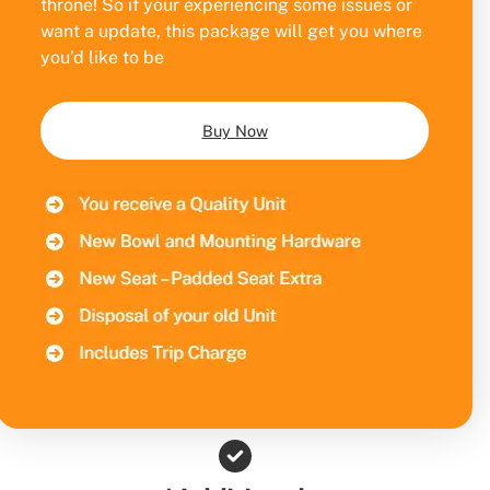
throne! So if your experiencing some issues or
want a update, this package will get you where
you’d like to be
Buy Now