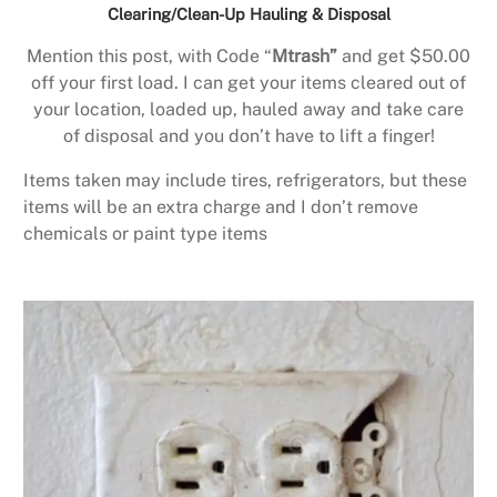
Clearing/Clean-Up Hauling & Disposal
Mention this post, with Code “
Mtrash”
and get $50.00
off your first load. I can get your items cleared out of
your location, loaded up, hauled away and take care
of disposal and you don’t have to lift a finger!
Items taken may include tires, refrigerators, but these
items will be an extra charge and I don’t remove
chemicals or paint type items