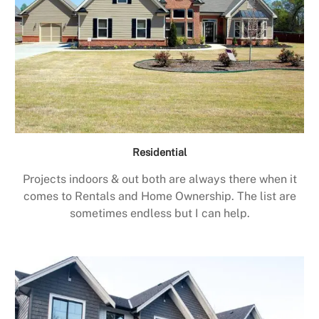
Residential
Projects indoors & out both are always there when it
comes to Rentals and Home Ownership. The list are
sometimes endless but I can help.