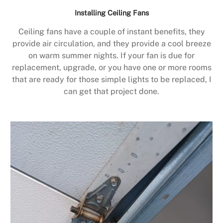
Installing Ceiling Fans
Ceiling fans have a couple of instant benefits, they
provide air circulation, and they provide a cool breeze
on warm summer nights. If your fan is due for
replacement, upgrade, or you have one or more rooms
that are ready for those simple lights to be replaced, I
can get that project done.