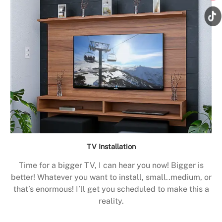
TV Installation
Time for a bigger TV, I can hear you now! Bigger is
better! Whatever you want to install, small..medium, or
that’s enormous! I’ll get you scheduled to make this a
reality.