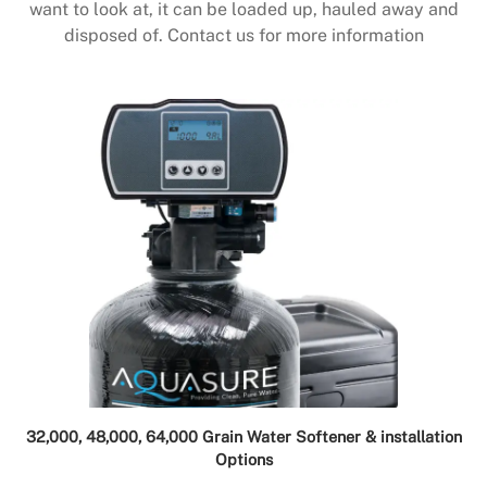
want to look at, it can be loaded up, hauled away and
disposed of. Contact us for more information
32,000, 48,000, 64,000 Grain Water Softener & installation
Options