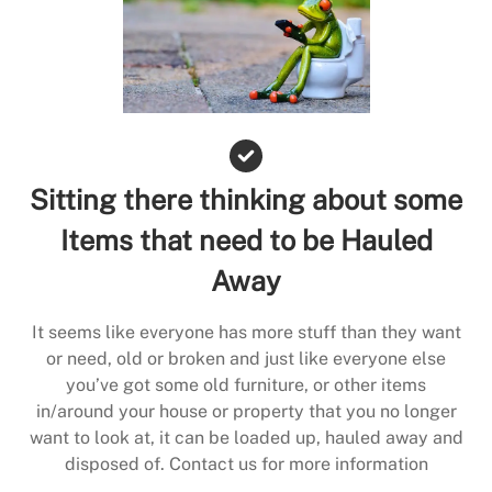
Sitting there thinking about some
Items that need to be Hauled
Away
It seems like everyone has more stuff than they want
or need, old or broken and just like everyone else
you’ve got some old furniture, or other items
in/around your house or property that you no longer
want to look at, it can be loaded up, hauled away and
disposed of. Contact us for more information