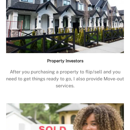
Property Investors
After you purchasing a property to flip/sell and you
need to get things ready to go, I also provide Move-out
services.