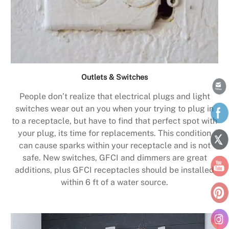
Outlets & Switches
People don’t realize that electrical plugs and light
switches wear out an you when your trying to plug in
to a receptacle, but have to find that perfect spot with
your plug, its time for replacements. This condition
can cause sparks within your receptacle and is not
safe. New switches, GFCI and dimmers are great
additions, plus GFCI receptacles should be installed
within 6 ft of a water source.