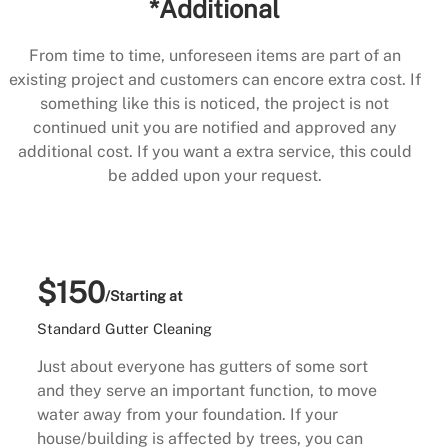
*Additional
From time to time, unforeseen items are part of an
existing project and customers can encore extra cost. If
something like this is noticed, the project is not
continued unit you are notified and approved any
additional cost. If you want a extra service, this could
be added upon your request.
$150
/Starting at
Standard Gutter Cleaning
Just about everyone has gutters of some sort
and they serve an important function, to move
water away from your foundation. If your
house/building is affected by trees, you can