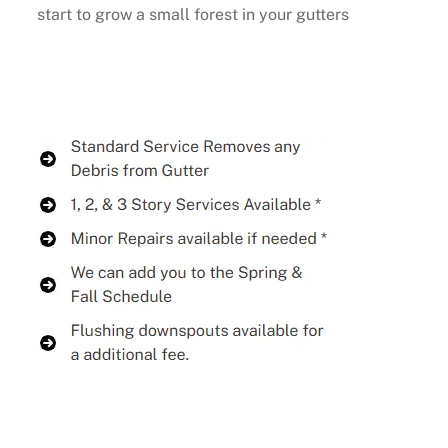
start to grow a small forest in your gutters
Buy Now