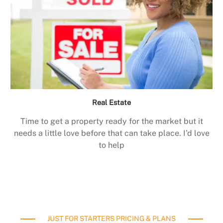
Real Estate
Time to get a property ready for the market but it
needs a little love before that can take place. I’d love
to help
JUST FOR STARTERS PRICING & PLANS