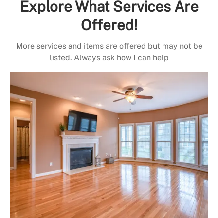
Explore What Services Are
Offered!
More services and items are offered but may not be
listed. Always ask how I can help