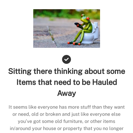
Sitting there thinking about some
Items that need to be Hauled
Away
It seems like everyone has more stuff than they want
or need, old or broken and just like everyone else
you’ve got some old furniture, or other items
in/around your house or property that you no longer