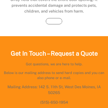
prevents accidental damage and protects pets,
children, and vehicles from harm.
Buy Now
Get In Touch – Request a Quote
Got questions, we are here to help.
Below is our mailing address to send hard copies and you can
also phone or e-mail.
Mailing Address: 142 S. 11th St, West Des Moines, IA
50265
(515)-650-1954