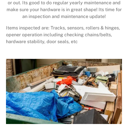
or out. Its good to do regular yearly maintenance and
make sure your hardware is in great shape! Its time for
an inspection and maintenance update!
Items inspected are: Tracks, sensors, rollers & hinges,
opener operation including checking chains/belts,
hardware stability, door seals, etc