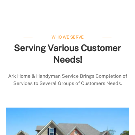
WHO WE SERVE
Serving Various Customer
Needs!
Ark Home & Handyman Service Brings Completion of
Services to Several Groups of Customers Needs.