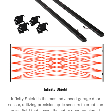
Infinity Shield
Infinity Shield is the most advanced garage door
sensor, utilizing precision optic sensors to create an
array field that covers the entire door opening. It