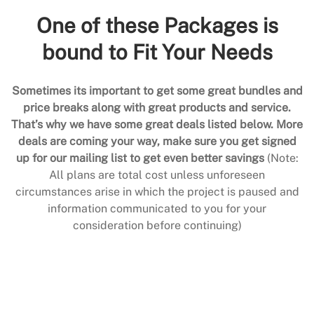
One of these Packages is
bound to Fit Your Needs
Sometimes its important to get some great bundles and
price breaks along with great products and service.
That’s why we have some great deals listed below. More
deals are coming your way, make sure you get signed
up for our mailing list to get even better savings
(Note:
All plans are total cost unless unforeseen
circumstances arise in which the project is paused and
information communicated to you for your
consideration before continuing)