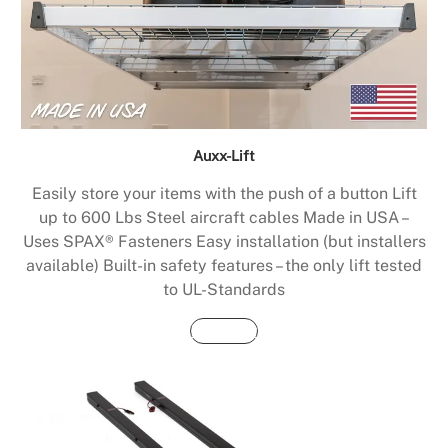
Auxx-Lift
Easily store your items with the push of a button Lift
up to 600 Lbs Steel aircraft cables Made in USA –
Uses SPAX® Fasteners Easy installation (but installers
available) Built-in safety features – the only lift tested
to UL-Standards
Buy Now