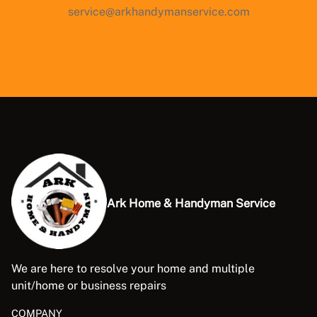
service@arkhandymanservice.com
Ark Home & Handyman Service
We are here to resolve your home and multiple
unit/home or business repairs
COMPANY