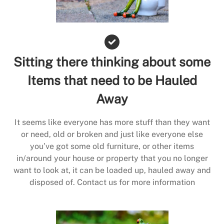
Sitting there thinking about some
Items that need to be Hauled
Away
It seems like everyone has more stuff than they want
or need, old or broken and just like everyone else
you’ve got some old furniture, or other items
in/around your house or property that you no longer
want to look at, it can be loaded up, hauled away and
disposed of. Contact us for more information