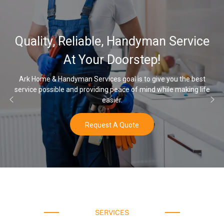
32,
ty, Reliable, Handyman Service
Wate
At Your Doorstep!
e & Handyman Services goal is to give you the best
ossible and providing peace of mind while making life
Once you’v
easier.
Request A Quote
SERVICES