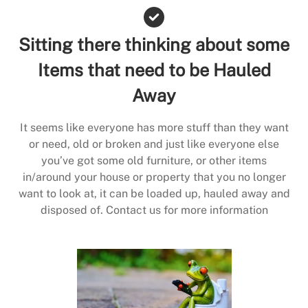
Sitting there thinking about some
Items that need to be Hauled
Away
It seems like everyone has more stuff than they want
or need, old or broken and just like everyone else
you’ve got some old furniture, or other items
in/around your house or property that you no longer
want to look at, it can be loaded up, hauled away and
disposed of. Contact us for more information