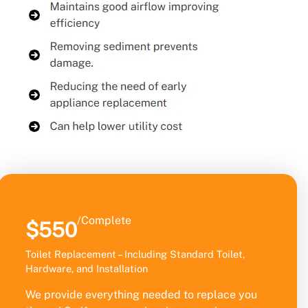
/Complete
$550
Toilet Replacement – Including Standard Toilet,
Hardware, and Installation
We provide everything needed to replace you