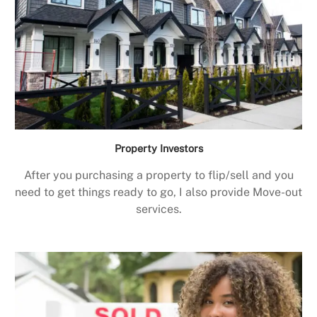
Property Investors
After you purchasing a property to flip/sell and you
need to get things ready to go, I also provide Move-out
services.