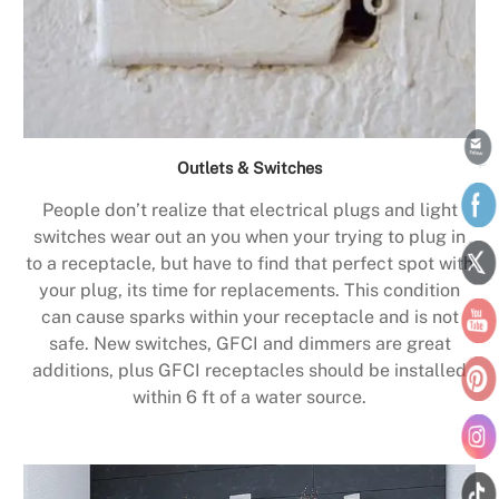
Outlets & Switches
People don’t realize that electrical plugs and light
switches wear out an you when your trying to plug in
to a receptacle, but have to find that perfect spot with
your plug, its time for replacements. This condition
can cause sparks within your receptacle and is not
safe. New switches, GFCI and dimmers are great
additions, plus GFCI receptacles should be installed
within 6 ft of a water source.