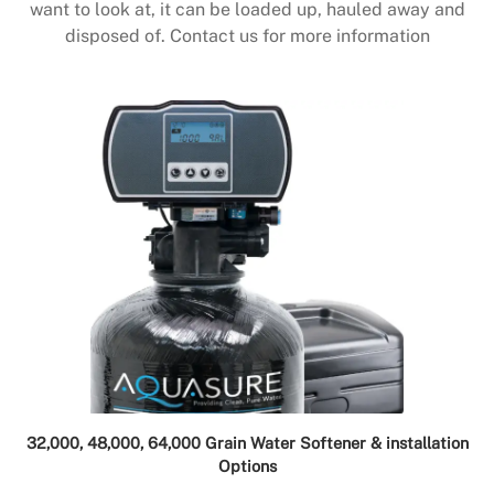
want to look at, it can be loaded up, hauled away and
disposed of. Contact us for more information
32,000, 48,000, 64,000 Grain Water Softener & installation
Options