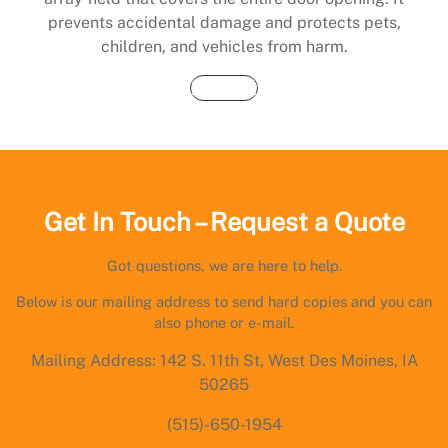
prevents accidental damage and protects pets,
children, and vehicles from harm.
Buy Now
Get In Touch – Request a Quote
Got questions, we are here to help.
Below is our mailing address to send hard copies and you can
also phone or e-mail.
Mailing Address: 142 S. 11th St, West Des Moines, IA
50265
(515)-650-1954