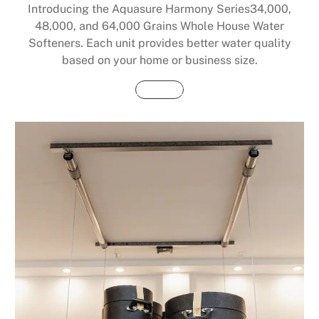
Introducing the Aquasure Harmony Series34,000,
48,000, and 64,000 Grains Whole House Water
Softeners. Each unit provides better water quality
based on your home or business size.
Buy Now