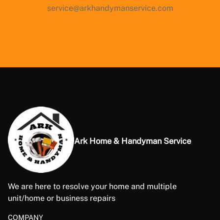
service@arkhandymanservice.com
Ark Home & Handyman Service
We are here to resolve your home and multiple
unit/home or business repairs
COMPANY