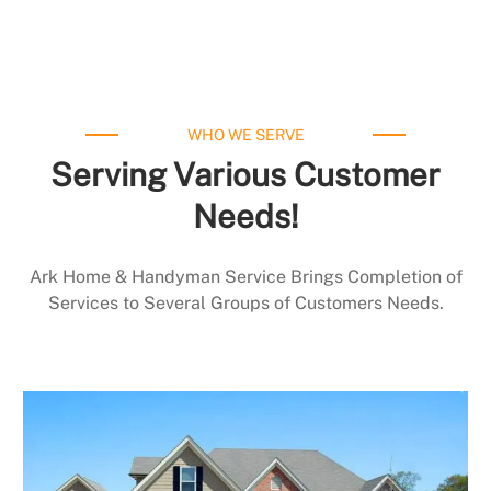
WHO WE SERVE
Serving Various Customer
Needs!
Ark Home & Handyman Service Brings Completion of
Services to Several Groups of Customers Needs.