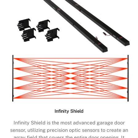
Infinity Shield
Infinity Shield is the most advanced garage door
sensor, utilizing precision optic sensors to create an
array field that covers the entire door opening. It