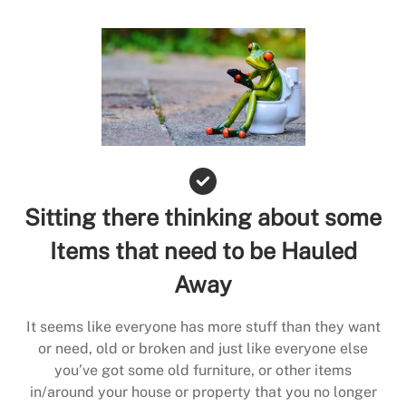
Sitting there thinking about some
Items that need to be Hauled
Away
It seems like everyone has more stuff than they want
or need, old or broken and just like everyone else
you’ve got some old furniture, or other items
in/around your house or property that you no longer