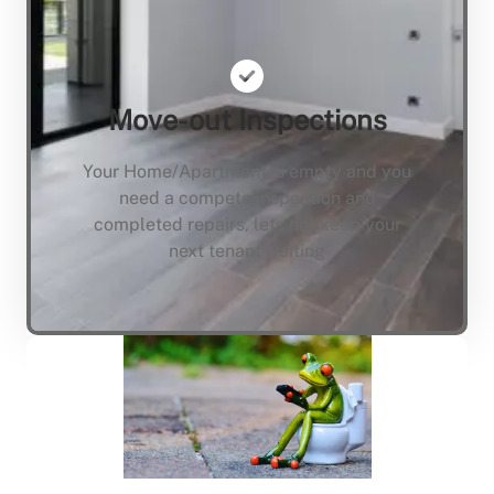
Move-out Inspections
Your Home/Apartment is empty and you
need a compete inspection and
completed repairs, lets not keep your
next tenant waiting