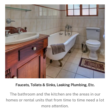
Faucets, Toilets & Sinks, Leaking Plumbing, Etc.
The bathroom and the kitchen are the areas in our
homes or rental units that from time to time need a lot
more attention.