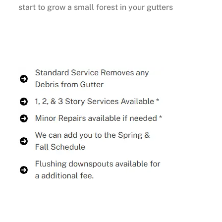
start to grow a small forest in your gutters
Buy Now