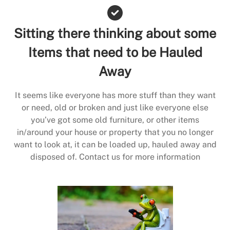
Sitting there thinking about some
Items that need to be Hauled
Away
It seems like everyone has more stuff than they want
or need, old or broken and just like everyone else
you’ve got some old furniture, or other items
in/around your house or property that you no longer
want to look at, it can be loaded up, hauled away and
disposed of. Contact us for more information