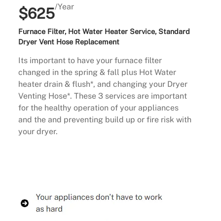
/Year
$625
Furnace Filter, Hot Water Heater Service, Standard
Dryer Vent Hose Replacement
Its important to have your furnace filter
changed in the spring & fall plus Hot Water
heater drain & flush*, and changing your Dryer
Venting Hose*. These 3 services are important
for the healthy operation of your appliances
and the and preventing build up or fire risk with
your dryer.
Buy Now