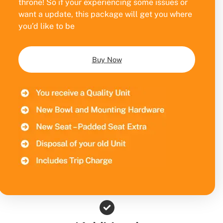
throne! So if your experiencing some issues or
want a update, this package will get you where
you’d like to be
Buy Now