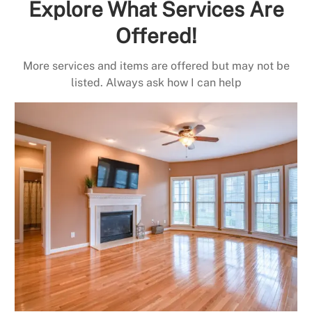
Explore What Services Are
Offered!
More services and items are offered but may not be
listed. Always ask how I can help