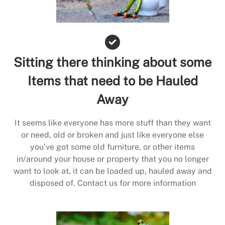
Sitting there thinking about some
Items that need to be Hauled
Away
It seems like everyone has more stuff than they want
or need, old or broken and just like everyone else
you’ve got some old furniture, or other items
in/around your house or property that you no longer
want to look at, it can be loaded up, hauled away and
disposed of. Contact us for more information