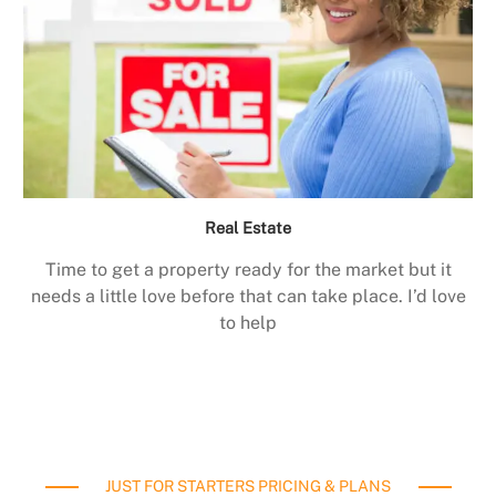
Real Estate
Time to get a property ready for the market but it
needs a little love before that can take place. I’d love
to help
JUST FOR STARTERS PRICING & PLANS