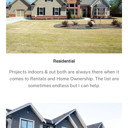
Residential
Projects indoors & out both are always there when it
comes to Rentals and Home Ownership. The list are
sometimes endless but I can help.