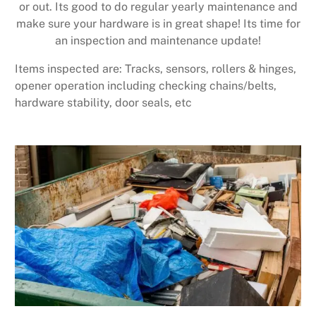
or out. Its good to do regular yearly maintenance and
make sure your hardware is in great shape! Its time for
an inspection and maintenance update!
Items inspected are: Tracks, sensors, rollers & hinges,
opener operation including checking chains/belts,
hardware stability, door seals, etc