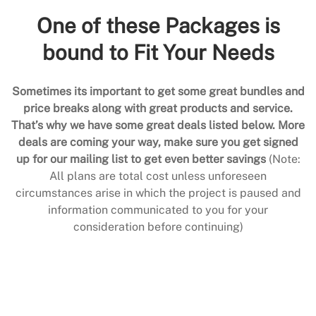
One of these Packages is
bound to Fit Your Needs
Sometimes its important to get some great bundles and
price breaks along with great products and service.
That’s why we have some great deals listed below. More
deals are coming your way, make sure you get signed
up for our mailing list to get even better savings
(Note:
All plans are total cost unless unforeseen
circumstances arise in which the project is paused and
information communicated to you for your
consideration before continuing)