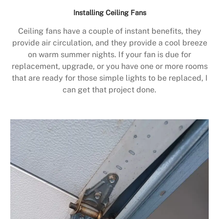
Installing Ceiling Fans
Ceiling fans have a couple of instant benefits, they
provide air circulation, and they provide a cool breeze
on warm summer nights. If your fan is due for
replacement, upgrade, or you have one or more rooms
that are ready for those simple lights to be replaced, I
can get that project done.