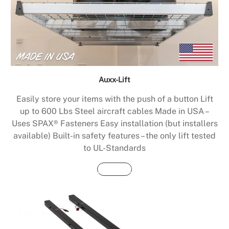
Auxx-Lift
Easily store your items with the push of a button Lift
up to 600 Lbs Steel aircraft cables Made in USA –
Uses SPAX® Fasteners Easy installation (but installers
available) Built-in safety features – the only lift tested
to UL-Standards
Buy Now