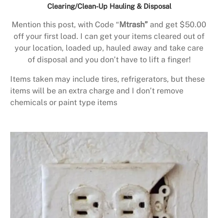
Clearing/Clean-Up Hauling & Disposal
Mention this post, with Code “
Mtrash”
and get $50.00
off your first load. I can get your items cleared out of
your location, loaded up, hauled away and take care
of disposal and you don’t have to lift a finger!
Items taken may include tires, refrigerators, but these
items will be an extra charge and I don’t remove
chemicals or paint type items