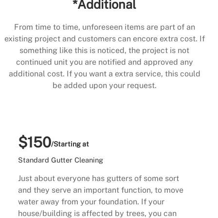
*Additional
From time to time, unforeseen items are part of an
existing project and customers can encore extra cost. If
something like this is noticed, the project is not
continued unit you are notified and approved any
additional cost. If you want a extra service, this could
be added upon your request.
$150
/Starting at
Standard Gutter Cleaning
Just about everyone has gutters of some sort
and they serve an important function, to move
water away from your foundation. If your
house/building is affected by trees, you can