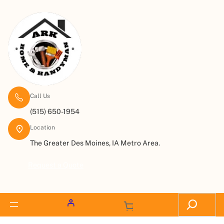
Call Us
(515) 650-1954
Location
The Greater Des Moines, IA Metro Area.
Request a Quote