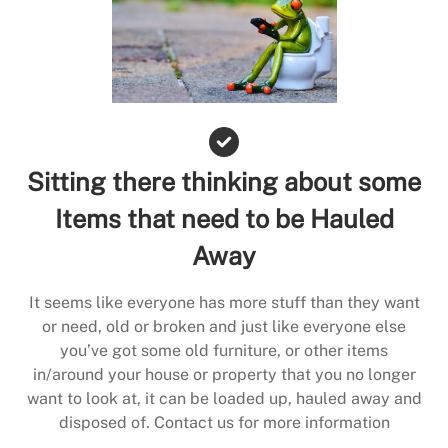
Sitting there thinking about some
Items that need to be Hauled
Away
It seems like everyone has more stuff than they want
or need, old or broken and just like everyone else
you’ve got some old furniture, or other items
in/around your house or property that you no longer
want to look at, it can be loaded up, hauled away and
disposed of. Contact us for more information