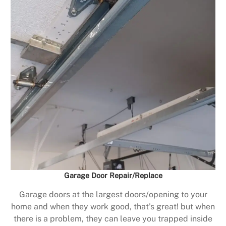
Garage Door Repair/Replace
Garage doors at the largest doors/opening to your
home and when they work good, that’s great! but when
there is a problem, they can leave you trapped inside