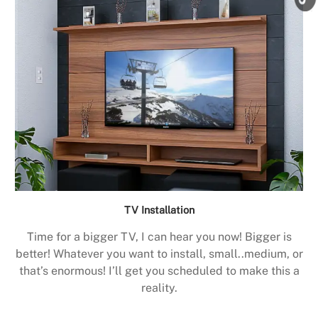
TV Installation
Time for a bigger TV, I can hear you now! Bigger is
better! Whatever you want to install, small..medium, or
that’s enormous! I’ll get you scheduled to make this a
reality.