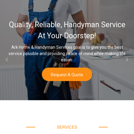
32,000, 48,000, 64,000
 Service
Water Softener & insta
Options
you the best
le making life
Once you’ve experienced soft water, you’ll never 
water again.
Buy Now
SERVICES