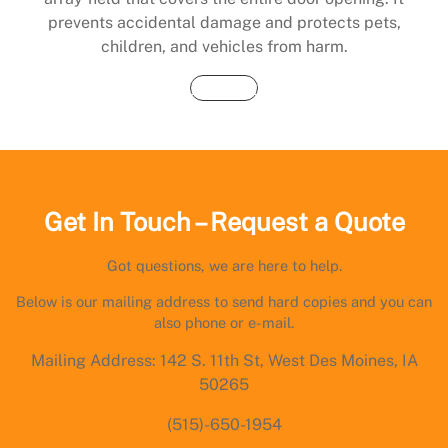
prevents accidental damage and protects pets,
children, and vehicles from harm.
Buy Now
Get In Touch – Request a Quote
Got questions, we are here to help.
Below is our mailing address to send hard copies and you can
also phone or e-mail.
Mailing Address: 142 S. 11th St, West Des Moines, IA
50265
(515)-650-1954