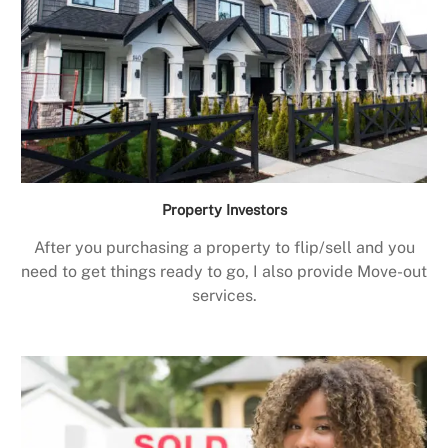
Property Investors
After you purchasing a property to flip/sell and you
need to get things ready to go, I also provide Move-out
services.