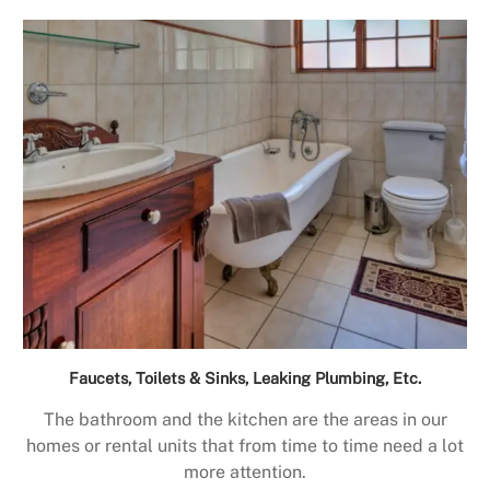
Faucets, Toilets & Sinks, Leaking Plumbing, Etc.
The bathroom and the kitchen are the areas in our
homes or rental units that from time to time need a lot
more attention.