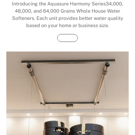
Introducing the Aquasure Harmony Series34,000,
48,000, and 64,000 Grains Whole House Water
Softeners. Each unit provides better water quality
based on your home or business size.
Buy Now