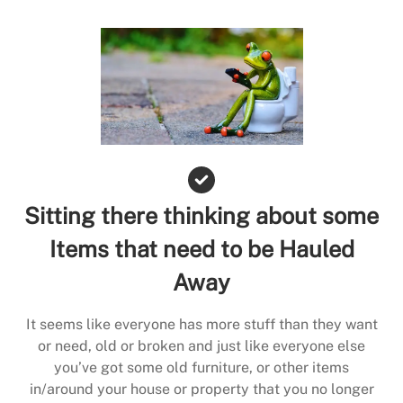
Sitting there thinking about some
Items that need to be Hauled
Away
It seems like everyone has more stuff than they want
or need, old or broken and just like everyone else
you’ve got some old furniture, or other items
in/around your house or property that you no longer