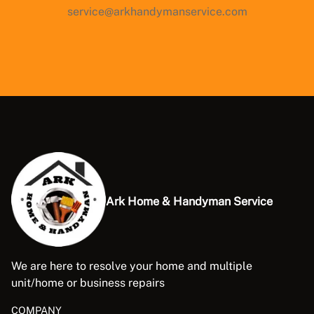
service@arkhandymanservice.com
Ark Home & Handyman Service
We are here to resolve your home and multiple
unit/home or business repairs
COMPANY