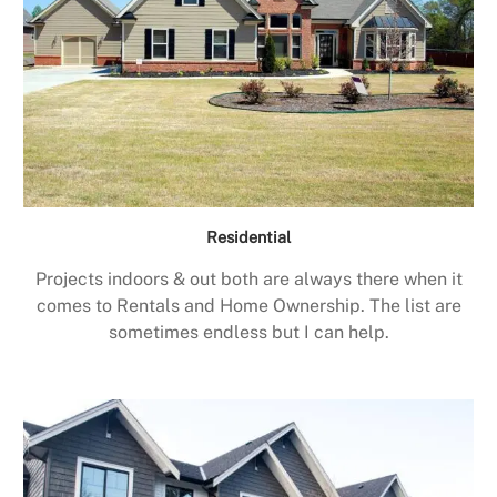
Residential
Projects indoors & out both are always there when it
comes to Rentals and Home Ownership. The list are
sometimes endless but I can help.