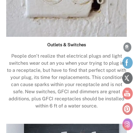
Outlets & Switches
People don’t realize that electrical plugs and light
switches wear out an you when your trying to plug in
to a receptacle, but have to find that perfect spot with
your plug, its time for replacements. This condition
can cause sparks within your receptacle and is not
safe. New switches, GFCI and dimmers are great
additions, plus GFCI receptacles should be installed
within 6 ft of a water source.