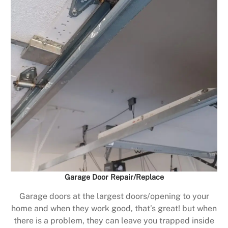
Garage Door Repair/Replace
Garage doors at the largest doors/opening to your
home and when they work good, that’s great! but when
there is a problem, they can leave you trapped inside