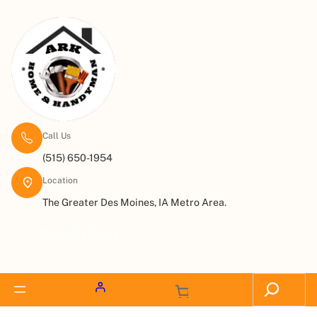
Call Us
(515) 650-1954
Location
The Greater Des Moines, IA Metro Area.
Request a Quote