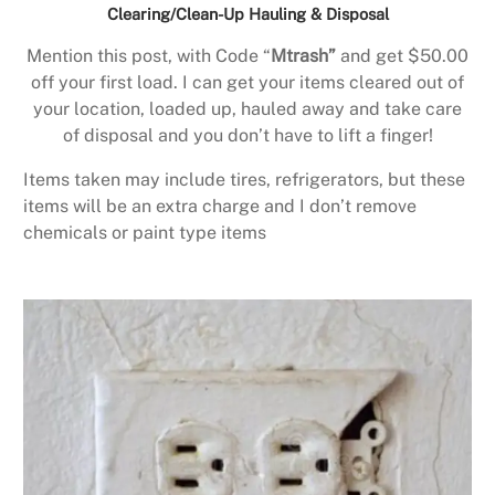
Clearing/Clean-Up Hauling & Disposal
Mention this post, with Code “
Mtrash”
and get $50.00
off your first load. I can get your items cleared out of
your location, loaded up, hauled away and take care
of disposal and you don’t have to lift a finger!
Items taken may include tires, refrigerators, but these
items will be an extra charge and I don’t remove
chemicals or paint type items