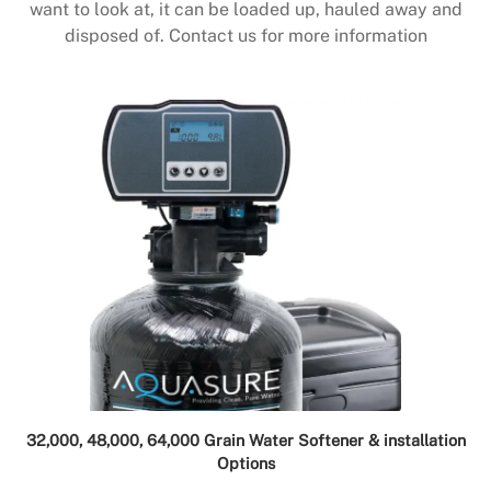
want to look at, it can be loaded up, hauled away and
disposed of. Contact us for more information
32,000, 48,000, 64,000 Grain Water Softener & installation
Options