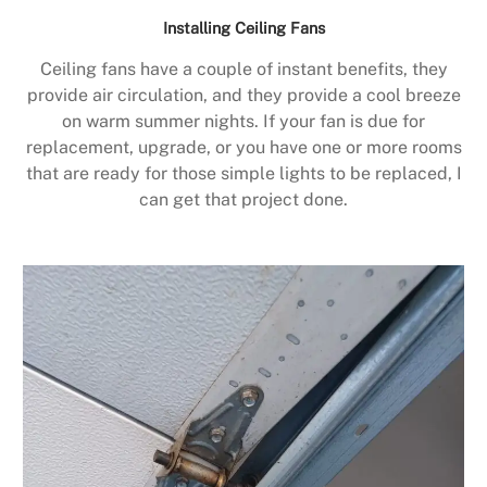
Installing Ceiling Fans
Ceiling fans have a couple of instant benefits, they
provide air circulation, and they provide a cool breeze
on warm summer nights. If your fan is due for
replacement, upgrade, or you have one or more rooms
that are ready for those simple lights to be replaced, I
can get that project done.