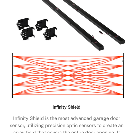
Infinity Shield
Infinity Shield is the most advanced garage door
sensor, utilizing precision optic sensors to create an
array field that covers the entire door opening. It