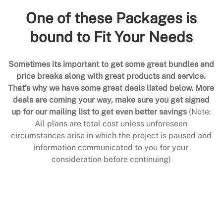
One of these Packages is
bound to Fit Your Needs
Sometimes its important to get some great bundles and
price breaks along with great products and service.
That’s why we have some great deals listed below. More
deals are coming your way, make sure you get signed
up for our mailing list to get even better savings
(Note:
All plans are total cost unless unforeseen
circumstances arise in which the project is paused and
information communicated to you for your
consideration before continuing)