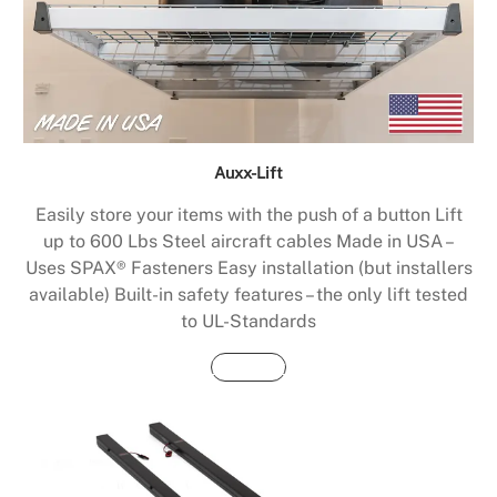
Auxx-Lift
Easily store your items with the push of a button Lift
up to 600 Lbs Steel aircraft cables Made in USA –
Uses SPAX® Fasteners Easy installation (but installers
available) Built-in safety features – the only lift tested
to UL-Standards
Buy Now