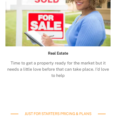
Real Estate
Time to get a property ready for the market but it
needs a little love before that can take place. I’d love
to help
JUST FOR STARTERS PRICING & PLANS