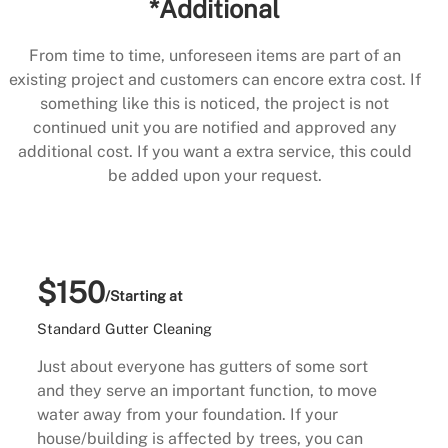
*Additional
From time to time, unforeseen items are part of an
existing project and customers can encore extra cost. If
something like this is noticed, the project is not
continued unit you are notified and approved any
additional cost. If you want a extra service, this could
be added upon your request.
$150
/Starting at
Standard Gutter Cleaning
Just about everyone has gutters of some sort
and they serve an important function, to move
water away from your foundation. If your
house/building is affected by trees, you can