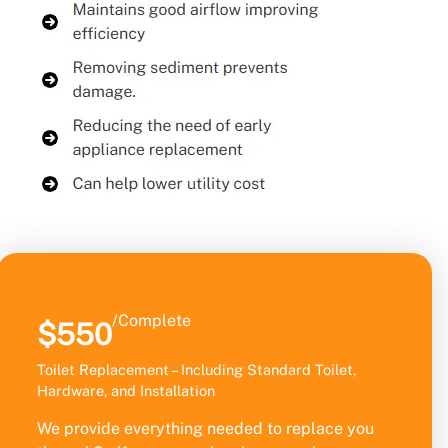
/Complete
$550
Toilet Replacement – Including Standard Toilet,
Hardware, and Installation
We provide everything needed to replace you