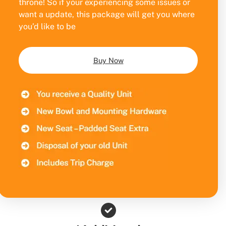
throne! So if your experiencing some issues or
want a update, this package will get you where
you’d like to be
Buy Now