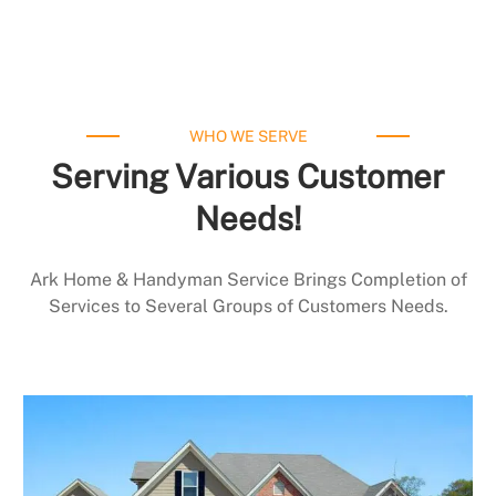
WHO WE SERVE
Serving Various Customer
Needs!
Ark Home & Handyman Service Brings Completion of
Services to Several Groups of Customers Needs.