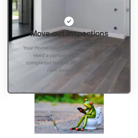
Move-out Inspections
Your Home/Apartment is empty and you
need a compete inspection and
completed repairs, lets not keep your
next tenant waiting