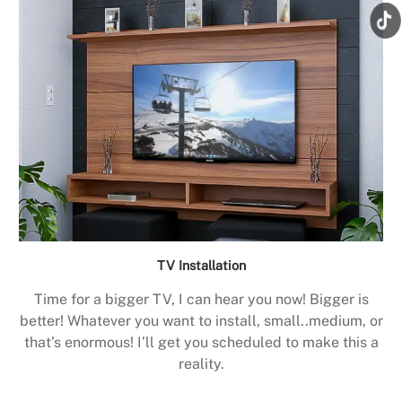
TV Installation
Time for a bigger TV, I can hear you now! Bigger is
better! Whatever you want to install, small..medium, or
that’s enormous! I’ll get you scheduled to make this a
reality.