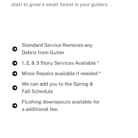
start to grow a small forest in your gutters
Buy Now