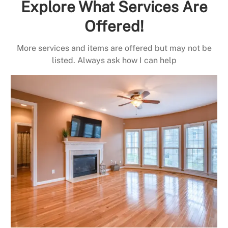
Explore What Services Are
Offered!
More services and items are offered but may not be
listed. Always ask how I can help