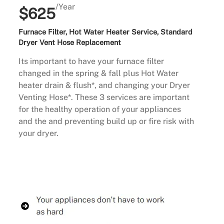
/Year
$625
Furnace Filter, Hot Water Heater Service, Standard
Dryer Vent Hose Replacement
Its important to have your furnace filter
changed in the spring & fall plus Hot Water
heater drain & flush*, and changing your Dryer
Venting Hose*. These 3 services are important
for the healthy operation of your appliances
and the and preventing build up or fire risk with
your dryer.
Buy Now