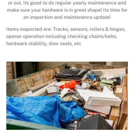
or out. Its good to do regular yearly maintenance and
make sure your hardware is in great shape! Its time for
an inspection and maintenance update!
Items inspected are: Tracks, sensors, rollers & hinges,
opener operation including checking chains/belts,
hardware stability, door seals, etc