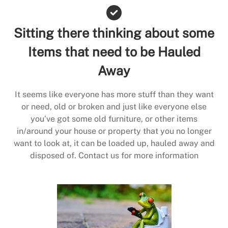
Sitting there thinking about some
Items that need to be Hauled
Away
It seems like everyone has more stuff than they want
or need, old or broken and just like everyone else
you’ve got some old furniture, or other items
in/around your house or property that you no longer
want to look at, it can be loaded up, hauled away and
disposed of. Contact us for more information