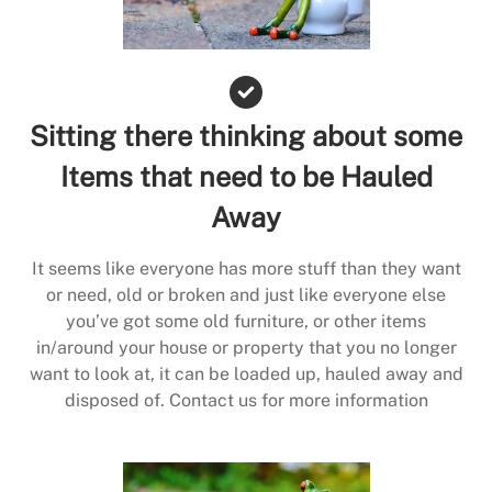
Sitting there thinking about some
Items that need to be Hauled
Away
It seems like everyone has more stuff than they want
or need, old or broken and just like everyone else
you’ve got some old furniture, or other items
in/around your house or property that you no longer
want to look at, it can be loaded up, hauled away and
disposed of. Contact us for more information