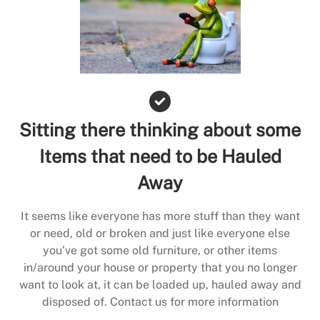
Sitting there thinking about some
Items that need to be Hauled
Away
It seems like everyone has more stuff than they want
or need, old or broken and just like everyone else
you’ve got some old furniture, or other items
in/around your house or property that you no longer
want to look at, it can be loaded up, hauled away and
disposed of. Contact us for more information