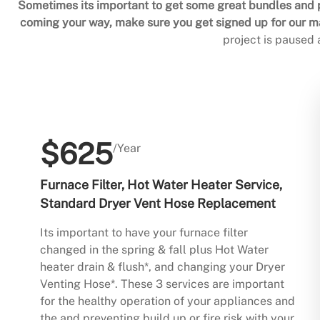
Sometimes its important to get some great bundles and p
coming your way, make sure you get signed up for our mai
project is paused
$625
/Year
Furnace Filter, Hot Water Heater Service,
Standard Dryer Vent Hose Replacement
Its important to have your furnace filter
changed in the spring & fall plus Hot Water
heater drain & flush*, and changing your Dryer
Venting Hose*. These 3 services are important
for the healthy operation of your appliances and
the and preventing build up or fire risk with your