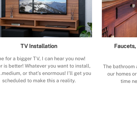
TV Installation
Faucets, 
e for a bigger TV, I can hear you now!
r is better! Whatever you want to install,
The bathroom a
.medium, or that’s enormous! I’ll get you
our homes or 
scheduled to make this a reality.
time ne