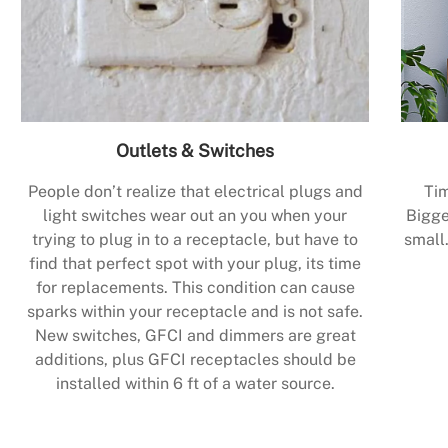
Outlets & Switches
People don’t realize that electrical plugs and
Tim
light switches wear out an you when your
Bigge
trying to plug in to a receptacle, but have to
small.
find that perfect spot with your plug, its time
for replacements. This condition can cause
sparks within your receptacle and is not safe.
New switches, GFCI and dimmers are great
additions, plus GFCI receptacles should be
installed within 6 ft of a water source.