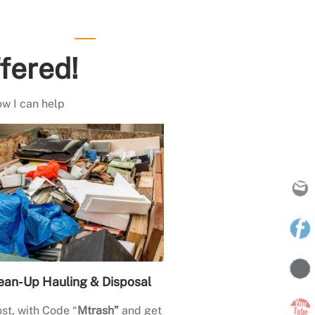
fered!
ow I can help
ean-Up Hauling & Disposal
st, with Code “
Mtrash”
and get