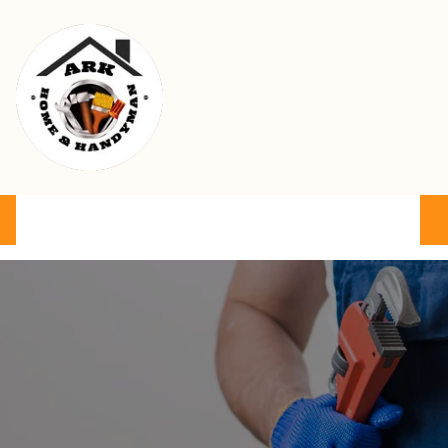
Ark Home & Handyman Service
Product
Services
Cart
FAQ