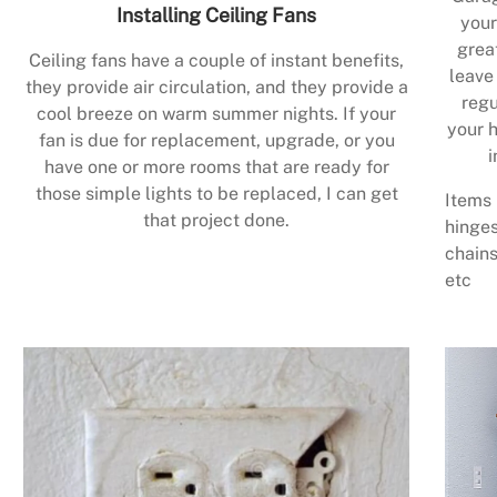
Installing Ceiling Fans
your
grea
Ceiling fans have a couple of instant benefits,
leave
they provide air circulation, and they provide a
regu
cool breeze on warm summer nights. If your
your h
fan is due for replacement, upgrade, or you
i
have one or more rooms that are ready for
those simple lights to be replaced, I can get
Items 
that project done.
hinges
chains
etc