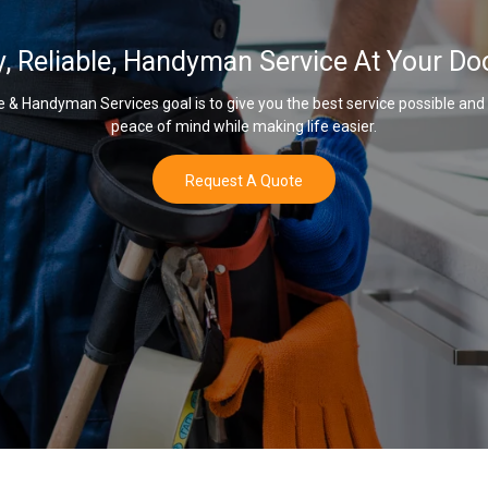
y, Reliable, Handyman Service At Your Do
& Handyman Services goal is to give you the best service possible and
peace of mind while making life easier.
Request A Quote