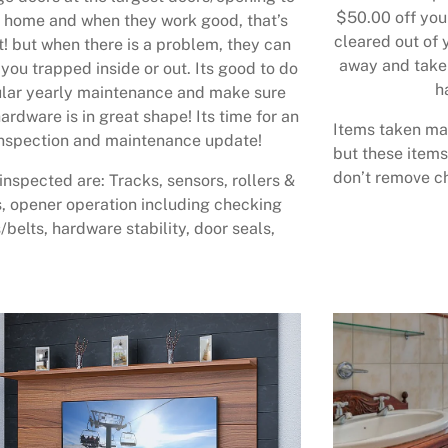
$50.00 off your
 home and when they work good, that’s
cleared out of 
t! but when there is a problem, they can
away and take 
 you trapped inside or out. Its good to do
h
lar yearly maintenance and make sure
ardware is in great shape! Its time for an
Items taken may
nspection and maintenance update!
but these items
don’t remove ch
inspected are: Tracks, sensors, rollers &
, opener operation including checking
/belts, hardware stability, door seals,