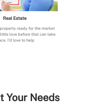
Real Estate
 property ready for the market
little love before that can take
ace. I’d love to help
it Your Needs