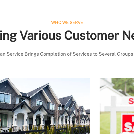
WHO WE SERVE
ing Various Customer N
 Service Brings Completion of Services to Several Groups