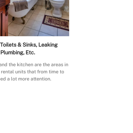
Toilets & Sinks, Leaking
Plumbing, Etc.
nd the kitchen are the areas in
rental units that from time to
ed a lot more attention.