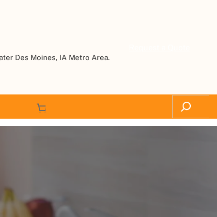
Request a Quote
ater Des Moines, IA Metro Area.