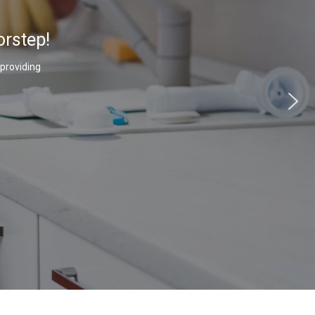
orstep!
 providing