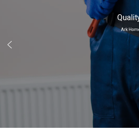
Qualit
Ark Home 