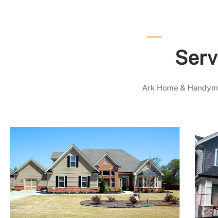
Serv
Ark Home & Handyman