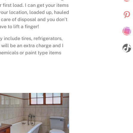
 first load. I can get your items
your location, loaded up, hauled
care of disposal and you don’t
ave to lift a finger!
 include tires, refrigerators,
 will be an extra charge and I
emicals or paint type items