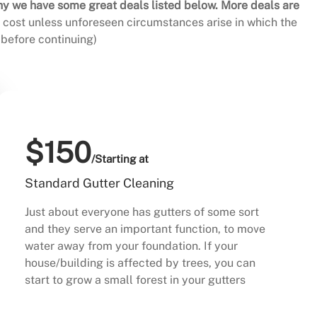
hy we have some great deals listed below. More deals are
al cost unless unforeseen circumstances arise in which the
before continuing)
$150
/Starting at
Standard Gutter Cleaning
Just about everyone has gutters of some sort
and they serve an important function, to move
water away from your foundation. If your
house/building is affected by trees, you can
start to grow a small forest in your gutters