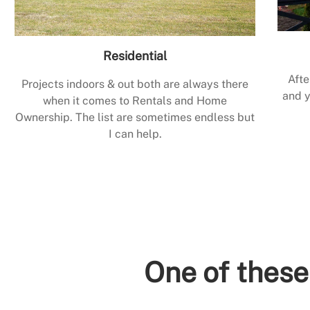
Residential
Afte
Projects indoors & out both are always there
and y
when it comes to Rentals and Home
Ownership. The list are sometimes endless but
I can help.
One of these