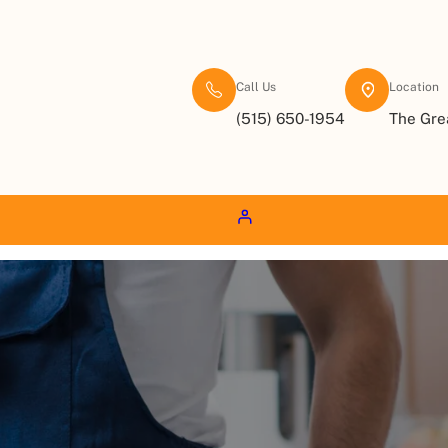
Call Us
Location
(515) 650-1954
The Gre