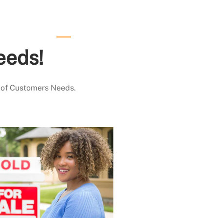
eeds!
 of Customers Needs.