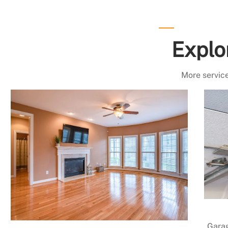
Explo
More service
Garag