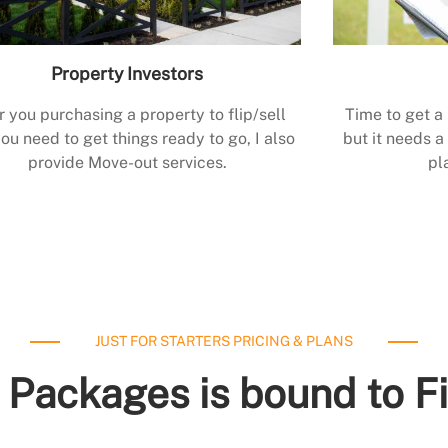
Property Investors
r you purchasing a property to flip/sell
Time to get a
ou need to get things ready to go, I also
but it needs a 
provide Move-out services.
pl
JUST FOR STARTERS PRICING & PLANS
 Packages is bound to F