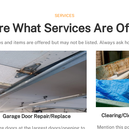
SERVICES
re What Services Are Of
s and items are offered but may not be listed. Always ask h
Clearing/Cl
Garage Door Repair/Replace
Mention this po
e doors at the largest doors/opening to