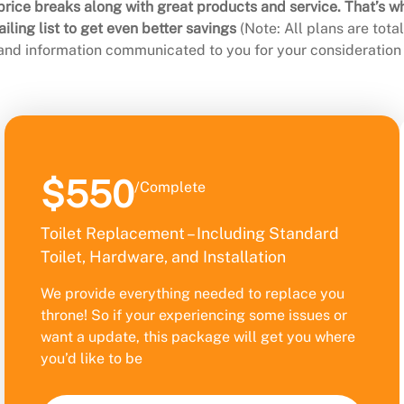
rice breaks along with great products and service. That’s w
ling list to get even better savings
(Note: All plans are tot
 and information communicated to you for your consideration 
$550
/Complete
Toilet Replacement – Including Standard
Toilet, Hardware, and Installation
We provide everything needed to replace you
throne! So if your experiencing some issues or
want a update, this package will get you where
you’d like to be