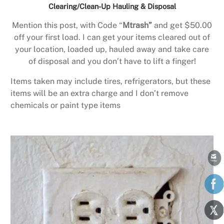
Clearing/Clean-Up Hauling & Disposal
Mention this post, with Code “
Mtrash”
and get $50.00
off your first load. I can get your items cleared out of
your location, loaded up, hauled away and take care
of disposal and you don’t have to lift a finger!
Items taken may include tires, refrigerators, but these
items will be an extra charge and I don’t remove
chemicals or paint type items