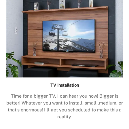
TV Installation
Time for a bigger TV, I can hear you now! Bigger is
better! Whatever you want to install, small..medium, or
that’s enormous! I’ll get you scheduled to make this a
reality.