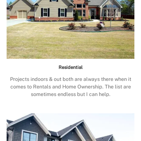
Residential
Projects indoors & out both are always there when it
comes to Rentals and Home Ownership. The list are
sometimes endless but I can help.