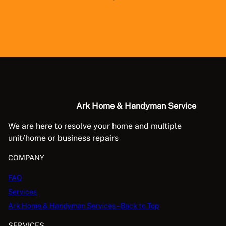
Ark Home & Handyman Service
We are here to resolve your home and multiple
unit/home or business repairs
COMPANY
FAQ
Services
Ark Home & Handyman Services – Back to Top
SERVICES