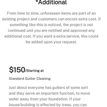
*Additional
From time to time, unforeseen items are part of an
existing project and customers can encore extra cost. If
something like this is noticed, the project is not
continued unit you are notified and approved any
additional cost. If you want a extra service, this could
be added upon your request.
$150
/Starting at
Standard Gutter Cleaning
Just about everyone has gutters of some sort
and they serve an important function, to move
water away from your foundation. If your
house/building is affected by trees, you can