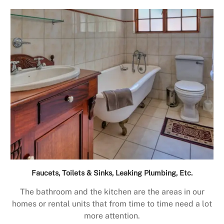
Faucets, Toilets & Sinks, Leaking Plumbing, Etc.
The bathroom and the kitchen are the areas in our
homes or rental units that from time to time need a lot
more attention.