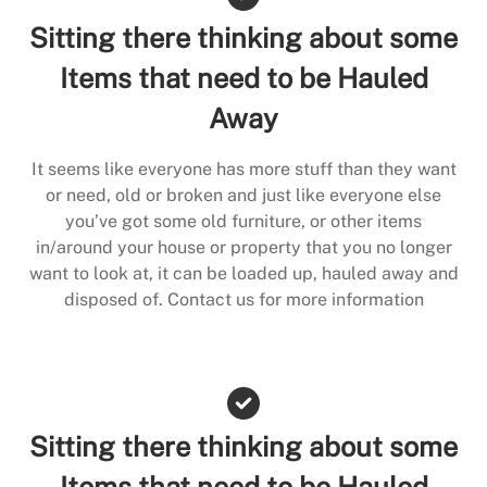
Sitting there thinking about some
Items that need to be Hauled
Away
It seems like everyone has more stuff than they want
or need, old or broken and just like everyone else
you’ve got some old furniture, or other items
in/around your house or property that you no longer
want to look at, it can be loaded up, hauled away and
disposed of. Contact us for more information
Sitting there thinking about some
Items that need to be Hauled