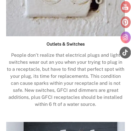
Outlets & Switches
People don’t realize that electrical plugs and light
switches wear out an you when your trying to plug in
to a receptacle, but have to find that perfect spot with
your plug, its time for replacements. This condition
can cause sparks within your receptacle and is not
safe. New switches, GFCI and dimmers are great
additions, plus GFCI receptacles should be installed
within 6 ft of a water source.