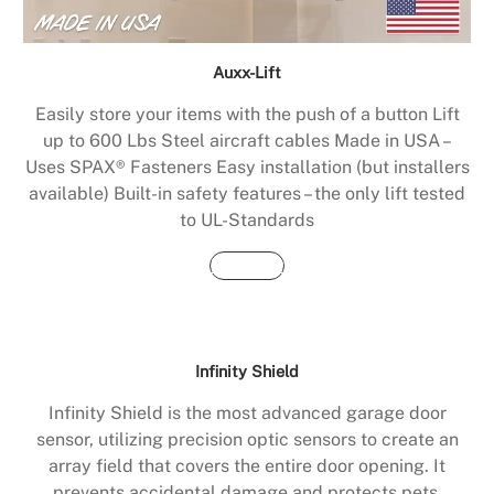
Auxx-Lift
Easily store your items with the push of a button Lift
up to 600 Lbs Steel aircraft cables Made in USA –
Uses SPAX® Fasteners Easy installation (but installers
available) Built-in safety features – the only lift tested
to UL-Standards
Buy Now
Infinity Shield
Infinity Shield is the most advanced garage door
sensor, utilizing precision optic sensors to create an
array field that covers the entire door opening. It
prevents accidental damage and protects pets,