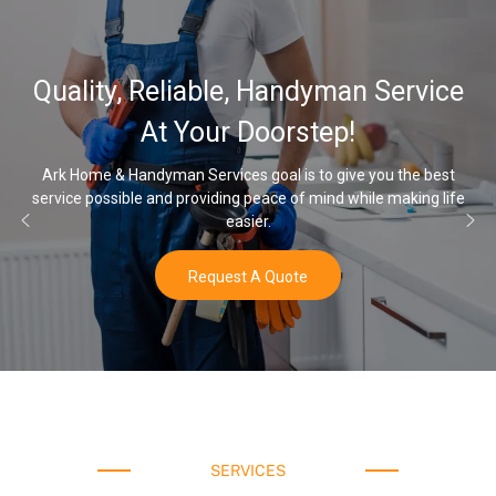
Quality, Reliable, Handyman Service
At Your Doorstep!
Ark Home & Handyman Services goal is to give you the best
service possible and providing peace of mind while making life
easier.
Request A Quote
SERVICES