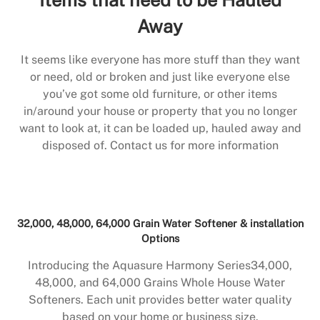
Away
It seems like everyone has more stuff than they want
or need, old or broken and just like everyone else
you’ve got some old furniture, or other items
in/around your house or property that you no longer
want to look at, it can be loaded up, hauled away and
disposed of. Contact us for more information
32,000, 48,000, 64,000 Grain Water Softener & installation
Options
Introducing the Aquasure Harmony Series34,000,
48,000, and 64,000 Grains Whole House Water
Softeners. Each unit provides better water quality
based on your home or business size.