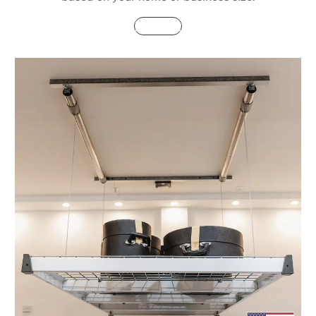
Buy Now