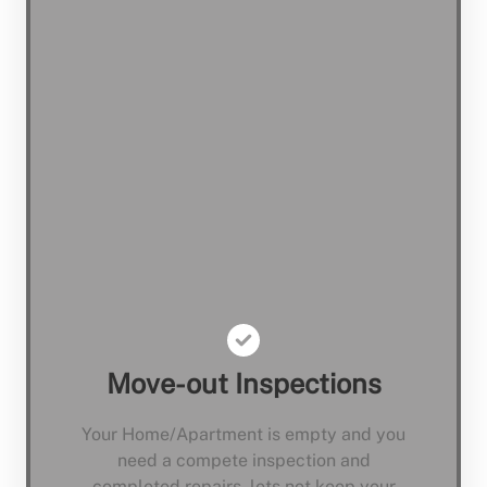
Move-out Inspections
Your Home/Apartment is empty and you
need a compete inspection and
completed repairs, lets not keep your