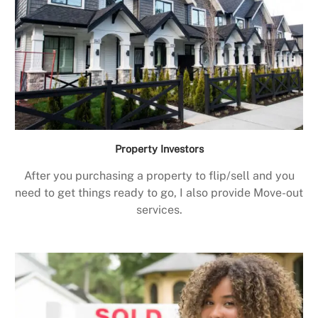
Property Investors
After you purchasing a property to flip/sell and you
need to get things ready to go, I also provide Move-out
services.