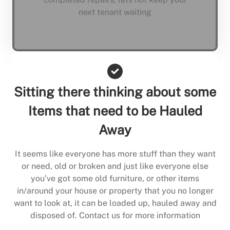
next tenant waiting
Sitting there thinking about some
Items that need to be Hauled
Away
It seems like everyone has more stuff than they want
or need, old or broken and just like everyone else
you’ve got some old furniture, or other items
in/around your house or property that you no longer
want to look at, it can be loaded up, hauled away and
disposed of. Contact us for more information