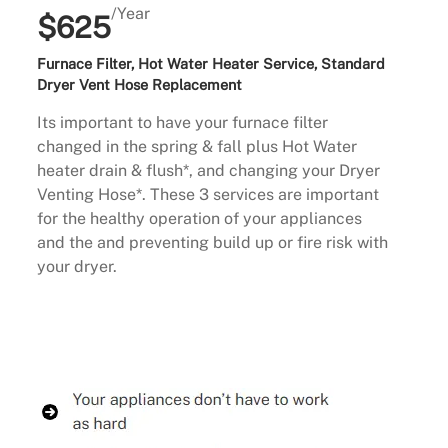
/Year
$625
Furnace Filter, Hot Water Heater Service, Standard
Dryer Vent Hose Replacement
Its important to have your furnace filter
changed in the spring & fall plus Hot Water
heater drain & flush*, and changing your Dryer
Venting Hose*. These 3 services are important
for the healthy operation of your appliances
and the and preventing build up or fire risk with
your dryer.
Buy Now