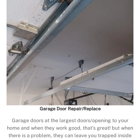
Garage Door Repair/Replace
Garage doors at the largest doors/opening to your
home and when they work good, that’s great! but when
there is a problem, they can leave you trapped inside