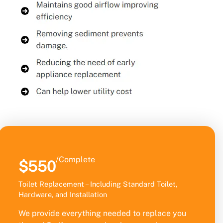
/Complete
$550
Toilet Replacement – Including Standard Toilet,
Hardware, and Installation
We provide everything needed to replace you