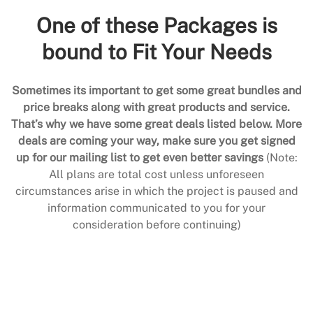
One of these Packages is
bound to Fit Your Needs
Sometimes its important to get some great bundles and
price breaks along with great products and service.
That’s why we have some great deals listed below. More
deals are coming your way, make sure you get signed
up for our mailing list to get even better savings
(Note:
All plans are total cost unless unforeseen
circumstances arise in which the project is paused and
information communicated to you for your
consideration before continuing)