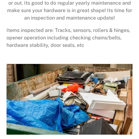
or out. Its good to do regular yearly maintenance and
make sure your hardware is in great shape! Its time for
an inspection and maintenance update!
Items inspected are: Tracks, sensors, rollers & hinges,
opener operation including checking chains/belts,
hardware stability, door seals, etc