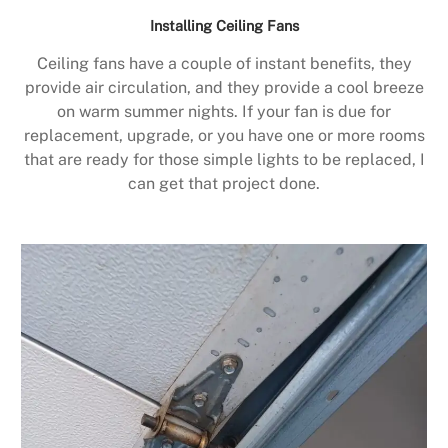
Installing Ceiling Fans
Ceiling fans have a couple of instant benefits, they
provide air circulation, and they provide a cool breeze
on warm summer nights. If your fan is due for
replacement, upgrade, or you have one or more rooms
that are ready for those simple lights to be replaced, I
can get that project done.