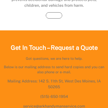
children, and vehicles from harm.
Buy Now
Get In Touch – Request a Quote
Got questions, we are here to help.
Below is our mailing address to send hard copies and you can
also phone or e-mail.
Mailing Address: 142 S. 11th St, West Des Moines, IA
50265
(515)-650-1954
service@arkhandymanservice.com