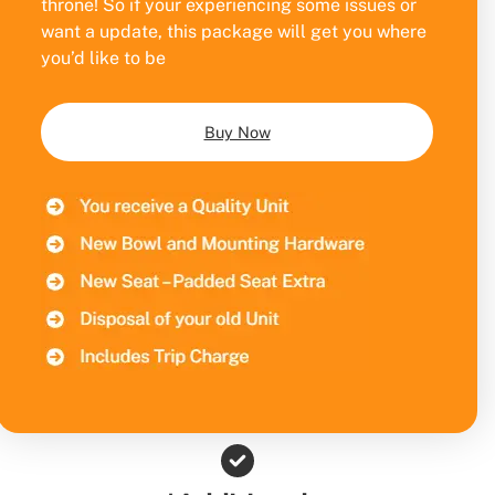
throne! So if your experiencing some issues or
want a update, this package will get you where
you’d like to be
Buy Now