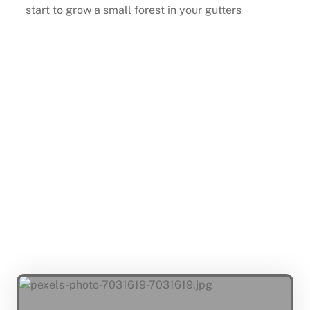
start to grow a small forest in your gutters
Buy Now