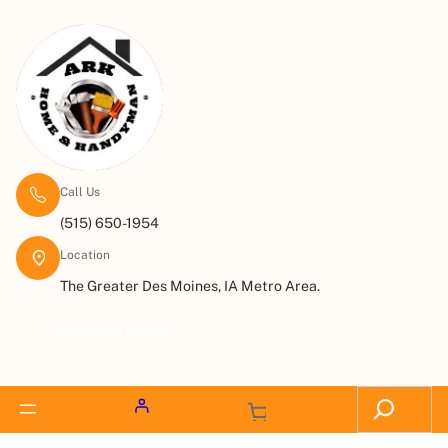
Call Us
(515) 650-1954
Location
The Greater Des Moines, IA Metro Area.
Request a Quote