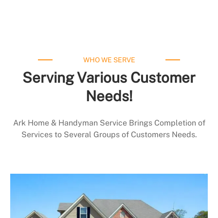
WHO WE SERVE
Serving Various Customer
Needs!
Ark Home & Handyman Service Brings Completion of
Services to Several Groups of Customers Needs.