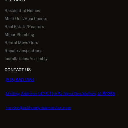
Residential Homes
Multi Unit/Apartments
Real Estate/Realtors
Minor Plumbing
Rental Move Outs
Repairs/inspections
Installations/Assembly
CONTACT US
(515) 650-1954
Mailing Address: 142 S. 11th St. West Des Moines, IA 50265
service@arkhandymanservice.com