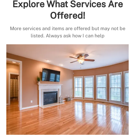
Explore What Services Are
Offered!
More services and items are offered but may not be
listed. Always ask how I can help