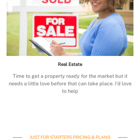
Real Estate
Time to get a property ready for the market but it
needs a little love before that can take place. I’d love
to help
JUST FOR STARTERS PRICING & PLANS