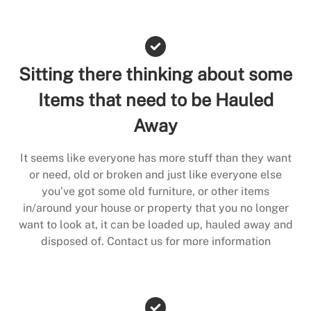
Sitting there thinking about some
Items that need to be Hauled
Away
It seems like everyone has more stuff than they want
or need, old or broken and just like everyone else
you’ve got some old furniture, or other items
in/around your house or property that you no longer
want to look at, it can be loaded up, hauled away and
disposed of. Contact us for more information