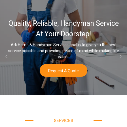
Quality, Reliable, Handyman Service
At Your Doorstep!
Ark Home & Handyman Services goal is to give you the best
service possible and providing peace of mind while making life
easier.
Request A Quote
SERVICES