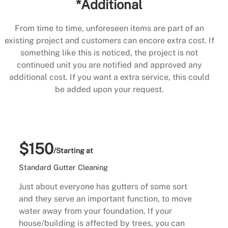
*Additional
From time to time, unforeseen items are part of an
existing project and customers can encore extra cost. If
something like this is noticed, the project is not
continued unit you are notified and approved any
additional cost. If you want a extra service, this could
be added upon your request.
$150
/Starting at
Standard Gutter Cleaning
Just about everyone has gutters of some sort
and they serve an important function, to move
water away from your foundation. If your
house/building is affected by trees, you can