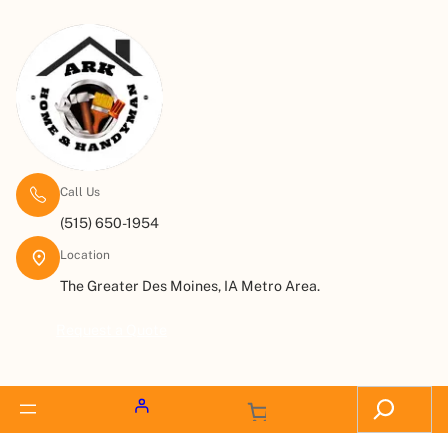
Call Us
(515) 650-1954
Location
The Greater Des Moines, IA Metro Area.
Request a Quote