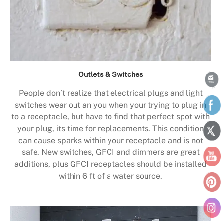
Outlets & Switches
People don’t realize that electrical plugs and light
switches wear out an you when your trying to plug in
to a receptacle, but have to find that perfect spot with
your plug, its time for replacements. This condition
can cause sparks within your receptacle and is not
safe. New switches, GFCI and dimmers are great
additions, plus GFCI receptacles should be installed
within 6 ft of a water source.