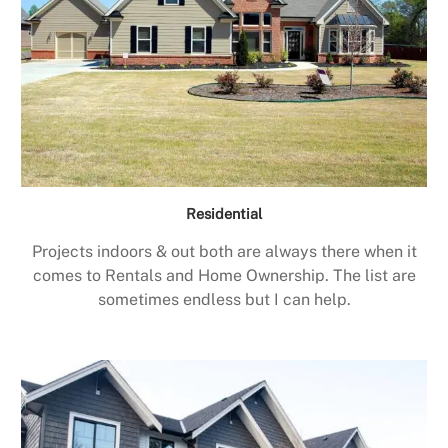
Residential
Projects indoors & out both are always there when it
comes to Rentals and Home Ownership. The list are
sometimes endless but I can help.