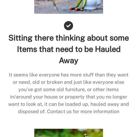
Sitting there thinking about some
Items that need to be Hauled
Away
It seems like everyone has more stuff than they want
or need, old or broken and just like everyone else
you’ve got some old furniture, or other items
in/around your house or property that you no longer
want to look at, it can be loaded up, hauled away and
disposed of. Contact us for more information