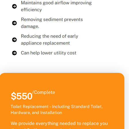
/Complete
$550
Toilet Replacement – Including Standard Toilet,
Hardware, and Installation
We provide everything needed to replace you