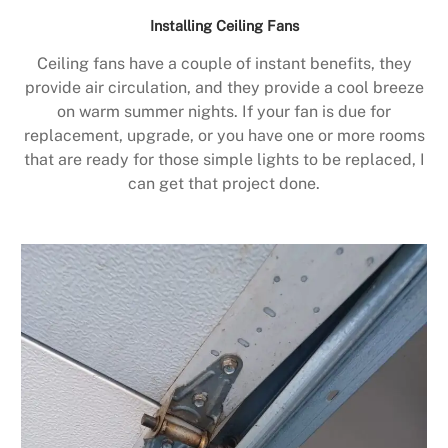
Installing Ceiling Fans
Ceiling fans have a couple of instant benefits, they
provide air circulation, and they provide a cool breeze
on warm summer nights. If your fan is due for
replacement, upgrade, or you have one or more rooms
that are ready for those simple lights to be replaced, I
can get that project done.