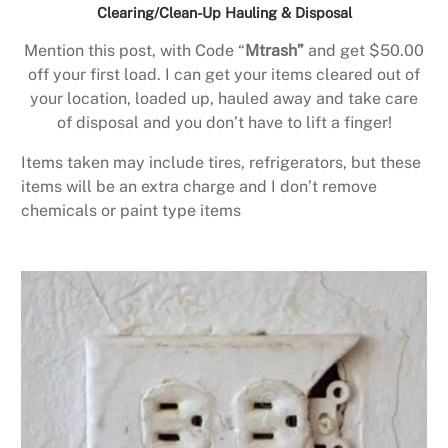
Clearing/Clean-Up Hauling & Disposal
Mention this post, with Code “
Mtrash”
and get $50.00
off your first load. I can get your items cleared out of
your location, loaded up, hauled away and take care
of disposal and you don’t have to lift a finger!
Items taken may include tires, refrigerators, but these
items will be an extra charge and I don’t remove
chemicals or paint type items