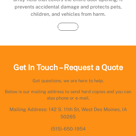
prevents accidental damage and protects pets,
children, and vehicles from harm.
Buy Now
Get In Touch – Request a Quote
Got questions, we are here to help.
Below is our mailing address to send hard copies and you can
also phone or e-mail.
Mailing Address: 142 S. 11th St, West Des Moines, IA
50265
(515)-650-1954