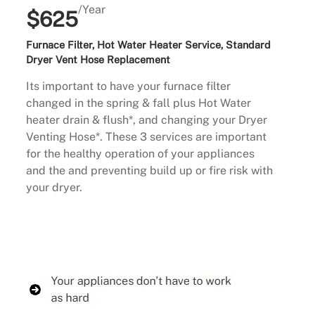
/Year
$625
Furnace Filter, Hot Water Heater Service, Standard
Dryer Vent Hose Replacement
Its important to have your furnace filter
changed in the spring & fall plus Hot Water
heater drain & flush*, and changing your Dryer
Venting Hose*. These 3 services are important
for the healthy operation of your appliances
and the and preventing build up or fire risk with
your dryer.
Buy Now