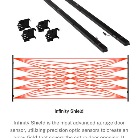
Infinity Shield
Infinity Shield is the most advanced garage door
sensor, utilizing precision optic sensors to create an
array field that covers the entire door opening. It