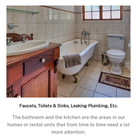
Faucets, Toilets & Sinks, Leaking Plumbing, Etc.
The bathroom and the kitchen are the areas in our
homes or rental units that from time to time need a lot
more attention.