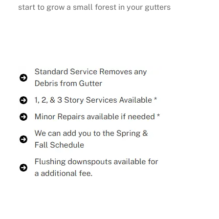
start to grow a small forest in your gutters
Buy Now