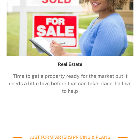
Real Estate
Time to get a property ready for the market but it
needs a little love before that can take place. I’d love
to help
JUST FOR STARTERS PRICING & PLANS