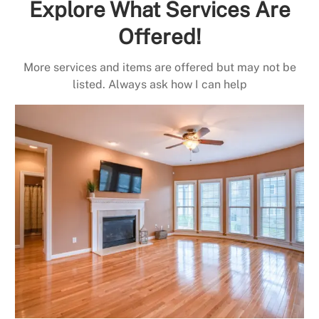
Explore What Services Are
Offered!
More services and items are offered but may not be
listed. Always ask how I can help