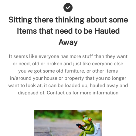
Sitting there thinking about some
Items that need to be Hauled
Away
It seems like everyone has more stuff than they want
or need, old or broken and just like everyone else
you’ve got some old furniture, or other items
in/around your house or property that you no longer
want to look at, it can be loaded up, hauled away and
disposed of. Contact us for more information