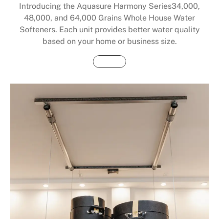
Introducing the Aquasure Harmony Series34,000,
48,000, and 64,000 Grains Whole House Water
Softeners. Each unit provides better water quality
based on your home or business size.
Buy Now