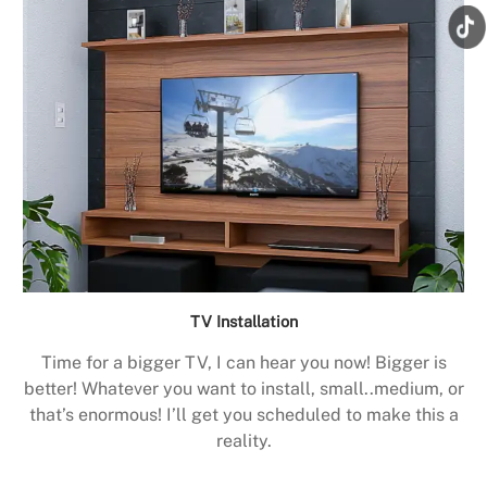
TV Installation
Time for a bigger TV, I can hear you now! Bigger is
better! Whatever you want to install, small..medium, or
that’s enormous! I’ll get you scheduled to make this a
reality.