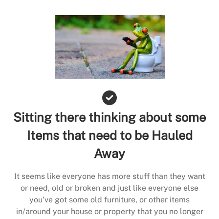
Sitting there thinking about some
Items that need to be Hauled
Away
It seems like everyone has more stuff than they want
or need, old or broken and just like everyone else
you’ve got some old furniture, or other items
in/around your house or property that you no longer