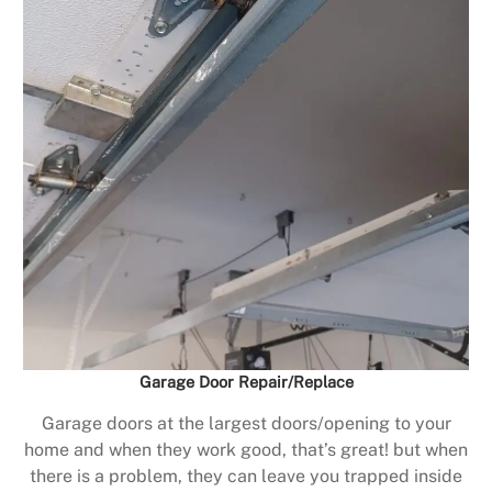
Garage Door Repair/Replace
Garage doors at the largest doors/opening to your
home and when they work good, that’s great! but when
there is a problem, they can leave you trapped inside