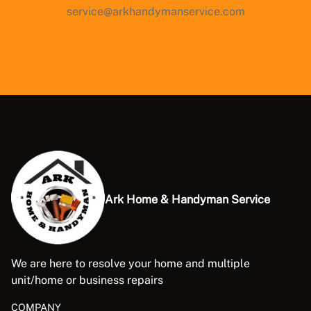
service@arkhandymanservice.com
Ark Home & Handyman Service
We are here to resolve your home and multiple
unit/home or business repairs
COMPANY