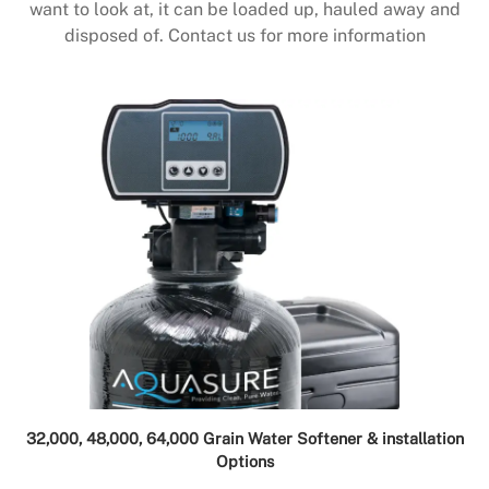
want to look at, it can be loaded up, hauled away and
disposed of. Contact us for more information
32,000, 48,000, 64,000 Grain Water Softener & installation
Options