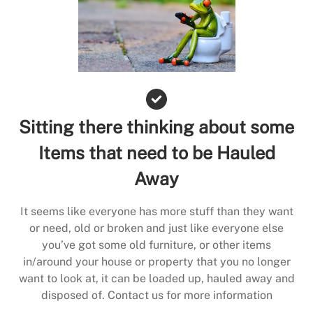
Sitting there thinking about some
Items that need to be Hauled
Away
It seems like everyone has more stuff than they want
or need, old or broken and just like everyone else
you’ve got some old furniture, or other items
in/around your house or property that you no longer
want to look at, it can be loaded up, hauled away and
disposed of. Contact us for more information