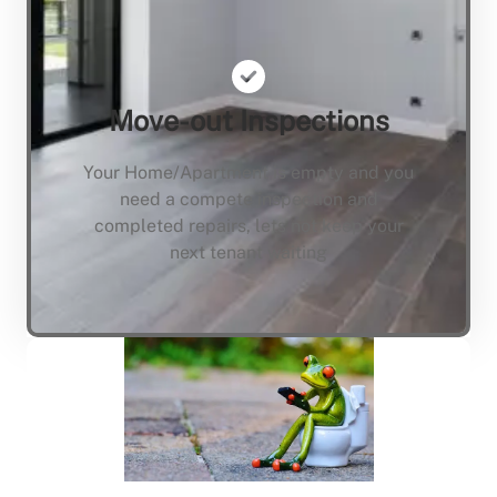
Move-out Inspections
Your Home/Apartment is empty and you
need a compete inspection and
completed repairs, lets not keep your
next tenant waiting