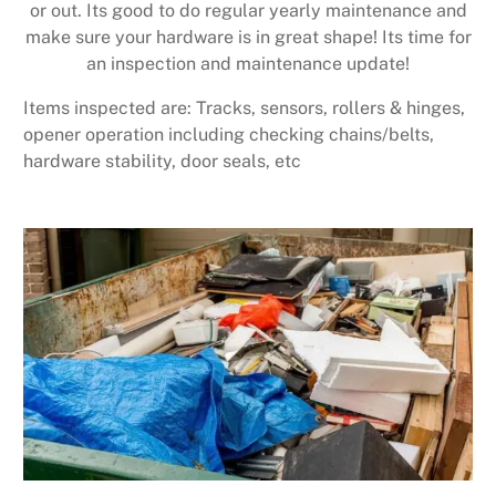
or out. Its good to do regular yearly maintenance and
make sure your hardware is in great shape! Its time for
an inspection and maintenance update!
Items inspected are: Tracks, sensors, rollers & hinges,
opener operation including checking chains/belts,
hardware stability, door seals, etc