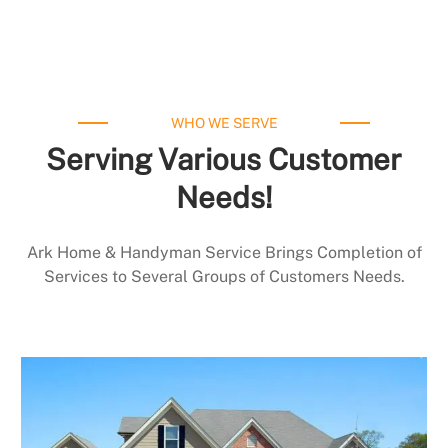
WHO WE SERVE
Serving Various Customer
Needs!
Ark Home & Handyman Service Brings Completion of
Services to Several Groups of Customers Needs.