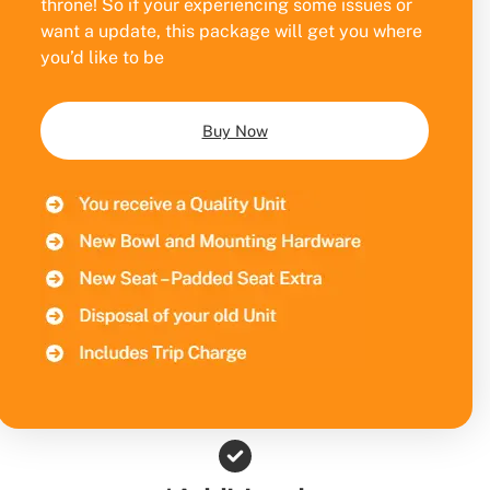
throne! So if your experiencing some issues or
want a update, this package will get you where
you’d like to be
Buy Now