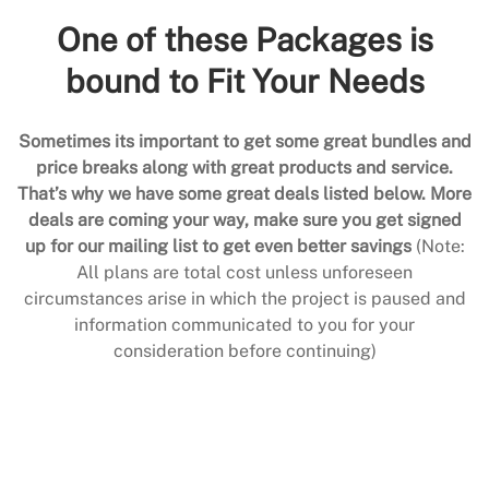
One of these Packages is
bound to Fit Your Needs
Sometimes its important to get some great bundles and
price breaks along with great products and service.
That’s why we have some great deals listed below. More
deals are coming your way, make sure you get signed
up for our mailing list to get even better savings
(Note:
All plans are total cost unless unforeseen
circumstances arise in which the project is paused and
information communicated to you for your
consideration before continuing)