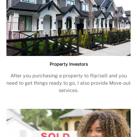
Property Investors
After you purchasing a property to flip/sell and you
need to get things ready to go, I also provide Move-out
services.