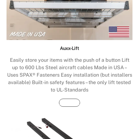
Auxx-Lift
Easily store your items with the push of a button Lift
up to 600 Lbs Steel aircraft cables Made in USA –
Uses SPAX® Fasteners Easy installation (but installers
available) Built-in safety features – the only lift tested
to UL-Standards
Buy Now