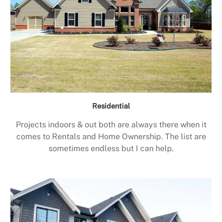
Residential
Projects indoors & out both are always there when it
comes to Rentals and Home Ownership. The list are
sometimes endless but I can help.