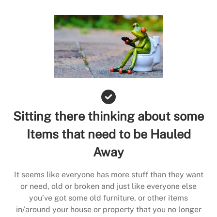
Sitting there thinking about some
Items that need to be Hauled
Away
It seems like everyone has more stuff than they want
or need, old or broken and just like everyone else
you’ve got some old furniture, or other items
in/around your house or property that you no longer