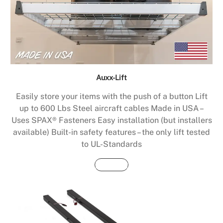
Auxx-Lift
Easily store your items with the push of a button Lift
up to 600 Lbs Steel aircraft cables Made in USA –
Uses SPAX® Fasteners Easy installation (but installers
available) Built-in safety features – the only lift tested
to UL-Standards
Buy Now