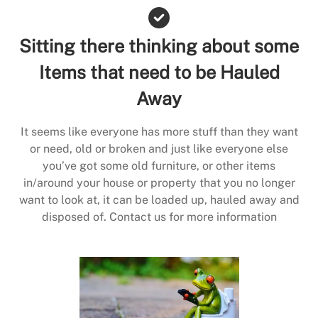
Sitting there thinking about some
Items that need to be Hauled
Away
It seems like everyone has more stuff than they want
or need, old or broken and just like everyone else
you’ve got some old furniture, or other items
in/around your house or property that you no longer
want to look at, it can be loaded up, hauled away and
disposed of. Contact us for more information