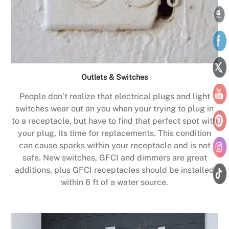
Outlets & Switches
People don’t realize that electrical plugs and light
switches wear out an you when your trying to plug in
to a receptacle, but have to find that perfect spot with
your plug, its time for replacements. This condition
can cause sparks within your receptacle and is not
safe. New switches, GFCI and dimmers are great
additions, plus GFCI receptacles should be installed
within 6 ft of a water source.