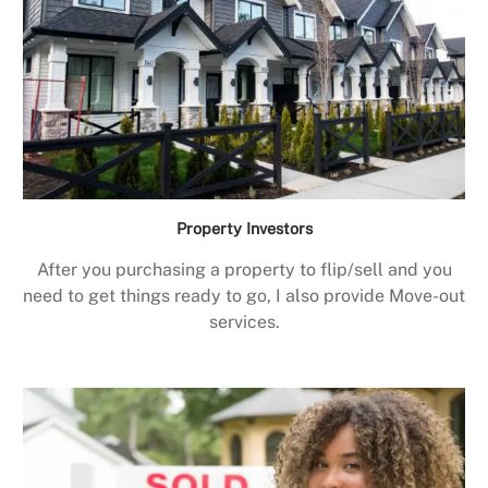
Property Investors
After you purchasing a property to flip/sell and you
need to get things ready to go, I also provide Move-out
services.