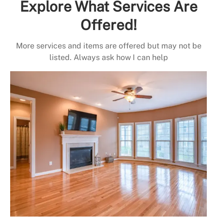
Explore What Services Are
Offered!
More services and items are offered but may not be
listed. Always ask how I can help