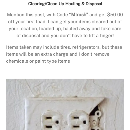
Clearing/Clean-Up Hauling & Disposal
Mention this post, with Code “
Mtrash”
and get $50.00
off your first load. I can get your items cleared out of
your location, loaded up, hauled away and take care
of disposal and you don’t have to lift a finger!
Items taken may include tires, refrigerators, but these
items will be an extra charge and I don’t remove
chemicals or paint type items