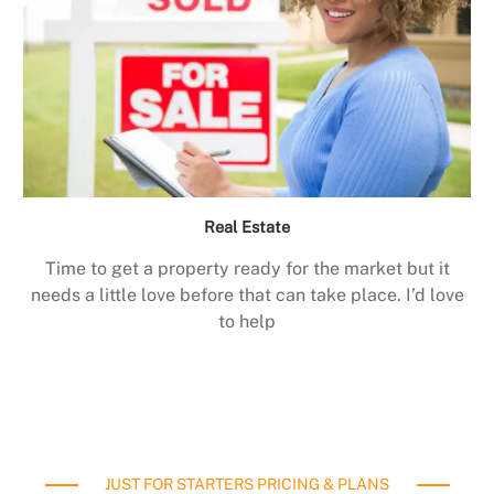
Real Estate
Time to get a property ready for the market but it
needs a little love before that can take place. I’d love
to help
JUST FOR STARTERS PRICING & PLANS