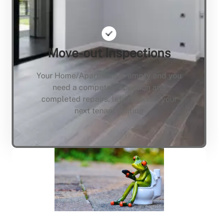
Move-out Inspections
Your Home/Apartment is empty and you
need a compete inspection and
completed repairs, lets not keep your
next tenant waiting