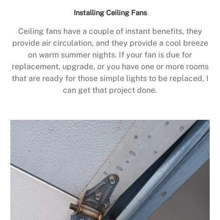
Installing Ceiling Fans
Ceiling fans have a couple of instant benefits, they
provide air circulation, and they provide a cool breeze
on warm summer nights. If your fan is due for
replacement, upgrade, or you have one or more rooms
that are ready for those simple lights to be replaced, I
can get that project done.