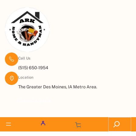
Call Us
(515) 650-1954
Location
The Greater Des Moines, IA Metro Area.
Request a Quote