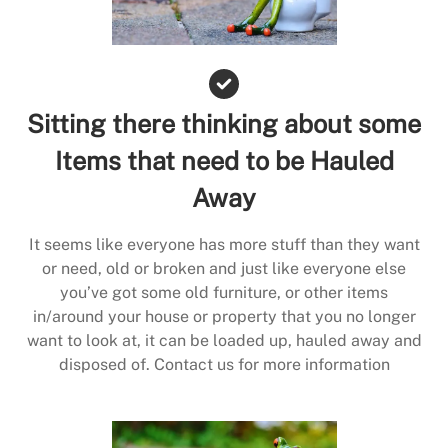
Sitting there thinking about some
Items that need to be Hauled
Away
It seems like everyone has more stuff than they want
or need, old or broken and just like everyone else
you’ve got some old furniture, or other items
in/around your house or property that you no longer
want to look at, it can be loaded up, hauled away and
disposed of. Contact us for more information