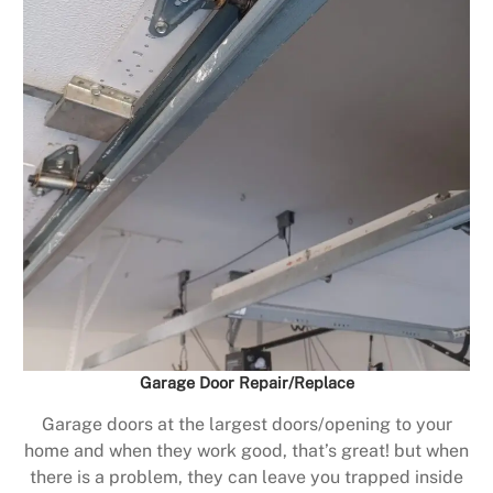
Garage Door Repair/Replace
Garage doors at the largest doors/opening to your
home and when they work good, that’s great! but when
there is a problem, they can leave you trapped inside