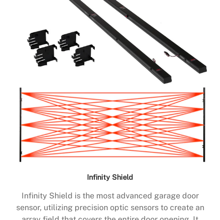
Infinity Shield
Infinity Shield is the most advanced garage door
sensor, utilizing precision optic sensors to create an
array field that covers the entire door opening. It