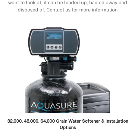
want to look at, it can be loaded up, hauled away and
disposed of. Contact us for more information
32,000, 48,000, 64,000 Grain Water Softener & installation
Options