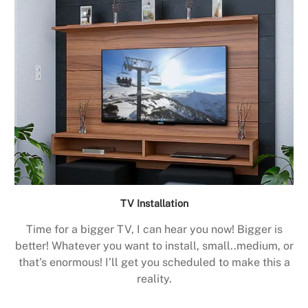
TV Installation
Time for a bigger TV, I can hear you now! Bigger is
better! Whatever you want to install, small..medium, or
that’s enormous! I’ll get you scheduled to make this a
reality.