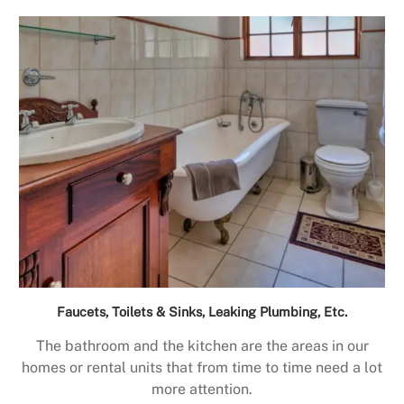
Faucets, Toilets & Sinks, Leaking Plumbing, Etc.
The bathroom and the kitchen are the areas in our
homes or rental units that from time to time need a lot
more attention.