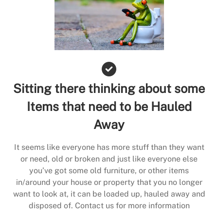
Sitting there thinking about some
Items that need to be Hauled
Away
It seems like everyone has more stuff than they want
or need, old or broken and just like everyone else
you’ve got some old furniture, or other items
in/around your house or property that you no longer
want to look at, it can be loaded up, hauled away and
disposed of. Contact us for more information