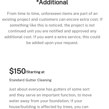
*Additional
From time to time, unforeseen items are part of an
existing project and customers can encore extra cost. If
something like this is noticed, the project is not
continued unit you are notified and approved any
additional cost. If you want a extra service, this could
be added upon your request.
$150
/Starting at
Standard Gutter Cleaning
Just about everyone has gutters of some sort
and they serve an important function, to move
water away from your foundation. If your
house/building is affected by trees, you can