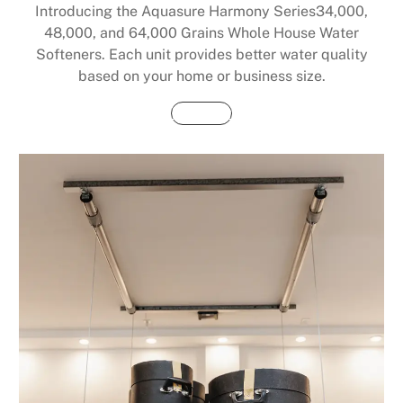
Introducing the Aquasure Harmony Series34,000,
48,000, and 64,000 Grains Whole House Water
Softeners. Each unit provides better water quality
based on your home or business size.
Buy Now