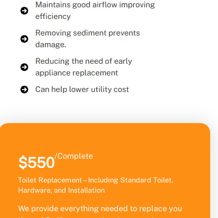
/Complete
$550
Toilet Replacement – Including Standard Toilet,
Hardware, and Installation
We provide everything needed to replace you