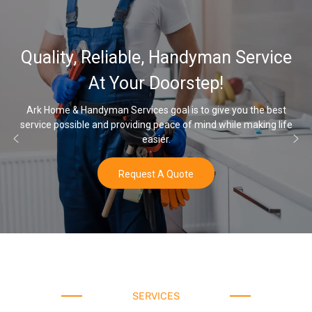
Quality, Reliable, Handyman Service
At Your Doorstep!
Ark Home & Handyman Services goal is to give you the best
service possible and providing peace of mind while making life
easier.
Request A Quote
SERVICES