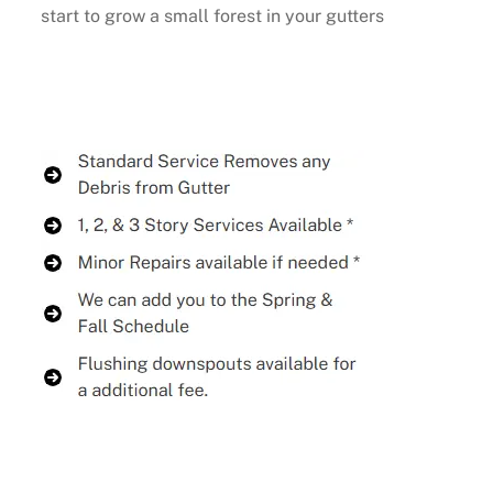
start to grow a small forest in your gutters
Buy Now