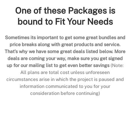
One of these Packages is
bound to Fit Your Needs
Sometimes its important to get some great bundles and
price breaks along with great products and service.
That’s why we have some great deals listed below. More
deals are coming your way, make sure you get signed
up for our mailing list to get even better savings
(Note:
All plans are total cost unless unforeseen
circumstances arise in which the project is paused and
information communicated to you for your
consideration before continuing)