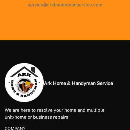
service@arkhandymanservice.com
Ark Home & Handyman Service
We are here to resolve your home and multiple
unit/home or business repairs
COMPANY