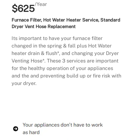
/Year
$625
Furnace Filter, Hot Water Heater Service, Standard
Dryer Vent Hose Replacement
Its important to have your furnace filter
changed in the spring & fall plus Hot Water
heater drain & flush*, and changing your Dryer
Venting Hose*. These 3 services are important
for the healthy operation of your appliances
and the and preventing build up or fire risk with
your dryer.
Buy Now