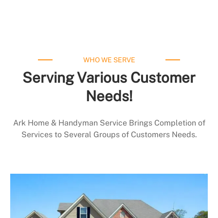
WHO WE SERVE
Serving Various Customer
Needs!
Ark Home & Handyman Service Brings Completion of
Services to Several Groups of Customers Needs.