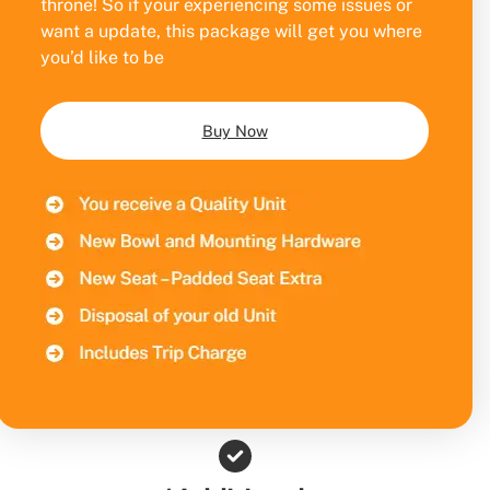
throne! So if your experiencing some issues or
want a update, this package will get you where
you’d like to be
Buy Now