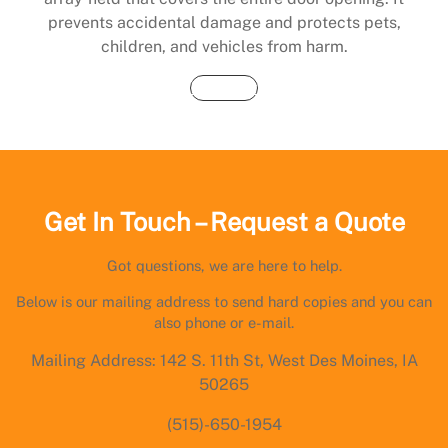
prevents accidental damage and protects pets,
children, and vehicles from harm.
Buy Now
Get In Touch – Request a Quote
Got questions, we are here to help.
Below is our mailing address to send hard copies and you can
also phone or e-mail.
Mailing Address: 142 S. 11th St, West Des Moines, IA
50265
(515)-650-1954