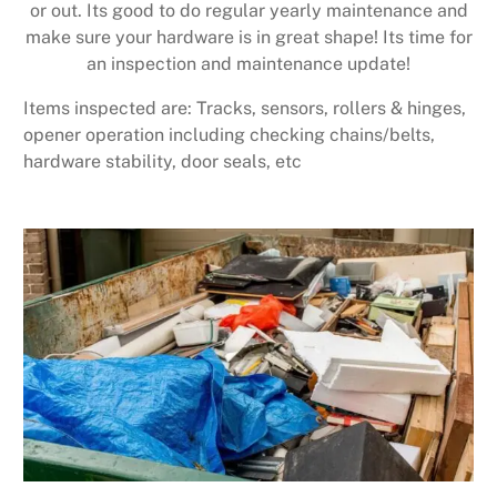
or out. Its good to do regular yearly maintenance and
make sure your hardware is in great shape! Its time for
an inspection and maintenance update!
Items inspected are: Tracks, sensors, rollers & hinges,
opener operation including checking chains/belts,
hardware stability, door seals, etc