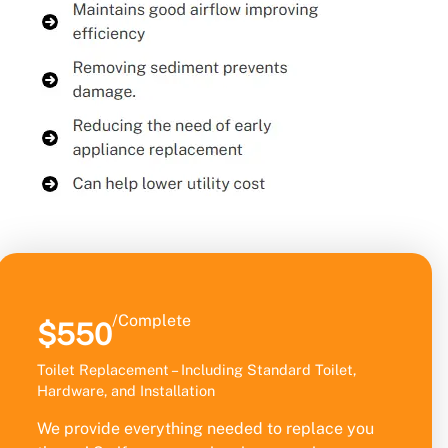
/Complete
$550
Toilet Replacement – Including Standard Toilet,
Hardware, and Installation
We provide everything needed to replace you