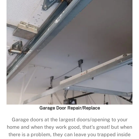
Garage Door Repair/Replace
Garage doors at the largest doors/opening to your
home and when they work good, that’s great! but when
there is a problem, they can leave you trapped inside