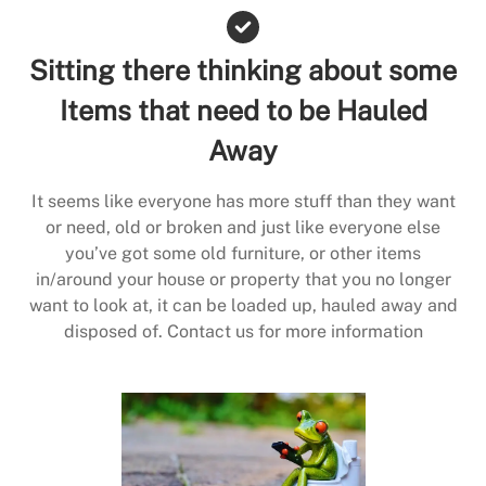
Sitting there thinking about some
Items that need to be Hauled
Away
It seems like everyone has more stuff than they want
or need, old or broken and just like everyone else
you’ve got some old furniture, or other items
in/around your house or property that you no longer
want to look at, it can be loaded up, hauled away and
disposed of. Contact us for more information