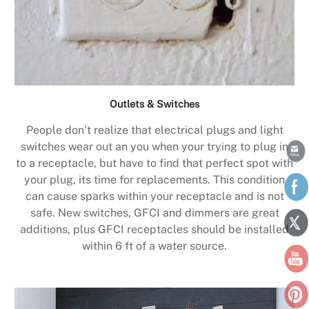
Outlets & Switches
People don’t realize that electrical plugs and light
switches wear out an you when your trying to plug in
to a receptacle, but have to find that perfect spot with
your plug, its time for replacements. This condition
can cause sparks within your receptacle and is not
safe. New switches, GFCI and dimmers are great
additions, plus GFCI receptacles should be installed
within 6 ft of a water source.