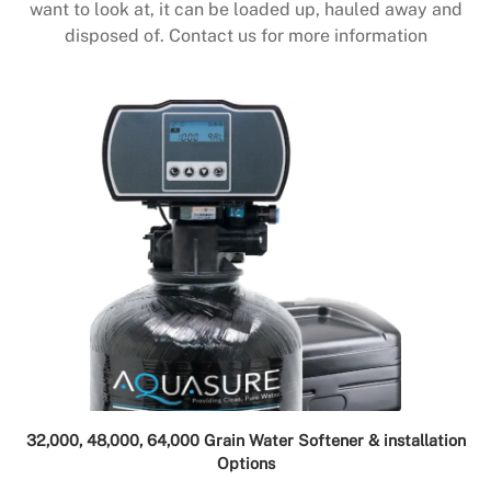
want to look at, it can be loaded up, hauled away and
disposed of. Contact us for more information
32,000, 48,000, 64,000 Grain Water Softener & installation
Options