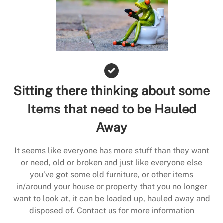
Sitting there thinking about some
Items that need to be Hauled
Away
It seems like everyone has more stuff than they want
or need, old or broken and just like everyone else
you’ve got some old furniture, or other items
in/around your house or property that you no longer
want to look at, it can be loaded up, hauled away and
disposed of. Contact us for more information