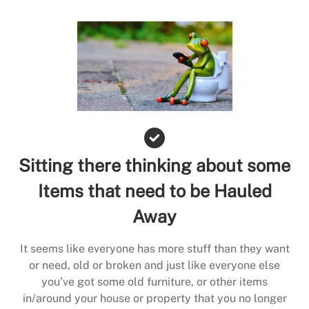
Sitting there thinking about some
Items that need to be Hauled
Away
It seems like everyone has more stuff than they want
or need, old or broken and just like everyone else
you’ve got some old furniture, or other items
in/around your house or property that you no longer