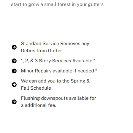
start to grow a small forest in your gutters
Buy Now