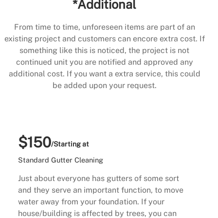
*Additional
From time to time, unforeseen items are part of an
existing project and customers can encore extra cost. If
something like this is noticed, the project is not
continued unit you are notified and approved any
additional cost. If you want a extra service, this could
be added upon your request.
$150
/Starting at
Standard Gutter Cleaning
Just about everyone has gutters of some sort
and they serve an important function, to move
water away from your foundation. If your
house/building is affected by trees, you can