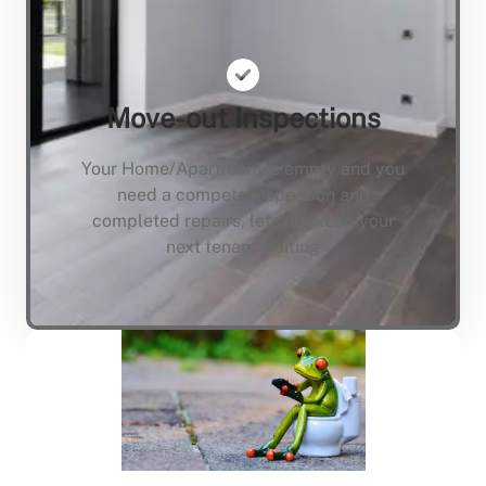
Move-out Inspections
Your Home/Apartment is empty and you
need a compete inspection and
completed repairs, lets not keep your
next tenant waiting