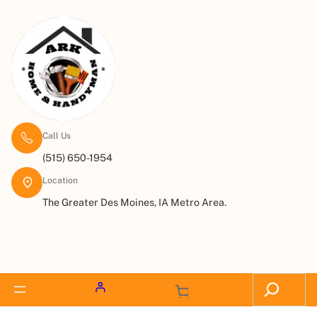
Call Us
(515) 650-1954
Location
The Greater Des Moines, IA Metro Area.
Request a Quote