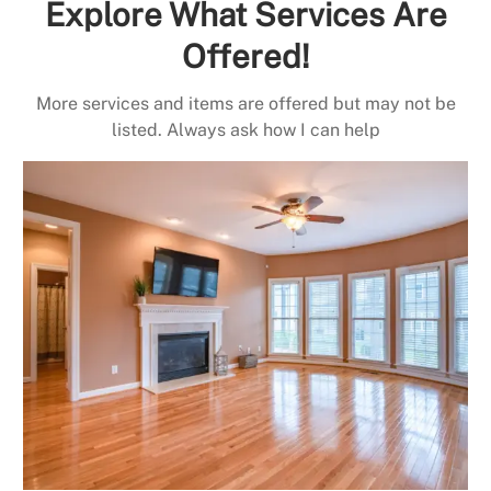
Explore What Services Are
Offered!
More services and items are offered but may not be
listed. Always ask how I can help