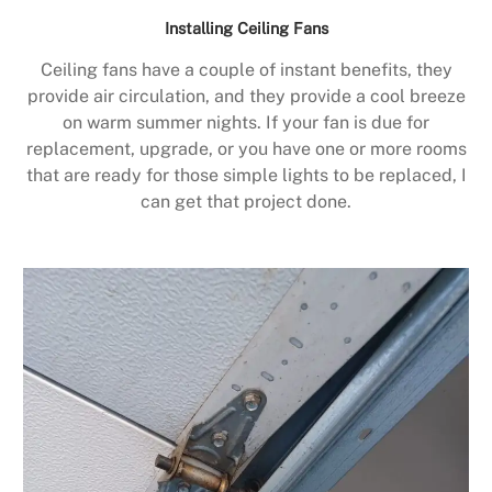
Installing Ceiling Fans
Ceiling fans have a couple of instant benefits, they
provide air circulation, and they provide a cool breeze
on warm summer nights. If your fan is due for
replacement, upgrade, or you have one or more rooms
that are ready for those simple lights to be replaced, I
can get that project done.