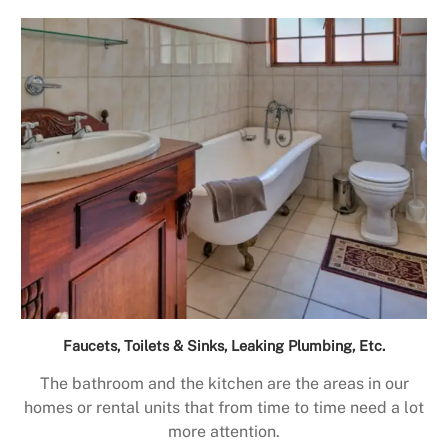
Faucets, Toilets & Sinks, Leaking Plumbing, Etc.
The bathroom and the kitchen are the areas in our
homes or rental units that from time to time need a lot
more attention.