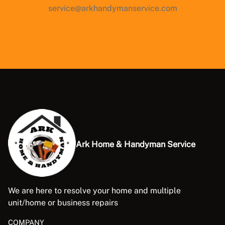
service@arkhandymanservice.com
Ark Home & Handyman Service
We are here to resolve your home and multiple
unit/home or business repairs
COMPANY