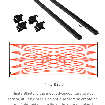
Infinity Shield
Infinity Shield is the most advanced garage door
sensor, utilizing precision optic sensors to create an
array field that covers the entire door opening. It