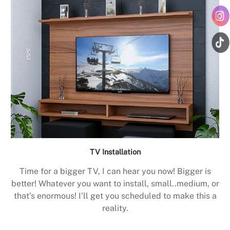
TV Installation
Time for a bigger TV, I can hear you now! Bigger is
better! Whatever you want to install, small..medium, or
that’s enormous! I’ll get you scheduled to make this a
reality.