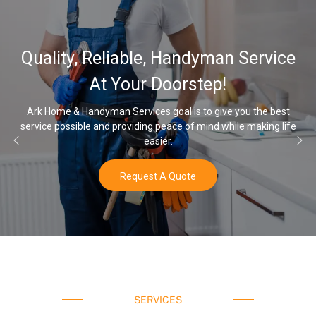
Quality, Reliable, Handyman Service
At Your Doorstep!
Ark Home & Handyman Services goal is to give you the best
service possible and providing peace of mind while making life
easier.
Request A Quote
SERVICES