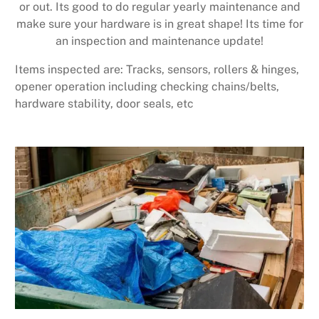
or out. Its good to do regular yearly maintenance and
make sure your hardware is in great shape! Its time for
an inspection and maintenance update!
Items inspected are: Tracks, sensors, rollers & hinges,
opener operation including checking chains/belts,
hardware stability, door seals, etc