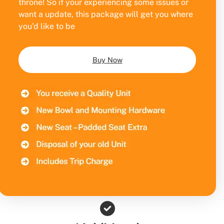
throne! So if your experiencing some issues or
want a update, this package will get you where
you’d like to be
Buy Now