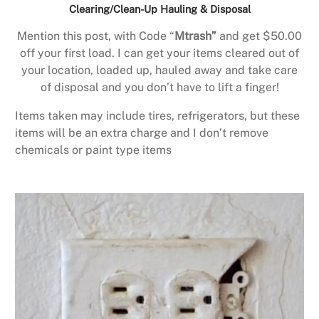
Clearing/Clean-Up Hauling & Disposal
Mention this post, with Code “
Mtrash”
and get $50.00
off your first load. I can get your items cleared out of
your location, loaded up, hauled away and take care
of disposal and you don’t have to lift a finger!
Items taken may include tires, refrigerators, but these
items will be an extra charge and I don’t remove
chemicals or paint type items