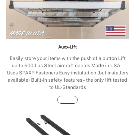
Auxx-Lift
Easily store your items with the push of a button Lift
up to 600 Lbs Steel aircraft cables Made in USA –
Uses SPAX® Fasteners Easy installation (but installers
available) Built-in safety features – the only lift tested
to UL-Standards
Buy Now