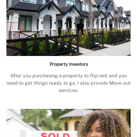
Property Investors
After you purchasing a property to flip/sell and you
need to get things ready to go, I also provide Move-out
services.