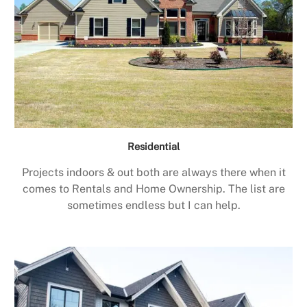
Residential
Projects indoors & out both are always there when it
comes to Rentals and Home Ownership. The list are
sometimes endless but I can help.