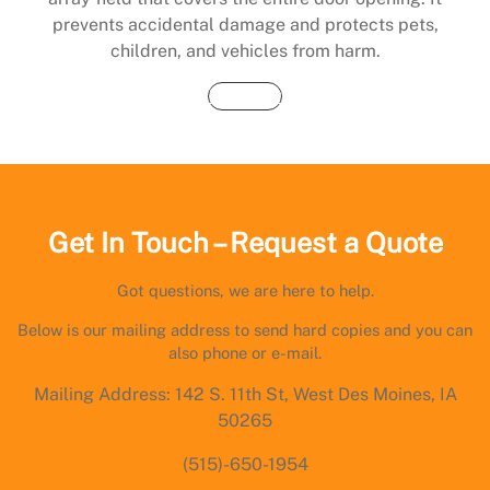
prevents accidental damage and protects pets,
children, and vehicles from harm.
Buy Now
Get In Touch – Request a Quote
Got questions, we are here to help.
Below is our mailing address to send hard copies and you can
also phone or e-mail.
Mailing Address: 142 S. 11th St, West Des Moines, IA
50265
(515)-650-1954