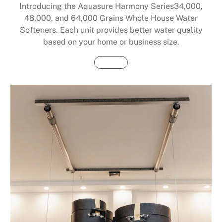
Introducing the Aquasure Harmony Series34,000,
48,000, and 64,000 Grains Whole House Water
Softeners. Each unit provides better water quality
based on your home or business size.
Buy Now