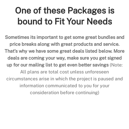
One of these Packages is
bound to Fit Your Needs
Sometimes its important to get some great bundles and
price breaks along with great products and service.
That’s why we have some great deals listed below. More
deals are coming your way, make sure you get signed
up for our mailing list to get even better savings
(Note:
All plans are total cost unless unforeseen
circumstances arise in which the project is paused and
information communicated to you for your
consideration before continuing)