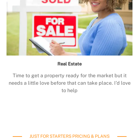
Real Estate
Time to get a property ready for the market but it
needs a little love before that can take place. I’d love
to help
JUST FOR STARTERS PRICING & PLANS