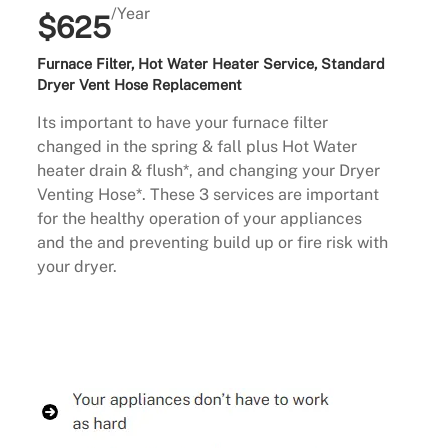
/Year
$625
Furnace Filter, Hot Water Heater Service, Standard
Dryer Vent Hose Replacement
Its important to have your furnace filter
changed in the spring & fall plus Hot Water
heater drain & flush*, and changing your Dryer
Venting Hose*. These 3 services are important
for the healthy operation of your appliances
and the and preventing build up or fire risk with
your dryer.
Buy Now