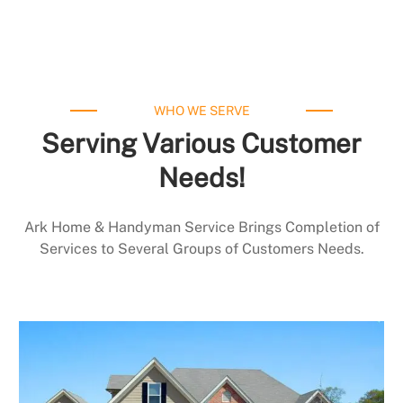
WHO WE SERVE
Serving Various Customer
Needs!
Ark Home & Handyman Service Brings Completion of
Services to Several Groups of Customers Needs.