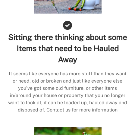
Sitting there thinking about some
Items that need to be Hauled
Away
It seems like everyone has more stuff than they want
or need, old or broken and just like everyone else
you’ve got some old furniture, or other items
in/around your house or property that you no longer
want to look at, it can be loaded up, hauled away and
disposed of. Contact us for more information