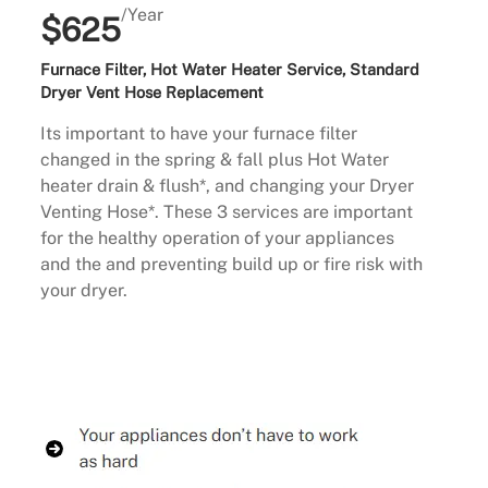
/Year
$625
Furnace Filter, Hot Water Heater Service, Standard
Dryer Vent Hose Replacement
Its important to have your furnace filter
changed in the spring & fall plus Hot Water
heater drain & flush*, and changing your Dryer
Venting Hose*. These 3 services are important
for the healthy operation of your appliances
and the and preventing build up or fire risk with
your dryer.
Buy Now