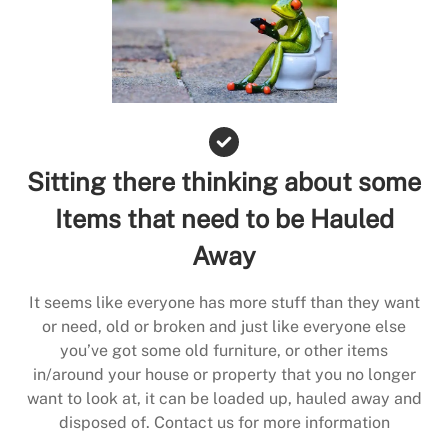
Sitting there thinking about some
Items that need to be Hauled
Away
It seems like everyone has more stuff than they want
or need, old or broken and just like everyone else
you’ve got some old furniture, or other items
in/around your house or property that you no longer
want to look at, it can be loaded up, hauled away and
disposed of. Contact us for more information