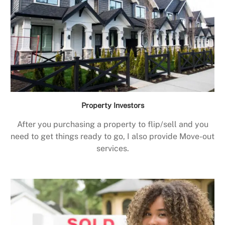
Property Investors
After you purchasing a property to flip/sell and you
need to get things ready to go, I also provide Move-out
services.