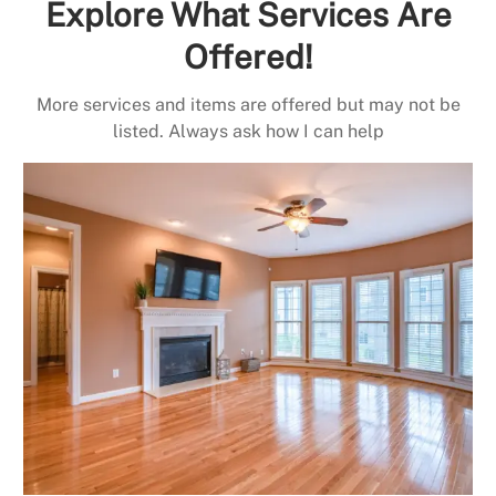
Explore What Services Are
Offered!
More services and items are offered but may not be
listed. Always ask how I can help