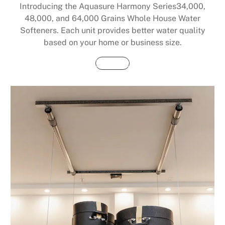
Introducing the Aquasure Harmony Series34,000,
48,000, and 64,000 Grains Whole House Water
Softeners. Each unit provides better water quality
based on your home or business size.
Buy Now