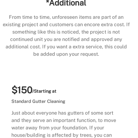
*Additional
From time to time, unforeseen items are part of an
existing project and customers can encore extra cost. If
something like this is noticed, the project is not
continued unit you are notified and approved any
additional cost. If you want a extra service, this could
be added upon your request.
$150
/Starting at
Standard Gutter Cleaning
Just about everyone has gutters of some sort
and they serve an important function, to move
water away from your foundation. If your
house/building is affected by trees, you can