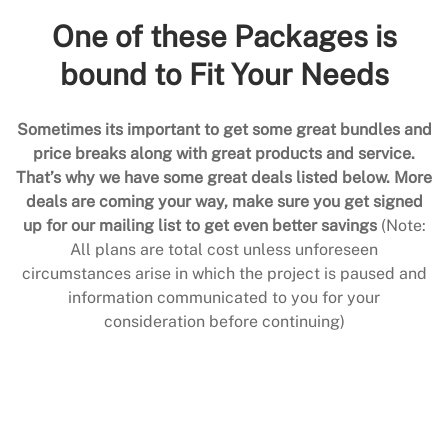
One of these Packages is
bound to Fit Your Needs
Sometimes its important to get some great bundles and
price breaks along with great products and service.
That’s why we have some great deals listed below. More
deals are coming your way, make sure you get signed
up for our mailing list to get even better savings
(Note:
All plans are total cost unless unforeseen
circumstances arise in which the project is paused and
information communicated to you for your
consideration before continuing)