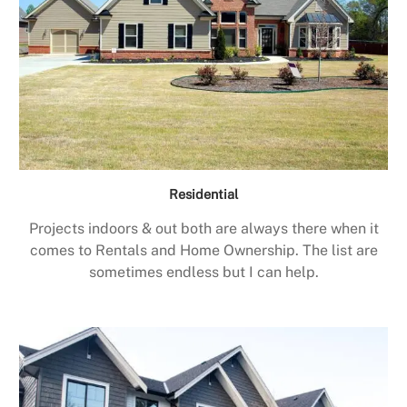
Residential
Projects indoors & out both are always there when it
comes to Rentals and Home Ownership. The list are
sometimes endless but I can help.