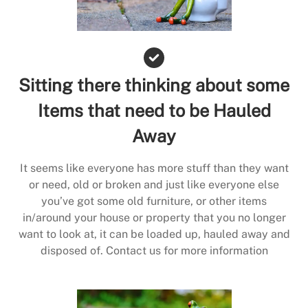
Sitting there thinking about some
Items that need to be Hauled
Away
It seems like everyone has more stuff than they want
or need, old or broken and just like everyone else
you’ve got some old furniture, or other items
in/around your house or property that you no longer
want to look at, it can be loaded up, hauled away and
disposed of. Contact us for more information