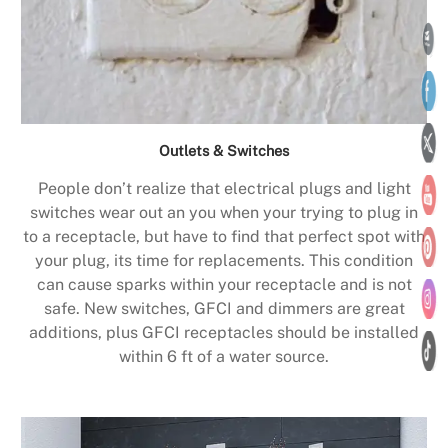
Outlets & Switches
People don’t realize that electrical plugs and light
switches wear out an you when your trying to plug in
to a receptacle, but have to find that perfect spot with
your plug, its time for replacements. This condition
can cause sparks within your receptacle and is not
safe. New switches, GFCI and dimmers are great
additions, plus GFCI receptacles should be installed
within 6 ft of a water source.