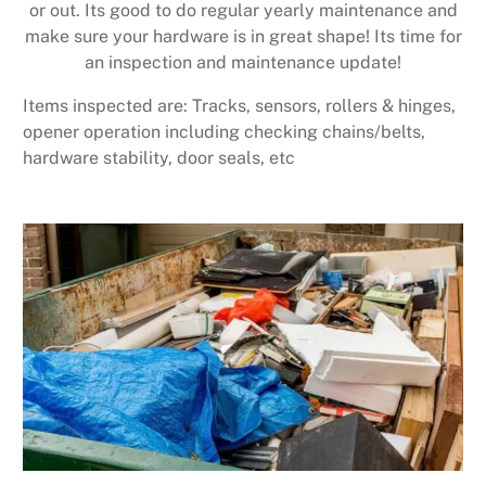
or out. Its good to do regular yearly maintenance and
make sure your hardware is in great shape! Its time for
an inspection and maintenance update!
Items inspected are: Tracks, sensors, rollers & hinges,
opener operation including checking chains/belts,
hardware stability, door seals, etc