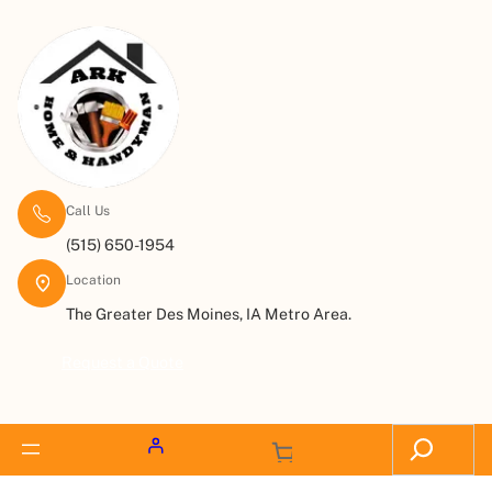
Call Us
(515) 650-1954
Location
The Greater Des Moines, IA Metro Area.
Request a Quote