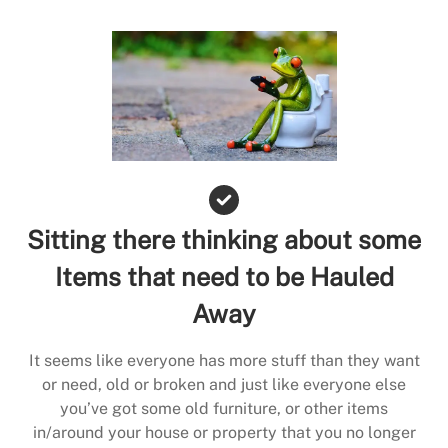
Sitting there thinking about some
Items that need to be Hauled
Away
It seems like everyone has more stuff than they want
or need, old or broken and just like everyone else
you’ve got some old furniture, or other items
in/around your house or property that you no longer