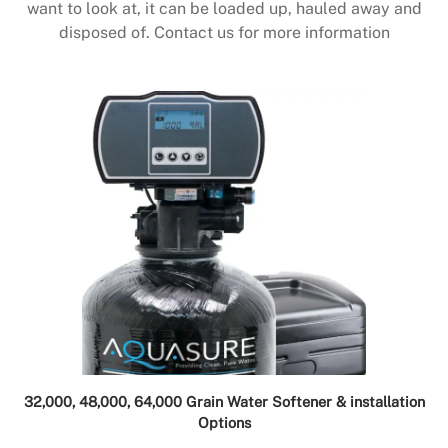
want to look at, it can be loaded up, hauled away and
disposed of. Contact us for more information
32,000, 48,000, 64,000 Grain Water Softener & installation
Options