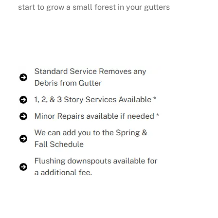
start to grow a small forest in your gutters
Buy Now