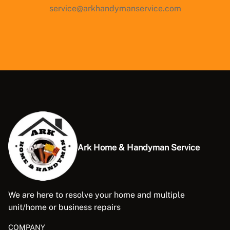
service@arkhandymanservice.com
Ark Home & Handyman Service
We are here to resolve your home and multiple
unit/home or business repairs
COMPANY