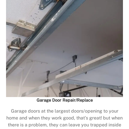
Garage Door Repair/Replace
Garage doors at the largest doors/opening to your
home and when they work good, that’s great! but when
there is a problem, they can leave you trapped inside