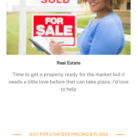
Real Estate
Time to get a property ready for the market but it
needs a little love before that can take place. I’d love
to help
JUST FOR STARTERS PRICING & PLANS