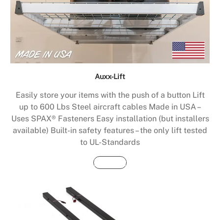
Auxx-Lift
Easily store your items with the push of a button Lift
up to 600 Lbs Steel aircraft cables Made in USA –
Uses SPAX® Fasteners Easy installation (but installers
available) Built-in safety features – the only lift tested
to UL-Standards
Buy Now