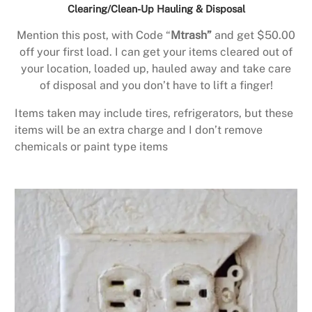
Clearing/Clean-Up Hauling & Disposal
Mention this post, with Code “
Mtrash”
and get $50.00
off your first load. I can get your items cleared out of
your location, loaded up, hauled away and take care
of disposal and you don’t have to lift a finger!
Items taken may include tires, refrigerators, but these
items will be an extra charge and I don’t remove
chemicals or paint type items