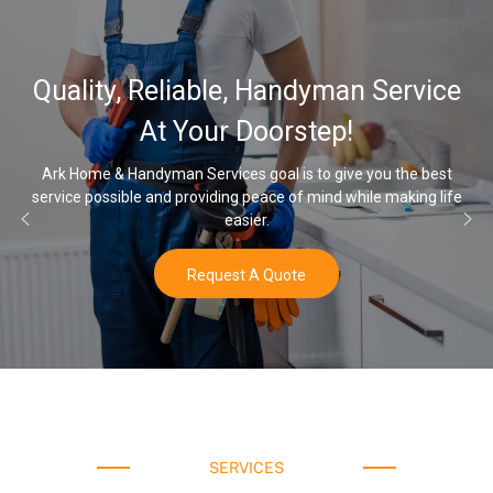
32,000, 48,000, 64,000
Service
Water Softener & instal
Options
ou the best
 making life
Once you’ve experienced soft water, you’ll never go
water again.
Buy Now
SERVICES