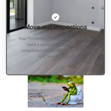
Move-out Inspections
Your Home/Apartment is empty and you
need a compete inspection and
completed repairs, lets not keep your
next tenant waiting