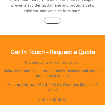
prevents accidental damage and protects pets,
children, and vehicles from harm.
Buy Now
Get In Touch – Request a Quote
Got questions, we are here to help.
Below is our mailing address to send hard copies and you can
also phone or e-mail.
Mailing Address: 142 S. 11th St, West Des Moines, IA
50265
(515)-650-1954