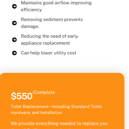
/Complete
$550
Toilet Replacement – Including Standard Toilet,
Hardware, and Installation
We provide everything needed to replace you