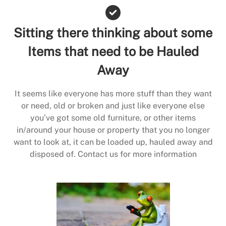
Sitting there thinking about some
Items that need to be Hauled
Away
It seems like everyone has more stuff than they want
or need, old or broken and just like everyone else
you’ve got some old furniture, or other items
in/around your house or property that you no longer
want to look at, it can be loaded up, hauled away and
disposed of. Contact us for more information