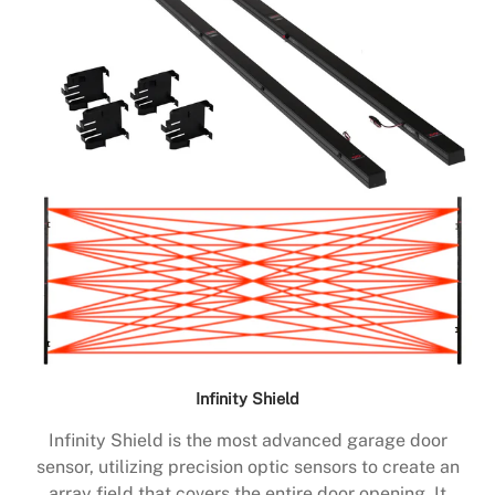
Infinity Shield
Infinity Shield is the most advanced garage door
sensor, utilizing precision optic sensors to create an
array field that covers the entire door opening. It