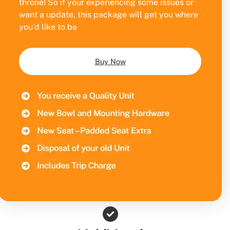
throne! So if your experiencing some issues or
want a update, this package will get you where
you’d like to be
Buy Now