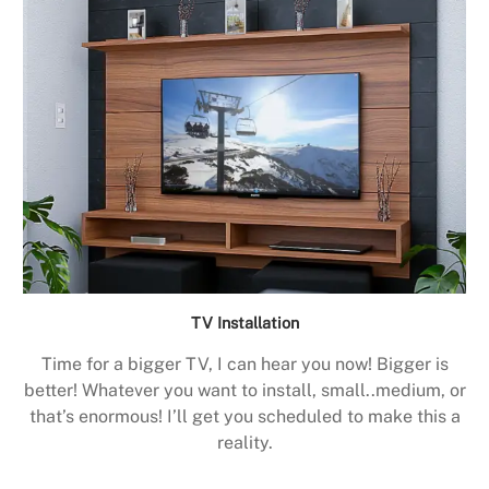
TV Installation
Time for a bigger TV, I can hear you now! Bigger is
better! Whatever you want to install, small..medium, or
that’s enormous! I’ll get you scheduled to make this a
reality.