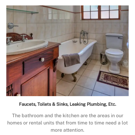
Faucets, Toilets & Sinks, Leaking Plumbing, Etc.
The bathroom and the kitchen are the areas in our
homes or rental units that from time to time need a lot
more attention.