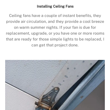
Installing Ceiling Fans
Ceiling fans have a couple of instant benefits, they
provide air circulation, and they provide a cool breeze
on warm summer nights. If your fan is due for
replacement, upgrade, or you have one or more rooms
that are ready for those simple lights to be replaced, I
can get that project done.