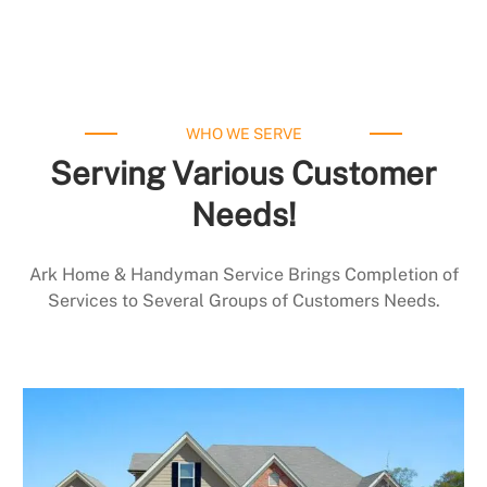
WHO WE SERVE
Serving Various Customer
Needs!
Ark Home & Handyman Service Brings Completion of
Services to Several Groups of Customers Needs.