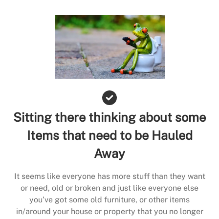
Sitting there thinking about some
Items that need to be Hauled
Away
It seems like everyone has more stuff than they want
or need, old or broken and just like everyone else
you’ve got some old furniture, or other items
in/around your house or property that you no longer