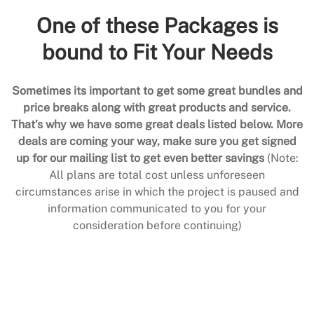
One of these Packages is
bound to Fit Your Needs
Sometimes its important to get some great bundles and
price breaks along with great products and service.
That’s why we have some great deals listed below. More
deals are coming your way, make sure you get signed
up for our mailing list to get even better savings
(Note:
All plans are total cost unless unforeseen
circumstances arise in which the project is paused and
information communicated to you for your
consideration before continuing)