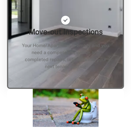
Move-out Inspections
Your Home/Apartment is empty and you
need a compete inspection and
completed repairs, lets not keep your
next tenant waiting