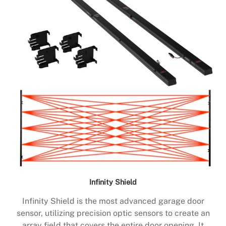
Infinity Shield
Infinity Shield is the most advanced garage door
sensor, utilizing precision optic sensors to create an
array field that covers the entire door opening. It