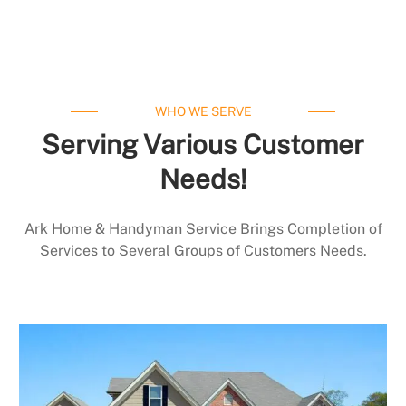
WHO WE SERVE
Serving Various Customer
Needs!
Ark Home & Handyman Service Brings Completion of
Services to Several Groups of Customers Needs.