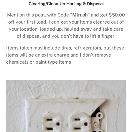
Clearing/Clean-Up Hauling & Disposal
Mention this post, with Code “
Mtrash”
and get $50.00
off your first load. I can get your items cleared out of
your location, loaded up, hauled away and take care
of disposal and you don’t have to lift a finger!
Items taken may include tires, refrigerators, but these
items will be an extra charge and I don’t remove
chemicals or paint type items