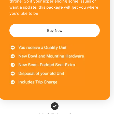
throne! So if your experiencing some issues or
want a update, this package will get you where
you’d like to be
Buy Now