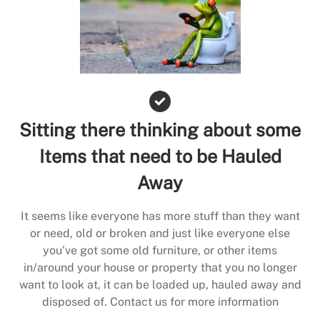
Sitting there thinking about some
Items that need to be Hauled
Away
It seems like everyone has more stuff than they want
or need, old or broken and just like everyone else
you’ve got some old furniture, or other items
in/around your house or property that you no longer
want to look at, it can be loaded up, hauled away and
disposed of. Contact us for more information