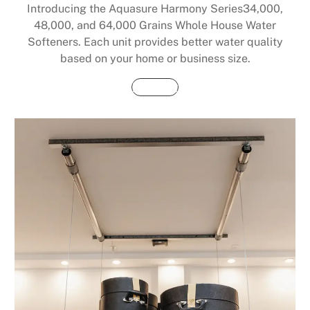
Introducing the Aquasure Harmony Series34,000,
48,000, and 64,000 Grains Whole House Water
Softeners. Each unit provides better water quality
based on your home or business size.
Buy Now