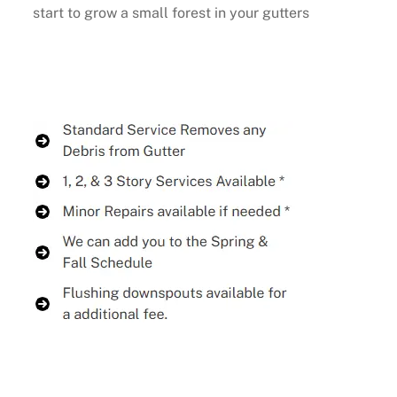
start to grow a small forest in your gutters
Buy Now