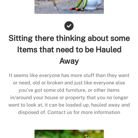
Sitting there thinking about some
Items that need to be Hauled
Away
It seems like everyone has more stuff than they want
or need, old or broken and just like everyone else
you’ve got some old furniture, or other items
in/around your house or property that you no longer
want to look at, it can be loaded up, hauled away and
disposed of. Contact us for more information