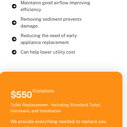
/Complete
$550
Toilet Replacement – Including Standard Toilet,
Hardware, and Installation
We provide everything needed to replace you