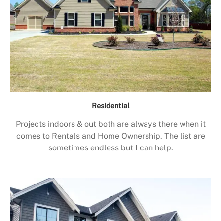
Residential
Projects indoors & out both are always there when it
comes to Rentals and Home Ownership. The list are
sometimes endless but I can help.