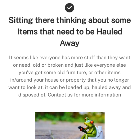
Sitting there thinking about some
Items that need to be Hauled
Away
It seems like everyone has more stuff than they want
or need, old or broken and just like everyone else
you’ve got some old furniture, or other items
in/around your house or property that you no longer
want to look at, it can be loaded up, hauled away and
disposed of. Contact us for more information