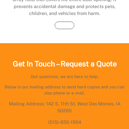
prevents accidental damage and protects pets,
children, and vehicles from harm.
Buy Now
Get In Touch – Request a Quote
Got questions, we are here to help.
Below is our mailing address to send hard copies and you can
also phone or e-mail.
Mailing Address: 142 S. 11th St, West Des Moines, IA
50265
(515)-650-1954