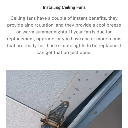
Installing Ceiling Fans
Ceiling fans have a couple of instant benefits, they
provide air circulation, and they provide a cool breeze
on warm summer nights. If your fan is due for
replacement, upgrade, or you have one or more rooms
that are ready for those simple lights to be replaced, I
can get that project done.