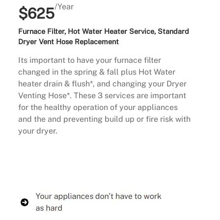
/Year
$625
Furnace Filter, Hot Water Heater Service, Standard
Dryer Vent Hose Replacement
Its important to have your furnace filter
changed in the spring & fall plus Hot Water
heater drain & flush*, and changing your Dryer
Venting Hose*. These 3 services are important
for the healthy operation of your appliances
and the and preventing build up or fire risk with
your dryer.
Buy Now