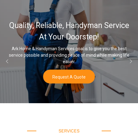
32,000, 4
iable, Handyman Service
Water Soft
Your Doorstep!
 Services goal is to give you the best
providing peace of mind while making life
Once you’ve experience
easier.
Request A Quote
SERVICES