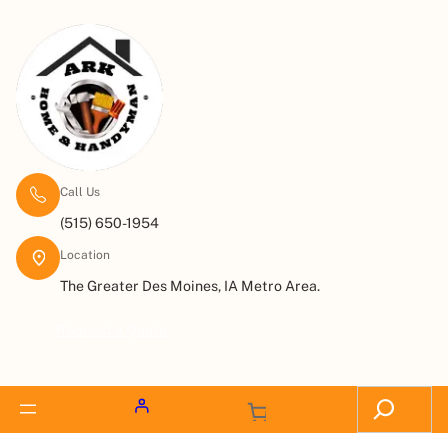
Call Us
(515) 650-1954
Location
The Greater Des Moines, IA Metro Area.
Request a Quote