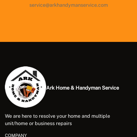
service@arkhandymanservice.com
Ark Home & Handyman Service
We are here to resolve your home and multiple
unit/home or business repairs
COMPANY