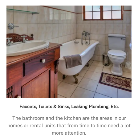
Faucets, Toilets & Sinks, Leaking Plumbing, Etc.
The bathroom and the kitchen are the areas in our
homes or rental units that from time to time need a lot
more attention.