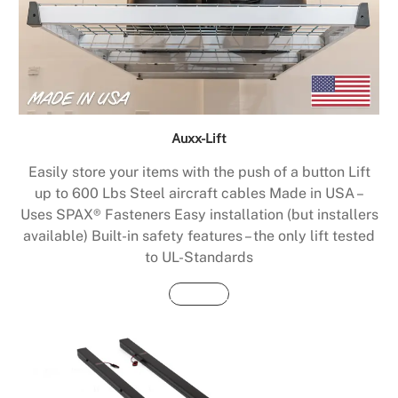
Auxx-Lift
Easily store your items with the push of a button Lift
up to 600 Lbs Steel aircraft cables Made in USA –
Uses SPAX® Fasteners Easy installation (but installers
available) Built-in safety features – the only lift tested
to UL-Standards
Buy Now