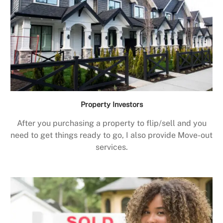
Property Investors
After you purchasing a property to flip/sell and you
need to get things ready to go, I also provide Move-out
services.