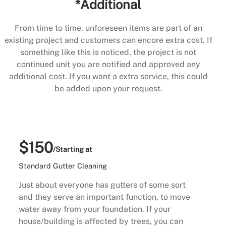
*Additional
From time to time, unforeseen items are part of an
existing project and customers can encore extra cost. If
something like this is noticed, the project is not
continued unit you are notified and approved any
additional cost. If you want a extra service, this could
be added upon your request.
$150
/Starting at
Standard Gutter Cleaning
Just about everyone has gutters of some sort
and they serve an important function, to move
water away from your foundation. If your
house/building is affected by trees, you can