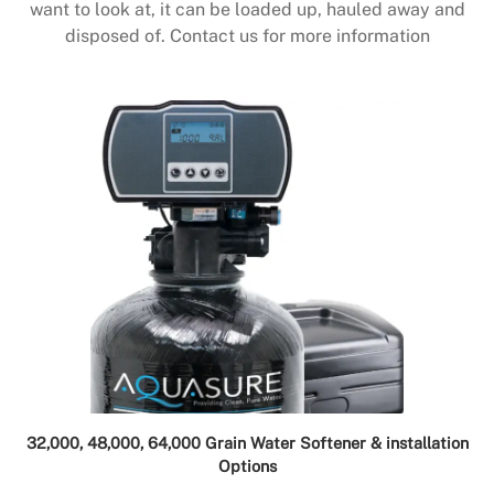
want to look at, it can be loaded up, hauled away and
disposed of. Contact us for more information
32,000, 48,000, 64,000 Grain Water Softener & installation
Options