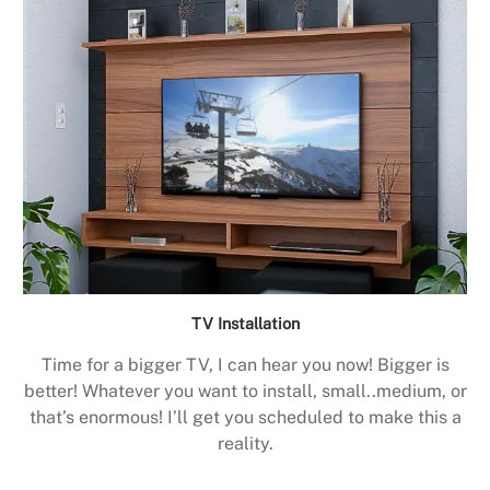
TV Installation
Time for a bigger TV, I can hear you now! Bigger is
better! Whatever you want to install, small..medium, or
that’s enormous! I’ll get you scheduled to make this a
reality.