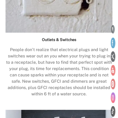
Outlets & Switches
People don’t realize that electrical plugs and light
switches wear out an you when your trying to plug in
to a receptacle, but have to find that perfect spot with
your plug, its time for replacements. This condition
can cause sparks within your receptacle and is not
safe. New switches, GFCI and dimmers are great
additions, plus GFCI receptacles should be installed
within 6 ft of a water source.