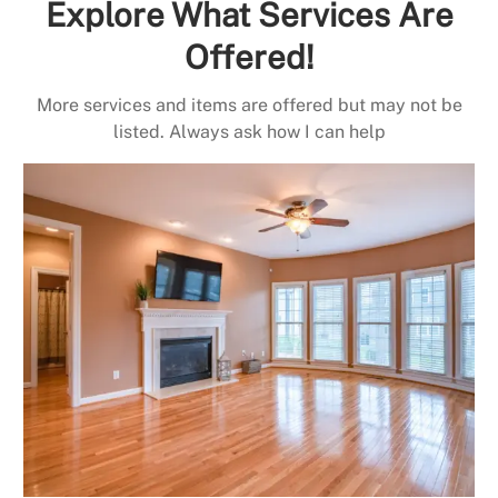
Explore What Services Are
Offered!
More services and items are offered but may not be
listed. Always ask how I can help