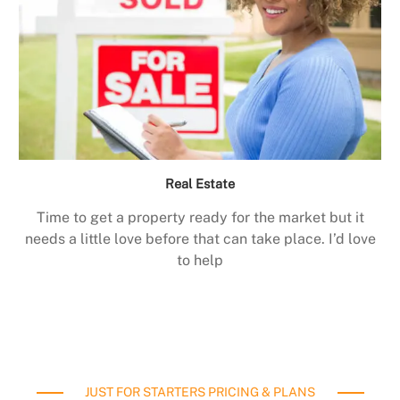
Real Estate
Time to get a property ready for the market but it
needs a little love before that can take place. I’d love
to help
JUST FOR STARTERS PRICING & PLANS