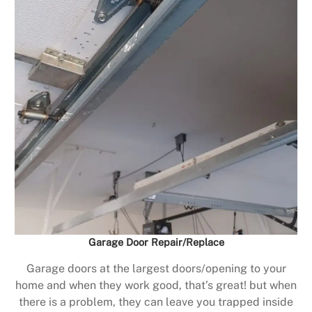
Garage Door Repair/Replace
Garage doors at the largest doors/opening to your
home and when they work good, that’s great! but when
there is a problem, they can leave you trapped inside