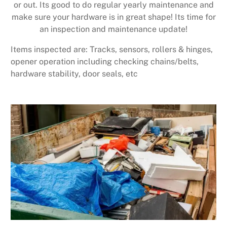
or out. Its good to do regular yearly maintenance and
make sure your hardware is in great shape! Its time for
an inspection and maintenance update!
Items inspected are: Tracks, sensors, rollers & hinges,
opener operation including checking chains/belts,
hardware stability, door seals, etc